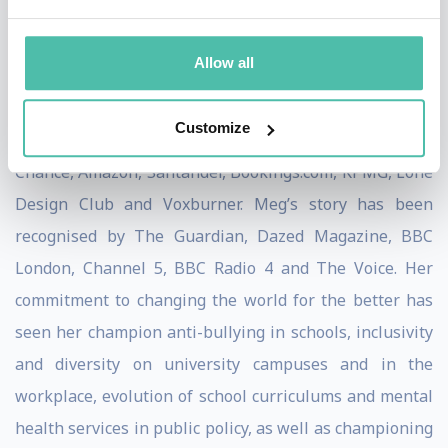
campaigner and consultant. In 2019, Meg was
recognised as one of the most inspiring black students
Allow all
in the UK and received the Diana Award.
Customize
She has worked with large companies like Clifford
Chance, Amazon, Santander, Bookings.com, KPMG, Lone
Design Club and Voxburner. Meg’s story has been
recognised by The Guardian, Dazed Magazine, BBC
London, Channel 5, BBC Radio 4 and The Voice. Her
commitment to changing the world for the better has
seen her champion anti-bullying in schools, inclusivity
and diversity on university campuses and in the
workplace, evolution of school curriculums and mental
health services in public policy, as well as championing