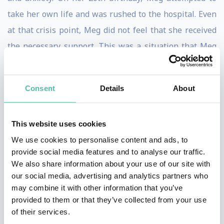
take her own life and was rushed to the hospital. Even
at that crisis point, Meg did not feel that she received
the necessary support. This was a situation that Meg
was determined not to see repeated.
Inspired by her own difficult experience, Meg created
Consent
Details
About
MindMapper, MindMapper UK is a youth-led education
and training company specialising in youth mental
This website uses cookies
wellbeing and cognitive health. We are building a
We use cookies to personalise content and ads, to
world where every young person under the age of 25
provide social media features and to analyse our traffic.
We also share information about your use of our site with
has access to basic and practical well-being education
our social media, advertising and analytics partners who
to take on what life throws at you.
may combine it with other information that you’ve
provided to them or that they’ve collected from your use
Over the year, her work has seen her recognised,
of their services.
internationally, as an award-winning mental health