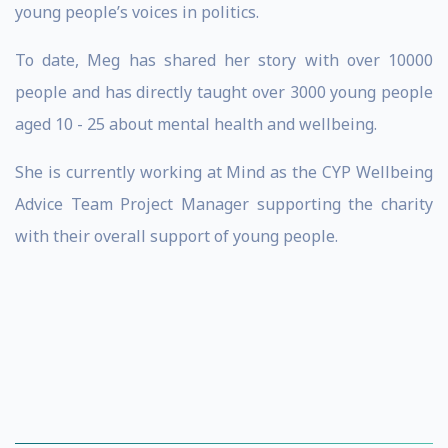
young people’s voices in politics.
To date, Meg has shared her story with over 10000
people and has directly taught over 3000 young people
aged 10 - 25 about mental health and wellbeing.
She is currently working at Mind as the CYP Wellbeing
Advice Team Project Manager supporting the charity
with their overall support of young people.