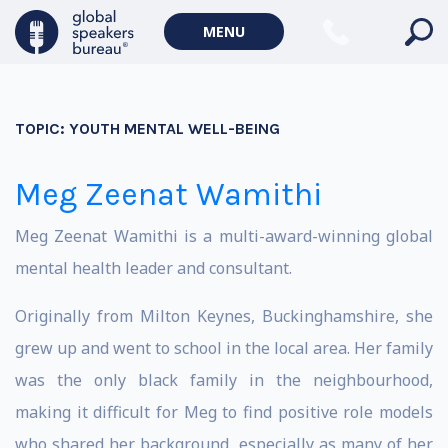
MENU
TOPIC:
YOUTH MENTAL WELL-BEING
Meg Zeenat Wamithi
Meg Zeenat Wamithi is a multi-award-winning global
mental health leader and consultant.
Originally from Milton Keynes, Buckinghamshire, she
grew up and went to school in the local area. Her family
was the only black family in the neighbourhood,
making it difficult for Meg to find positive role models
who shared her background, especially as many of her