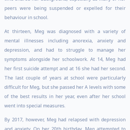
peers were being suspended or expelled for their
behaviour in school.
At thirteen, Meg was diagnosed with a variety of
mental illnesses including anorexia, anxiety and
depression, and had to struggle to manage her
symptoms alongside her schoolwork. At 14, Meg had
her first suicide attempt and at 16 she had her second.
The last couple of years at school were particularly
difficult for Meg, but she passed her A levels with some
of the best results in her year, even after her school
went into special measures.
By 2017, however, Meg had relapsed with depression
and anxiety. On her 20th birthday, Meg attempted to