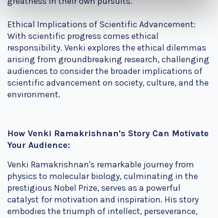
greatness in their own pursuits.
Ethical Implications of Scientific Advancement:
With scientific progress comes ethical
responsibility. Venki explores the ethical dilemmas
arising from groundbreaking research, challenging
audiences to consider the broader implications of
scientific advancement on society, culture, and the
environment.
How Venki Ramakrishnan's Story Can Motivate
Your Audience:
Venki Ramakrishnan's remarkable journey from
physics to molecular biology, culminating in the
prestigious Nobel Prize, serves as a powerful
catalyst for motivation and inspiration. His story
embodies the triumph of intellect, perseverance,