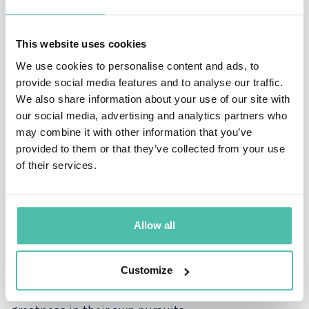
discovery and reshape our understanding of the
world.
This website uses cookies
Exploring the Frontiers of Molecular Biology: As a
leading authority in molecular biology, Venki offers
We use cookies to personalise content and ads, to
unparalleled insights into the intricate
provide social media features and to analyse our traffic.
mechanisms governing life at the molecular level.
We also share information about your use of our site with
From protein synthesis to molecular structures, he
our social media, advertising and analytics partners who
navigates the complex landscape of biological
may combine it with other information that you’ve
processes, shedding light on the inner workings of
provided to them or that they’ve collected from your use
cells and organisms.
of their services.
Championing Scientific Excellence: Through his
journey to the Nobel Prize, Venki exemplifies the
Allow all
principles of perseverance, dedication, and
excellence. In his keynote presentations, he shares
valuable lessons learned from his scientific
Customize
endeavors, inspiring audiences to embrace
challenges, overcome obstacles, and strive for