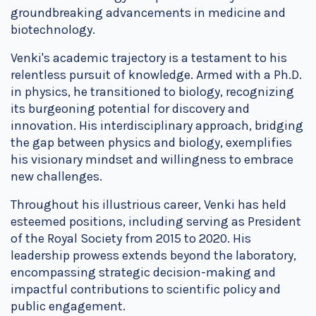
groundbreaking advancements in medicine and
biotechnology.
Venki's academic trajectory is a testament to his
relentless pursuit of knowledge. Armed with a Ph.D.
in physics, he transitioned to biology, recognizing
its burgeoning potential for discovery and
innovation. His interdisciplinary approach, bridging
the gap between physics and biology, exemplifies
his visionary mindset and willingness to embrace
new challenges.
Throughout his illustrious career, Venki has held
esteemed positions, including serving as President
of the Royal Society from 2015 to 2020. His
leadership prowess extends beyond the laboratory,
encompassing strategic decision-making and
impactful contributions to scientific policy and
public engagement.