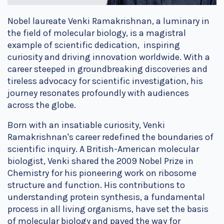
Nobel laureate Venki Ramakrishnan, a luminary in
the field of molecular biology, is a magistral
example of scientific dedication, inspiring
curiosity and driving innovation worldwide. With a
career steeped in groundbreaking discoveries and
tireless advocacy for scientific investigation, his
journey resonates profoundly with audiences
across the globe.
Born with an insatiable curiosity, Venki
Ramakrishnan's career redefined the boundaries of
scientific inquiry. A British-American molecular
biologist, Venki shared the 2009 Nobel Prize in
Chemistry for his pioneering work on ribosome
structure and function. His contributions to
understanding protein synthesis, a fundamental
process in all living organisms, have set the basis
of molecular biology and paved the way for