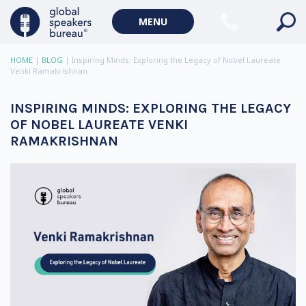
MENU
HOME
|
BLOG
|
Inspiring Minds: Exploring the Legacy of Nobel Laureate
Venki Ramakrishnan
INSPIRING MINDS: EXPLORING THE LEGACY
OF NOBEL LAUREATE VENKI
RAMAKRISHNAN