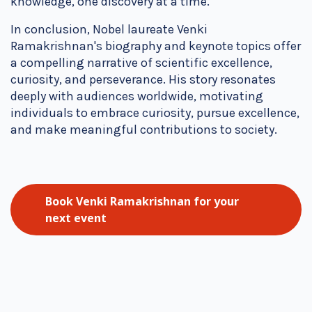
knowledge, one discovery at a time.
In conclusion, Nobel laureate Venki
Ramakrishnan's biography and keynote topics offer
a compelling narrative of scientific excellence,
curiosity, and perseverance. His story resonates
deeply with audiences worldwide, motivating
individuals to embrace curiosity, pursue excellence,
and make meaningful contributions to society.
Book Venki Ramakrishnan for your
next event