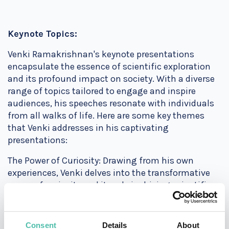
Keynote Topics:
Venki Ramakrishnan's keynote presentations
encapsulate the essence of scientific exploration
and its profound impact on society. With a diverse
range of topics tailored to engage and inspire
audiences, his speeches resonate with individuals
from all walks of life. Here are some key themes
that Venki addresses in his captivating
presentations:
The Power of Curiosity: Drawing from his own
experiences, Venki delves into the transformative
power of curiosity and its role in driving scientific
innovation. By sharing anecdotes from his
groundbreaking research, he illustrates how asking
the right questions can unlock new avenues of
Consent
Details
About