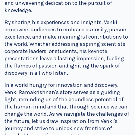
and unwavering dedication to the pursuit of
knowledge.
By sharing his experiences and insights, Venki
empowers audiences to embrace curiosity, pursue
excellence, and make meaningful contributions to
the world. Whether addressing aspiring scientists,
corporate leaders, or students, his keynote
presentations leave a lasting impression, fueling
the flames of passion and igniting the spark of
discovery in all who listen.
In a world hungry for innovation and discovery,
Venki Ramakrishnan's story serves as a guiding
light, reminding us of the boundless potential of
the human mind and that through science we can
change the world. As we navigate the challenges of
the future, let us draw inspiration from Venki's
journey and strive to unlock new frontiers of