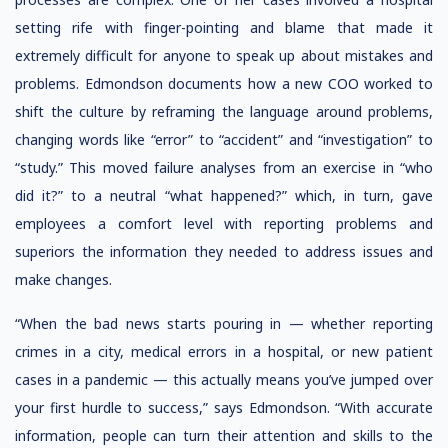
setting rife with finger-pointing and blame that made it
extremely difficult for anyone to speak up about mistakes and
problems. Edmondson documents how a new COO worked to
shift the culture by reframing the language around problems,
changing words like “error” to “accident” and “investigation” to
“study.” This moved failure analyses from an exercise in “who
did it?” to a neutral “what happened?” which, in turn, gave
employees a comfort level with reporting problems and
superiors the information they needed to address issues and
make changes.
“When the bad news starts pouring in — whether reporting
crimes in a city, medical errors in a hospital, or new patient
cases in a pandemic — this actually means you’ve jumped over
your first hurdle to success,” says Edmondson. “With accurate
information, people can turn their attention and skills to the