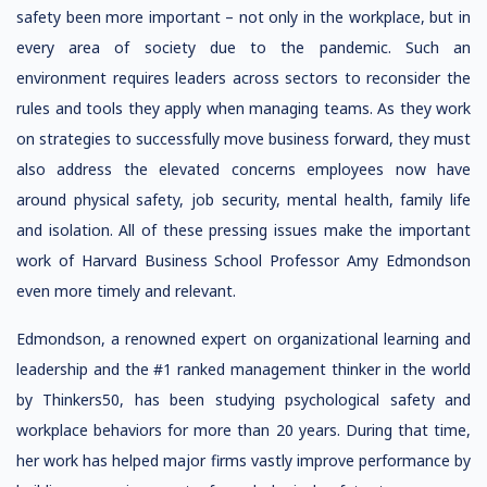
safety been more important – not only in the workplace, but in
every area of society due to the pandemic. Such an
environment requires leaders across sectors to reconsider the
rules and tools they apply when managing teams. As they work
on strategies to successfully move business forward, they must
also address the elevated concerns employees now have
around physical safety, job security, mental health, family life
and isolation. All of these pressing issues make the important
work of Harvard Business School Professor Amy Edmondson
even more timely and relevant.
Edmondson, a renowned expert on organizational learning and
leadership and the #1 ranked management thinker in the world
by Thinkers50, has been studying psychological safety and
workplace behaviors for more than 20 years. During that time,
her work has helped major firms vastly improve performance by