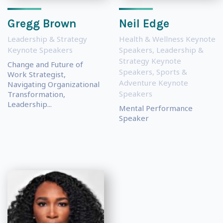
Gregg Brown
Neil Edge
Leadership & Strategy
Health & Wellness Keynote
Keynote Speakers
Speakers
,
Leadership &
Strategy Keynote
Change and Future of
Speakers
,
Sports &
Work Strategist,
Adventure Keynote
Navigating Organizational
Speakers
Transformation,
Leadership...
Mental Performance
Speaker