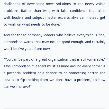
challenges of developing novel solutions to the newly visible
problems. Rather than living with false confidence that all is
well, leaders and subject matter experts alike can instead get
to work on what needs to be done.”
And for those company leaders who believe everything is fine,
Edmondson warns that may not be good enough, and certainly
won’t be five years from now.
“You can be part of a great organization that is still vulnerable,”
says Edmondson. “Leaders must assume around every corner is
a potential problem or a chance to do something better. The
idea is to flip thinking from ‘we don’t have a problem,’ to ‘how
can we improve?’”