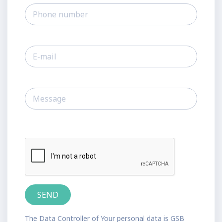
The Data Controller of Your personal data is GSB