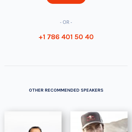
- OR -
+1 786 401 50 40
OTHER RECOMMENDED SPEAKERS