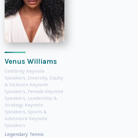
Venus Williams
Celebrity Keynote
Speakers
,
Diversity, Equity
& Inclusion Keynote
Speakers
,
Female Keynote
Speakers
,
Leadership &
Strategy Keynote
Speakers
,
Sports &
Adventure Keynote
Speakers
Legendary Tennis