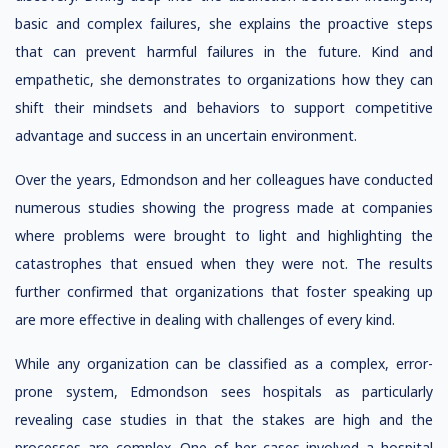
basic and complex failures, she explains the proactive steps
that can prevent harmful failures in the future. Kind and
empathetic, she demonstrates to organizations how they can
shift their mindsets and behaviors to support competitive
advantage and success in an uncertain environment.
Over the years, Edmondson and her colleagues have conducted
numerous studies showing the progress made at companies
where problems were brought to light and highlighting the
catastrophes that ensued when they were not. The results
further confirmed that organizations that foster speaking up
are more effective in dealing with challenges of every kind.
While any organization can be classified as a complex, error-
prone system, Edmondson sees hospitals as particularly
revealing case studies in that the stakes are high and the
processes are complex. One of her cases involved a hospital