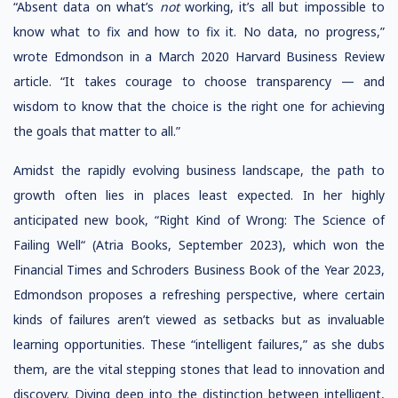
“Absent data on what’s
not
working, it’s all but impossible to
know what to fix and how to fix it. No data, no progress,”
wrote Edmondson in a March 2020 Harvard Business Review
article. “It takes courage to choose transparency — and
wisdom to know that the choice is the right one for achieving
the goals that matter to all.”
Amidst the rapidly evolving business landscape, the path to
growth often lies in places least expected. In her highly
anticipated new book, “Right Kind of Wrong: The Science of
Failing Well“ (Atria Books, September 2023), which won the
Financial Times and Schroders Business Book of the Year 2023,
Edmondson proposes a refreshing perspective, where certain
kinds of failures aren’t viewed as setbacks but as invaluable
learning opportunities. These “intelligent failures,” as she dubs
them, are the vital stepping stones that lead to innovation and
discovery. Diving deep into the distinction between intelligent,