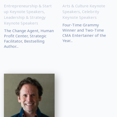
Entrepreneurship & Start
Arts & Culture Keynote
up Keynote Speakers
,
Speakers
,
Celebrity
Leadership & Strategy
Keynote Speakers
Keynote Speakers
Four-Time Grammy
Winner and Two-Time
The Change Agent, Human
CMA Entertainer of the
Profit Center, Strategic
Year...
Facilitator, Bestselling
Author...