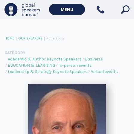
MENU
HOME
|
OUR SPEAKERS
|
Robert Joss
CATEGORY:
Academic & Author Keynote Speakers
Business
EDUCATION & LEARNING
In-person events
Leadership & Strategy Keynote Speakers
Virtual events