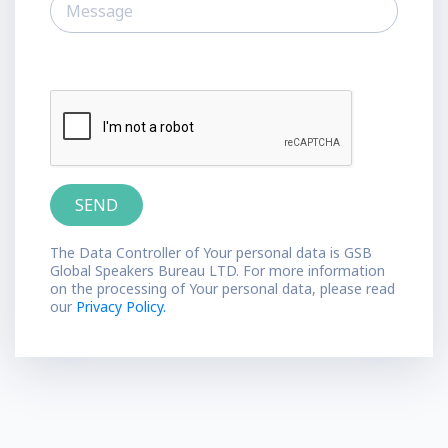
The Data Controller of Your personal data is GSB
Global Speakers Bureau LTD. For more information
on the processing of Your personal data, please read
our
Privacy Policy.