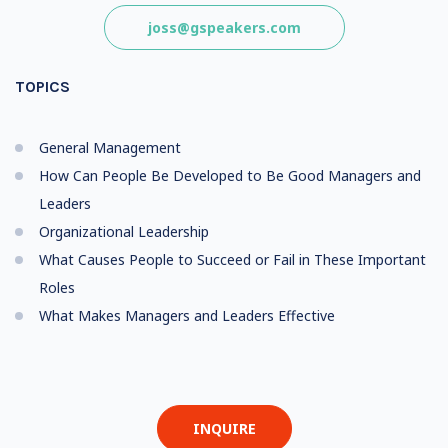
joss@gspeakers.com
TOPICS
General Management
How Can People Be Developed to Be Good Managers and
Leaders
Organizational Leadership
What Causes People to Succeed or Fail in These Important
Roles
What Makes Managers and Leaders Effective
INQUIRE