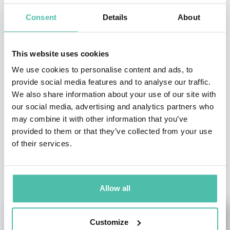
Consent
Details
About
- OR -
This website uses cookies
+1 786 401 50 40
We use cookies to personalise content and ads, to
provide social media features and to analyse our traffic.
We also share information about your use of our site with
our social media, advertising and analytics partners who
may combine it with other information that you’ve
provided to them or that they’ve collected from your use
of their services.
OTHER RECOMMENDED SPEAKERS
Allow all
Customize