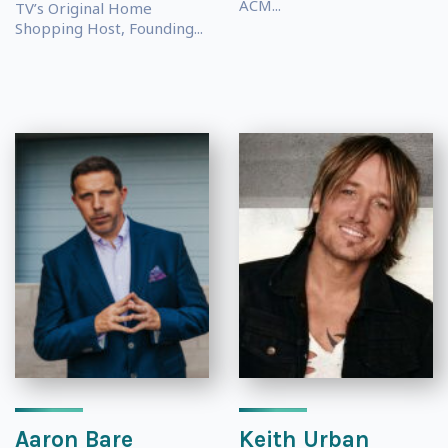
ACM...
TV’s Original Home
Shopping Host, Founding...
Aaron Bare
Keith Urban