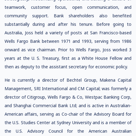
teamwork, customer focus, open communication, and
community support. Bank shareholders also benefited
substantially during and after his tenure. Before going to
Australia, Joss held a variety of posts at San Francisco-based
Wells Fargo Bank between 1971 and 1993, serving from 1986
onward as vice chairman. Prior to Wells Fargo, Joss worked 3
years at the U. S. Treasury, first as a White House Fellow and
then as deputy to the assistant secretary for economic policy.
He is currently a director of Bechtel Group, Makena Capital
Management, SRI International and CM Capital; was formerly a
director of Citigroup, Wells Fargo & Co, Westpac Banking Corp,
and Shanghai Commercial Bank Ltd; and is active in Australian-
American affairs, serving as Co-chair of the Advisory Board for
the U.S. Studies Center at Sydney University and is a member of
the U.S. Advisory Council for the American Australian