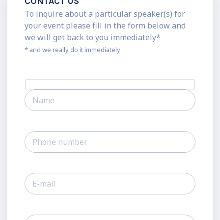
CONTACT US
To inquire about a particular speaker(s) for
your event please fill in the form below and
we will get back to you immediately*
* and we really do it immediately