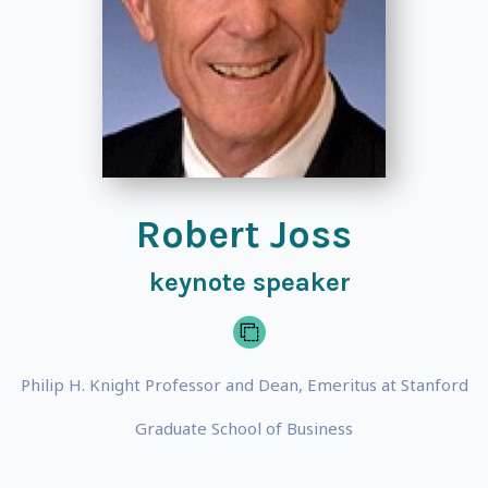
Robert Joss
keynote speaker
Philip H. Knight Professor and Dean, Emeritus at Stanford
Graduate School of Business