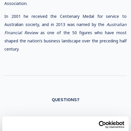
Association.
In 2001 he received the Centenary Medal for service to
Australian society, and in 2013 was named by the
Australian
Financial Review
as one of the 50 figures who have most
shaped the nation’s business landscape over the preceding half
century.
QUESTIONS?
INQUIRE