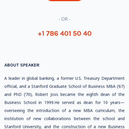
- OR -
+1 786 401 50 40
ABOUT SPEAKER
A leader in global banking, a former U.S. Treasury Department
official, and a Stanford Graduate School of Business MBA (’67)
and PhD (’70), Robert Joss became the eighth dean of the
Business School in 1999.He served as dean for 10 years—
overseeing the introduction of a new MBA curriculum, the
institution of new collaborations between the school and
Stanford University, and the construction of a new Business