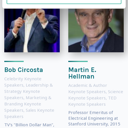
Bob Circosta
Martin E.
Hellman
Celebrity Keynote
Speakers
,
Leadership &
Academic & Author
Strategy Keynote
Keynote Speakers
,
Science
Speakers
,
Marketing &
Keynote Speakers
,
TED
Branding Keynote
Keynote Speakers
Speakers
,
Sales Keynote
Professor Emeritus of
Speakers
Electrical Engineering at
Stanford University, 2015
TV's "Billion Dollar Man",