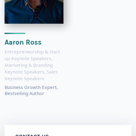
Aaron Ross
Entrepreneurship & Start
up Keynote Speakers
,
Marketing & Branding
Keynote Speakers
,
Sales
Keynote Speakers
Business Growth Expert,
Bestselling Author