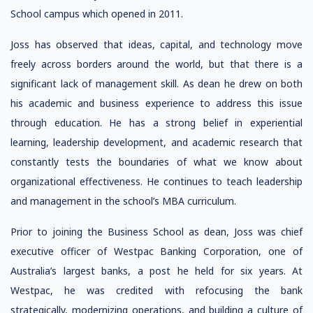
School campus which opened in 2011.
Joss has observed that ideas, capital, and technology move
freely across borders around the world, but that there is a
significant lack of management skill. As dean he drew on both
his academic and business experience to address this issue
through education. He has a strong belief in experiential
learning, leadership development, and academic research that
constantly tests the boundaries of what we know about
organizational effectiveness. He continues to teach leadership
and management in the school’s MBA curriculum.
Prior to joining the Business School as dean, Joss was chief
executive officer of Westpac Banking Corporation, one of
Australia’s largest banks, a post he held for six years. At
Westpac, he was credited with refocusing the bank
strategically, modernizing operations, and building a culture of