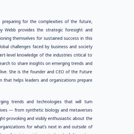
 preparing for the complexities of the future,
my Webb provides the strategic foresight and
tioning themselves for sustained success in this
lobal challenges faced by business and society
t-level knowledge of the industries critical to
arch to share insights on emerging trends and
live. She is the founder and CEO of the Future
m that helps leaders and organizations prepare
ging trends and technologies that will turn
 lives — from synthetic biology and metaverses
ught-provoking and visibly enthusiastic about the
organizations for what’s next in and outside of