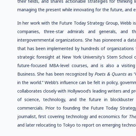
their fields, and shares actionable strategies for thinking 
managing the present while innovating for the future, and 
In her work with the Future Today Strategy Group, Webb is
companies, three-star admirals and generals, and t
intergovernmental organizations. She has pioneered a data
that has been implemented by hundreds of organizations 
strategic foresight at New York University’s Stern School
future-focused MBA-level courses, and is also a visiting
Business. She has been recognized by
Poets & Quants
as 
in the world.” Webb’s influence can be felt in policy, gove
collaborates closely with Hollywood’s leading writers and 
of science, technology, and the future in blockbuste
commercials. Prior to founding the Future Today Strate
journalist, first covering technology and economics for
The
and later relocating to Tokyo to report on emerging techno