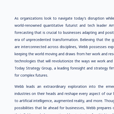
As organizations look to navigate today’s disruption while
world-renowned quantitative futurist and tech leader A
forecasting that is crucial to businesses adapting and posi
era of unprecedented transformation. Believing that the g
are interconnected across disciplines, Webb possesses exper
keeping the world moving and draws from her work and rese
technologies that will revolutionize the ways we work and 
Today Strategy Group, a leading foresight and strategy fir
for complex futures.
Webb leads an extraordinary exploration into the emer
industries on their heads and reshape every aspect of our
to artificial intelligence, augmented reality, and more. Tho
possibilities that lie ahead for businesses, Webb prepares 