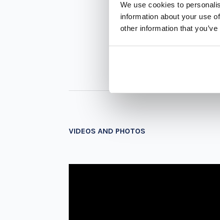
We use cookies to personalis
information about your use of
other information that you’ve
VIDEOS AND PHOTOS