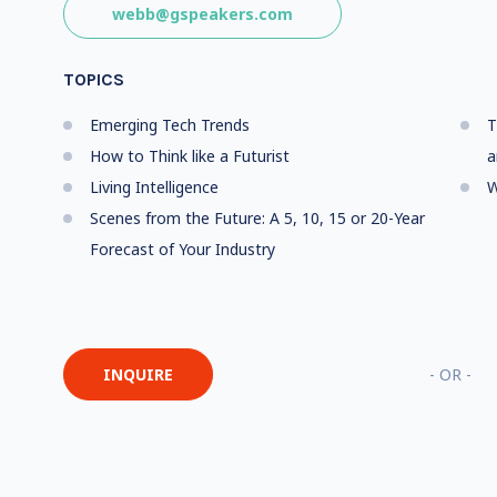
webb@gspeakers.com
TOPICS
Emerging Tech Trends
T
How to Think like a Futurist
a
Living Intelligence
W
Scenes from the Future: A 5, 10, 15 or 20-Year
Forecast of Your Industry
INQUIRE
- OR -