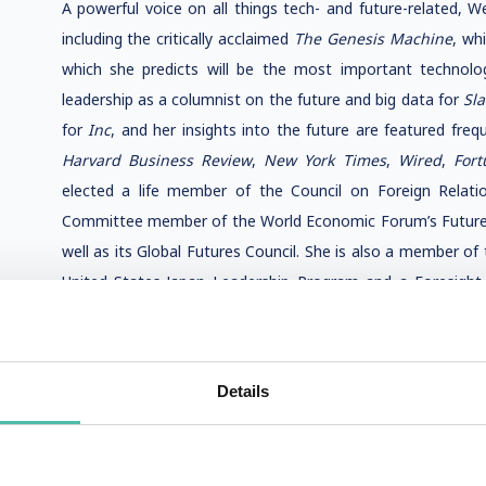
A powerful voice on all things tech- and future-related, W
including the critically acclaimed
The Genesis Machine
, wh
which she predicts will be the most important technolo
leadership as a columnist on the future and big data for
Sl
for
Inc
, and her insights into the future are featured frequ
Harvard Business Review
,
New York Times
,
Wired
,
Fort
elected a life member of the Council on Foreign Relat
Committee member of the World Economic Forum’s Future 
well as its Global Futures Council. She is also a member o
United States-Japan Leadership Program and a Foresight 
Office Center for Strategic Foresight. Previously, she 
University, as well as a U.S. Department of State delega
Commission, where she worked on the future of technology,
Details
A visionary with extraordinary insight into what the future 
a winner of the Thinkers50 RADAR Award, and has bee
Thinkers50 Radar list of influential management thinker