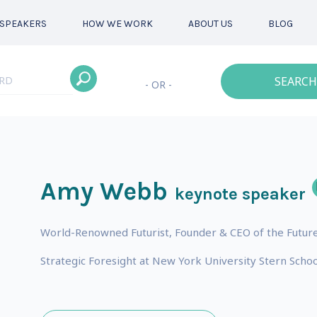
SPEAKERS
HOW WE WORK
ABOUT US
BLOG
SEARCH
- OR -
Amy Webb
keynote speaker
World-Renowned Futurist, Founder & CEO of the Future
Strategic Foresight at New York University Stern Schoo