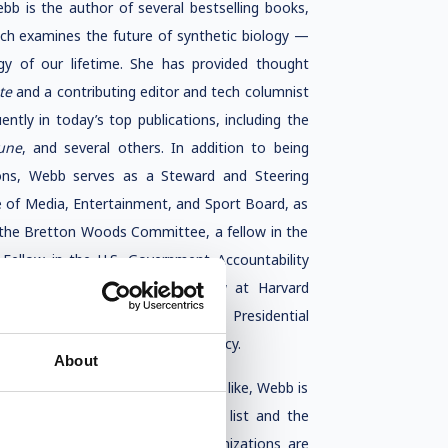
ebb is the author of several bestselling books,
ich examines the future of synthetic biology —
gy of our lifetime. She has provided thought
ate
and a contributing editor and tech columnist
ently in today’s top publications, including the
une
, and several others. In addition to being
ions, Webb serves as a Steward and Steering
of Media, Entertainment, and Sport Board, as
f the Bretton Woods Committee, a fellow in the
Fellow in the U.S. Government Accountability
served as a visiting Nieman Fellow at Harvard
te for the U.S.-Russia Bilateral Presidential
 media, and international diplomacy.
About
of business and society might look like, Webb is
n named to the BBC 100 Women list and the
s shaping the future of how organizations are