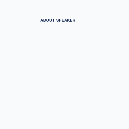
ABOUT SPEAKER