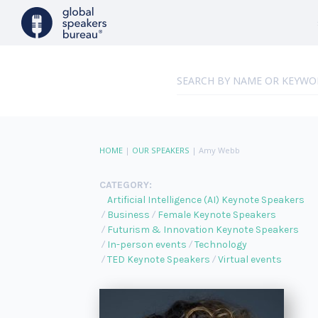
HOME
|
OUR SPEAKERS
|
Amy Webb
CATEGORY:
Artificial Intelligence (AI) Keynote Speakers
Business
Female Keynote Speakers
Futurism & Innovation Keynote Speakers
In-person events
Technology
TED Keynote Speakers
Virtual events