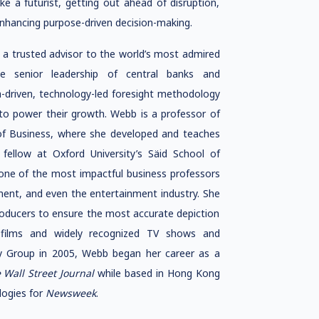
like a futurist, getting out ahead of disruption,
enhancing purpose-driven decision-making.
 a trusted advisor to the world’s most admired
he senior leadership of central banks and
-driven, technology-led foresight methodology
to power their growth. Webb is a professor of
 of Business, where she developed and teaches
 fellow at Oxford University’s Säid School of
“one of the most impactful business professors
rnment, and even the entertainment industry. She
producers to ensure the most accurate depiction
r films and widely recognized TV shows and
gy Group in 2005, Webb began her career as a
 Wall Street Journal
while based in Hong Kong
logies for
Newsweek
.