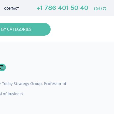
+1 786 401 50 40
(24/7)
CONTACT
 BY CATEGORIES
 Today Strategy Group, Professor of
l of Business