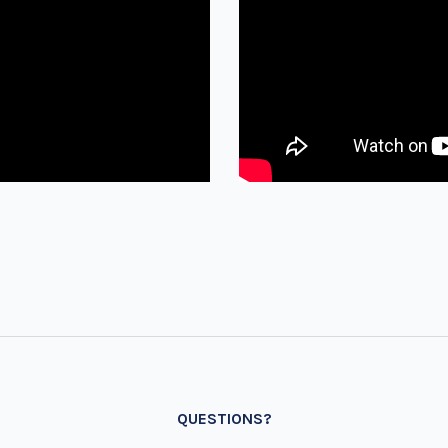
QUESTIONS?