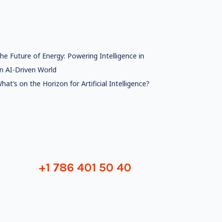
he Future of Energy: Powering Intelligence in
n AI-Driven World
hat’s on the Horizon for Artificial Intelligence?
+1 786 401 50 40