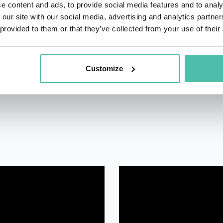
e content and ads, to provide social media features and to analy
managed and led.
 our site with our social media, advertising and analytics partn
 provided to them or that they’ve collected from your use of their
Customize