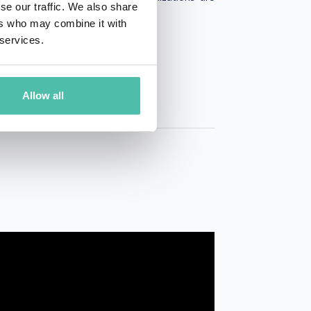
se our traffic. We also share
ers who may combine it with
 services.
Allow all