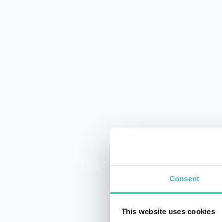
Consent
This website uses cookies