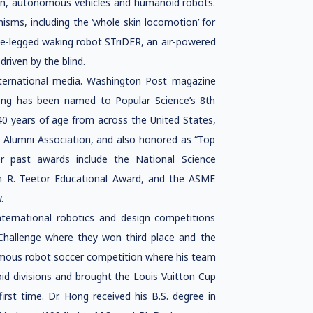
on, autonomous vehicles and humanoid robots.
sms, including the ‘whole skin locomotion’ for
e-legged waking robot STriDER, an air-powered
riven by the blind.
ternational media. Washington Post magazine
Hong has been named to Popular Science’s 8th
 40 years of age from across the United States,
 Alumni Association, and also honored as “Top
r past awards include the National Science
ph R. Teetor Educational Award, and the ASME
.
nternational robotics and design competitions
Challenge where they won third place and the
omous robot soccer competition where his team
id divisions and brought the Louis Vuitton Cup
st time. Dr. Hong received his B.S. degree in