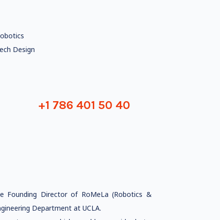
obotics
ech Design
+1 786 401 50 40
he Founding Director of RoMeLa (Robotics &
gineering Department at UCLA.