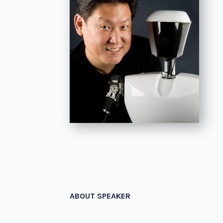
ABOUT SPEAKER