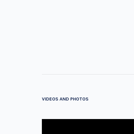
VIDEOS AND PHOTOS