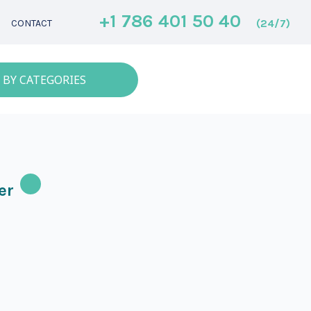
+1 786 401 50 40
(24/7)
CONTACT
 BY CATEGORIES
er