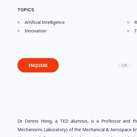
TOPICS
Artificial Intelligence
R
Innovation
T
INQUIRE
- OR -
Dr. Dennis Hong, a TED alumnus, is a Professor and t
Mechanisms Laboratory) of the Mechanical & Aerospace En