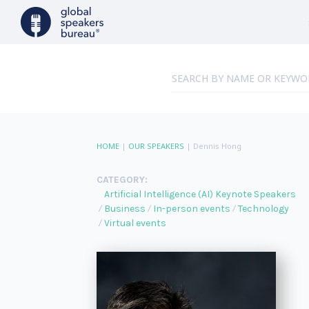
HOME
|
OUR SPEAKERS
|
Dennis Hong
CATEGORY:
Artificial Intelligence (AI) Keynote Speakers
Business
In-person events
Technology
Virtual events