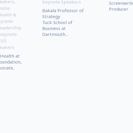
eakers
,
Keynote Speakers
Screenwrit
note
Producer
Bakala Professor of
ealth &
Strategy
eynote
Tuck School of
eadership
Business at
 Keynote
Dartmouth...
TED
eakers
 Health at
oundation,
ocate,