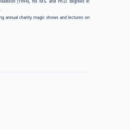
Madison (1994), his M.S. and Ph.D. degrees in
.
ng annual charity magic shows and lectures on