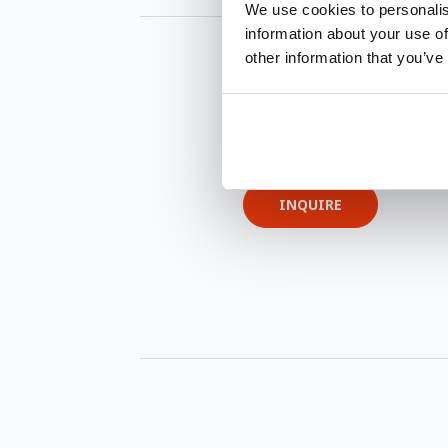
We use cookies to personalis
information about your use of
other information that you’ve
INQUIRE