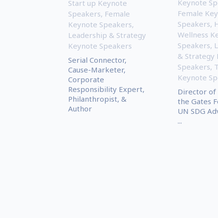
Keynote Sp
Start up Keynote
Female Key
Speakers
,
Female
Speakers
,
H
Keynote Speakers
,
Wellness K
Leadership & Strategy
Speakers
,
L
Keynote Speakers
& Strategy
Serial Connector,
Speakers
,
Cause-Marketer,
Keynote Sp
Corporate
Responsibility Expert,
Director of
Philanthropist, &
the Gates F
Author
UN SDG Adv
...