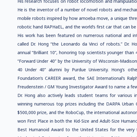
His research focuses on robot locomotion and manipulati
He is the inventor of a number of novel robots and mechani
mobile robots inspired by how amoeba move, a unique thre
robotic hand RAPHaEL, and the world’s first car that can be d
His work has been featured on numerous national and in
called Dr. Hong “the Leonardo da Vinci of robots.” Dr. 
annual “Brilliant 10”, honoring top scientists younger than
“Forward Under 40” by the University of Wisconsin-Madison
40 Under 40” alumni by Purdue University. Hong’s othe
Foundation’s CAREER award, the SAE International’s Ral
Freudenstein / GM Young Investigator Award to name a few
Dr. Hong also actively leads student teams for various i
winning numerous top prizes including the DARPA Urban 
$500,000 prize, and the RoboCup, the international auton
won First Place in both the Kid-Size and Adult-Size Humano
Best Humanoid Award to the United States for the very fir