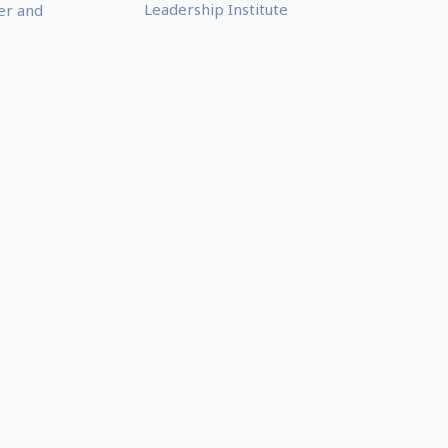
Leadership Institute
er and