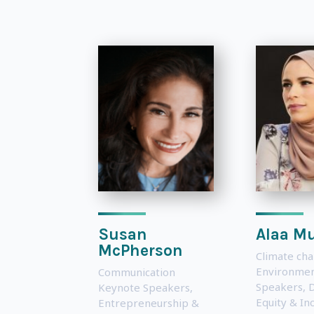
Susan
Alaa Mu
McPherson
Climate ch
Environmen
Communication
Speakers
,
D
Keynote Speakers
,
Equity & Inc
Entrepreneurship &