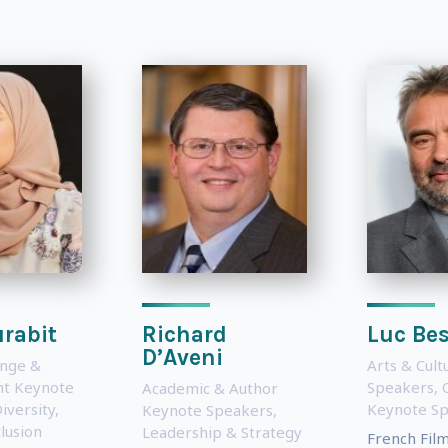
rabit
Richard
Luc Be
D’Aveni
ange &
Arts & Cul
t Keynote
Speakers
,
Academic & Author
iversity,
Keynote S
Keynote Speakers
,
lusion
Leadership & Strategy
French Fil