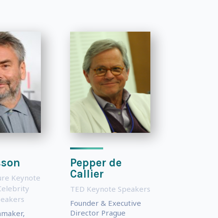
sson
Pepper de
Callier
ture Keynote
Celebrity
TED Keynote Speakers
peakers
Founder & Executive
Director Prague
mmaker,