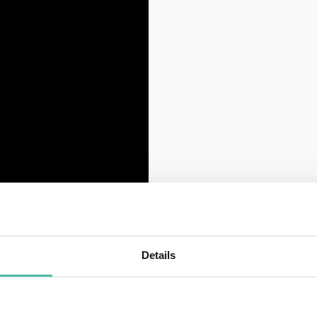
Details