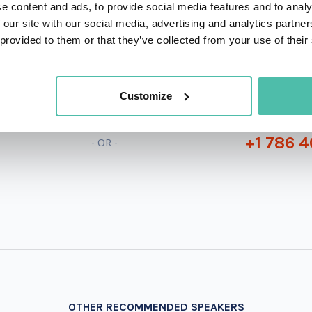
e content and ads, to provide social media features and to analy
 our site with our social media, advertising and analytics partn
 provided to them or that they’ve collected from your use of their
QUESTIONS?
Customize
+1 786 4
- OR -
OTHER RECOMMENDED SPEAKERS