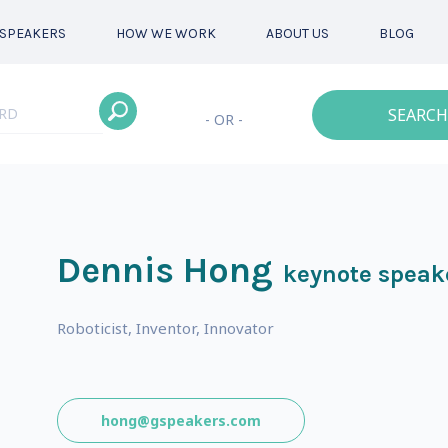
SPEAKERS
HOW WE WORK
ABOUT US
BLOG
SEARCH
- OR -
Dennis Hong
keynote speak
Roboticist, Inventor, Innovator
hong@gspeakers.com