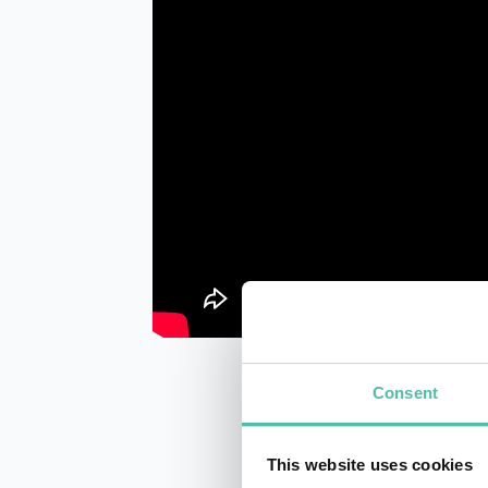
Consent
This website uses cookies