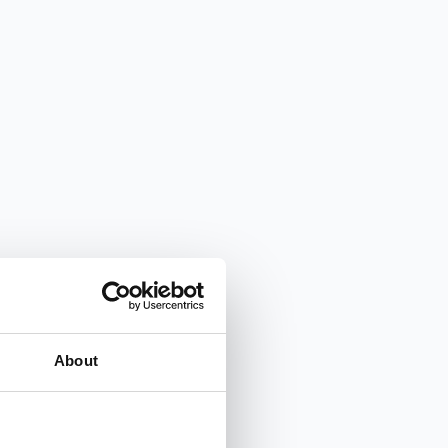
About