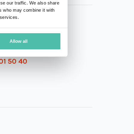
se our traffic. We also share
ers who may combine it with
 services.
Allow all
01 50 40