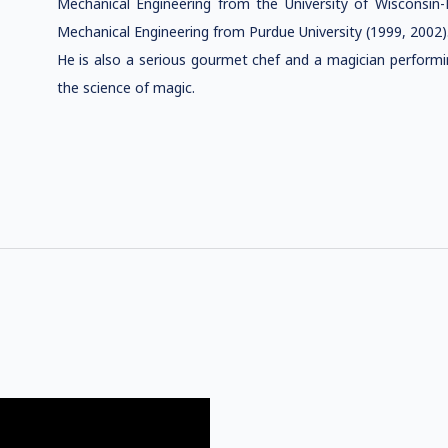
Mechanical Engineering from the University of Wisconsin-
Mechanical Engineering from Purdue University (1999, 2002)
He is also a serious gourmet chef and a magician performi
the science of magic.