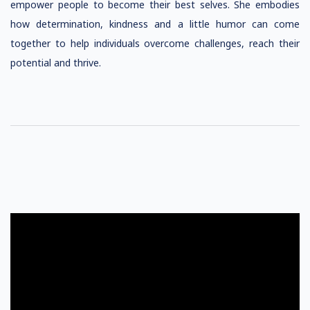
empower people to become their best selves. She embodies
how determination, kindness and a little humor can come
together to help individuals overcome challenges, reach their
potential and thrive.