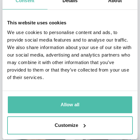
Consent
Details
About
INQUIRE
This website uses cookies
We use cookies to personalise content and ads, to
- OR -
provide social media features and to analyse our traffic.
We also share information about your use of our site with
+1 786 401 50 40
our social media, advertising and analytics partners who
may combine it with other information that you’ve
provided to them or that they’ve collected from your use
of their services.
Allow all
OTHER RECOMMENDED SPEAKERS
Customize