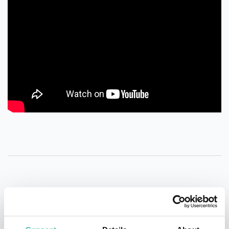
QUESTIONS?