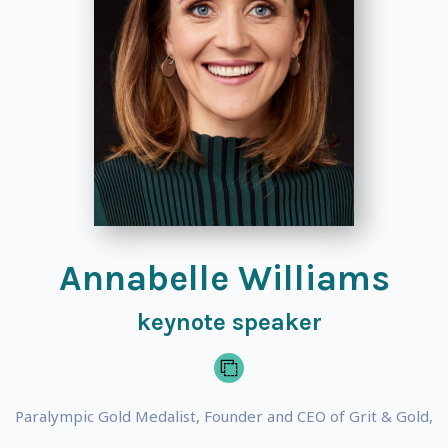
Annabelle Williams
keynote speaker
Paralympic Gold Medalist, Founder and CEO of Grit & Gold,