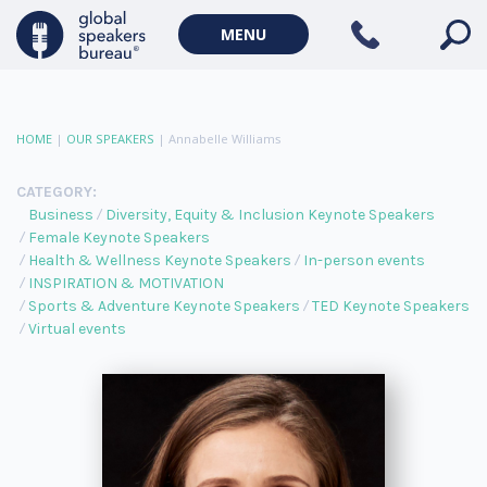
MENU
HOME
|
OUR SPEAKERS
|
Annabelle Williams
CATEGORY:
Business
Diversity, Equity & Inclusion Keynote Speakers
Female Keynote Speakers
Health & Wellness Keynote Speakers
In-person events
INSPIRATION & MOTIVATION
Sports & Adventure Keynote Speakers
TED Keynote Speakers
Virtual events