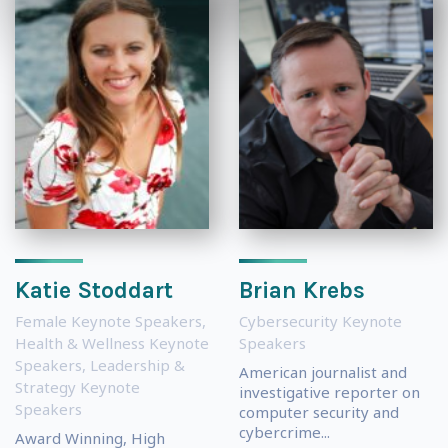
Katie Stoddart
Brian Krebs
Female Keynote Speakers
,
Cybersecurity Keynote
Health & Wellness Keynote
Speakers
Speakers
,
Leadership &
American journalist and
Strategy Keynote
investigative reporter on
Speakers
computer security and
cybercrime...
Award Winning, High