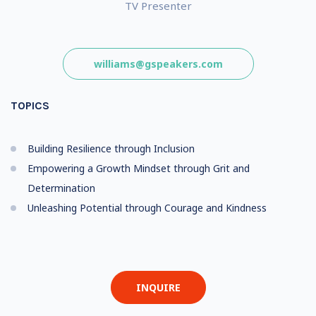
TV Presenter
williams@gspeakers.com
TOPICS
Building Resilience through Inclusion
Empowering a Growth Mindset through Grit and
Determination
Unleashing Potential through Courage and Kindness
INQUIRE