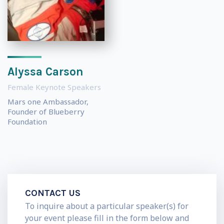
Alyssa Carson
Female Keynote Speakers
Mars one Ambassador,
Founder of Blueberry
Foundation
CONTACT US
To inquire about a particular speaker(s) for
your event please fill in the form below and