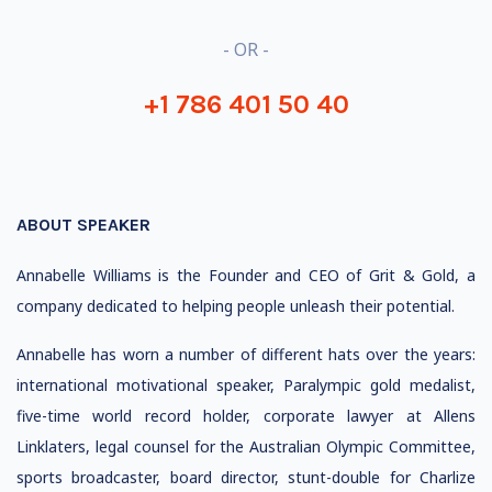
- OR -
+1 786 401 50 40
ABOUT SPEAKER
Annabelle Williams is the Founder and CEO of Grit & Gold, a
company dedicated to helping people unleash their potential.
Annabelle has worn a number of different hats over the years:
international motivational speaker, Paralympic gold medalist,
five-time world record holder, corporate lawyer at Allens
Linklaters, legal counsel for the Australian Olympic Committee,
sports broadcaster, board director, stunt-double for Charlize