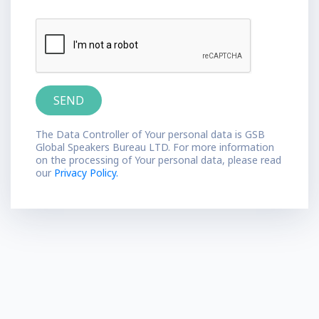
The Data Controller of Your personal data is GSB
Global Speakers Bureau LTD. For more information
on the processing of Your personal data, please read
our
Privacy Policy.