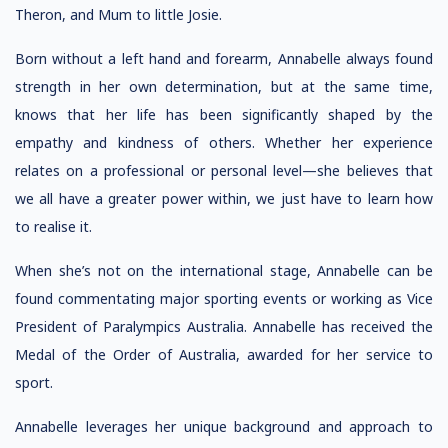
Theron, and Mum to little Josie.
Born without a left hand and forearm, Annabelle always found
strength in her own determination, but at the same time,
knows that her life has been significantly shaped by the
empathy and kindness of others. Whether her experience
relates on a professional or personal level—she believes that
we all have a greater power within, we just have to learn how
to realise it.
When she’s not on the international stage, Annabelle can be
found commentating major sporting events or working as Vice
President of Paralympics Australia. Annabelle has received the
Medal of the Order of Australia, awarded for her service to
sport.
Annabelle leverages her unique background and approach to