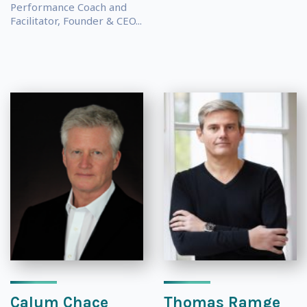
Performance Coach and
Facilitator, Founder & CEO...
Calum Chace
Thomas Ramge