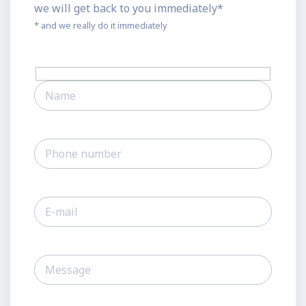
we will get back to you immediately*
* and we really do it immediately