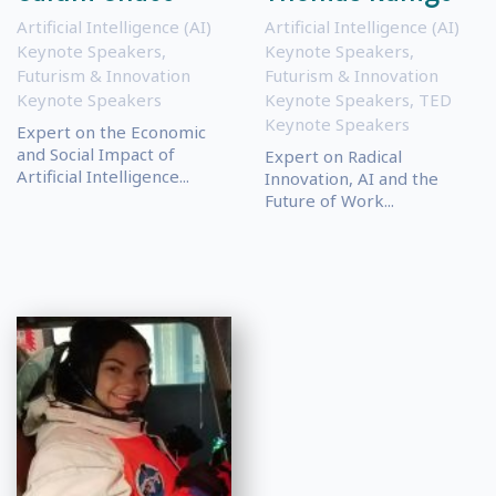
Artificial Intelligence (AI)
Artificial Intelligence (AI)
Keynote Speakers
,
Keynote Speakers
,
Futurism & Innovation
Futurism & Innovation
Keynote Speakers
Keynote Speakers
,
TED
Keynote Speakers
Expert on the Economic
and Social Impact of
Expert on Radical
Artificial Intelligence...
Innovation, AI and the
Future of Work...