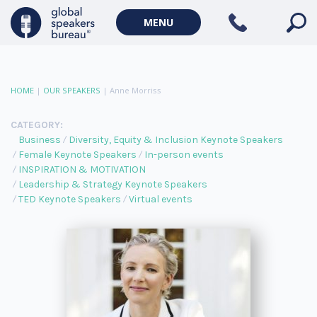
MENU
HOME
|
OUR SPEAKERS
|
Anne Morriss
CATEGORY:
Business
Diversity, Equity & Inclusion Keynote Speakers
Female Keynote Speakers
In-person events
INSPIRATION & MOTIVATION
Leadership & Strategy Keynote Speakers
TED Keynote Speakers
Virtual events