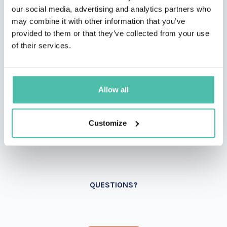
our social media, advertising and analytics partners who
may combine it with other information that you’ve
provided to them or that they’ve collected from your use
of their services.
Allow all
Customize
QUESTIONS?