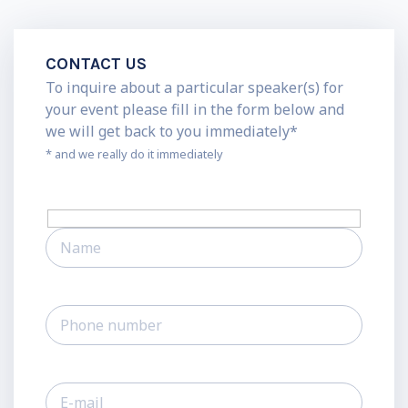
CONTACT US
To inquire about a particular speaker(s) for
your event please fill in the form below and
we will get back to you immediately*
* and we really do it immediately