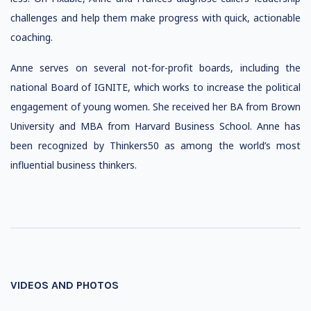
challenges and help them make progress with quick, actionable
coaching.
Anne serves on several not-for-profit boards, including the
national Board of IGNITE, which works to increase the political
engagement of young women. She received her BA from Brown
University and MBA from Harvard Business School. Anne has
been recognized by Thinkers50 as among the world’s most
influential business thinkers.
VIDEOS AND PHOTOS