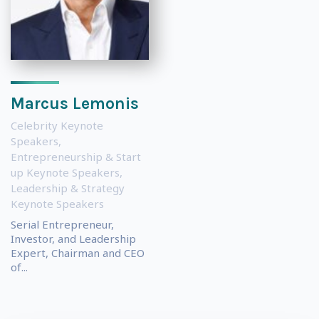
Marcus Lemonis
Celebrity Keynote
Speakers
,
Entrepreneurship & Start
up Keynote Speakers
,
Leadership & Strategy
Keynote Speakers
Serial Entrepreneur,
Investor, and Leadership
Expert, Chairman and CEO
of...