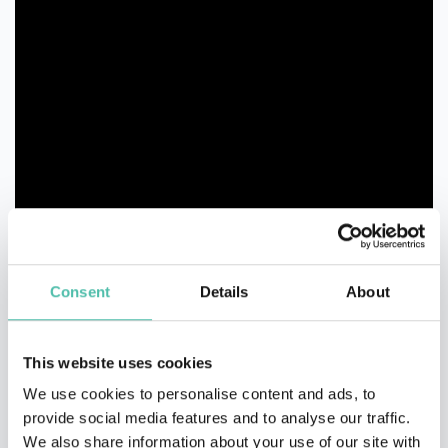
Consent
Details
About
This website uses cookies
We use cookies to personalise content and ads, to
provide social media features and to analyse our traffic.
We also share information about your use of our site with