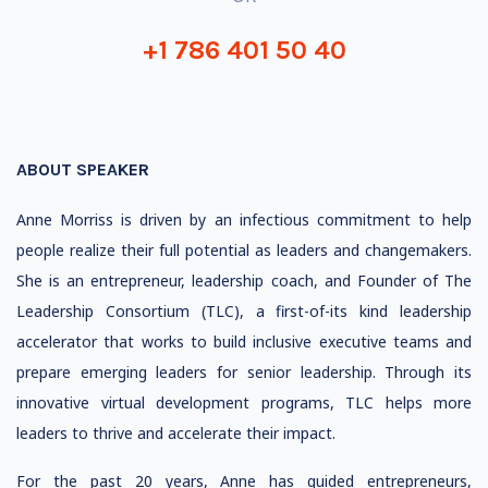
+1 786 401 50 40
ABOUT SPEAKER
Anne Morriss is driven by an infectious commitment to help
people realize their full potential as leaders and changemakers.
She is an entrepreneur, leadership coach, and Founder of The
Leadership Consortium (TLC), a first-of-its kind leadership
accelerator that works to build inclusive executive teams and
prepare emerging leaders for senior leadership. Through its
innovative virtual development programs, TLC helps more
leaders to thrive and accelerate their impact.
For the past 20 years, Anne has guided entrepreneurs,