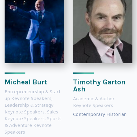
Micheal Burt
Timothy Garton
Ash
Entrepreneurship & Start
up Keynote Speakers
,
Academic & Author
Leadership & Strategy
Keynote Speakers
Keynote Speakers
,
Sales
Contemporary Historian
Keynote Speakers
,
Sports
& Adventure Keynote
Speakers