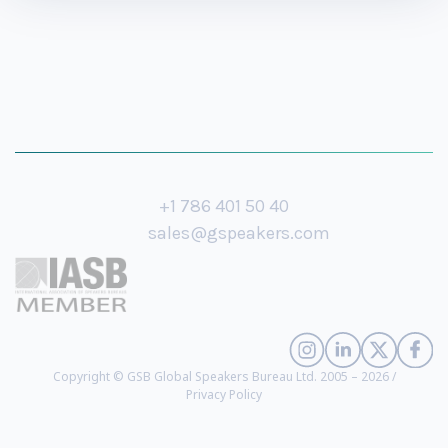
+1 786 401 50 40
sales@gspeakers.com
Copyright © GSB Global Speakers Bureau Ltd. 2005 – 2026 /
Privacy Policy
Anne Morriss
- Leadership Visionary, Best-Selling Author, Host of the TED