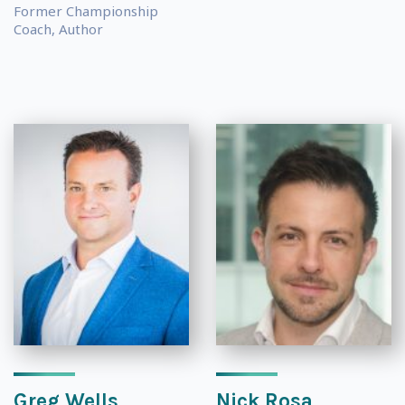
Former Championship
Coach, Author
Greg Wells
Nick Rosa