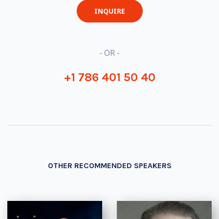
INQUIRE
- OR -
+1 786 401 50 40
OTHER RECOMMENDED SPEAKERS