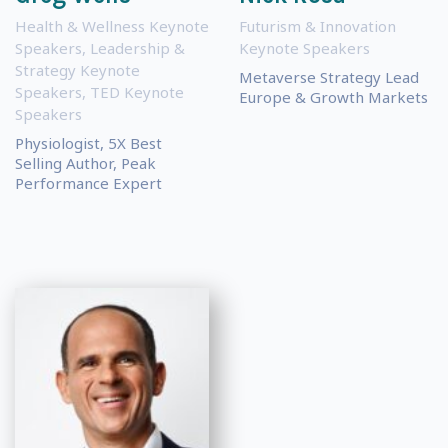
Health & Wellness Keynote
Futurism & Innovation
Speakers
,
Leadership &
Keynote Speakers
Strategy Keynote
Metaverse Strategy Lead
Speakers
,
TED Keynote
Europe & Growth Markets
Speakers
Physiologist, 5X Best
Selling Author, Peak
Performance Expert