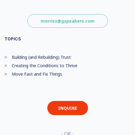
morriss@gspeakers.com
TOPICS
Building (and Rebuilding) Trust
Creating the Conditions to Thrive
Move Fast and Fix Things
INQUIRE
- OR -