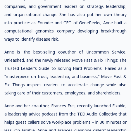
companies, and government leaders on strategy, leadership,
and organizational change. She has also put her own theory
into practice: as Founder and CEO of GenePeeks, Anne built a
computational genomics company developing breakthrough
ways to identify disease risk.
Anne is the best-selling coauthor of Uncommon Service,
Unleashed, and the newly released Move Fast & Fix Things: The
Trusted Leader’s Guide to Solving Hard Problems. Hailed as a
“masterpiece on trust, leadership, and business,” Move Fast &
Fix Things inspires readers to accelerate change while also
taking care of their customers, employees, and shareholders.
Anne and her coauthor, Frances Frei, recently launched Fixable,
a leadership advice podcast from the TED Audio Collective that
helps guest callers solve workplace problems – in 30 minutes or
less. On Fixable, Anne and Frances diagnose callers’ leadership