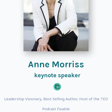
Anne Morriss
keynote speaker
Leadership Visionary, Best-Selling Author, Host of the TED
Podcast Fixable