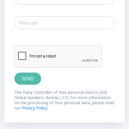
The Data Controller of Your personal data is GSB
Global Speakers Bureau LTD. For more information
on the processing of Your personal data, please read
our
Privacy Policy.