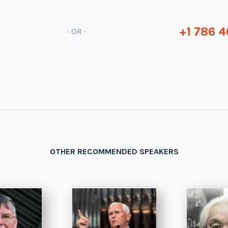
+1 786 4
- OR -
OTHER RECOMMENDED SPEAKERS