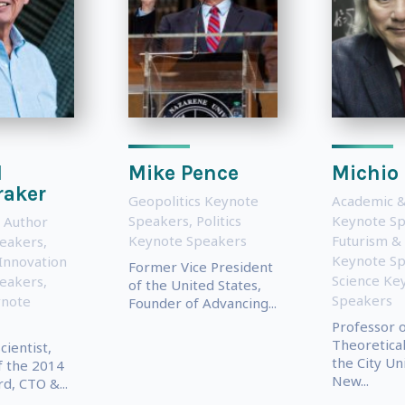
l
Mike Pence
Michio
raker
Geopolitics Keynote
Academic &
Speakers
,
Politics
Keynote S
 Author
Keynote Speakers
Futurism &
eakers
,
Keynote S
Innovation
Former Vice President
Science Ke
eakers
,
of the United States,
Speakers
ynote
Founder of Advancing...
Professor 
Theoretical
ientist,
the City Un
f the 2014
New...
d, CTO &...