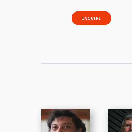
INQUIRE