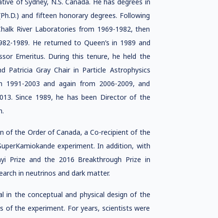
native of Sydney, N.S. Canada. He has degrees in
Ph.D.) and fifteen honorary degrees. Following
Chalk River Laboratories from 1969-1982, then
1982-1989. He returned to Queen’s in 1989 and
or Emeritus. During this tenure, he held the
 Patricia Gray Chair in Particle Astrophysics
om 1991-2003 and again from 2006-2009, and
013. Since 1989, he has been Director of the
n.
of the Order of Canada, a Co-recipient of the
 SuperKamiokande experiment. In addition, with
nyi Prize and the 2016 Breakthrough Prize in
earch in neutrinos and dark matter.
l in the conceptual and physical design of the
s of the experiment. For years, scientists were