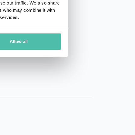
se our traffic. We also share
ers who may combine it with
 services.
Allow all