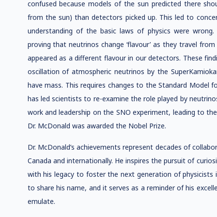
confused because models of the sun predicted there shou
from the sun) than detectors picked up. This led to conce
understanding of the basic laws of physics were wrong
proving that neutrinos change ‘flavour’ as they travel fro
appeared as a different flavour in our detectors. These fin
oscillation of atmospheric neutrinos by the SuperKamiok
have mass. This requires changes to the Standard Model for
has led scientists to re-examine the role played by neutrinos
work and leadership on the SNO experiment, leading to the 
Dr. McDonald was awarded the Nobel Prize.
Dr. McDonald’s achievements represent decades of collabora
Canada and internationally. He inspires the pursuit of curiosi
with his legacy to foster the next generation of physicist
to share his name, and it serves as a reminder of his excell
emulate.