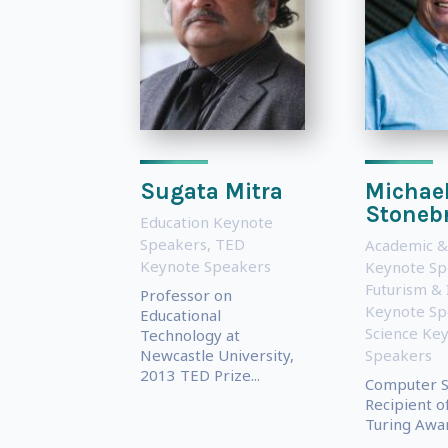
Sugata Mitra
Michae
Stoneb
Education Keynote
Speakers
,
TED
Academic &
Keynote Speakers
Keynote Sp
Futurism & 
Professor on
Keynote Sp
Educational
Science Ke
Technology at
Newcastle University,
Speakers
2013 TED Prize...
Computer Sc
Recipient o
Turing Awar