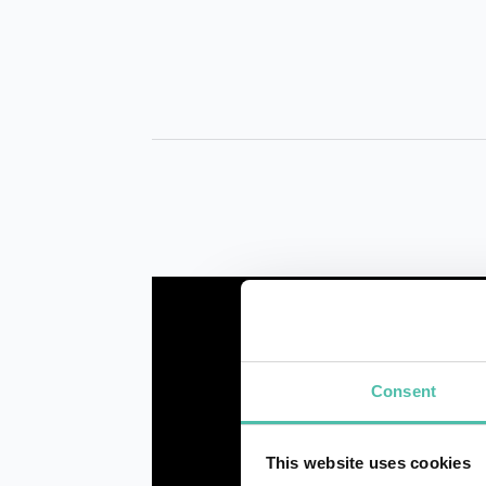
Consent
This website uses cookies