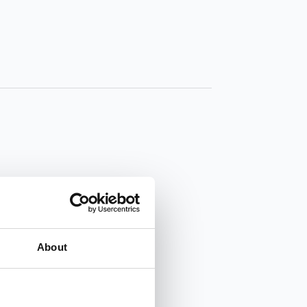
About