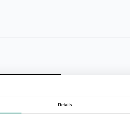
Details