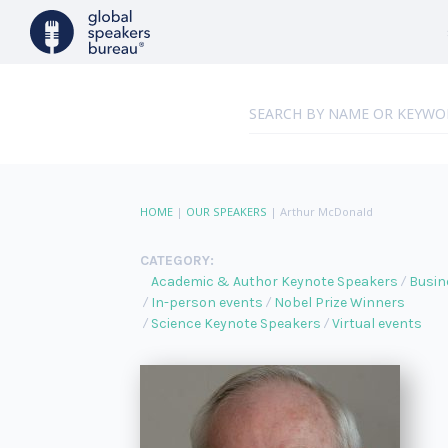
HOME
|
OUR SPEAKERS
|
Arthur McDonald
CATEGORY:
Academic & Author Keynote Speakers
Busin
In-person events
Nobel Prize Winners
Science Keynote Speakers
Virtual events