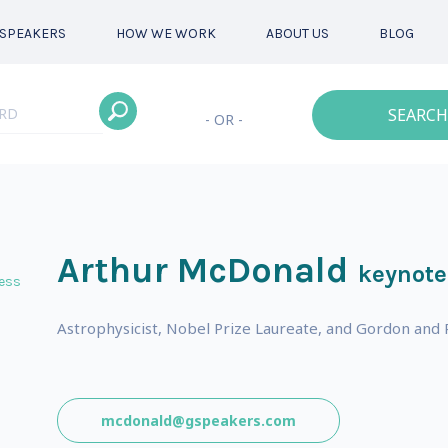
SPEAKERS
HOW WE WORK
ABOUT US
BLOG
SEARCH
- OR -
Arthur McDonald
keynote
ess
Astrophysicist, Nobel Prize Laureate, and Gordon and Pa
mcdonald@gspeakers.com