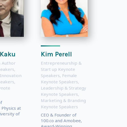
 Kaku
Kim Perell
 Author
Entrepreneurship &
peakers
,
Start up Keynote
 Innovation
Speakers
,
Female
peakers
,
Keynote Speakers
,
ynote
Leadership & Strategy
Keynote Speakers
,
Marketing & Branding
of
Keynote Speakers
 Physics at
iversity of
CEO & Founder of
100.co and Amobee,
Award-Winning