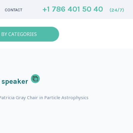
+1 786 401 50 40
(24/7)
CONTACT
 BY CATEGORIES
 speaker
tricia Gray Chair in Particle Astrophysics