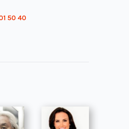
01 50 40