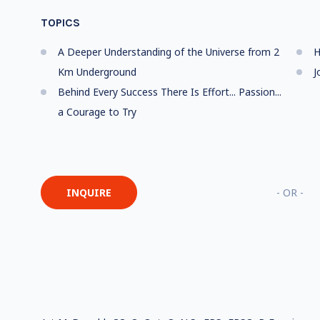
TOPICS
A Deeper Understanding of the Universe from 2
H
Km Underground
J
Behind Every Success There Is Effort... Passion...
a Courage to Try
INQUIRE
- OR -