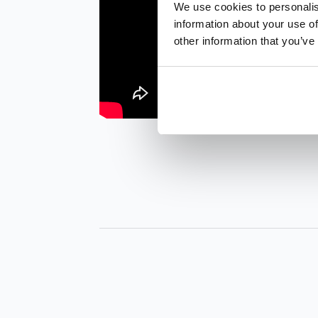
We use cookies to personalis
information about your use of
other information that you’ve