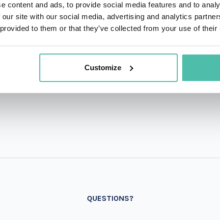
e content and ads, to provide social media features and to analy
 our site with our social media, advertising and analytics partn
 provided to them or that they’ve collected from your use of their
Customize
QUESTIONS?