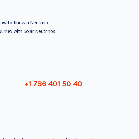
ow to Know a Neutrino
ourney with Solar Neutrinos
+1 786 401 50 40