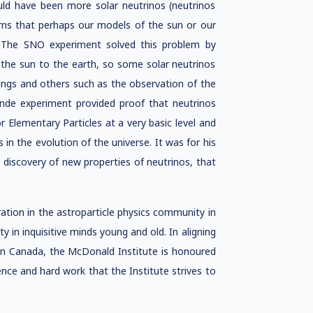
ld have been more solar neutrinos (neutrinos
rns that perhaps our models of the sun or our
. The SNO experiment solved this problem by
m the sun to the earth, so some solar neutrinos
dings and others such as the observation of the
ande experiment provided proof that neutrinos
 Elementary Particles at a very basic level and
 in the evolution of the universe. It was for his
discovery of new properties of neutrinos, that
tion in the astroparticle physics community in
ty in inquisitive minds young and old. In aligning
s in Canada, the McDonald Institute is honoured
ence and hard work that the Institute strives to