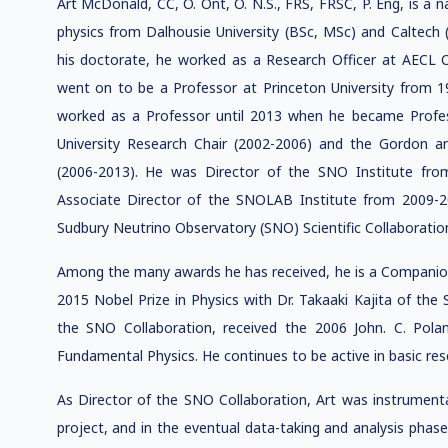
Art McDonald, CC, O. Ont, O. N.S., FRS, FRSC, P. Eng, is a 
physics from Dalhousie University (BSc, MSc) and Caltech (
his doctorate, he worked as a Research Officer at AECL 
went on to be a Professor at Princeton University from 
worked as a Professor until 2013 when he became Profess
University Research Chair (2002-2006) and the Gordon and
(2006-2013). He was Director of the SNO Institute fr
Associate Director of the SNOLAB Institute from 2009-2
Sudbury Neutrino Observatory (SNO) Scientific Collaboratio
Among the many awards he has received, he is a Companion 
2015 Nobel Prize in Physics with Dr. Takaaki Kajita of the
the SNO Collaboration, received the 2006 John. C. Pola
Fundamental Physics. He continues to be active in basic res
As Director of the SNO Collaboration, Art was instrumenta
project, and in the eventual data-taking and analysis phase