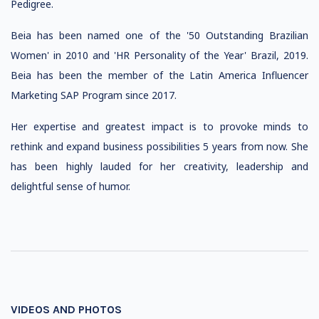
Pedigree.
Beia has been named one of the '50 Outstanding Brazilian
Women' in 2010 and 'HR Personality of the Year' Brazil, 2019.
Beia has been the member of the Latin America Influencer
Marketing SAP Program since 2017.
Her expertise and greatest impact is to provoke minds to
rethink and expand business possibilities 5 years from now. She
has been highly lauded for her creativity, leadership and
delightful sense of humor.
VIDEOS AND PHOTOS