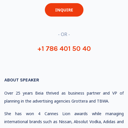
INQUIRE
- OR -
+1 786 401 50 40
ABOUT SPEAKER
Over 25 years Beia thrived as business partner and VP of
planning in the advertising agencies Grottera and TBWA.
She has won 4 Cannes Lion awards while managing
international brands such as Nissan, Absolut Vodka, Adidas and