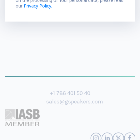
on the processing of Your personal data, please read
our
Privacy Policy.
+1 786 401 50 40
sales@gspeakers.com