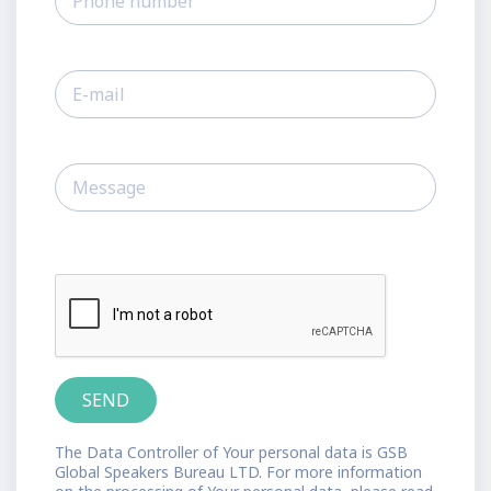
The Data Controller of Your personal data is GSB
Global Speakers Bureau LTD. For more information