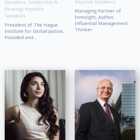
Keynote Speakers
Speakers
,
Leadership &
Strategy Keynote
Managing Partner of
Speakers
Innosight, Author,
Influential Management
President of The Hague
Thinker
Institute for Global Justice,
Founded and...