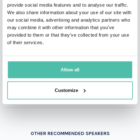
QUESTIONS?
provide social media features and to analyse our traffic.
We also share information about your use of our site with
our social media, advertising and analytics partners who
may combine it with other information that you’ve
INQUIRE
provided to them or that they’ve collected from your use
of their services.
- OR -
Allow all
+1 786 401 50 40
Customize
OTHER RECOMMENDED SPEAKERS