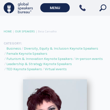
MENU
HOME
|
OUR SPEAKERS
|
Beia Carvalho
CATEGORY:
Business
Diversity, Equity & Inclusion Keynote Speakers
Female Keynote Speakers
Futurism & Innovation Keynote Speakers
In-person events
Leadership & Strategy Keynote Speakers
TED Keynote Speakers
Virtual events