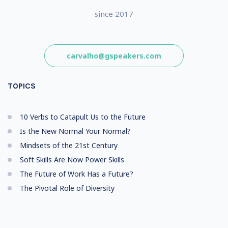
since 2017
carvalho@gspeakers.com
TOPICS
10 Verbs to Catapult Us to the Future
Is the New Normal Your Normal?
Mindsets of the 21st Century
Soft Skills Are Now Power Skills
The Future of Work Has a Future?
The Pivotal Role of Diversity