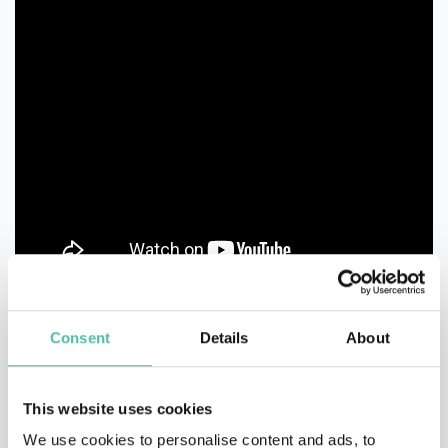
Consent
Details
About
This website uses cookies
We use cookies to personalise content and ads, to