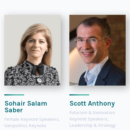
Sohair Salam
Scott Anthony
Saber
Futurism & Innovation
Keynote Speakers
,
Female Keynote Speakers
,
Leadership & Strategy
Geopolitics Keynote