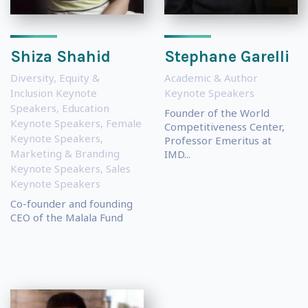
Shiza Shahid
Stephane Garelli
Diversity, Equity &
Academic & Author
Inclusion Keynote
Keynote Speakers
Speakers
,
Education
Founder of the World
Keynote Speakers
,
Female
Competitiveness Center,
Keynote Speakers
,
Professor Emeritus at
Marketing & Branding
IMD...
Keynote Speakers
,
Sales
Keynote Speakers
Co-founder and founding
CEO of the Malala Fund