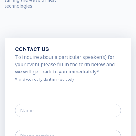
technologies
CONTACT US
To inquire about a particular speaker(s) for
your event please fill in the form below and
we will get back to you immediately*
* and we really do it immediately