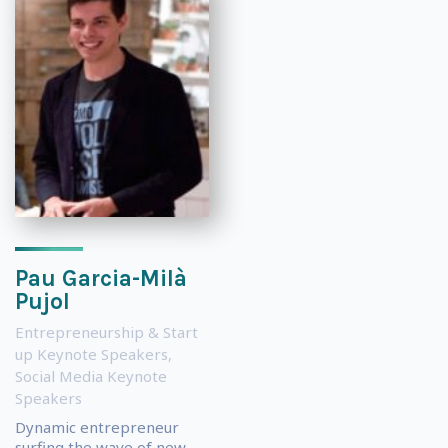
Pau Garcia-Milà
Pujol
Entrepreneurship & Start
up Keynote Speakers
,
Social Media Keynote
Speakers
Dynamic entrepreneur
surfing the wave of new