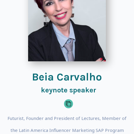
Beia Carvalho
keynote speaker
Futurist, Founder and President of Lectures, Member of
the Latin America Influencer Marketing SAP Program