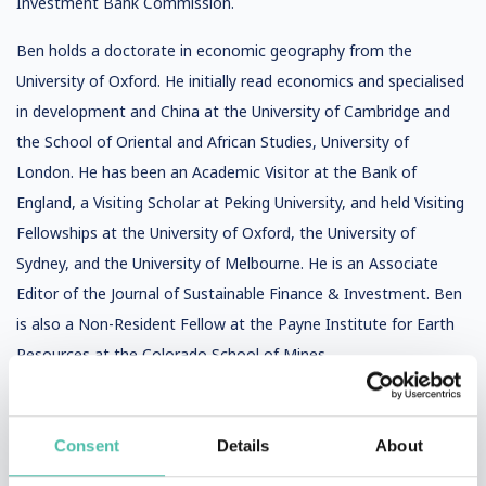
Investment Bank Commission.
Ben holds a doctorate in economic geography from the
University of Oxford. He initially read economics and specialised
in development and China at the University of Cambridge and
the School of Oriental and African Studies, University of
London. He has been an Academic Visitor at the Bank of
England, a Visiting Scholar at Peking University, and held Visiting
Fellowships at the University of Oxford, the University of
Sydney, and the University of Melbourne. He is an Associate
Editor of the Journal of Sustainable Finance & Investment. Ben
is also a Non-Resident Fellow at the Payne Institute for Earth
Resources at the Colorado School of Mines.
Consent
Details
About