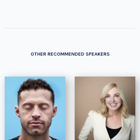
OTHER RECOMMENDED SPEAKERS