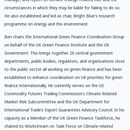
circumstances in which they may be liable for failing to do so.
He also established and led as chair, Bright Blue's research
programme on energy and the environment.
Ben chairs the International Green Finance Coordination Group
on behalf of the UK Green Finance Institute and the UK
Government. This brings together 20 central government
departments, public bodies, regulators, and organisations close
to the public sector all working on green finance and has been
established to enhance coordination on UK priorities for green
finance internationally. He currently serves on the US
Commodity Futures Trading Commission's Climate-Related
Market Risk Subcommittee and the UK Department for
International Trade’s Export Guarantees Advisory Council. In his
capacity as a Member of the UK Green Finance Taskforce, he
chaired its Workstream on Task Force on Climate-related