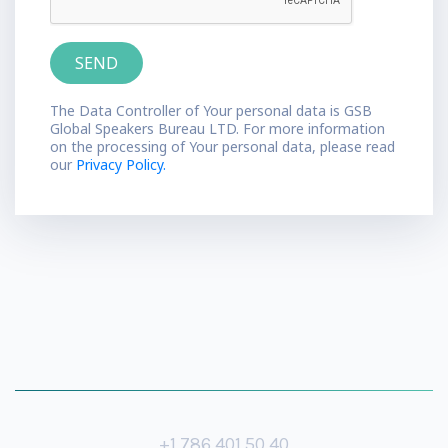
The Data Controller of Your personal data is GSB
Global Speakers Bureau LTD. For more information
on the processing of Your personal data, please read
our
Privacy Policy.
+1 786 401 50 40