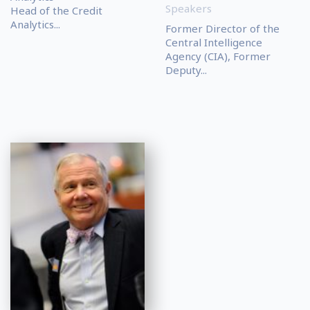
Speakers
Head of the Credit
Analytics...
Former Director of the
Central Intelligence
Agency (CIA), Former
Deputy...