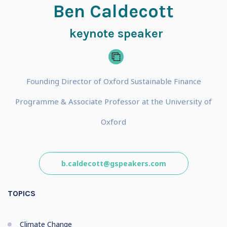
Ben Caldecott
keynote speaker
Founding Director of Oxford Sustainable Finance
Programme & Associate Professor at the University of
Oxford
b.caldecott@gspeakers.com
TOPICS
Climate Change