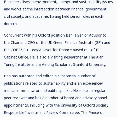
Ben specialises in environment, energy, and sustainability issues
and works at the intersection between finance, government,
civil society, and academe, having held senior roles in each
domain.
Concurrent with his Oxford position Ben is Senior Advisor to
the Chair and CEO of the UK Green Finance Institute (GFI) and
the COP26 Strategy Advisor for Finance based out of the
Cabinet Office. He is also a Visiting Researcher at The Alan
Turing Institute and a Visiting Scholar at Stanford University.
Ben has authored and edited a substantial number of
publications related to sustainability and is an experienced
media commentator and public speaker. He is also a regular
peer reviewer and has a number of board and advisory panel
appointments, including with the University of Oxford Socially
Responsible Investment Review Committee, The Prince of