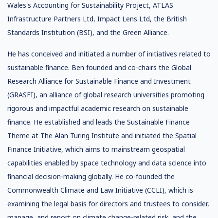
Wales's Accounting for Sustainability Project, ATLAS
Infrastructure Partners Ltd, Impact Lens Ltd, the British
Standards Institution (BSI), and the Green Alliance.
He has conceived and initiated a number of initiatives related to
sustainable finance. Ben founded and co-chairs the Global
Research Alliance for Sustainable Finance and Investment
(GRASFI), an alliance of global research universities promoting
rigorous and impactful academic research on sustainable
finance. He established and leads the Sustainable Finance
Theme at The Alan Turing Institute and initiated the Spatial
Finance Initiative, which aims to mainstream geospatial
capabilities enabled by space technology and data science into
financial decision-making globally. He co-founded the
Commonwealth Climate and Law Initiative (CCLI), which is
examining the legal basis for directors and trustees to consider,
manage, and report on climate change-related risk, and the