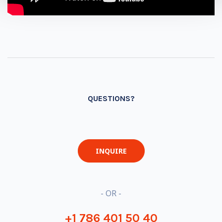
QUESTIONS?
INQUIRE
- OR -
+1 786 401 50 40