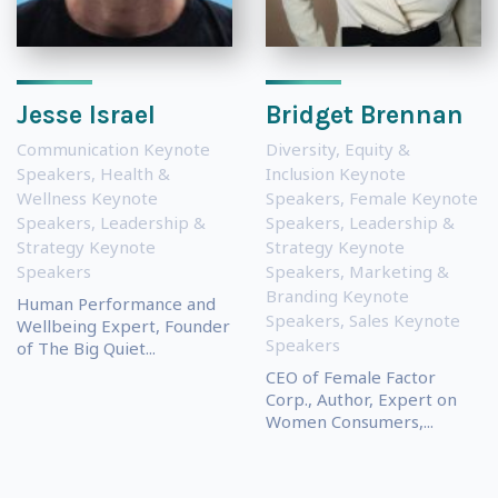
Jesse Israel
Bridget Brennan
Communication Keynote
Diversity, Equity &
Speakers
,
Health &
Inclusion Keynote
Wellness Keynote
Speakers
,
Female Keynote
Speakers
,
Leadership &
Speakers
,
Leadership &
Strategy Keynote
Strategy Keynote
Speakers
Speakers
,
Marketing &
Branding Keynote
Human Performance and
Speakers
,
Sales Keynote
Wellbeing Expert, Founder
Speakers
of The Big Quiet...
CEO of Female Factor
Corp., Author, Expert on
Women Consumers,...