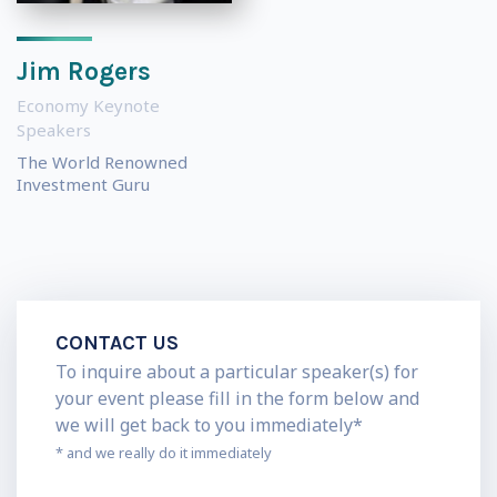
Jim Rogers
Economy Keynote
Speakers
The World Renowned
Investment Guru
CONTACT US
To inquire about a particular speaker(s) for
your event please fill in the form below and
we will get back to you immediately*
* and we really do it immediately