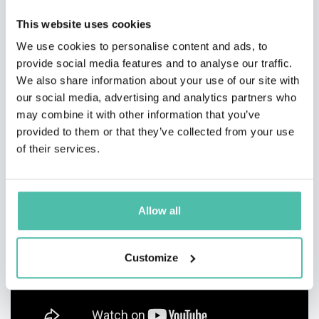
This website uses cookies
VIDEOS AND PHOTOS
We use cookies to personalise content and ads, to
provide social media features and to analyse our traffic.
We also share information about your use of our site with
our social media, advertising and analytics partners who
may combine it with other information that you’ve
provided to them or that they’ve collected from your use
of their services.
Allow all
Customize