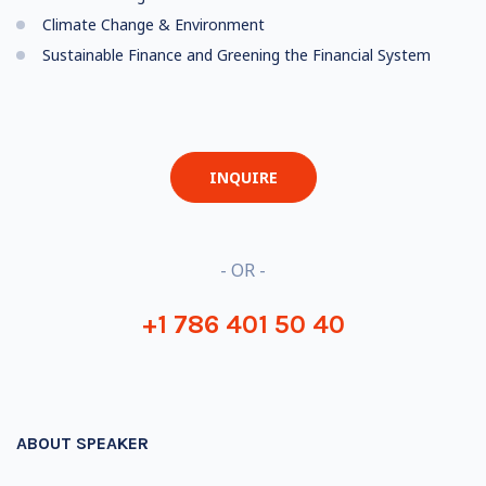
Climate Change & Environment
Sustainable Finance and Greening the Financial System
INQUIRE
- OR -
+1 786 401 50 40
ABOUT SPEAKER