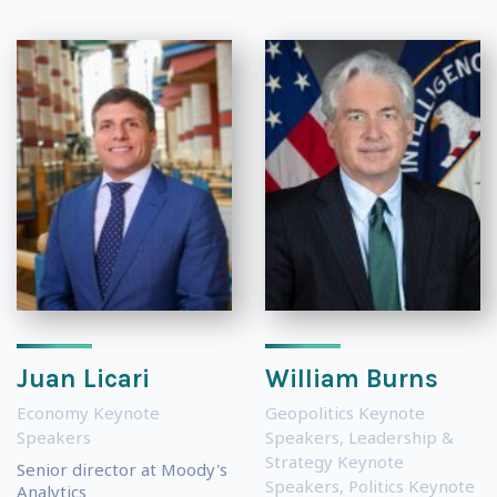
Juan Licari
William Burns
Economy Keynote
Geopolitics Keynote
Speakers
Speakers
,
Leadership &
Strategy Keynote
Senior director at Moody's
Speakers
,
Politics Keynote
Analytics