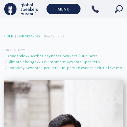
MENU
HOME
|
OUR SPEAKERS
|
Ben Caldecott
CATEGORY:
Academic & Author Keynote Speakers
Business
Climate change & Environment Keynote Speakers
Economy Keynote Speakers
In-person events
Virtual events