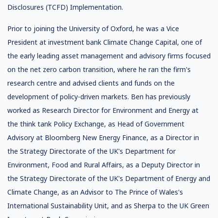
Disclosures (TCFD) Implementation.
Prior to joining the University of Oxford, he was a Vice
President at investment bank Climate Change Capital, one of
the early leading asset management and advisory firms focused
on the net zero carbon transition, where he ran the firm's
research centre and advised clients and funds on the
development of policy-driven markets. Ben has previously
worked as Research Director for Environment and Energy at
the think tank Policy Exchange, as Head of Government
Advisory at Bloomberg New Energy Finance, as a Director in
the Strategy Directorate of the UK's Department for
Environment, Food and Rural Affairs, as a Deputy Director in
the Strategy Directorate of the UK's Department of Energy and
Climate Change, as an Advisor to The Prince of Wales's
International Sustainability Unit, and as Sherpa to the UK Green