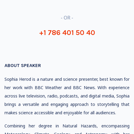
- OR -
+1 786 401 50 40
ABOUT SPEAKER
Sophia Herod is a nature and science presenter, best known for
her work with BBC Weather and BBC News. With experience
across live television, radio, podcasts, and digital media, Sophia
brings a versatile and engaging approach to storytelling that
makes science accessible and enjoyable for all audiences.
Combining her degree in Natural Hazards, encompassing