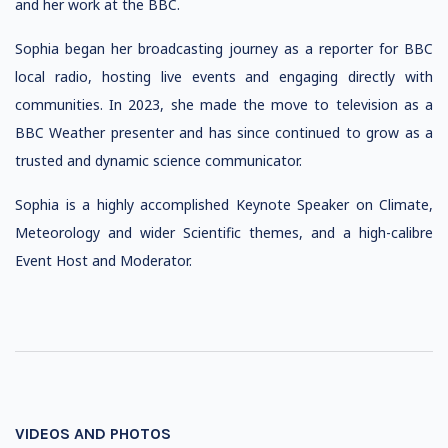
and her work at the BBC.
Sophia began her broadcasting journey as a reporter for BBC
local radio, hosting live events and engaging directly with
communities. In 2023, she made the move to television as a
BBC Weather presenter and has since continued to grow as a
trusted and dynamic science communicator.
Sophia is a highly accomplished Keynote Speaker on Climate,
Meteorology and wider Scientific themes, and a high-calibre
Event Host and Moderator.
VIDEOS AND PHOTOS