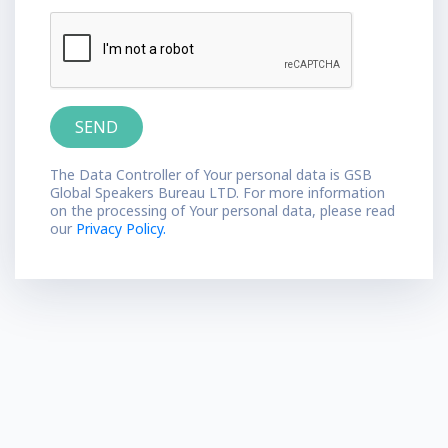
The Data Controller of Your personal data is GSB
Global Speakers Bureau LTD. For more information
on the processing of Your personal data, please read
our
Privacy Policy.