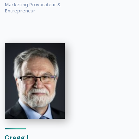
Marketing Provocateur &
Entrepreneur
Gregg L.