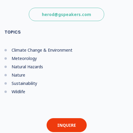
herod@gspeakers.com
TOPICS
Climate Change & Environment
Meteorology
Natural Hazards
Nature
Sustainability
Wildlife
INQUIRE