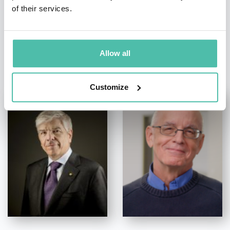
of their services.
Allow all
OTHER RECOMMENDED SPEAKERS
Customize