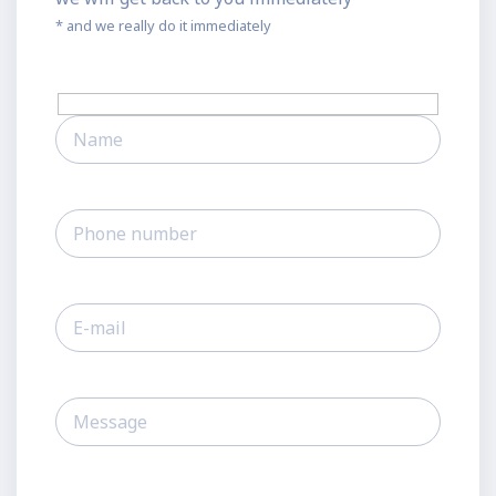
* and we really do it immediately