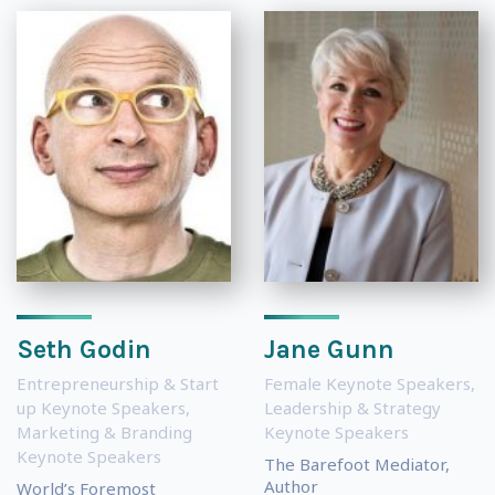
Seth Godin
Jane Gunn
Entrepreneurship & Start
Female Keynote Speakers
,
up Keynote Speakers
,
Leadership & Strategy
Marketing & Branding
Keynote Speakers
Keynote Speakers
The Barefoot Mediator,
Author
World’s Foremost