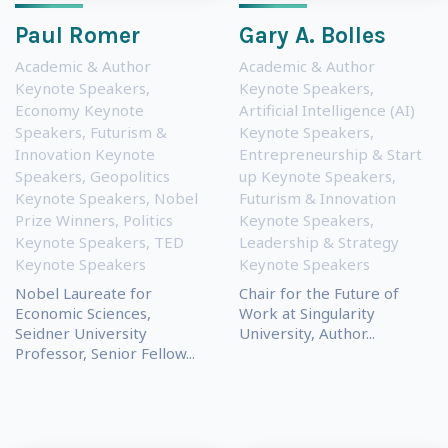
Paul Romer
Gary A. Bolles
Academic & Author
Academic & Author
Keynote Speakers
,
Keynote Speakers
,
Economy Keynote
Artificial Intelligence (AI)
Speakers
,
Futurism &
Keynote Speakers
,
Innovation Keynote
Entrepreneurship & Start
Speakers
,
Geopolitics
up Keynote Speakers
,
Keynote Speakers
,
Nobel
Futurism & Innovation
Prize Winners
,
Politics
Keynote Speakers
,
Keynote Speakers
,
TED
Leadership & Strategy
Keynote Speakers
Keynote Speakers
Nobel Laureate for
Chair for the Future of
Economic Sciences,
Work at Singularity
Seidner University
University, Author...
Professor, Senior Fellow...