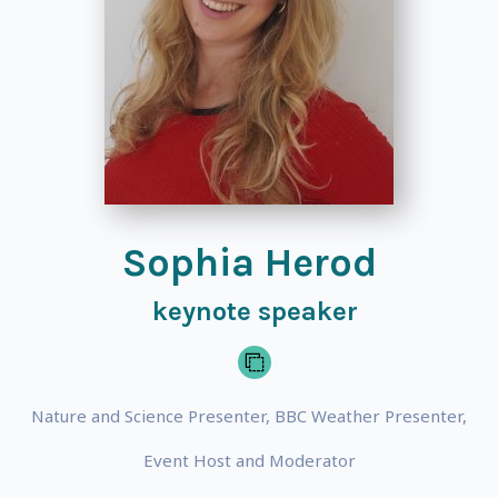
Sophia Herod
keynote speaker
Nature and Science Presenter, BBC Weather Presenter,
Event Host and Moderator