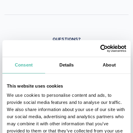
QUESTIONS?
Consent
Details
About
INQUIRE
This website uses cookies
- OR -
We use cookies to personalise content and ads, to
provide social media features and to analyse our traffic.
+1 786 401 50 40
We also share information about your use of our site with
our social media, advertising and analytics partners who
may combine it with other information that you’ve
provided to them or that they’ve collected from your use