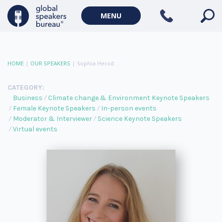
MENU
HOME
|
OUR SPEAKERS
|
Sophia Herod
CATEGORY:
Business
Climate change & Environment Keynote Speakers
Female Keynote Speakers
In-person events
Moderator & Interviewer
Science Keynote Speakers
Virtual events