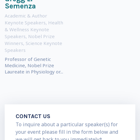
Semenza
Academic & Author
Keynote Speakers
,
Health
& Wellness Keynote
Speakers
,
Nobel Prize
Winners
,
Science Keynote
Speakers
Professor of Genetic
Medicine, Nobel Prize
Laureate in Physiology or...
CONTACT US
To inquire about a particular speaker(s) for
your event please fill in the form below and
we will get back to you immediately*