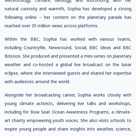
Meteorology, Climate, Geology, and Astronomy, with her
natural curiosity and warmth, Sophia has developed a strong
following online – her content on the planetary parade has
reached over 35 million views across platforms.
Within the BBC, Sophia has worked with various teams,
including Countryfile, Newsround, Social, BBC Ideas and BBC
Bitesize. She produced and presented a mini-series on planetary
weather and co-hosted a global live broadcast on the lunar
eclipse, where she interviewed guests and shared her expertise
with audiences around the world.
Alongside her broadcasting career, Sophia works closely with
young climate activists, delivering live talks and workshops,
including for Bow Seat Ocean Awareness Programs, a climate-
art charity empowering youth voices. She also visits schools to
inspire young people and share insights into weather, science,