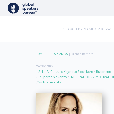
HOME
|
OUR SPEAKERS
|
Brenda Romero
CATEGORY:
Arts & Culture Keynote Speakers
Business
In-person events
INSPIRATION & MOTIVATIO
Virtual events