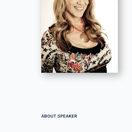
ABOUT SPEAKER