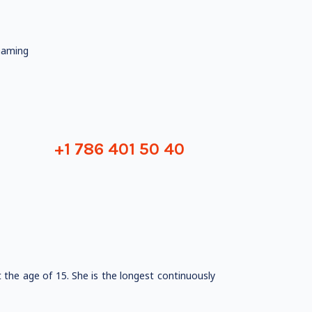
aming
+1 786 401 50 40
the age of 15. She is the longest continuously