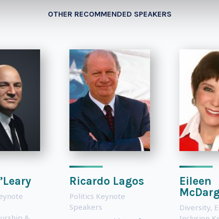
OTHER RECOMMENDED SPEAKERS
’Leary
Ricardo Lagos
Eileen
McDar
Keynote
Politics Keynote
Speakers
Diversity, 
urship &
Inclusion 