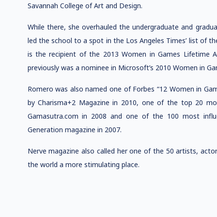
Savannah College of Art and Design.
While there, she overhauled the undergraduate and gradu
led the school to a spot in the Los Angeles Times’ list of 
is the recipient of the 2013 Women in Games Lifetime 
previously was a nominee in Microsoft’s 2010 Women in G
Romero was also named one of Forbes “12 Women in Gami
by Charisma+2 Magazine in 2010, one of the top 20 mos
Gamasutra.com in 2008 and one of the 100 most influ
Generation magazine in 2007.
Nerve magazine also called her one of the 50 artists, acto
the world a more stimulating place.