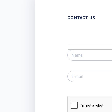
CONTACT US