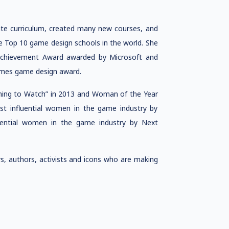
ate curriculum, created many new courses, and
the Top 10 game design schools in the world. She
Achievement Award awarded by Microsoft and
ames game design award.
ng to Watch” in 2013 and Woman of the Year
t influential women in the game industry by
ential women in the game industry by Next
rs, authors, activists and icons who are making