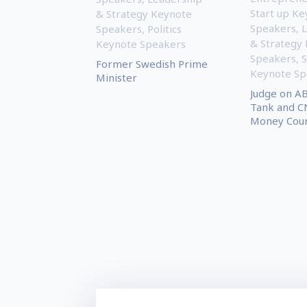
Start up Ke
& Strategy Keynote
Speakers
,
L
Speakers
,
Politics
& Strategy
Keynote Speakers
Speakers
,
S
Former Swedish Prime
Keynote Sp
Minister
Judge on AB
Tank and C
Money Court 