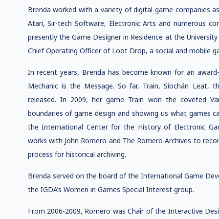
Brenda worked with a variety of digital game companies as 
Atari, Sir-tech Software, Electronic Arts and numerous co
presently the Game Designer in Residence at the University 
Chief Operating Officer of Loot Drop, a social and mobile
In recent years, Brenda has become known for an award-w
Mechanic is the Message. So far, Train, Síochán Leat,
released. In 2009, her game Train won the coveted Va
boundaries of game design and showing us what games can
the International Center for the History of Electronic 
works with John Romero and The Romero Archives to recor
process for historical archiving.
Brenda served on the board of the International Game Deve
the IGDA’s Women in Games Special Interest group.
From 2006-2009, Romero was Chair of the Interactive De