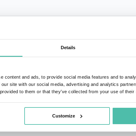
QUESTIONS?
Details
+1 786 4
- OR -
e content and ads, to provide social media features and to analy
 our site with our social media, advertising and analytics partn
 provided to them or that they’ve collected from your use of their
Customize