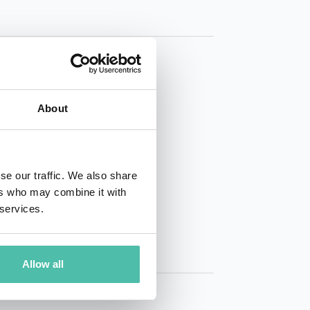
About
01 50 40
se our traffic. We also share
ers who may combine it with
 services.
Allow all