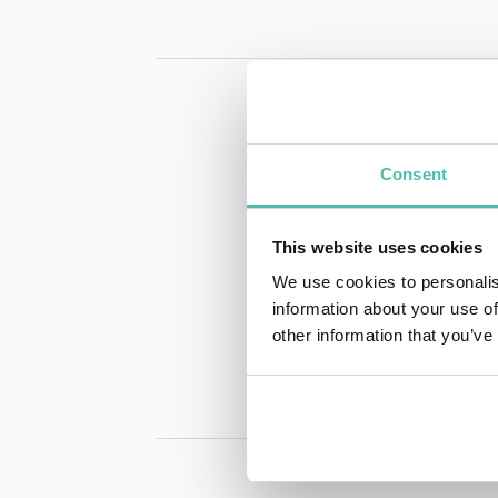
Consent
This website uses cookies
INQUIRE
We use cookies to personalis
information about your use of
other information that you’ve