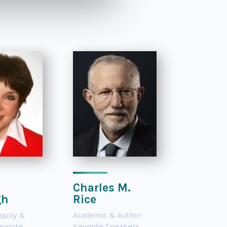
Charles M.
gh
Rice
Equity &
Academic & Author
Keynote
Keynote Speakers
,