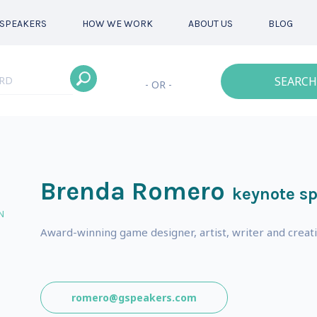
SPEAKERS
HOW WE WORK
ABOUT US
BLOG
SEARCH
- OR -
Brenda Romero
keynote s
N
Award-winning game designer, artist, writer and creati
romero@gspeakers.com