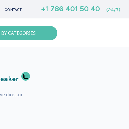
+1 786 401 50 40
(24/7)
CONTACT
 BY CATEGORIES
peaker
ve director