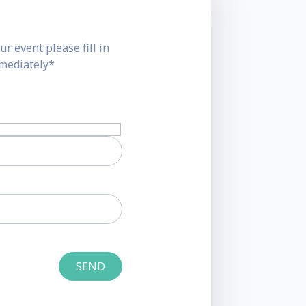
ur event please fill in
mmediately*