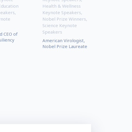
Education
Health & Wellness
peakers
,
Keynote Speakers
,
ynote
Nobel Prize Winners
,
Science Keynote
Speakers
d CEO of
iliency
American Virologist,
Nobel Prize Laureate