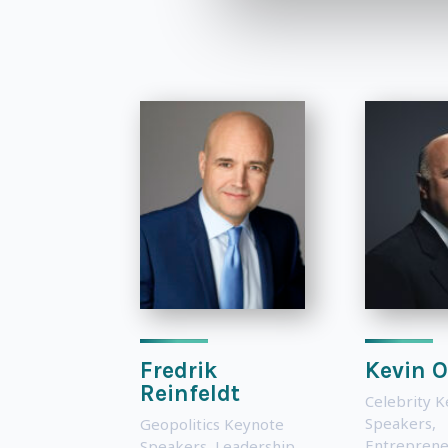
Fredrik
Kevin O
Reinfeldt
Celebrity 
Speakers
,
Geopolitics Keynote
Entreprene
Speakers
,
Leadership