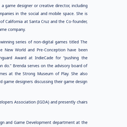
a game designer or creative director, including
mpanies in the social and mobile space. She is
of California at Santa Cruz and the Co-founder,
 game company.
inning series of non-digital games titled The
 the New World and Pre-Conception have been
nguard Award at IndieCade for “pushing the
 do.” Brenda serves on the advisory board of
Games at the Strong Museum of Play. She also
d game designers discussing their game design
lopers Association (IGDA) and presently chairs
sign and Game Development department at the