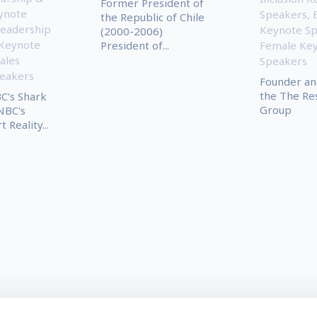
Former President of
ynote
Speakers
,
the Republic of Chile
eadership
Keynote S
(2000-2006)
 Keynote
President of...
Female Ke
ales
Speakers
eakers
Founder an
the The Res
C’s Shark
Group
NBC's
Reality...