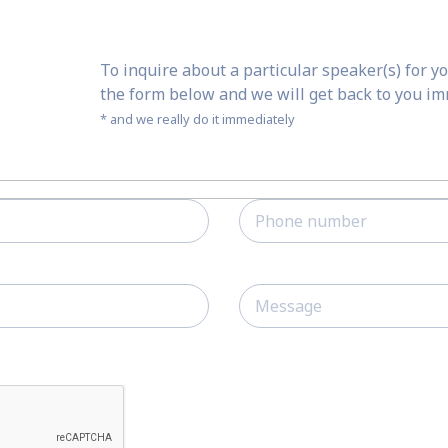
To inquire about a particular speaker(s) for yo
the form below and we will get back to you i
* and we really do it immediately