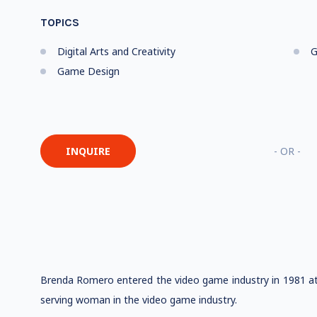
TOPICS
Digital Arts and Creativity
G
Game Design
INQUIRE
- OR -
Brenda Romero entered the video game industry in 1981 at 
serving woman in the video game industry.