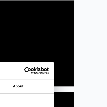
About