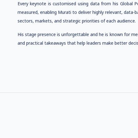
Every keynote is customised using data from his Global P
measured, enabling Murati to deliver highly relevant, data-ba
sectors, markets, and strategic priorities of each audience.
His stage presence is unforgettable and he is known for merg
and practical takeaways that help leaders make better decisi