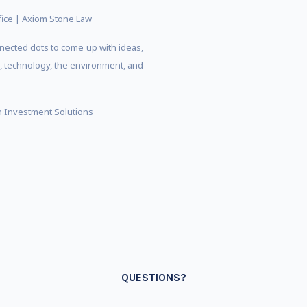
ffice | Axiom Stone Law
nected dots to come up with ideas,
s, technology, the environment, and
an Investment Solutions
QUESTIONS?