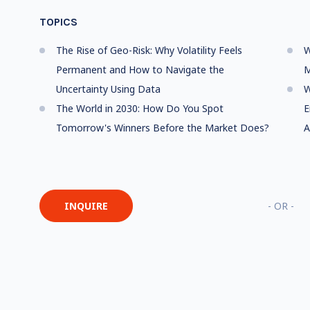
TOPICS
The Rise of Geo-Risk: Why Volatility Feels
W
Permanent and How to Navigate the
M
Uncertainty Using Data
W
The World in 2030: How Do You Spot
E
Tomorrow's Winners Before the Market Does?
A
INQUIRE
- OR -