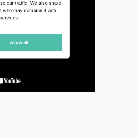
se our traffic. We also share
ers who may combine it with
 services.
Allow all