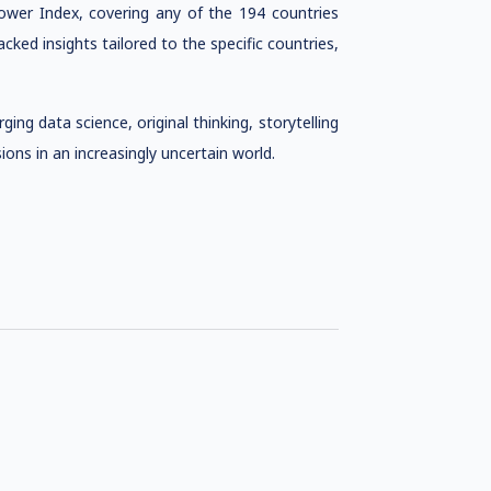
ower Index, covering any of the 194 countries
cked insights tailored to the specific countries,
ing data science, original thinking, storytelling
ons in an increasingly uncertain world.