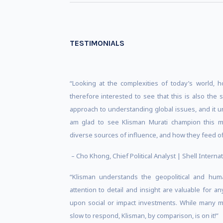
TESTIMONIALS
“Looking at the complexities of today’s world, 
therefore interested to see that this is also the 
approach to understanding global issues, and it u
am glad to see Klisman Murati champion this mo
diverse sources of influence, and how they feed of
– Cho Khong, Chief Political Analyst | Shell Internat
“Klisman understands the geopolitical and hum
attention to detail and insight are valuable for a
upon social or impact investments. While many m
slow to respond, Klisman, by comparison, is on it!”