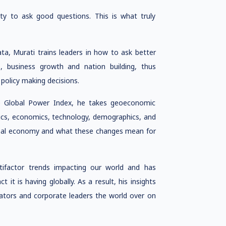
ity to ask good questions. This is what truly
ata, Murati trains leaders in how to ask better
s, business growth and nation building, thus
olicy making decisions.
e Global Power Index, he takes geoeconomic
tics, economics, technology, demographics, and
lobal economy and what these changes mean for
tifactor trends impacting our world and has
it is having globally. As a result, his insights
cators and corporate leaders the world over on