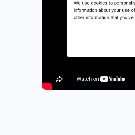
We use cookies to personalis
information about your use of
other information that you’ve