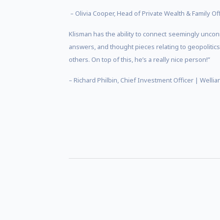
– Olivia Cooper, Head of Private Wealth & Family O
Klisman has the ability to connect seemingly uncon
answers, and thought pieces relating to geopolitic
others. On top of this, he’s a really nice person!”
– Richard Philbin, Chief Investment Officer | Welli