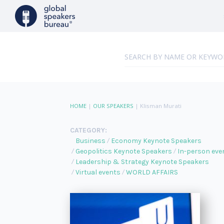
HOME
|
OUR SPEAKERS
|
Klisman Murati
CATEGORY:
Business
Economy Keynote Speakers
Geopolitics Keynote Speakers
In-person eve
Leadership & Strategy Keynote Speakers
Virtual events
WORLD AFFAIRS