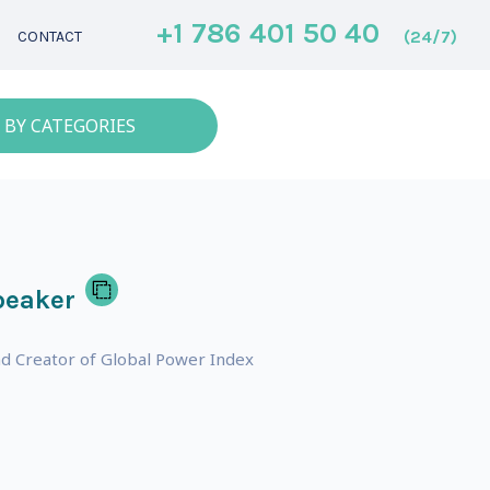
+1 786 401 50 40
(24/7)
CONTACT
 BY CATEGORIES
peaker
nd Creator of Global Power Index