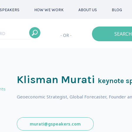
SPEAKERS
HOW WE WORK
ABOUT US
BLOG
SEARCH
- OR -
Klisman Murati
keynote s
nts
Geoeconomic Strategist, Global Forecaster, Founder a
murati@gspeakers.com