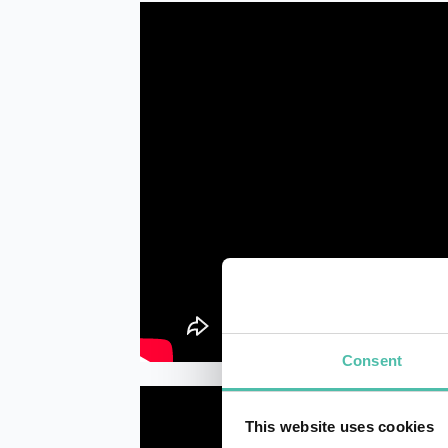
Consent
This website uses cookies