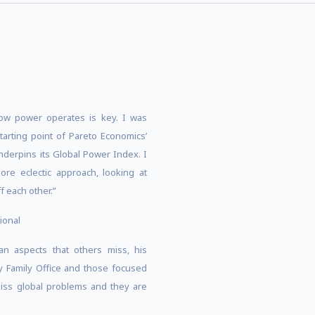
how power operates is key. I was
starting point of Pareto Economics’
nderpins its Global Power Index. I
re eclectic approach, looking at
f each other.”
ional
an aspects that others miss, his
ny Family Office and those focused
iss global problems and they are