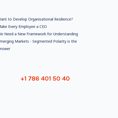
ant to Develop Organisational Resilience?
ake Every Employee a CEO
e Need a New Framework for Understanding
merging Markets - Segmented Polarity is the
nswer
+1 786 401 50 40