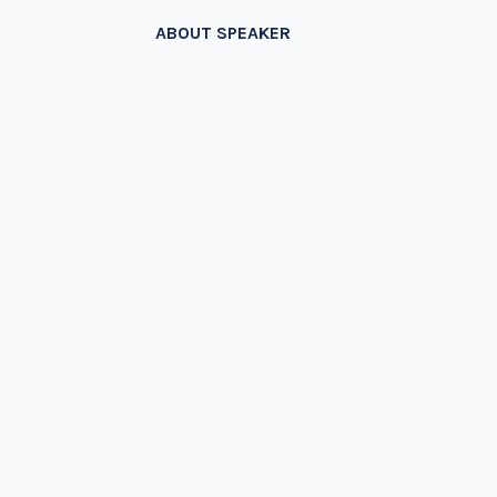
ABOUT SPEAKER