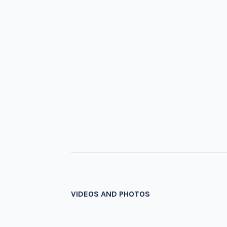
VIDEOS AND PHOTOS