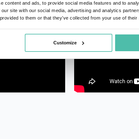
e content and ads, to provide social media features and to analy
 our site with our social media, advertising and analytics partn
 provided to them or that they’ve collected from your use of their
Customize