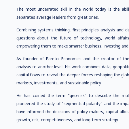
The most underrated skill in the world today is the abil
separates average leaders from great ones.
Combining systems thinking, first principles analysis and d
questions about the future of technology, world affair
empowering them to make smarter business, investing and p
As founder of Pareto Economics and the creator of th
analysis to another level. His work combines data, geopoli
capital flows to reveal the deeper forces reshaping the g
markets, investments, and sustainable policy.
He has coined the term "geo-risk" to describe the mul
pioneered the study of "segmented polarity" and the impact 
have informed the decisions of policy makers, capital allo
growth, risk, competitiveness, and long-term strategy.