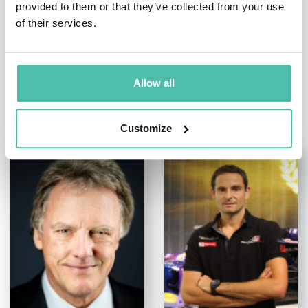
provided to them or that they’ve collected from your use
of their services.
Allow all
OTHER RECOMMENDED SPEAKERS
Customize