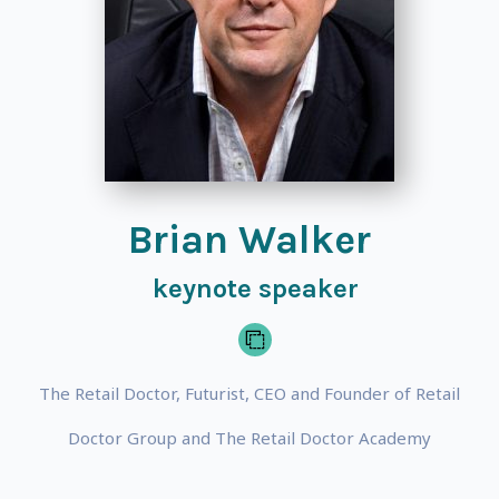
Brian Walker
keynote speaker
The Retail Doctor, Futurist, CEO and Founder of Retail
Doctor Group and The Retail Doctor Academy