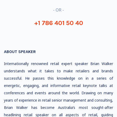
- OR -
+1 786 401 50 40
ABOUT SPEAKER
Internationally renowned retail expert speaker Brian Walker
understands what it takes to make retailers and brands
successful. He passes this knowledge on in a series of
energetic, engaging, and informative retail keynote talks at
conferences and events around the world. Drawing on many
years of experience in retail senior management and consulting,
Brian Walker has become Australia’s most sought-after
headlining retail speaker on all aspects of retail, guiding