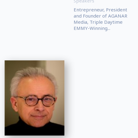
Speakers
Entrepreneur, President
and Founder of AGANAR
Media, Triple Daytime
EMMY-Winning...