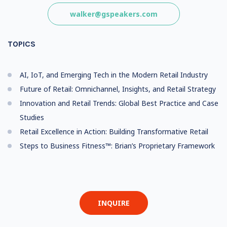
walker@gspeakers.com
TOPICS
AI, IoT, and Emerging Tech in the Modern Retail Industry
Future of Retail: Omnichannel, Insights, and Retail Strategy
Innovation and Retail Trends: Global Best Practice and Case
Studies
Retail Excellence in Action: Building Transformative Retail
Steps to Business Fitness™: Brian’s Proprietary Framework
INQUIRE