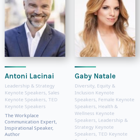
Antoni Lacinai
Gaby Natale
Leadership & Strategy
Diversity, Equity &
Keynote Speakers
,
Sales
Inclusion Keynote
Keynote Speakers
,
TED
Speakers
,
Female Keynote
Keynote Speakers
Speakers
,
Health &
Wellness Keynote
The Workplace
Speakers
,
Leadership &
Communication Expert,
Strategy Keynote
Inspirational Speaker,
Speakers
,
TED Keynote
Author