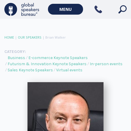
MENU
HOME
|
OUR SPEAKERS
|
Brian Walker
CATEGORY:
Business
E-commerce Keynote Speakers
Futurism & Innovation Keynote Speakers
In-person events
Sales Keynote Speakers
Virtual events