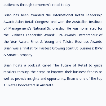
audiences through tomorrow’s retail today.
Brian has been awarded the International Retail Leadership
Award: Asian Retail Congress and won the Australian Institute
of Management’s National Scholarship. He was nominated for
the Business Leadership Award: CPA Awards Entrepreneur of
the Year Award: Ernst & Young and Telstra Business Awards.
Brian was a finalist for Fastest Growing Start Up Business: BRW
& Smart Company.
Brian hosts a podcast called The Future of Retail to guide
retailers through the steps to improve their business fitness as
well as provide insights and opportunity. Brian is one of the top
15 Retail Podcasters in Australia.