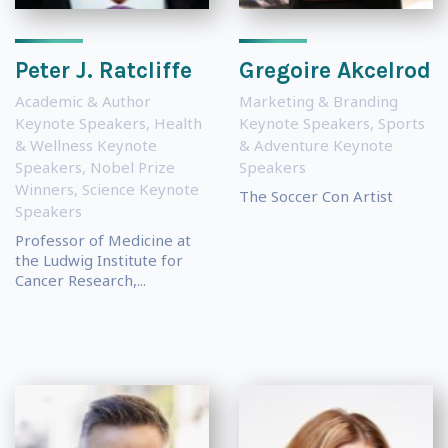
Peter J. Ratcliffe
Gregoire Akcelrod
Academic & Author
Marketing & Branding
Keynote Speakers
,
Health
Keynote Speakers
,
Sports
& Wellness Keynote
& Adventure Keynote
Speakers
,
Nobel Prize
Speakers
Winners
,
Science Keynote
The Soccer Con Artist
Speakers
Professor of Medicine at
the Ludwig Institute for
Cancer Research,...