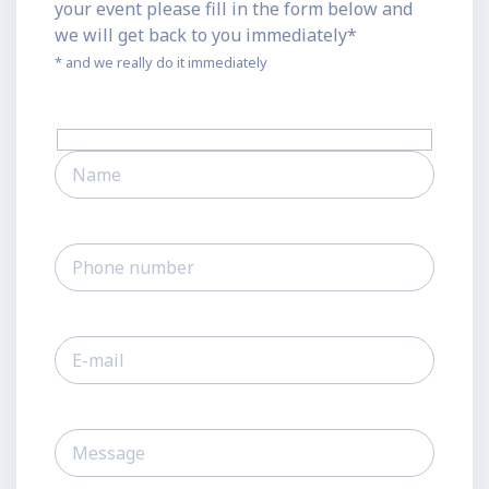
your event please fill in the form below and
we will get back to you immediately*
* and we really do it immediately