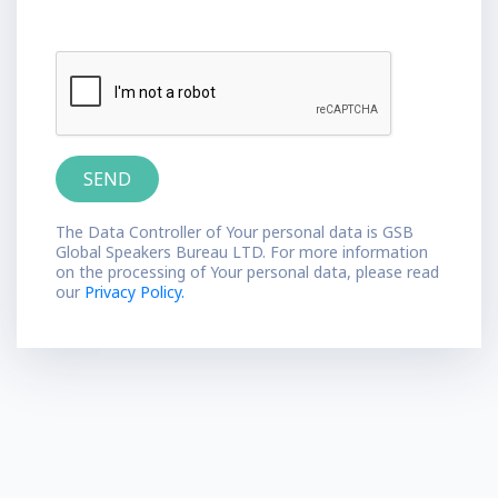
The Data Controller of Your personal data is GSB
Global Speakers Bureau LTD. For more information
on the processing of Your personal data, please read
our
Privacy Policy.