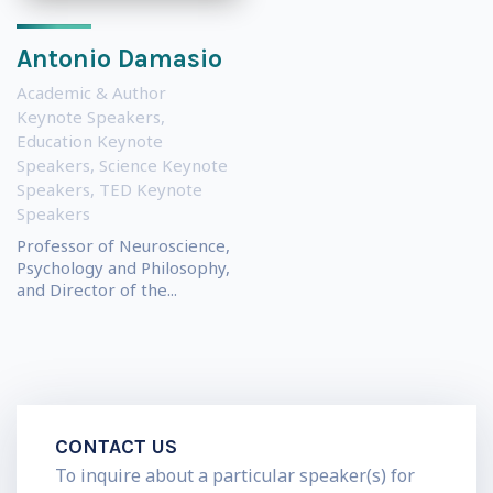
Antonio Damasio
Academic & Author
Keynote Speakers
,
Education Keynote
Speakers
,
Science Keynote
Speakers
,
TED Keynote
Speakers
Professor of Neuroscience,
Psychology and Philosophy,
and Director of the...
CONTACT US
To inquire about a particular speaker(s) for