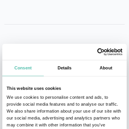
QUESTIONS?
Consent
Details
About
INQUIRE
This website uses cookies
We use cookies to personalise content and ads, to
- OR -
provide social media features and to analyse our traffic.
We also share information about your use of our site with
+1 786 401 50 40
our social media, advertising and analytics partners who
may combine it with other information that you’ve