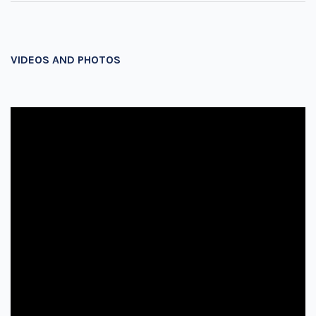
VIDEOS AND PHOTOS