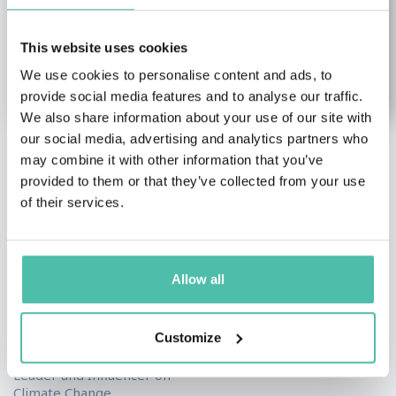
This website uses cookies
We use cookies to personalise content and ads, to
provide social media features and to analyse our traffic.
We also share information about your use of our site with
our social media, advertising and analytics partners who
may combine it with other information that you’ve
Simon
Jane Gunn
provided to them or that they’ve collected from your use
Mainwaring
Female Keynote Speakers
,
of their services.
Leadership & Strategy
Climate change &
Keynote Speakers
Environment Keynote
Speakers
,
Futurism &
The Barefoot Mediator,
Innovation Keynote
Author
Allow all
Speakers
,
Leadership &
Strategy Keynote
Speakers
Customize
Top 50 Global Thought
Leader and Influencer on
Climate Change,...