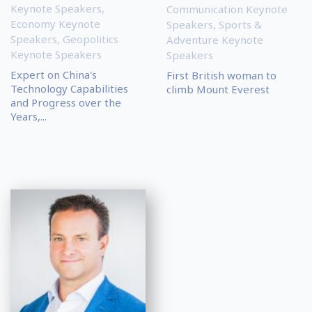
Keynote Speakers
,
Communication Keynote
Economy Keynote
Speakers
,
Sports &
Speakers
,
Geopolitics
Adventure Keynote
Keynote Speakers
Speakers
Expert on China's
First British woman to
Technology Capabilities
climb Mount Everest
and Progress over the
Years,...