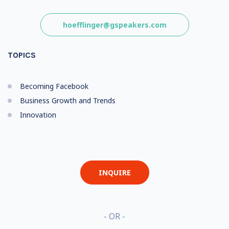
hoefflinger@gspeakers.com
TOPICS
Becoming Facebook
Business Growth and Trends
Innovation
INQUIRE
- OR -