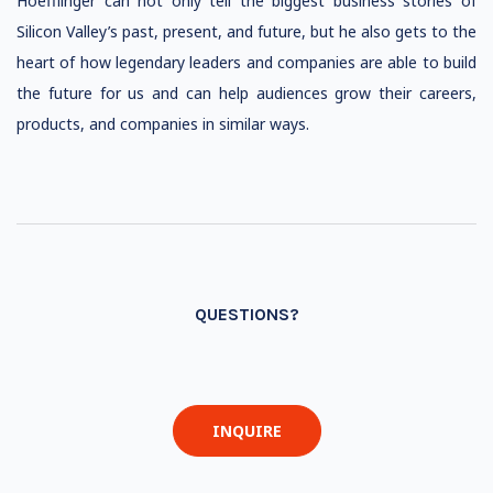
Hoefflinger can not only tell the biggest business stories of
Silicon Valley’s past, present, and future, but he also gets to the
heart of how legendary leaders and companies are able to build
the future for us and can help audiences grow their careers,
products, and companies in similar ways.
QUESTIONS?
INQUIRE