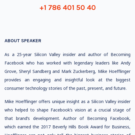
+1 786 401 50 40
ABOUT SPEAKER
As a 25-year Silicon Valley insider and author of Becoming
Facebook who has worked with legendary leaders like Andy
Grove, Sheryl Sandberg and Mark Zuckerberg, Mike Hoefflinger
provides an engaging and insightful look at the biggest
consumer technology stories of the past, present, and future.
Mike Hoefflinger offers unique insight as a Silicon Valley insider
who helped to shape Facebook’s vision at a crucial stage of
that brand’s development. Author of Becoming Facebook,
which earned the 2017 Beverly Hills Book Award for Business,