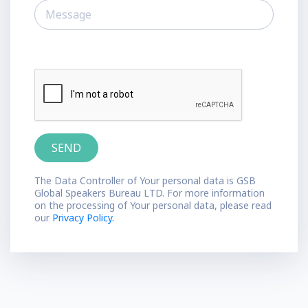
The Data Controller of Your personal data is GSB
Global Speakers Bureau LTD. For more information
on the processing of Your personal data, please read
our
Privacy Policy.