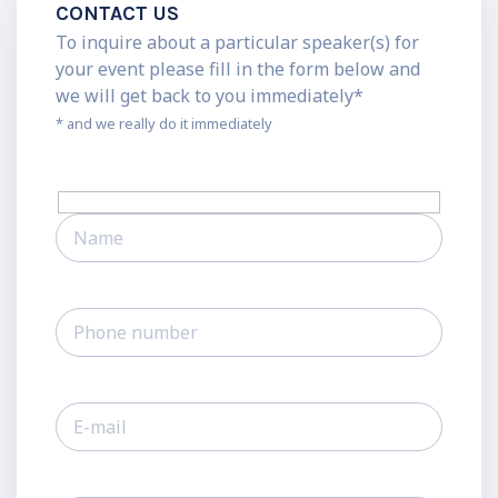
CONTACT US
To inquire about a particular speaker(s) for
your event please fill in the form below and
we will get back to you immediately*
* and we really do it immediately