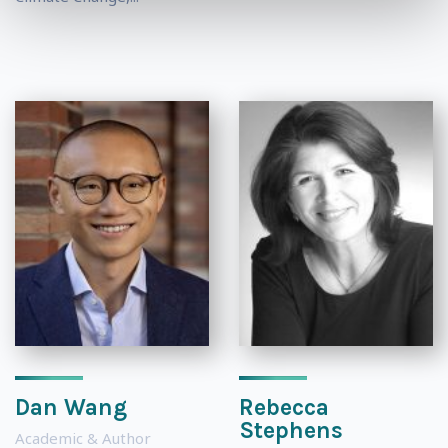
Dan Wang
Rebecca
Stephens
Academic & Author