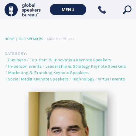
MENU
HOME
|
OUR SPEAKERS
|
Mike Hoefflinger
CATEGORY:
Business
Futurism & Innovation Keynote Speakers
In-person events
Leadership & Strategy Keynote Speakers
Marketing & Branding Keynote Speakers
Social Media Keynote Speakers
Technology
Virtual events