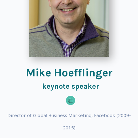
Mike Hoefflinger
keynote speaker
Director of Global Business Marketing, Facebook (2009-
2015)