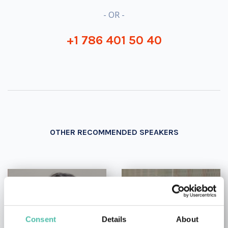
- OR -
+1 786 401 50 40
OTHER RECOMMENDED SPEAKERS
Consent
Details
About