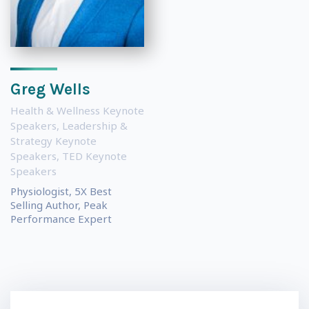
Greg Wells
Health & Wellness Keynote
Speakers
,
Leadership &
Strategy Keynote
Speakers
,
TED Keynote
Speakers
Physiologist, 5X Best
Selling Author, Peak
Performance Expert