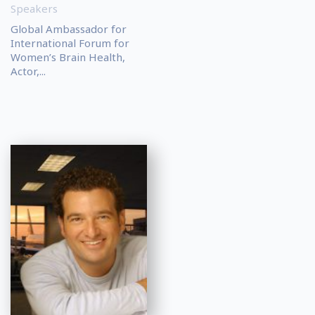
Speakers
Global Ambassador for
International Forum for
Women’s Brain Health,
Actor,...