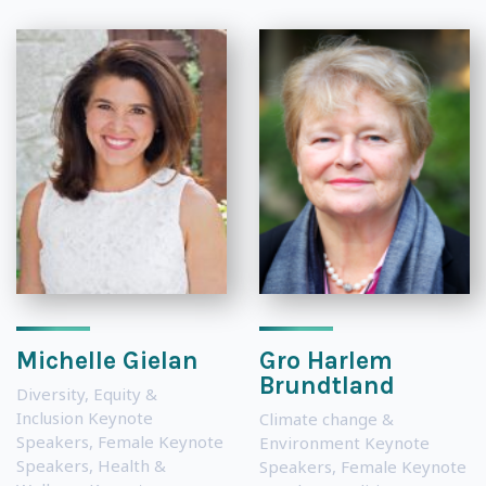
Michelle Gielan
Gro Harlem
Brundtland
Diversity, Equity &
Inclusion Keynote
Climate change &
Speakers
,
Female Keynote
Environment Keynote
Speakers
,
Health &
Speakers
,
Female Keynote