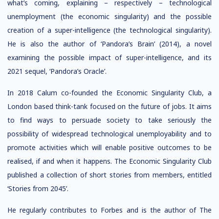
what’s coming, explaining – respectively – technological
unemployment (the economic singularity) and the possible
creation of a super-intelligence (the technological singularity).
He is also the author of ‘Pandora’s Brain’ (2014), a novel
examining the possible impact of super-intelligence, and its
2021 sequel, ‘Pandora’s Oracle’.
In 2018 Calum co-founded the Economic Singularity Club, a
London based think-tank focused on the future of jobs. It aims
to find ways to persuade society to take seriously the
possibility of widespread technological unemployability and to
promote activities which will enable positive outcomes to be
realised, if and when it happens. The Economic Singularity Club
published a collection of short stories from members, entitled
‘Stories from 2045’.
He regularly contributes to Forbes and is the author of The