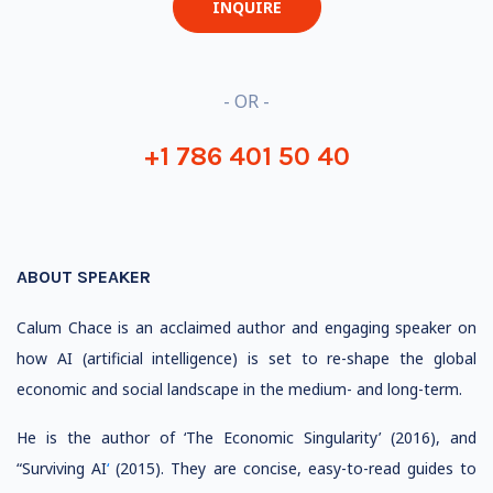
INQUIRE
- OR -
+1 786 401 50 40
ABOUT SPEAKER
Calum Chace is an acclaimed author and engaging speaker on
how AI (artificial intelligence) is set to re-shape the global
economic and social landscape in the medium- and long-term.
He is the author of ‘The Economic Singularity’ (2016), and
“Surviving AI
‘
(2015). They are concise, easy-to-read guides to