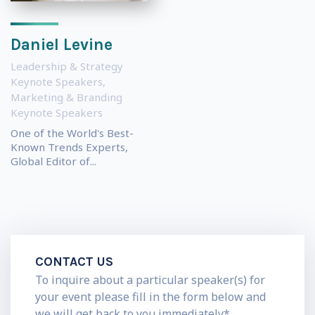
Daniel Levine
Leadership & Strategy
Keynote Speakers
,
Marketing & Branding
Keynote Speakers
One of the World's Best-
Known Trends Experts,
Global Editor of...
CONTACT US
To inquire about a particular speaker(s) for
your event please fill in the form below and
we will get back to you immediately*