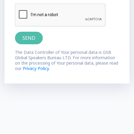
The Data Controller of Your personal data is GSB
Global Speakers Bureau LTD. For more information
on the processing of Your personal data, please read
our
Privacy Policy.