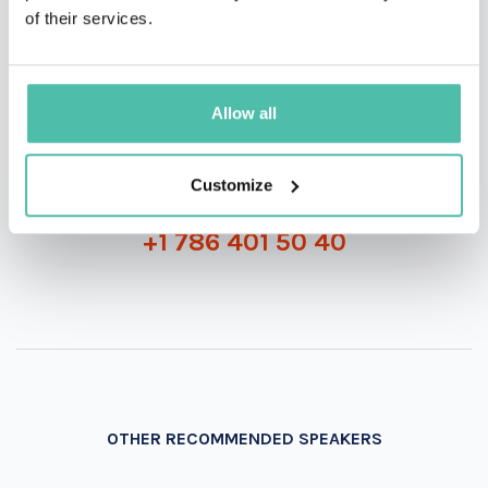
of their services.
INQUIRE
Allow all
Customize
- OR -
+1 786 401 50 40
OTHER RECOMMENDED SPEAKERS