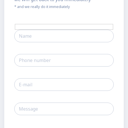
* and we really do it immediately