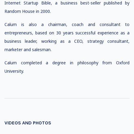
Internet Startup Bible, a business best-seller published by
Random House in 2000.
Calum is also a chairman, coach and consultant to
entrepreneurs, based on 30 years successful experience as a
business leader, working as a CEO, strategy consultant,
marketer and salesman.
Calum completed a degree in philosophy from Oxford
University.
VIDEOS AND PHOTOS