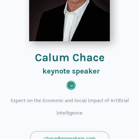
Calum Chace
keynote speaker
Expert on the Economic and Social Impact of Artificial
Intelligence
chace@gspeakers.com