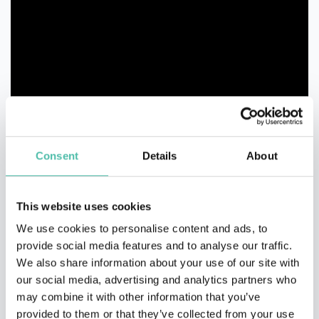
Consent
Details
About
This website uses cookies
We use cookies to personalise content and ads, to
provide social media features and to analyse our traffic.
We also share information about your use of our site with
our social media, advertising and analytics partners who
may combine it with other information that you’ve
QUESTIONS?
provided to them or that they’ve collected from your use