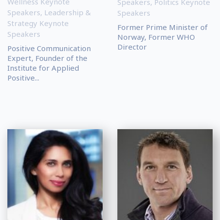
Wellness Keynote
Speakers
,
Politics Keynote
Speakers
,
Leadership &
Speakers
Strategy Keynote
Former Prime Minister of
Speakers
Norway, Former WHO
Director
Positive Communication
Expert, Founder of the
Institute for Applied
Positive...