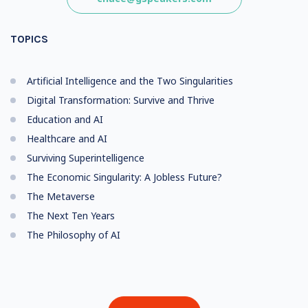
TOPICS
Artificial Intelligence and the Two Singularities
Digital Transformation: Survive and Thrive
Education and AI
Healthcare and AI
Surviving Superintelligence
The Economic Singularity: A Jobless Future?
The Metaverse
The Next Ten Years
The Philosophy of AI