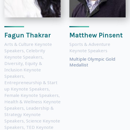
Fagun Thakrar
Matthew Pinsent
Arts & Culture Keynote
Sports & Adventure
Speakers
,
Celebrity
Keynote Speakers
Keynote Speakers
,
Multiple Olympic Gold
Diversity, Equity &
Medallist
Inclusion Keynote
Speakers
,
Entrepreneurship & Start
up Keynote Speakers
,
Female Keynote Speakers
,
Health & Wellness Keynote
Speakers
,
Leadership &
Strategy Keynote
Speakers
,
Science Keynote
Speakers
,
TED Keynote