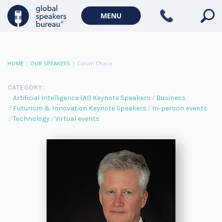
MENU
HOME
|
OUR SPEAKERS
|
Calum Chace
CATEGORY:
Artificial Intelligence (AI) Keynote Speakers
Business
Futurism & Innovation Keynote Speakers
In-person events
Technology
Virtual events