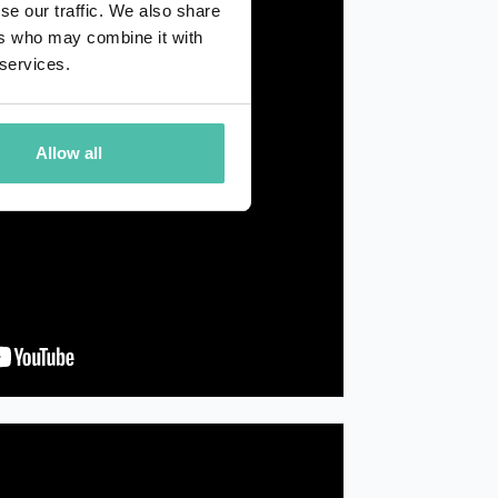
se our traffic. We also share
ers who may combine it with
 services.
Allow all