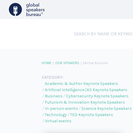
HOME
|
OUR SPEAKERS
|
Michal Kosinski
CATEGORY:
Academic & Author Keynote Speakers
Artificial Intelligence (AI) Keynote Speakers
Business
Cybersecurity Keynote Speakers
Futurism & Innovation Keynote Speakers
In-person events
Science Keynote Speakers
Technology
TED Keynote Speakers
Virtual events