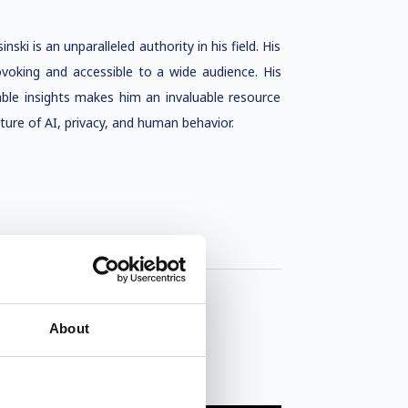
ki is an unparalleled authority in his field. His
ovoking and accessible to a wide audience. His
nable insights makes him an invaluable resource
ture of AI, privacy, and human behavior.
About