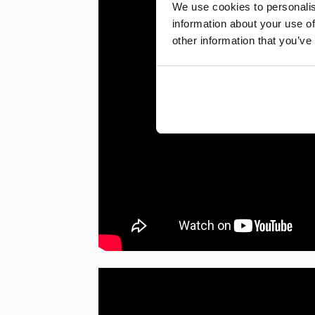
We use cookies to personalis
information about your use of
other information that you’ve