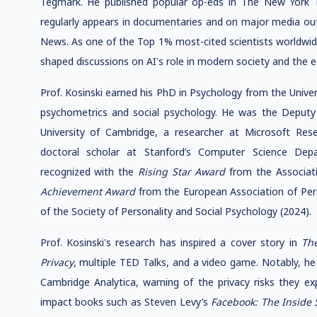
Tegmark. He published popular op-eds in The New York T
regularly appears in documentaries and on major media o
News. As one of the Top 1% most-cited scientists worldwide
shaped discussions on AI's role in modern society and the e
Prof. Kosinski earned his PhD in Psychology from the Unive
psychometrics and social psychology. He was the Deputy
University of Cambridge, a researcher at Microsoft Res
doctoral scholar at Stanford’s Computer Science Dep
recognized with the
Rising Star Award
from the Associati
Achievement Award
from the European Association of Per
of the Society of Personality and Social Psychology (2024).
Prof. Kosinski's research has inspired a cover story in
Th
Privacy
, multiple TED Talks, and a video game. Notably, he
Cambridge Analytica, warning of the privacy risks they ex
impact books such as Steven Levy’s
Facebook: The Inside 