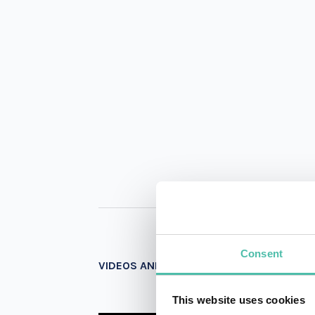
Consent
VIDEOS AND PHOTOS
This website uses cookies