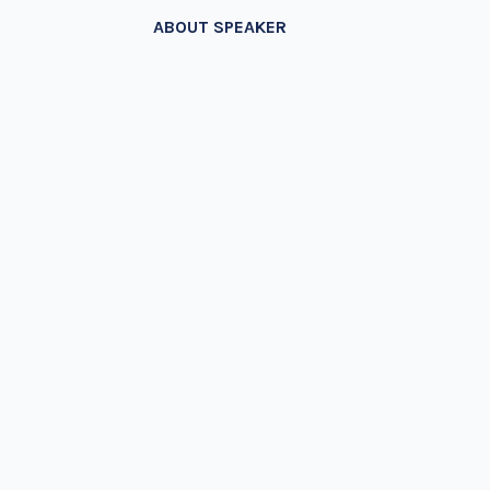
ABOUT SPEAKER