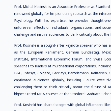
Prof. Michal Kosinski is an Associate Professor at Stanford
renowned globally for his pioneering research at the intersect
Psychology. With his expertise, he provides thought-pro
unforeseen effects on individuals, organizations, and socie
challenge and inspire audiences to think critically about the 
Prof. Kosinski is a sought-after keynote speaker who has 
as the European Parliament, German Bundestag, Mexi
Institute, International Economic Forum, and Swiss Ec
speeches to leaders at multinational corporations, includi
P&G, Infosys, Colgate, Barclays, Bertelsmann, Raiffeisen, 
captivated audiences globally, including C-suite executi
challenging them to think critically about the future of
highest-rated MBA courses at the Stanford Graduate School
Prof. Kosinski has shared stages with global influencers li