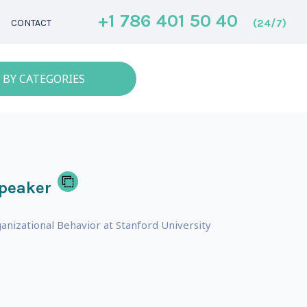
+1 786 401 50 40
(24/7)
CONTACT
 BY CATEGORIES
speaker
anizational Behavior at Stanford University