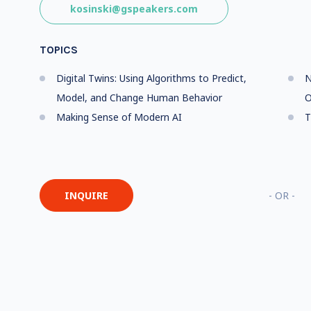
kosinski@gspeakers.com
TOPICS
Digital Twins: Using Algorithms to Predict,
N
Model, and Change Human Behavior
O
Making Sense of Modern AI
T
INQUIRE
- OR -