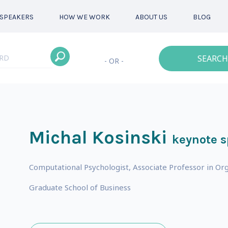
SPEAKERS
HOW WE WORK
ABOUT US
BLOG
SEARCH
- OR -
Michal Kosinski
keynote 
Computational Psychologist, Associate Professor in Org
Graduate School of Business