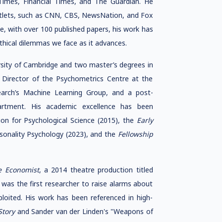
imes, Financial Times, and The Guardian. He
utlets, such as CNN, CBS, NewsNation, and Fox
, with over 100 published papers, his work has
thical dilemmas we face as it advances.
rsity of Cambridge and two master’s degrees in
 Director of the Psychometrics Centre at the
earch’s Machine Learning Group, and a post-
artment. His academic excellence has been
on for Psychological Science (2015), the
Early
sonality Psychology (2023), and the
Fellowship
e Economist
, a 2014 theatre production titled
 was the first researcher to raise alarms about
ploited. His work has been referenced in high-
Story
and Sander van der Linden's "Weapons of