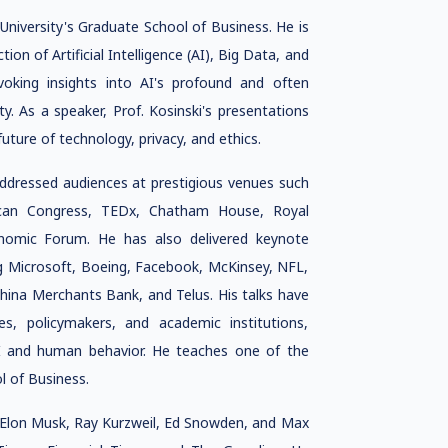
 University's Graduate School of Business. He is
ion of Artificial Intelligence (AI), Big Data, and
voking insights into AI's profound and often
ty. As a speaker, Prof. Kosinski's presentations
future of technology, privacy, and ethics.
addressed audiences at prestigious venues such
can Congress, TEDx, Chatham House, Royal
onomic Forum. He has also delivered keynote
ng Microsoft, Boeing, Facebook, McKinsey, NFL,
China Merchants Bank, and Telus. His talks have
ves, policymakers, and academic institutions,
 AI and human behavior. He teaches one of the
 of Business.
ke Elon Musk, Ray Kurzweil, Ed Snowden, and Max