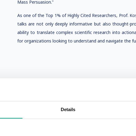
Mass Persuasion."
As one of the Top 1% of Highly Cited Researchers, Prof. Kosins
talks are not only deeply informative but also thought-pr
ability to translate complex scientific research into actio
for organizations looking to understand and navigate the fu
Details