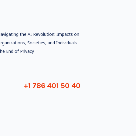
avigating the AI Revolution: Impacts on
rganizations, Societies, and Individuals
he End of Privacy
+1 786 401 50 40