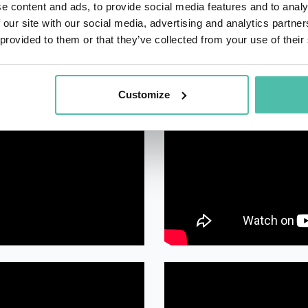
e content and ads, to provide social media features and to analy
 our site with our social media, advertising and analytics partn
 provided to them or that they’ve collected from your use of their
Customize