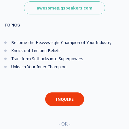
awesome@gspeakers.com
TOPICS
Become the Heavyweight Champion of Your Industry
Knock out Limiting Beliefs
Transform Setbacks into Superpowers
Unleash Your Inner Champion
INQUIRE
- OR -