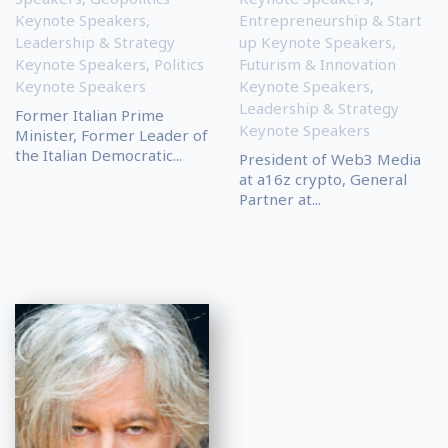
Keynote Speakers
,
Entrepreneurship & Start
Leadership & Strategy
up Keynote Speakers
,
Keynote Speakers
,
Politics
Futurism & Innovation
Keynote Speakers
Keynote Speakers
,
Leadership & Strategy
Former Italian Prime
Keynote Speakers
Minister, Former Leader of
the Italian Democratic...
President of Web3 Media
at a16z crypto, General
Partner at...