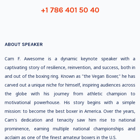
+1 786 401 50 40
ABOUT SPEAKER
Cam F. Awesome is a dynamic keynote speaker with a
captivating story of resilience, reinvention, and success, both in
and out of the boxing ring. Known as "the Vegan Boxer," he has
carved out a unique niche for himself, inspiring audiences across
the globe with his journey from athletic champion to
motivational powerhouse. His story begins with a simple
mission: to become the best boxer in America. Over the years,
Cam's dedication and tenacity saw him rise to national
prominence, earning multiple national championships and
acclaim as one of the finest amateur boxers in the U.S.