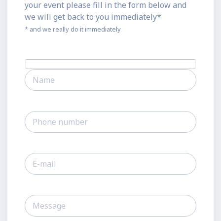
your event please fill in the form below and
we will get back to you immediately*
* and we really do it immediately