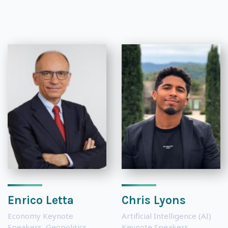
Enrico Letta
Chris Lyons
Economy Keynote
Artificial Intelligence (AI)
Speakers
,
Geopolitics
Keynote Speakers
,