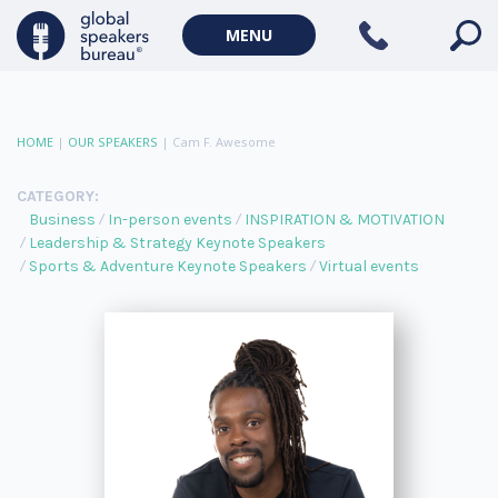
MENU
HOME
|
OUR SPEAKERS
|
Cam F. Awesome
CATEGORY:
Business
In-person events
INSPIRATION & MOTIVATION
Leadership & Strategy Keynote Speakers
Sports & Adventure Keynote Speakers
Virtual events