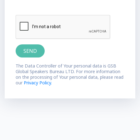
The Data Controller of Your personal data is GSB
Global Speakers Bureau LTD. For more information
on the processing of Your personal data, please read
our
Privacy Policy.