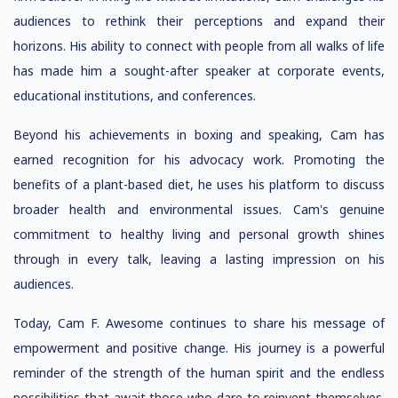
audiences to rethink their perceptions and expand their
horizons. His ability to connect with people from all walks of life
has made him a sought-after speaker at corporate events,
educational institutions, and conferences.
Beyond his achievements in boxing and speaking, Cam has
earned recognition for his advocacy work. Promoting the
benefits of a plant-based diet, he uses his platform to discuss
broader health and environmental issues. Cam's genuine
commitment to healthy living and personal growth shines
through in every talk, leaving a lasting impression on his
audiences.
Today, Cam F. Awesome continues to share his message of
empowerment and positive change. His journey is a powerful
reminder of the strength of the human spirit and the endless
possibilities that await those who dare to reinvent themselves.