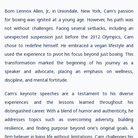
Born Lennox Allen, Jr., in Uniondale, New York, Cam's passion
for boxing was ignited at a young age. However, his path was
not without challenges. Facing several setbacks, including an
unexpected suspension just before the 2012 Olympics, Cam
chose to redefine himself. He embraced a vegan lifestyle and
used the experience to pivot his focus beyond just boxing. This
transformation marked the beginning of his journey as a
speaker and advocate, placing an emphasis on wellness,
discipline, and mental fortitude.
Cam's keynote speeches are a testament to his diverse
experiences and the lessons learned throughout his
distinguished career. With a blend of humor and authenticity, he
addresses topics such as overcoming adversity, building
resilience, and finding purpose beyond one's original goals. A
firm believer in living life without limitations, Cam challenges his