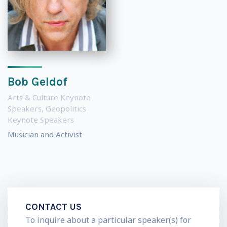
Bob Geldof
Arts & Culture Keynote
Speakers
,
Geopolitics
Keynote Speakers
Musician and Activist
CONTACT US
To inquire about a particular speaker(s) for