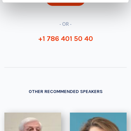
- OR -
+1 786 401 50 40
OTHER RECOMMENDED SPEAKERS