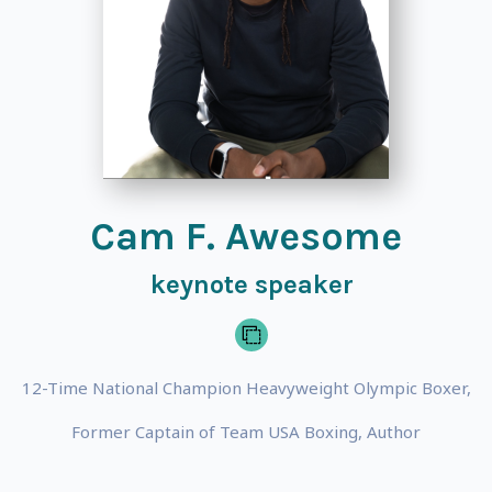
Cam F. Awesome
keynote speaker
12-Time National Champion Heavyweight Olympic Boxer,
Former Captain of Team USA Boxing, Author