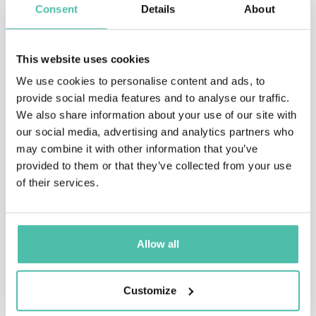
Consent
Details
About
This website uses cookies
We use cookies to personalise content and ads, to
provide social media features and to analyse our traffic.
We also share information about your use of our site with
our social media, advertising and analytics partners who
may combine it with other information that you’ve
provided to them or that they’ve collected from your use
of their services.
QUESTIONS?
Allow all
Customize
INQUIRE