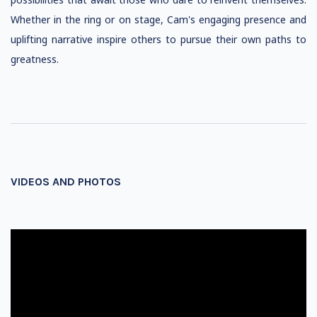
Whether in the ring or on stage, Cam's engaging presence and
uplifting narrative inspire others to pursue their own paths to
greatness.
VIDEOS AND PHOTOS