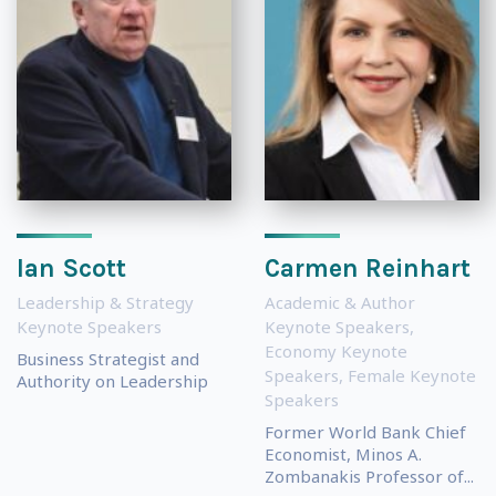
Ian Scott
Carmen Reinhart
Leadership & Strategy
Academic & Author
Keynote Speakers
Keynote Speakers
,
Economy Keynote
Business Strategist and
Speakers
,
Female Keynote
Authority on Leadership
Speakers
Former World Bank Chief
Economist, Minos A.
Zombanakis Professor of...