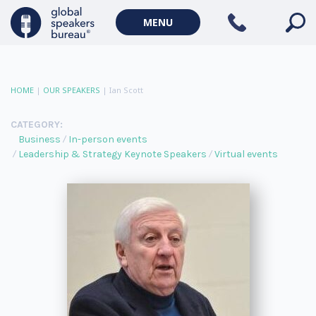
MENU
HOME
|
OUR SPEAKERS
|
Ian Scott
CATEGORY:
Business
In-person events
Leadership & Strategy Keynote Speakers
Virtual events