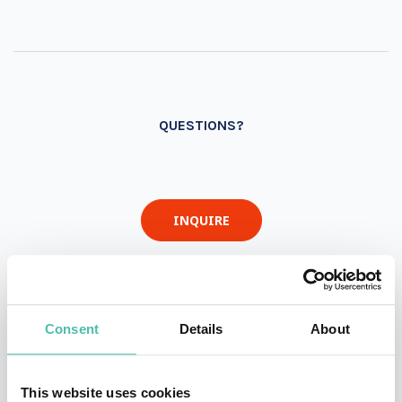
QUESTIONS?
INQUIRE
- OR -
Consent
Details
About
+1 786 401 50 40
This website uses cookies