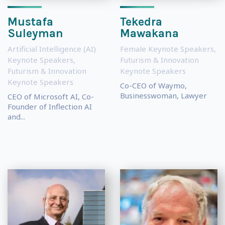
Mustafa
Tekedra
Suleyman
Mawakana
Artificial Intelligence (AI)
Female Keynote Speakers
,
Keynote Speakers
,
Futurism & Innovation
Futurism & Innovation
Keynote Speakers
Keynote Speakers
Co-CEO of Waymo,
Businesswoman, Lawyer
CEO of Microsoft AI, Co-
Founder of Inflection AI
and...