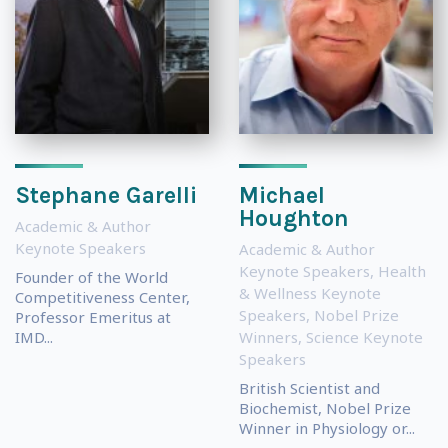
Stephane Garelli
Michael
Houghton
Academic & Author
Keynote Speakers
Academic & Author
Keynote Speakers
,
Health
Founder of the World
& Wellness Keynote
Competitiveness Center,
Speakers
,
Nobel Prize
Professor Emeritus at
IMD...
Winners
,
Science Keynote
Speakers
British Scientist and
Biochemist, Nobel Prize
Winner in Physiology or...