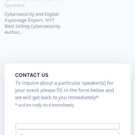
Speakers
Cybersecurity and Digital
Espionage Expert, NYT
Best Selling Cybersecurity
Author,...
CONTACT US
To inquire about a particular speaker(s) for
your event please fill in the form below and
we will get back to you immediately*
* and we really do it immediately