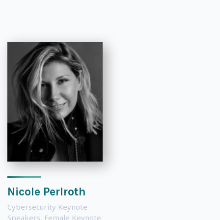
Nicole Perlroth
Cybersecurity Keynote
Speakers
,
Female Keynote