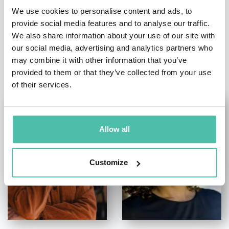
We use cookies to personalise content and ads, to
provide social media features and to analyse our traffic.
We also share information about your use of our site with
our social media, advertising and analytics partners who
OTHER RECOMMENDED SPEAKERS
may combine it with other information that you’ve
provided to them or that they’ve collected from your use
of their services.
Allow all
Customize