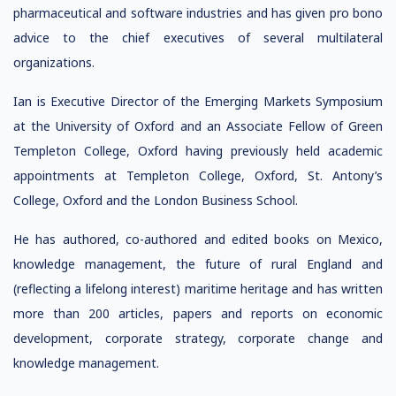
pharmaceutical and software industries and has given pro bono
advice to the chief executives of several multilateral
organizations.
Ian is Executive Director of the Emerging Markets Symposium
at the University of Oxford and an Associate Fellow of Green
Templeton College, Oxford having previously held academic
appointments at Templeton College, Oxford, St. Antony’s
College, Oxford and the London Business School.
He has authored, co-authored and edited books on Mexico,
knowledge management, the future of rural England and
(reflecting a lifelong interest) maritime heritage and has written
more than 200 articles, papers and reports on economic
development, corporate strategy, corporate change and
knowledge management.