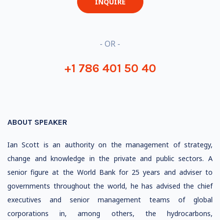
INQUIRE
- OR -
+1 786 401 50 40
ABOUT SPEAKER
Ian Scott is an authority on the management of strategy,
change and knowledge in the private and public sectors. A
senior figure at the World Bank for 25 years and adviser to
governments throughout the world, he has advised the chief
executives and senior management teams of global
corporations in, among others, the hydrocarbons,