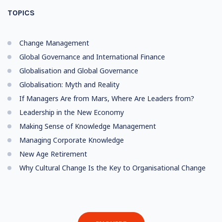
TOPICS
Change Management
Global Governance and International Finance
Globalisation and Global Governance
Globalisation: Myth and Reality
If Managers Are from Mars, Where Are Leaders from?
Leadership in the New Economy
Making Sense of Knowledge Management
Managing Corporate Knowledge
New Age Retirement
Why Cultural Change Is the Key to Organisational Change