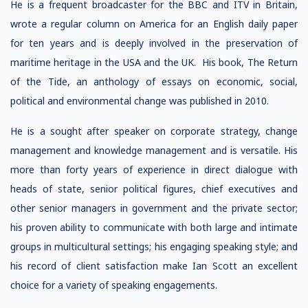
He is a frequent broadcaster for the BBC and ITV in Britain,
wrote a regular column on America for an English daily paper
for ten years and is deeply involved in the preservation of
maritime heritage in the USA and the UK. His book, The Return
of the Tide, an anthology of essays on economic, social,
political and environmental change was published in 2010.
He is a sought after speaker on corporate strategy, change
management and knowledge management and is versatile. His
more than forty years of experience in direct dialogue with
heads of state, senior political figures, chief executives and
other senior managers in government and the private sector;
his proven ability to communicate with both large and intimate
groups in multicultural settings; his engaging speaking style; and
his record of client satisfaction make Ian Scott an excellent
choice for a variety of speaking engagements.