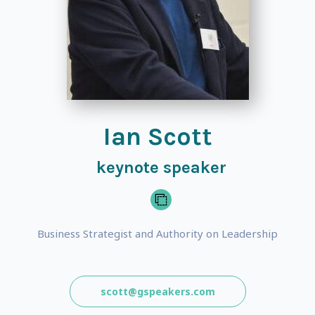
Ian Scott
keynote speaker
Business Strategist and Authority on Leadership
scott@gspeakers.com