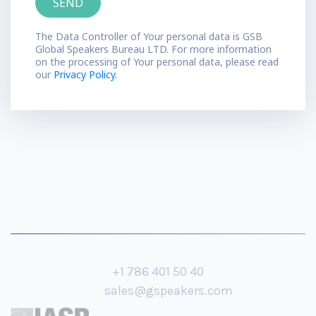
The Data Controller of Your personal data is GSB
Global Speakers Bureau LTD. For more information
on the processing of Your personal data, please read
our
Privacy Policy.
+1 786 401 50 40
sales@gspeakers.com