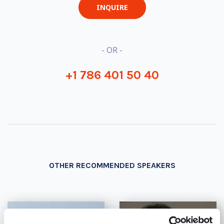
INQUIRE
- OR -
+1 786 401 50 40
OTHER RECOMMENDED SPEAKERS