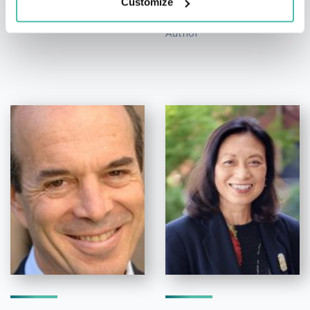
Customize
Co-Founder at CFTE,
Author