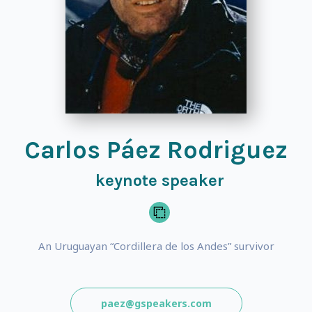
Carlos Páez Rodriguez
keynote speaker
An Uruguayan “Cordillera de los Andes” survivor
paez@gspeakers.com