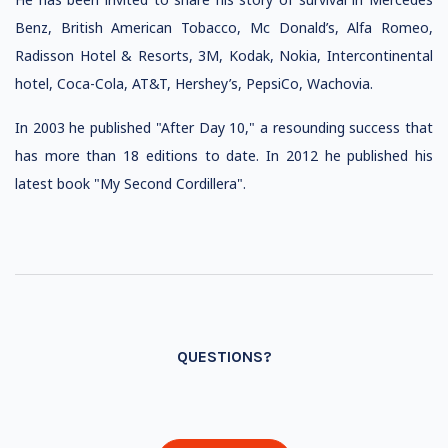
Benz, British American Tobacco, Mc Donald’s, Alfa Romeo,
Radisson Hotel & Resorts, 3M, Kodak, Nokia, Intercontinental
hotel, Coca-Cola, AT&T, Hershey’s, PepsiCo, Wachovia.
In 2003 he published "After Day 10," a resounding success that
has more than 18 editions to date. In 2012 he published his
latest book "My Second Cordillera".
QUESTIONS?