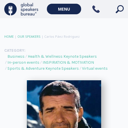
MENU
HOME
|
OUR SPEAKERS
|
Carlos Páez Rodriguez
CATEGORY:
Business
Health & Wellness Keynote Speakers
In-person events
INSPIRATION & MOTIVATION
Sports & Adventure Keynote Speakers
Virtual events