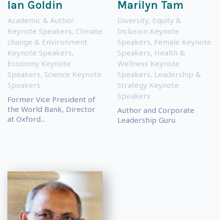
Ian Goldin
Marilyn Tam
Academic & Author
Diversity, Equity &
Keynote Speakers
,
Climate
Inclusion Keynote
change & Environment
Speakers
,
Female Keynote
Keynote Speakers
,
Speakers
,
Health &
Economy Keynote
Wellness Keynote
Speakers
,
Science Keynote
Speakers
,
Leadership &
Speakers
Strategy Keynote
Speakers
Former Vice President of
the World Bank, Director
Author and Corporate
at Oxford...
Leadership Guru