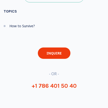
TOPICS
How to Survive?
INQUIRE
- OR -
+1 786 401 50 40