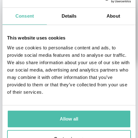
Consent
Details
About
This website uses cookies
We use cookies to personalise content and ads, to
provide social media features and to analyse our traffic.
We also share information about your use of our site with
our social media, advertising and analytics partners who
may combine it with other information that you’ve
Gregory Stock
Tram Anh
provided to them or that they’ve collected from your use
Nguyen
Health & Wellness Keynote
of their services.
Speakers
,
Science Keynote
Diversity, Equity &
Speakers
Inclusion Keynote
Speakers
,
Economy
Expert on the Human
Keynote Speakers
,
Genome Project
Allow all
Entrepreneurship & Start
up Keynote Speakers
,
Female Keynote Speakers