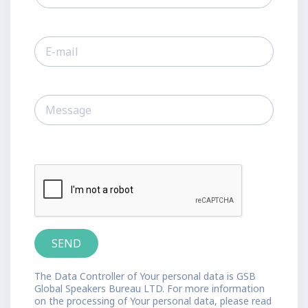
The Data Controller of Your personal data is GSB
Global Speakers Bureau LTD. For more information
on the processing of Your personal data, please read