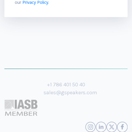
our
Privacy Policy.
+1 786 401 50 40
sales@gspeakers.com