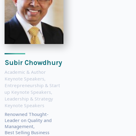
Subir Chowdhury
Academic & Author
Keynote Speakers
,
Entrepreneurship & Start
up Keynote Speakers
,
Leadership & Strategy
Keynote Speakers
Renowned Thought-
Leader on Quality and
Management,
Best Selling Business