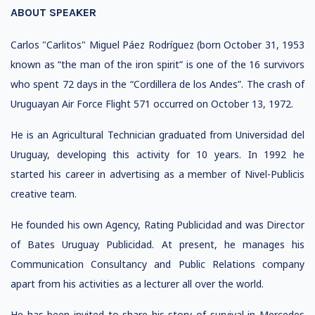
ABOUT SPEAKER
Carlos "Carlitos" Miguel Páez Rodríguez (born October 31, 1953
known as “the man of the iron spirit” is one of the 16 survivors
who spent 72 days in the “Cordillera de los Andes”. The crash of
Uruguayan Air Force Flight 571 occurred on October 13, 1972.
He is an Agricultural Technician graduated from Universidad del
Uruguay, developing this activity for 10 years. In 1992 he
started his career in advertising as a member of Nivel-Publicis
creative team.
He founded his own Agency, Rating Publicidad and was Director
of Bates Uruguay Publicidad. At present, he manages his
Communication Consultancy and Public Relations company
apart from his activities as a lecturer all over the world.
He has been invited to share his story of survival in Mercedes