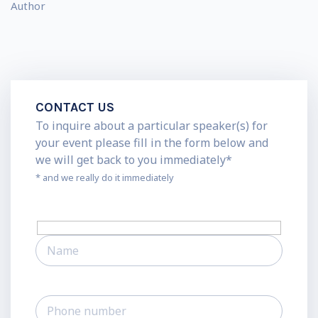
Author
CONTACT US
To inquire about a particular speaker(s) for
your event please fill in the form below and
we will get back to you immediately*
* and we really do it immediately