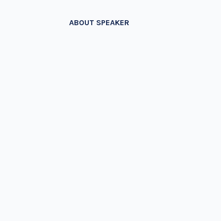
ABOUT SPEAKER