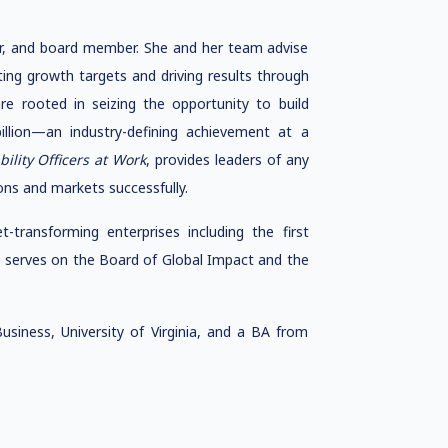
or, and board member. She and her team advise
ng growth targets and driving results through
re rooted in seizing the opportunity to build
lion—an industry-defining achievement at a
bility Officers at Work
, provides leaders of any
ns and markets successfully.
-transforming enterprises including the first
 serves on the Board of Global Impact and the
iness, University of Virginia, and a BA from