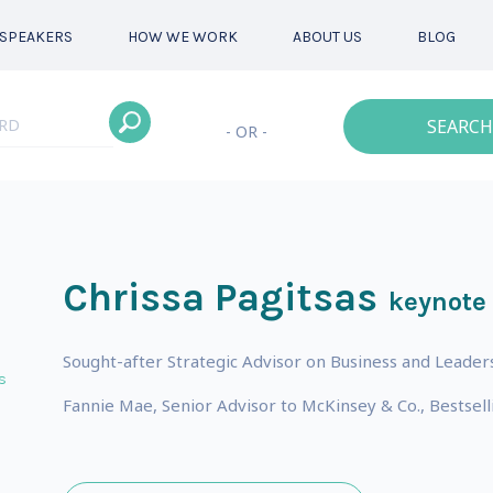
SPEAKERS
HOW WE WORK
ABOUT US
BLOG
SEARCH
- OR -
Chrissa Pagitsas
keynote
Sought-after Strategic Advisor on Business and Leaders
s
Fannie Mae, Senior Advisor to McKinsey & Co., Bestsell