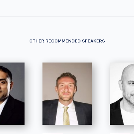
OTHER RECOMMENDED SPEAKERS