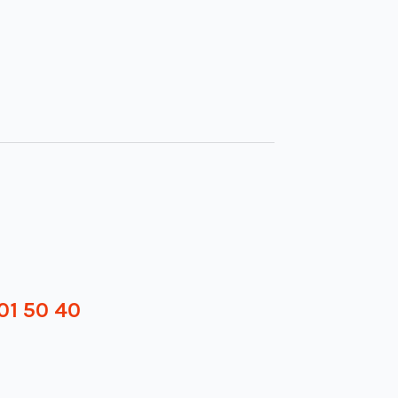
01 50 40