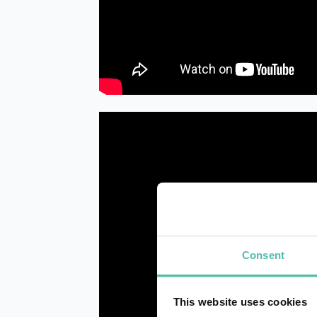
Consent
This website uses cookies