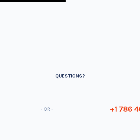
QUESTIONS?
+1 786 4
- OR -