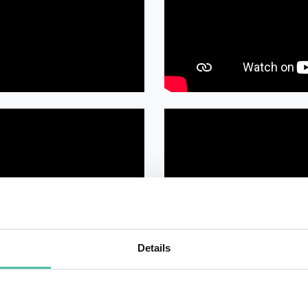
Details