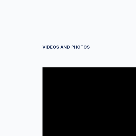
VIDEOS AND PHOTOS