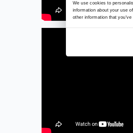
We use cookies to personalis
information about your use of
other information that you’ve