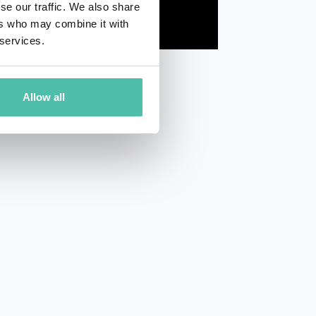
se our traffic. We also share
ers who may combine it with
 services.
Allow all