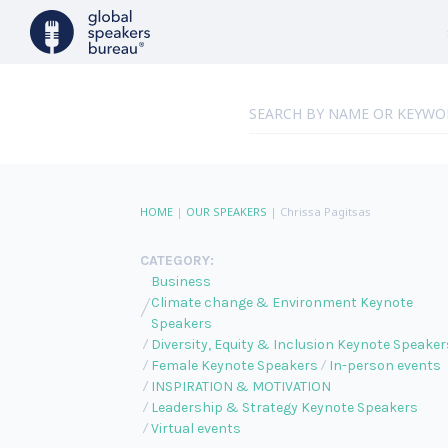
HOME
|
OUR SPEAKERS
|
Chrissa Pagitsas
CATEGORY:
Business
Climate change & Environment Keynote
Speakers
Diversity, Equity & Inclusion Keynote Speaker
Female Keynote Speakers
In-person events
INSPIRATION & MOTIVATION
Leadership & Strategy Keynote Speakers
Virtual events