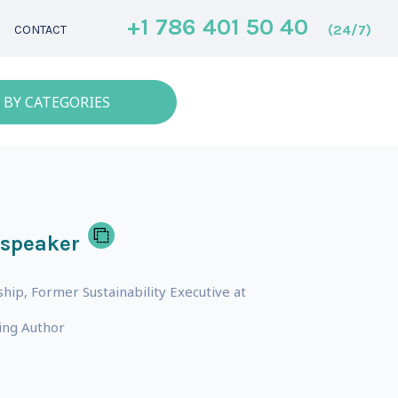
+1 786 401 50 40
(24/7)
CONTACT
 BY CATEGORIES
 speaker
hip, Former Sustainability Executive at
ing Author