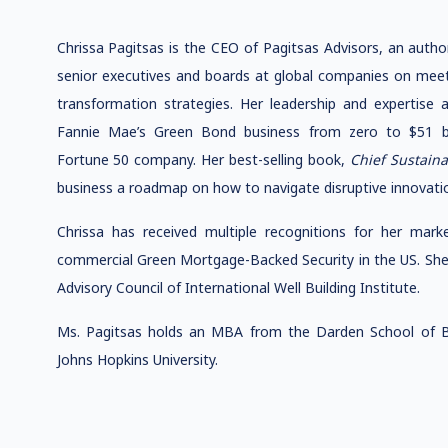
Chrissa Pagitsas is the CEO of Pagitsas Advisors, an auth
senior executives and boards at global companies on meeti
transformation strategies. Her leadership and expertise a
Fannie Mae’s Green Bond business from zero to $51 bil
Fortune 50 company. Her best-selling book,
Chief Sustaina
business a roadmap on how to navigate disruptive innovatio
Chrissa has received multiple recognitions for her market
commercial Green Mortgage-Backed Security in the US. She
Advisory Council of International Well Building Institute.
Ms. Pagitsas holds an MBA from the Darden School of Bus
Johns Hopkins University.