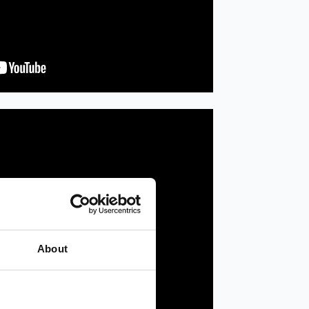
About