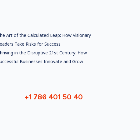
he Art of the Calculated Leap: How Visionary
eaders Take Risks for Success
hriving in the Disruptive 21st Century: How
uccessful Businesses Innovate and Grow
+1 786 401 50 40