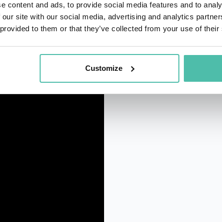
e content and ads, to provide social media features and to analy
 our site with our social media, advertising and analytics partn
 provided to them or that they’ve collected from your use of their
Customize