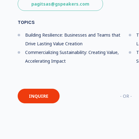
pagitsas@gspeakers.com
TOPICS
Building Resilience: Businesses and Teams that
T
Drive Lasting Value Creation
L
Commercializing Sustainability: Creating Value,
T
Accelerating Impact
S
INQUIRE
- OR -