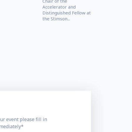
Chair of the
Accelerator and
Distinguished Fellow at
the Stimson...
ur event please fill in
mmediately*