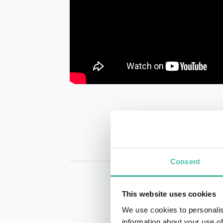
Consent
This website uses cookies
We use cookies to personalis
information about your use of