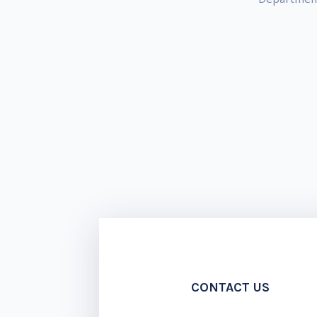
CONTACT US