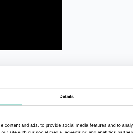
Details
QUESTIONS?
e content and ads, to provide social media features and to analy
 our site with our social media, advertising and analytics partn