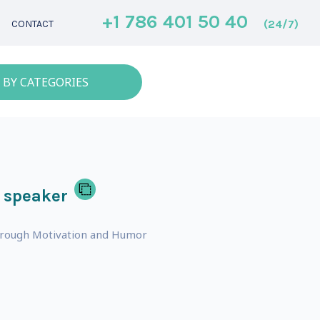
+1 786 401 50 40
(24/7)
CONTACT
 BY CATEGORIES
 speaker
hrough Motivation and Humor