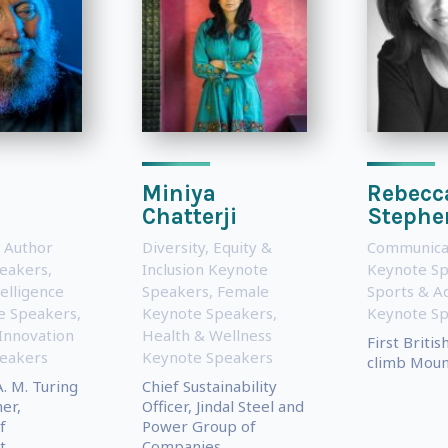
d
Miniya
Rebecc
Chatterji
Stephe
 Author
Diversity, Equity &
Communica
eakers
,
Inclusion Keynote
Keynote S
telligence
Speakers
,
Female
Sports & A
te Speakers
,
Keynote Speakers
,
Keynote S
Innovation
Health & Wellness
First Briti
eakers
Keynote Speakers
climb Moun
. M. Turing
Chief Sustainability
er,
Officer, Jindal Steel and
f
Power Group of
..
Companies,...