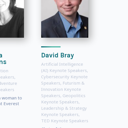
a
David Bray
ns
Artificial Intelligence
(AI) Keynote Speakers
,
tion
Cybersecurity Keynote
peakers
,
Speakers
,
Futurism &
dventure
Innovation Keynote
peakers
Speakers
,
Geopolitics
sh woman to
Keynote Speakers
,
t Everest
Leadership & Strategy
Keynote Speakers
,
TED Keynote Speakers