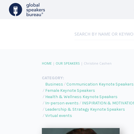
HOME
|
OUR SPEAKERS
|
Christine Cashen
CATEGORY:
Business
Communication Keynote Speakers
Female Keynote Speakers
Health & Wellness Keynote Speakers
In-person events
INSPIRATION & MOTIVATIO
Leadership & Strategy Keynote Speakers
Virtual events