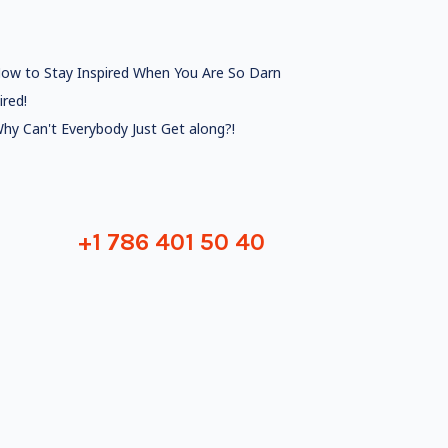
ow to Stay Inspired When You Are So Darn
ired!
hy Can't Everybody Just Get along?!
+1 786 401 50 40