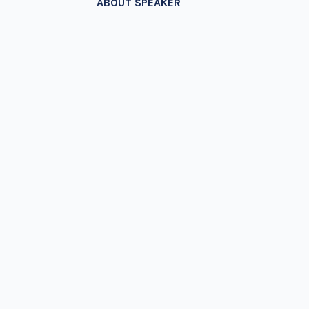
ABOUT SPEAKER