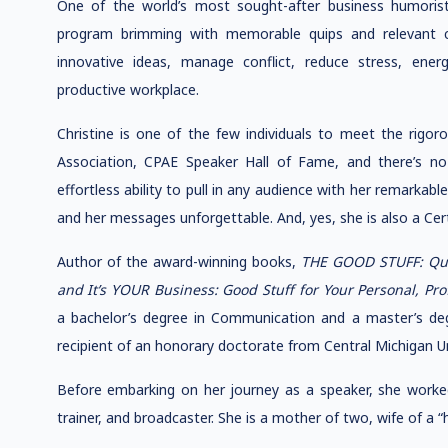
One of the world’s most sought-after business humorists
program brimming with memorable quips and relevant c
innovative ideas, manage conflict, reduce stress, ene
productive workplace.
Christine is one of the few individuals to meet the rigoro
Association, CPAE Speaker Hall of Fame, and there’s no
effortless ability to pull in any audience with her remarka
and her messages unforgettable. And, yes, she is also a Certi
Author of the award-winning books,
THE GOOD STUFF: Quip
and It’s YOUR Business: Good Stuff for Your Personal, Pr
a bachelor’s degree in Communication and a master’s deg
recipient of an honorary doctorate from Central Michigan Un
Before embarking on her journey as a speaker, she worked 
trainer, and broadcaster. She is a mother of two, wife of a “