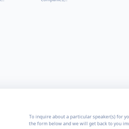
To inquire about a particular speaker(s) for yo
the form below and we will get back to you i