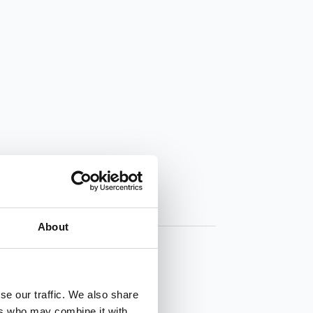
About
se our traffic. We also share
ers who may combine it with