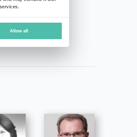
 services.
01 50 40
Allow all