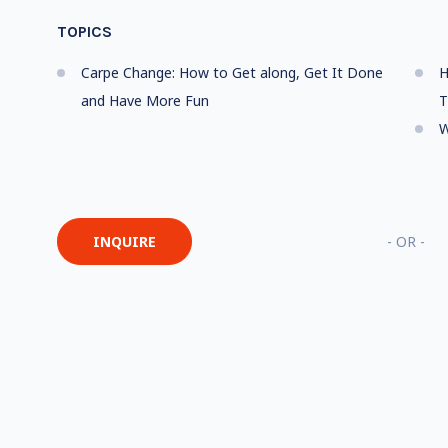
TOPICS
Carpe Change: How to Get along, Get It Done
H
and Have More Fun
T
W
INQUIRE
- OR -