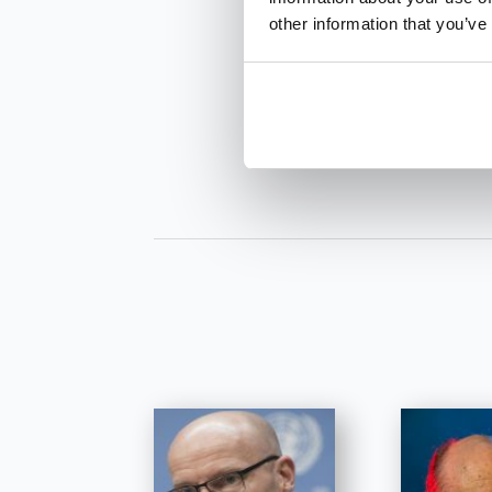
other information that you’ve
INQUIRE