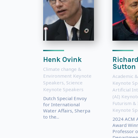
Henk Ovink
Richar
Sutton
Climate change &
Environment Keynote
Academic &
Speakers
,
Science
Keynote Sp
Keynote Speakers
Artificial In
(AI) Keyno
Dutch Special Envoy
Futurism & 
for International
Keynote Sp
Water Affairs, Sherpa
to the...
2024 ACM A
Award Winn
Professor o
Department.