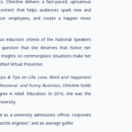
, Christine delivers a fast-paced, uproarious
ontent that helps audiences spark new and
rgize employees, and create a happier more
us induction criteria of the National Speakers
 question that she deserves that honor; her
ble insights on commonplace situations make her
fied Virtual Presenter.
s & Tips on Life, Love, Work and Happiness
ofessional, and Funny Business
, Christine holds
ree in Adult Education. In 2016, she was the
iversity.
as a university admissions officer, corporate
hottie engineer,” and an average golfer.