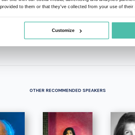
 provided to them or that they’ve collected from your use of their
+1 786 4
- OR -
Customize
OTHER RECOMMENDED SPEAKERS