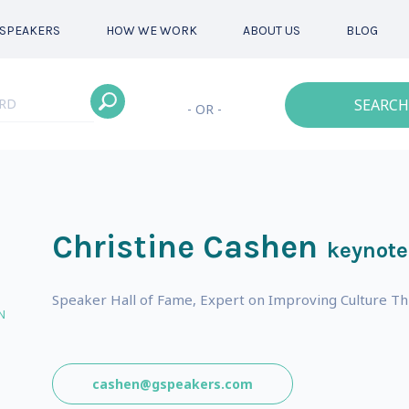
SPEAKERS
HOW WE WORK
ABOUT US
BLOG
SEARCH
- OR -
Christine Cashen
keynote
Speaker Hall of Fame, Expert on Improving Culture T
N
cashen@gspeakers.com