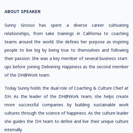
ABOUT SPEAKER
Sunny Grosso has spent a diverse career cultivating
relationships, from sake trainings in California to coaching
teams around the world. She defines her purpose as inspiring
people to live big by being true to themselves and following
their passion. She was a key member of several business start-
ups before joining Delivering Happiness as the second member
of the DH@Work team.
Today Sunny holds the dual role of Coaching & Culture Chief at
DH. As the leader of the DH@Work team, she helps create
more successful companies by building sustainable work
cultures through the science of happiness. As the culture leader
she guides the DH team to define and live their unique culture
internally.