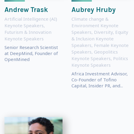
Andrew Trask
Aubrey Hruby
Artificial Intelligence (AI)
Climate change &
Keynote Speakers
,
Environment Keynote
Futurism & Innovation
Speakers
,
Diversity, Equity
Keynote Speakers
& Inclusion Keynote
Speakers
,
Female Keynote
Senior Research Scientist
Speakers
,
Geopolitics
at DeepMind, Founder of
Keynote Speakers
,
Politics
OpenMined
Keynote Speakers
Africa Investment Advisor,
Co-Founder of Tofino
Capital, Insider PR, and...