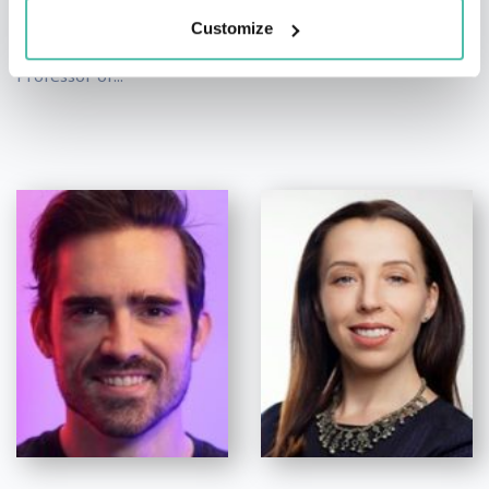
Leading Expert on Human
Customize
Decision-Making,
Optimism and Emotion,
Professor of...