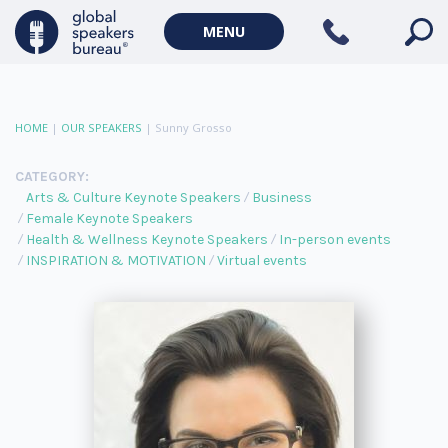
MENU
HOME
|
OUR SPEAKERS
|
Sunny Grosso
CATEGORY:
Arts & Culture Keynote Speakers
Business
Female Keynote Speakers
Health & Wellness Keynote Speakers
In-person events
INSPIRATION & MOTIVATION
Virtual events