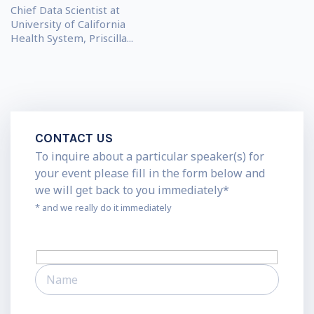
Chief Data Scientist at
University of California
Health System, Priscilla...
CONTACT US
To inquire about a particular speaker(s) for
your event please fill in the form below and
we will get back to you immediately*
* and we really do it immediately