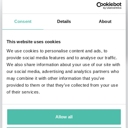
Consent
Details
About
This website uses cookies
We use cookies to personalise content and ads, to
provide social media features and to analyse our traffic.
We also share information about your use of our site with
our social media, advertising and analytics partners who
Tali Sharot
Matt Fisher
may combine it with other information that you’ve
Female Keynote Speakers
,
Sales Keynote Speakers
provided to them or that they’ve collected from your use
Health & Wellness Keynote
of their services.
Former COO of European
Speakers
,
Leadership &
Foundation for Quality
Strategy Keynote
Management (EFQM),
Speakers
,
Science Keynote
Facilitator...
Speakers
,
TED Keynote
Allow all
Speakers