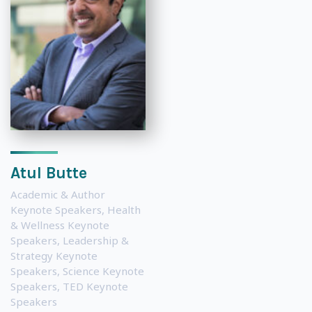
Atul Butte
Academic & Author
Keynote Speakers
,
Health
& Wellness Keynote
Speakers
,
Leadership &
Strategy Keynote
Speakers
,
Science Keynote
Speakers
,
TED Keynote
Speakers