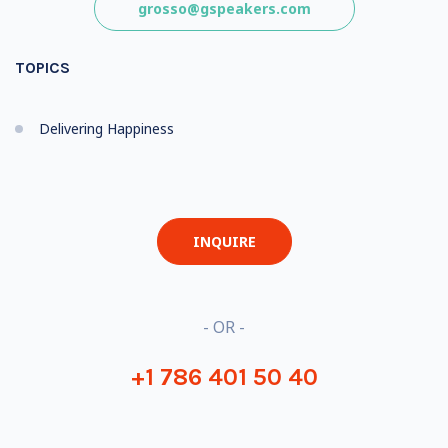
grosso@gspeakers.com
TOPICS
Delivering Happiness
INQUIRE
- OR -
+1 786 401 50 40