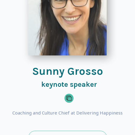
Sunny Grosso
keynote speaker
Coaching and Culture Chief at Delivering Happiness