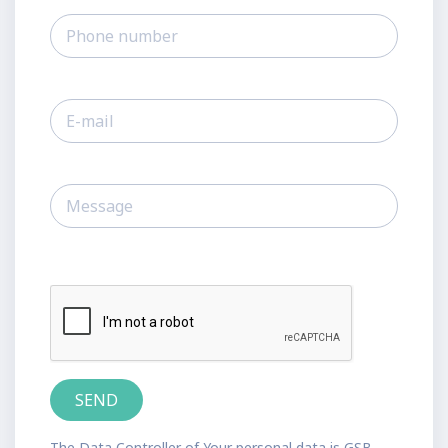
The Data Controller of Your personal data is GSB