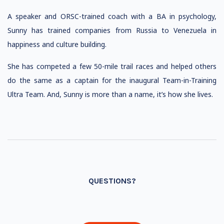
A speaker and ORSC-trained coach with a BA in psychology,
Sunny has trained companies from Russia to Venezuela in
happiness and culture building.
She has competed a few 50-mile trail races and helped others
do the same as a captain for the inaugural Team-in-Training
Ultra Team. And, Sunny is more than a name, it’s how she lives.
QUESTIONS?