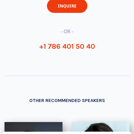
INQUIRE
- OR -
+1 786 401 50 40
OTHER RECOMMENDED SPEAKERS