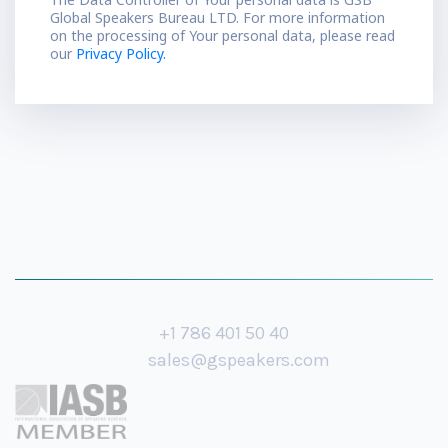
Global Speakers Bureau LTD. For more information
on the processing of Your personal data, please read
our
Privacy Policy.
+1 786 401 50 40
sales@gspeakers.com