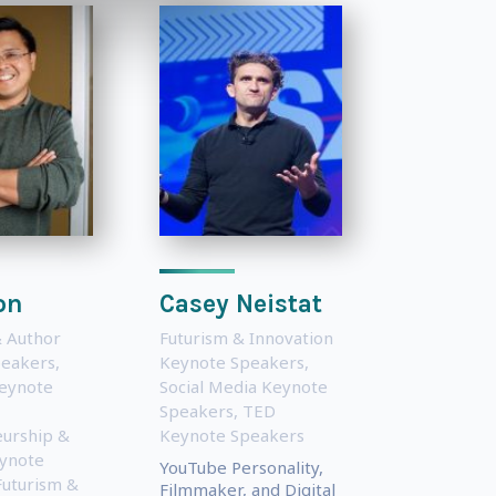
on
Casey Neistat
 Author
Futurism & Innovation
peakers
,
Keynote Speakers
,
eynote
Social Media Keynote
Speakers
,
TED
urship &
Keynote Speakers
eynote
YouTube Personality,
Futurism &
Filmmaker, and Digital