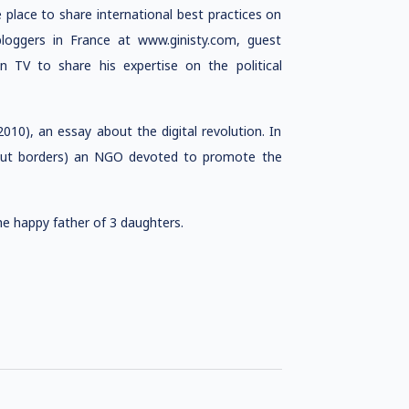
he place to share international best practices on
loggers in France at www.ginisty.com, guest
on TV to share his expertise on the political
(2010), an essay about the digital revolution. In
thout borders) an NGO devoted to promote the
the happy father of 3 daughters.