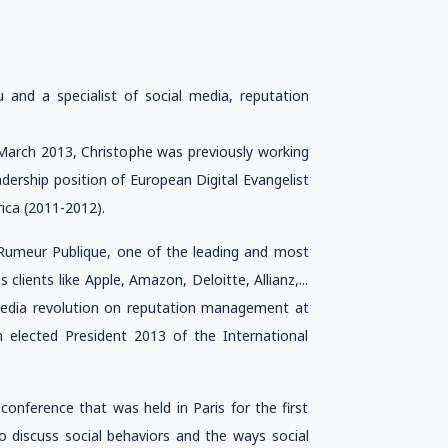
ru and a specialist of social media, reputation
March 2013, Christophe was previously working
dership position of European Digital Evangelist
ica (2011-2012).
Rumeur Publique, one of the leading and most
clients like Apple, Amazon, Deloitte, Allianz,...
media revolution on reputation management at
 elected President 2013 of the International
conference that was held in Paris for the first
o discuss social behaviors and the ways social