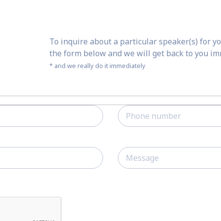
To inquire about a particular speaker(s) for yo
the form below and we will get back to you i
* and we really do it immediately