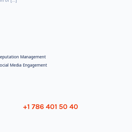
on of […]
eputation Management
ocial Media Engagement
+1 786 401 50 40