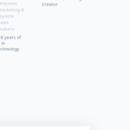
 Keynote
Creator
Marketing &
eynote
Sales
peakers
8 years of
 in
echnology