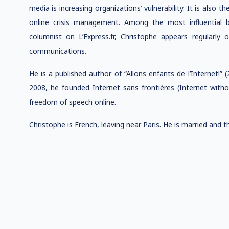
media is increasing organizations’ vulnerability. It is also t
online crisis management. Among the most influential b
columnist on L’Express.fr, Christophe appears regularly 
communications.
He is a published author of “Allons enfants de l’Internet!” 
2008, he founded Internet sans frontières (Internet wi
freedom of speech online.
Christophe is French, leaving near Paris. He is married and 