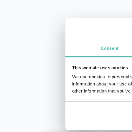
INQUIRE
Consent
This website uses cookies
We use cookies to personalis
information about your use of
other information that you’ve