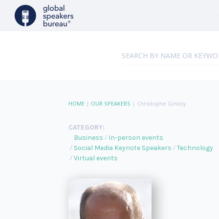
HOME
|
OUR SPEAKERS
|
Christophe Ginisty
CATEGORY:
Business
In-person events
Social Media Keynote Speakers
Technology
Virtual events