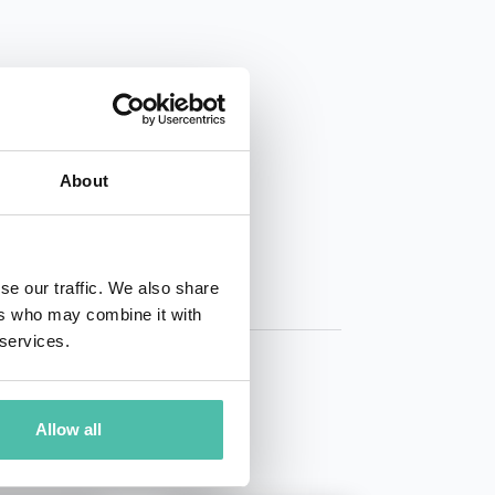
01 50 40
About
se our traffic. We also share
ers who may combine it with
 services.
Allow all