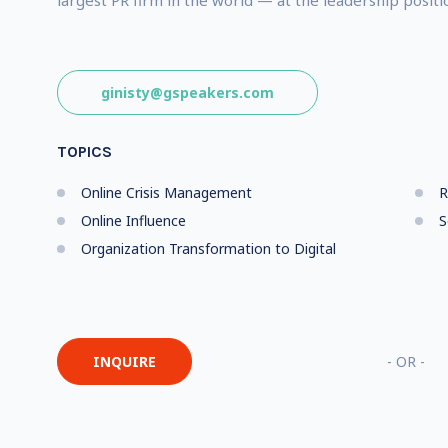
largest PR firm in the world — at the leadership positi
ginisty@gspeakers.com
TOPICS
Online Crisis Management
R
Online Influence
S
Organization Transformation to Digital
INQUIRE
- OR -