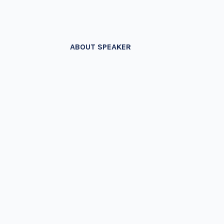
ABOUT SPEAKER