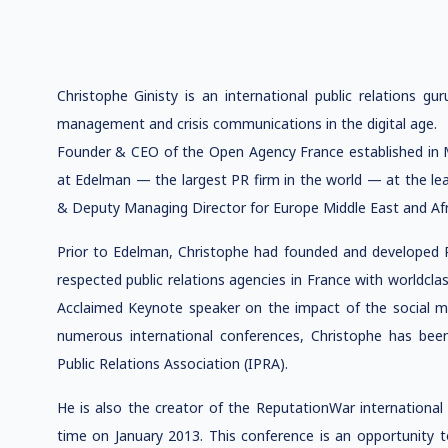
Christophe Ginisty is an international public relations gu
management and crisis communications in the digital age.
Founder & CEO of the Open Agency France established in 
at Edelman — the largest PR firm in the world — at the lea
& Deputy Managing Director for Europe Middle East and Afr
Prior to Edelman, Christophe had founded and developed 
respected public relations agencies in France with worldclass 
Acclaimed Keynote speaker on the impact of the social 
numerous international conferences, Christophe has been
Public Relations Association (IPRA).
He is also the creator of the ReputationWar international 
time on January 2013. This conference is an opportunity t