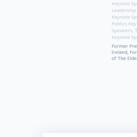
Keynote Sp
Leadership
Keynote Sp
Politics Ke
Speakers
,
Keynote Sp
Former Pre
Ireland, Fo
of The Elder