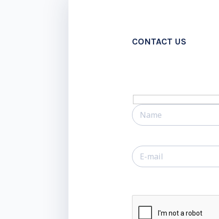
CONTACT US