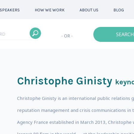
SPEAKERS
HOW WE WORK
ABOUT US
BLOG
SEARCH
- OR -
Christophe Ginisty
keyno
Christophe Ginisty is an international public relations g
reputation management and crisis communications in t
Agency France established in March 2013, Christophe