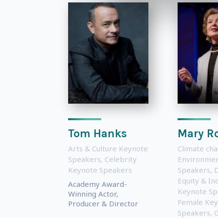
Tom Hanks
Mary R
Arts & Culture Keynote
Climate ch
Speakers
,
Celebrity
Environmen
Keynote Speakers
Speakers
,
D
Equity & Inc
Academy Award-
Keynote Sp
Winning Actor,
Female Key
Producer & Director
Speakers
,
G