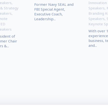
eakers
,
Innovation
Former Navy SEAL and
 & Strategy
Speakers
,
FBI Special Agent,
eakers
,
Branding K
Executive Coach,
ynote
Speakers
,
Leadership...
TED
Keynote S
eakers
With over 1
experience
sident of
business, t
rmer Chair
and...
s &...