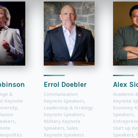
obinson
Errol Doebler
Alex Si
ange &
Communication
Academic &
t Keynote
Keynote Speakers
,
Keynote S
iversity,
Leadership & Strategy
Economy K
lusion
Keynote Speakers
,
Speakers
,
eakers
,
Military Keynote
Entreprene
note
Speakers
,
Sales
Start up K
eopolitics
Keynote Speakers
Speakers
,