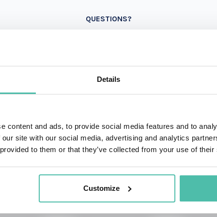
QUESTIONS?
+1 786 4
- OR -
Details
e content and ads, to provide social media features and to analy
 our site with our social media, advertising and analytics partn
 provided to them or that they’ve collected from your use of their
OTHER RECOMMENDED SPEAKERS
Customize