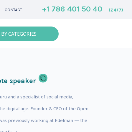
+1 786 401 50 40
(24/7)
CONTACT
 BY CATEGORIES
te speaker
uru and a specialist of social media,
he digital age. Founder & CEO of the Open
 was previously working at Edelman — the