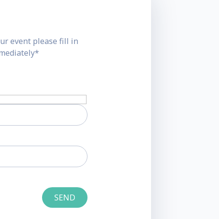
ur event please fill in
mmediately*