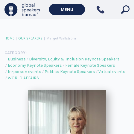
MENU
HOME
|
OUR SPEAKERS
|
Margot Wallström
CATEGORY:
Business
Diversity, Equity & Inclusion Keynote Speakers
Economy Keynote Speakers
Female Keynote Speakers
In-person events
Politics Keynote Speakers
Virtual events
WORLD AFFAIRS