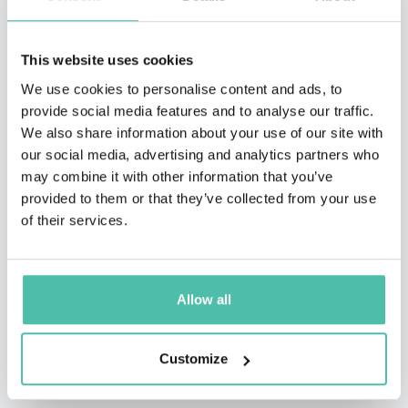
This website uses cookies
We use cookies to personalise content and ads, to
provide social media features and to analyse our traffic.
QUESTIONS?
We also share information about your use of our site with
our social media, advertising and analytics partners who
may combine it with other information that you’ve
provided to them or that they’ve collected from your use
INQUIRE
of their services.
- OR -
Allow all
+1 786 401 50 40
Customize