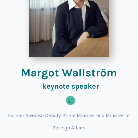
Margot Wallström
keynote speaker
Former Swedish Deputy Prime Minister and Minister of
Foreign Affairs