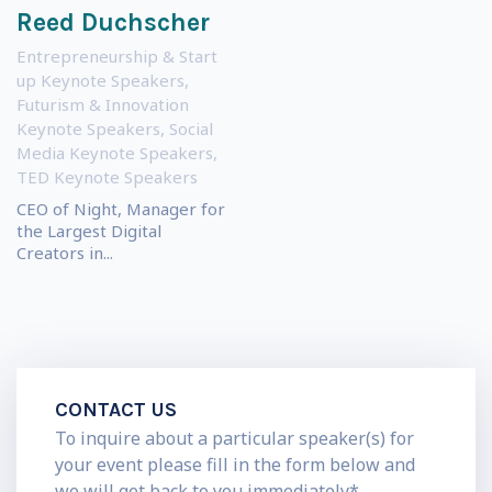
Reed Duchscher
Entrepreneurship & Start
up Keynote Speakers
,
Futurism & Innovation
Keynote Speakers
,
Social
Media Keynote Speakers
,
TED Keynote Speakers
CEO of Night, Manager for
the Largest Digital
Creators in...
CONTACT US
To inquire about a particular speaker(s) for
your event please fill in the form below and
we will get back to you immediately*