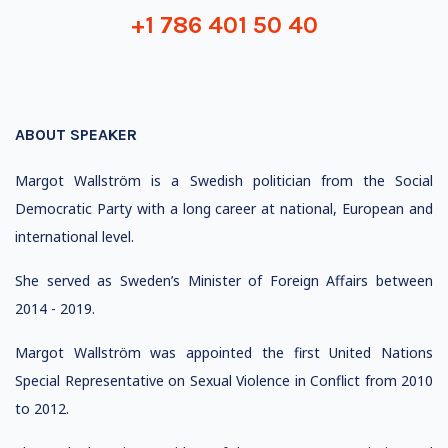
+1 786 401 50 40
ABOUT SPEAKER
Margot Wallström is a Swedish politician from the Social
Democratic Party with a long career at national, European and
international level.
She served as Sweden’s Minister of Foreign Affairs between
2014 - 2019.
Margot Wallström was appointed the first United Nations
Special Representative on Sexual Violence in Conflict from 2010
to 2012.