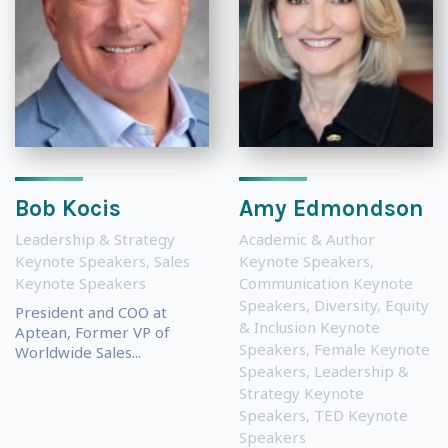
Bob Kocis
Amy Edmondson
Leadership & Strategy
Academic & Author
Keynote Speakers
,
Sales
Keynote Speakers
,
Keynote Speakers
Communication Keynote
Speakers
,
Diversity, Equity
President and COO at
& Inclusion Keynote
Aptean, Former VP of
Speakers
,
Female Keynote
Worldwide Sales...
Speakers
,
Leadership &
Strategy Keynote
Speakers
,
TED Keynote
Speakers