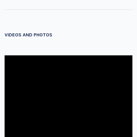
VIDEOS AND PHOTOS