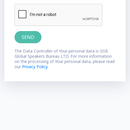
The Data Controller of Your personal data is GSB
Global Speakers Bureau LTD. For more information
on the processing of Your personal data, please read
our
Privacy Policy.