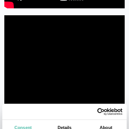
Consent
Details
About