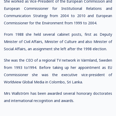
She worked as Vice-President of the European Commission and
European Commissioner for Institutional Relations and
Communication Strategy from 2004 to 2010 and European
Commissioner for the Environment from 1999 to 2004.
From 1988 she held several cabinet posts, first as Deputy
Minister of Civil Affairs, Minister of Culture and also Minister of
Social Affairs, an assignment she left after the 1998 election.
She was the CEO of a regional TV network in Värmland, Sweden
from 1993 to1994. Before taking up her appointment as EU
Commissioner she was the executive vice-president of
Worldview Global Media in Colombo, Sri Lanka.
Mrs Wallström has been awarded several honorary doctorates
and international recognition and awards.