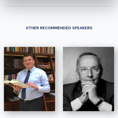
OTHER RECOMMENDED SPEAKERS