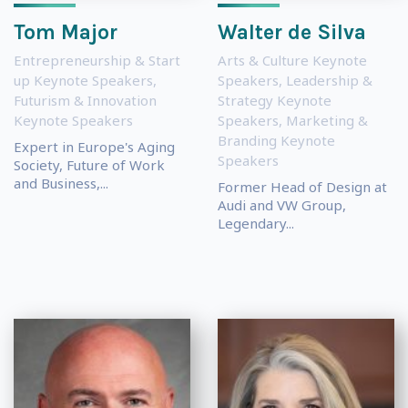
Tom Major
Walter de Silva
Entrepreneurship & Start
Arts & Culture Keynote
up Keynote Speakers
,
Speakers
,
Leadership &
Futurism & Innovation
Strategy Keynote
Keynote Speakers
Speakers
,
Marketing &
Branding Keynote
Expert in Europe's Aging
Speakers
Society, Future of Work
and Business,...
Former Head of Design at
Audi and VW Group,
Legendary...