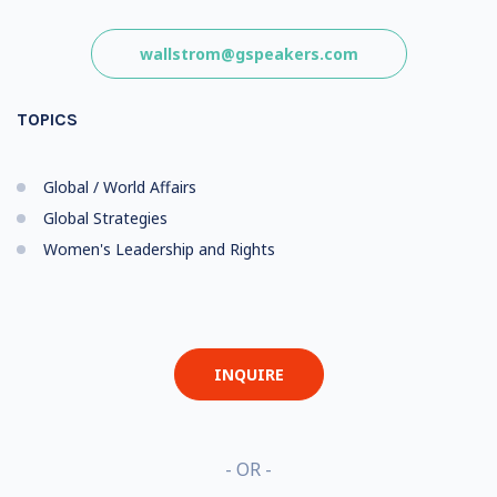
wallstrom@gspeakers.com
TOPICS
Global / World Affairs
Global Strategies
Women's Leadership and Rights
INQUIRE
- OR -