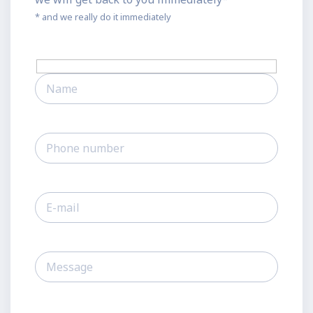
* and we really do it immediately