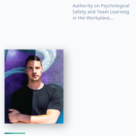
Authority on Psychological
Safety and Team Learning
in the Workplace,...