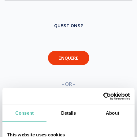
QUESTIONS?
INQUIRE
- OR -
+1 786 401 50 40
Consent
Details
About
This website uses cookies