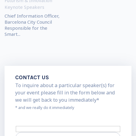
Futurism & Innovation
Keynote Speakers
Chief Information Officer,
Barcelona City Council
Responsible for the
Smart...
CONTACT US
To inquire about a particular speaker(s) for
your event please fill in the form below and
we will get back to you immediately*
* and we really do it immediately