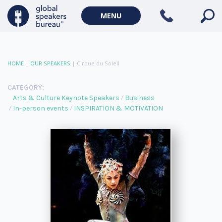
MENU
HOME
|
OUR SPEAKERS
|
Cirque du Soleil
CATEGORY:
Arts & Culture Keynote Speakers
Business
In-person events
INSPIRATION & MOTIVATION