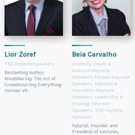
Lior Zoref
Beia Carvalho
TED Keynote Speakers
Diversity, Equity &
Inclusion Keynote
Bestselling Author,
Speakers
,
Female Keynote
Mindsharing: The Art of
Speakers
,
Futurism &
Crowdsourcing Everything.
Innovation Keynote
Former VP...
Speakers
,
Leadership &
Strategy Keynote
Speakers
,
TED Keynote
Speakers
Futurist, Founder and
President of Lectures,