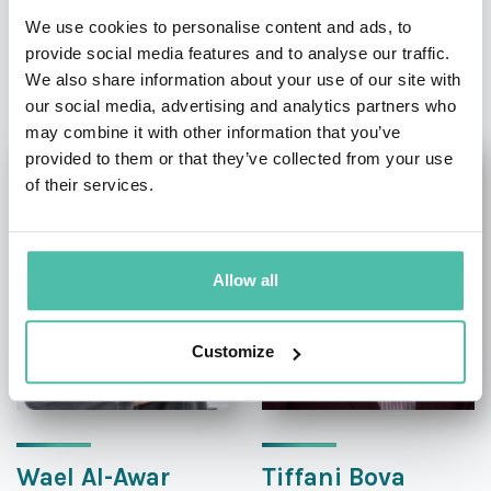
We use cookies to personalise content and ads, to
provide social media features and to analyse our traffic.
OTHER RECOMMENDED SPEAKERS
We also share information about your use of our site with
our social media, advertising and analytics partners who
may combine it with other information that you’ve
provided to them or that they’ve collected from your use
of their services.
Allow all
Customize
Wael Al-Awar
Tiffani Bova