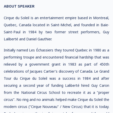
ABOUT SPEAKER
Cirque du Soleil is an entertainment empire based in Montreal,
Quebec, Canada located in Saint-Michel, and founded in Baie-
Saint-Paul in 1984 by two former street performers, Guy
Laliberté and Daniel Gauthier.
Initially named Les Échassiers they toured Quebec in 1980 as a
performing troupe and encountered financial hardship that was
relieved by a government grant in 1983 as part of 450th
celebrations of Jacques Cartier's discovery of Canada. Le Grand
Tour du Cirque du Soleil was a success in 1984 and after
securing a second year of funding Laliberté hired Guy Caron
from the National Circus School to recreate it as a "proper
circus". No ring and no animals helped make Cirque du Soleil the
modern circus ("Cirque Nouveau" / New Circus) that it is today.