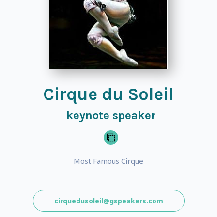
Cirque du Soleil
keynote speaker
Most Famous Cirque
cirquedusoleil@gspeakers.com