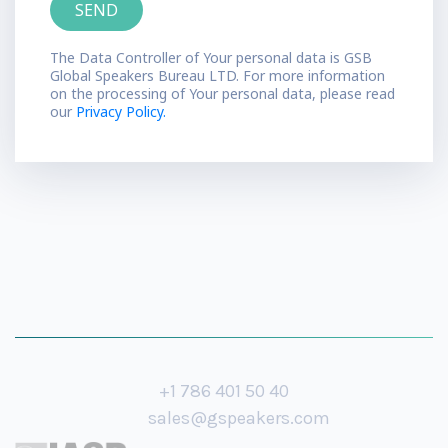
The Data Controller of Your personal data is GSB
Global Speakers Bureau LTD. For more information
on the processing of Your personal data, please read
our
Privacy Policy.
+1 786 401 50 40
sales@gspeakers.com