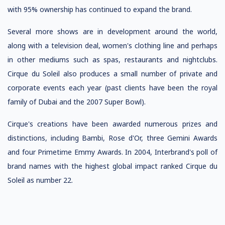
with 95% ownership has continued to expand the brand.
Several more shows are in development around the world,
along with a television deal, women's clothing line and perhaps
in other mediums such as spas, restaurants and nightclubs.
Cirque du Soleil also produces a small number of private and
corporate events each year (past clients have been the royal
family of Dubai and the 2007 Super Bowl).
Cirque's creations have been awarded numerous prizes and
distinctions, including Bambi, Rose d'Or, three Gemini Awards
and four Primetime Emmy Awards. In 2004, Interbrand's poll of
brand names with the highest global impact ranked Cirque du
Soleil as number 22.