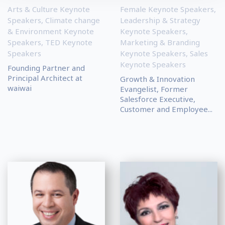
Arts & Culture Keynote
Female Keynote Speakers
,
Speakers
,
Climate change
Leadership & Strategy
& Environment Keynote
Keynote Speakers
,
Speakers
,
TED Keynote
Marketing & Branding
Speakers
Keynote Speakers
,
Sales
Keynote Speakers
Founding Partner and
Principal Architect at
Growth & Innovation
waiwai
Evangelist, Former
Salesforce Executive,
Customer and Employee...