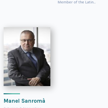
Member of the Latin...
Manel Sanromà