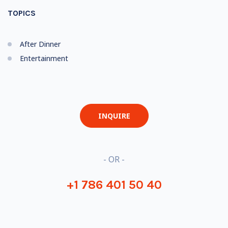
TOPICS
After Dinner
Entertainment
INQUIRE
- OR -
+1 786 401 50 40