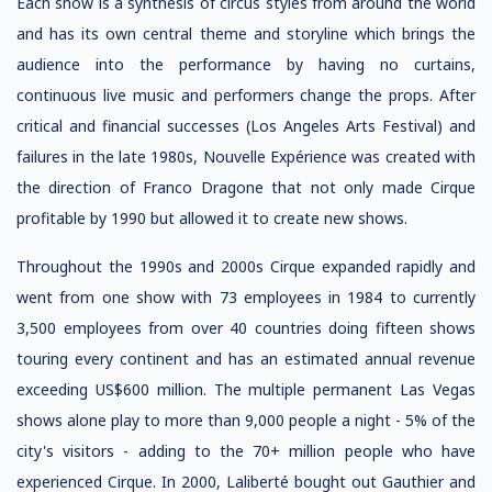
Each show is a synthesis of circus styles from around the world
and has its own central theme and storyline which brings the
audience into the performance by having no curtains,
continuous live music and performers change the props. After
critical and financial successes (Los Angeles Arts Festival) and
failures in the late 1980s, Nouvelle Expérience was created with
the direction of Franco Dragone that not only made Cirque
profitable by 1990 but allowed it to create new shows.
Throughout the 1990s and 2000s Cirque expanded rapidly and
went from one show with 73 employees in 1984 to currently
3,500 employees from over 40 countries doing fifteen shows
touring every continent and has an estimated annual revenue
exceeding US$600 million. The multiple permanent Las Vegas
shows alone play to more than 9,000 people a night - 5% of the
city's visitors - adding to the 70+ million people who have
experienced Cirque. In 2000, Laliberté bought out Gauthier and