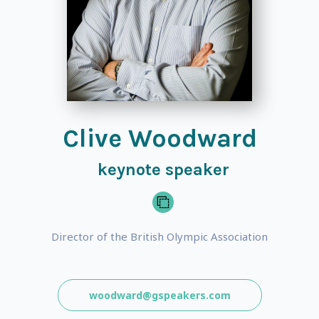
Clive Woodward
keynote speaker
Director of the British Olympic Association
woodward@gspeakers.com