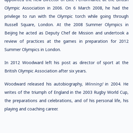
Olympic Association in 2006. On 6 March 2008, he had the
privilege to run with the Olympic torch while going through
Russell Square, London. At the 2008 Summer Olympics in
Beijing he acted as Deputy Chef de Mission and undertook a
review of practices at the games in preparation for 2012
Summer Olympics in London.
In 2012 Woodward left his post as director of sport at the
British Olympic Association after six years.
Woodward released his autobiography,
Winning!
in 2004. He
writes of the triumph of England in the 2003 Rugby World Cup,
the preparations and celebrations, and of his personal life, his
playing and coaching career.