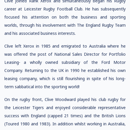
Clive joined Rank Xerox and simultaneously began his Rugby
career at Leicester Rugby Football Club. He has subsequently
focused his attention on both the business and sporting
worlds, through his involvement with The England Rugby Team
and his associated business interests.
Clive left Xerox in 1985 and emigrated to Australia where he
was offered the post of National Sales Director for Portfolio
Leasing- a wholly owned subsidiary of the Ford Motor
Company. Returning to the UK in 1990 he established his own
leasing company, which is still flourishing in spite of his long-
term sabbatical into the sporting world!
On the rugby front, Clive Woodward played his club rugby for
the Leicester Tigers and enjoyed considerable representative
success with England (capped 21 times) and the British Lions
(Toured 1980 and 1983). In addition whilst working in Australia,