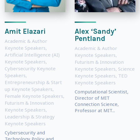
Amit Elazari
Alex ‘Sandy’
Pentland
Academic & Author
Keynote Speakers
,
Academic & Author
Artificial Intelligence (AI)
Keynote Speakers
,
Keynote Speakers
,
Futurism & Innovation
Cybersecurity Keynote
Keynote Speakers
,
Science
Speakers
,
Keynote Speakers
,
TED
Entrepreneurship & Start
Keynote Speakers
up Keynote Speakers
,
Computational Scientist,
Female Keynote Speakers
,
Director of MIT
Futurism & Innovation
Connection Science,
Keynote Speakers
,
Professor at MIT...
Leadership & Strategy
Keynote Speakers
Cybersecurity and
Technology Policy and