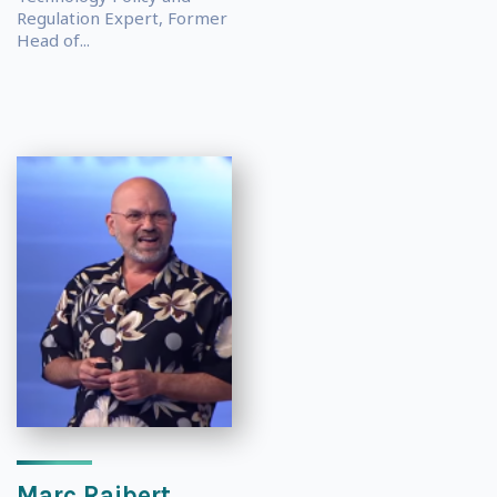
Regulation Expert, Former
Head of...
Marc Raibert