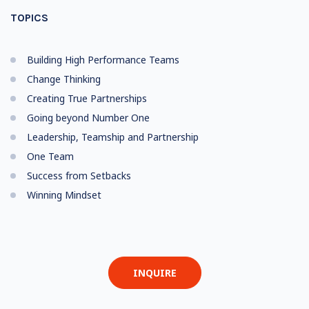
TOPICS
Building High Performance Teams
Change Thinking
Creating True Partnerships
Going beyond Number One
Leadership, Teamship and Partnership
One Team
Success from Setbacks
Winning Mindset
INQUIRE