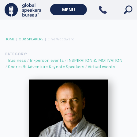
MENU
HOME
|
OUR SPEAKERS
|
Clive Woodward
CATEGORY:
Business
In-person events
INSPIRATION & MOTIVATION
Sports & Adventure Keynote Speakers
Virtual events