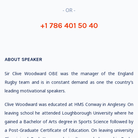
- OR -
+1 786 401 50 40
ABOUT SPEAKER
Sir Clive Woodward OBE was the manager of the England
Rugby team and is in constant demand as one the country’s
leading motivational speakers.
Clive Woodward was educated at HMS Conway in Anglesey. On
leaving school he attended Loughborough University where he
gained a Bachelor of Arts degree in Sports Science followed by
a Post-Graduate Certificate of Education. On leaving university