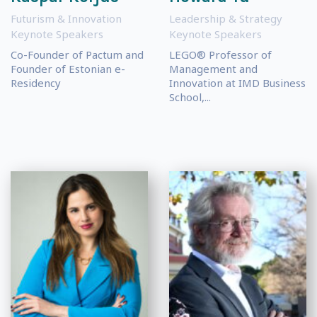
Futurism & Innovation
Leadership & Strategy
Keynote Speakers
Keynote Speakers
Co-Founder of Pactum and
LEGO® Professor of
Founder of Estonian e-
Management and
Residency
Innovation at IMD Business
School,...