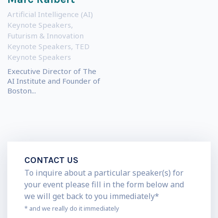
Artificial Intelligence (AI)
Keynote Speakers
,
Futurism & Innovation
Keynote Speakers
,
TED
Keynote Speakers
Executive Director of The
AI Institute and Founder of
Boston...
CONTACT US
To inquire about a particular speaker(s) for
your event please fill in the form below and
we will get back to you immediately*
* and we really do it immediately