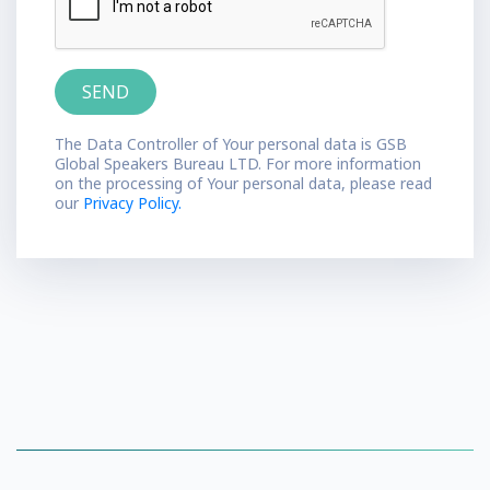
The Data Controller of Your personal data is GSB
Global Speakers Bureau LTD. For more information
on the processing of Your personal data, please read
our
Privacy Policy.