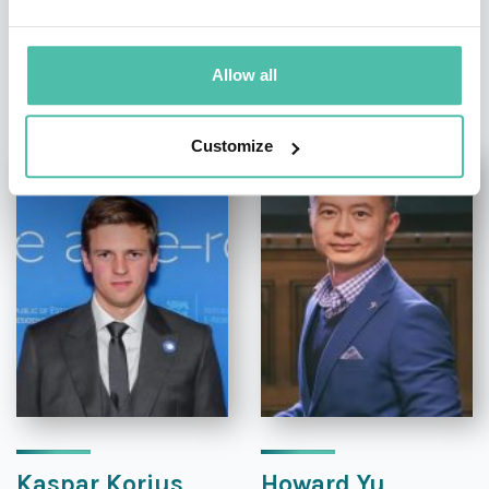
OTHER RECOMMENDED SPEAKERS
Allow all
Customize
Kaspar Korjus
Howard Yu