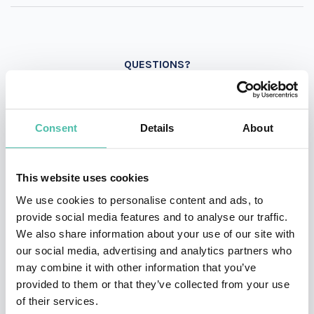
QUESTIONS?
Consent
Details
About
INQUIRE
This website uses cookies
- OR -
We use cookies to personalise content and ads, to
provide social media features and to analyse our traffic.
+1 786 401 50 40
We also share information about your use of our site with
our social media, advertising and analytics partners who
may combine it with other information that you’ve
provided to them or that they’ve collected from your use
of their services.