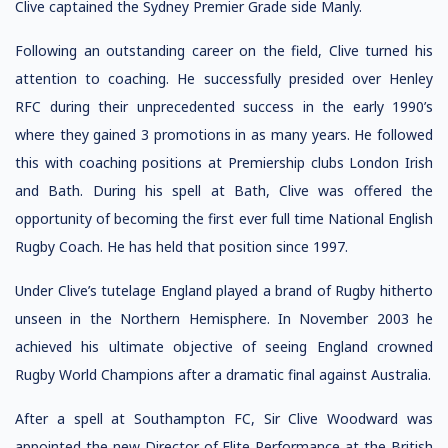
Clive captained the Sydney Premier Grade side Manly.
Following an outstanding career on the field, Clive turned his
attention to coaching. He successfully presided over Henley
RFC during their unprecedented success in the early 1990’s
where they gained 3 promotions in as many years. He followed
this with coaching positions at Premiership clubs London Irish
and Bath. During his spell at Bath, Clive was offered the
opportunity of becoming the first ever full time National English
Rugby Coach. He has held that position since 1997.
Under Clive’s tutelage England played a brand of Rugby hitherto
unseen in the Northern Hemisphere. In November 2003 he
achieved his ultimate objective of seeing England crowned
Rugby World Champions after a dramatic final against Australia.
After a spell at Southampton FC, Sir Clive Woodward was
appointed the new Director of Elite Performance at the British