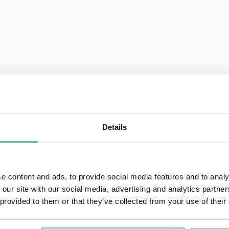
QUESTIONS?
Details
+1 786 4
- OR -
e content and ads, to provide social media features and to analy
 our site with our social media, advertising and analytics partn
 provided to them or that they’ve collected from your use of their