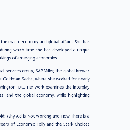
 the macroeconomy and global affairs. She has
 during which time she has developed a unique
orkings of emerging economies.
l services group, SABMiller, the global brewer,
at Goldman Sachs, where she worked for nearly
hington, D.C. Her work examines the interplay
ss, and the global economy, while highlighting
Aid: Why Aid is Not Working and How There is a
Years of Economic Folly and the Stark Choices