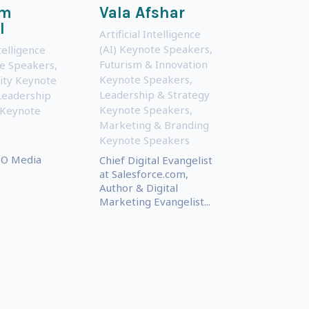
om
Vala Afshar
l
Artificial Intelligence
(AI) Keynote Speakers
,
ntelligence
Futurism & Innovation
te Speakers
,
Keynote Speakers
,
ity Keynote
Leadership & Strategy
Leadership
Keynote Speakers
,
 Keynote
Marketing & Branding
Keynote Speakers
O Media
Chief Digital Evangelist
at Salesforce.com,
Author & Digital
Marketing Evangelist...