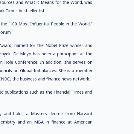
Resources and What it Means for the World, was
k Times bestseller list.
e “100 Most Influential People in the World,”
Forum.
ward, named for the Nobel Prize winner and
 Hayek. Dr. Moyo has been a participant at the
n Hole Conference. In addition, she serves on
uncils on Global Imbalances. She is a member
o CNBC, the business and finance news network.
ed publications such as the Financial Times and
y and holds a Masters degree from Harvard
chemistry and an MBA in finance at American