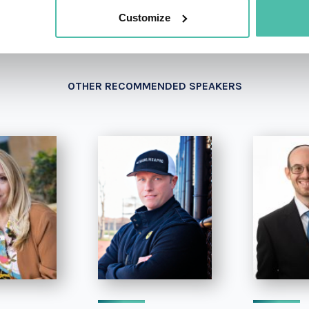
Customize
OTHER RECOMMENDED SPEAKERS