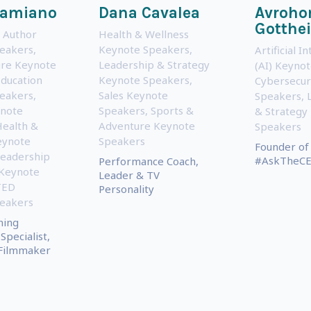
Damiano
Dana Cavalea
Avroh
Gotthei
 Author
Health & Wellness
eakers
,
Keynote Speakers
,
Artificial I
ure Keynote
Leadership & Strategy
(AI) Keyno
ducation
Keynote Speakers
,
Cybersecur
eakers
,
Sales Keynote
Speakers
,
note
Speakers
,
Sports &
& Strategy
ealth &
Adventure Keynote
Speakers
eynote
Speakers
Founder of
eadership
#AskTheCE
Performance Coach,
 Keynote
Leader & TV
TED
Personality
eakers
ning
Specialist,
 Filmmaker