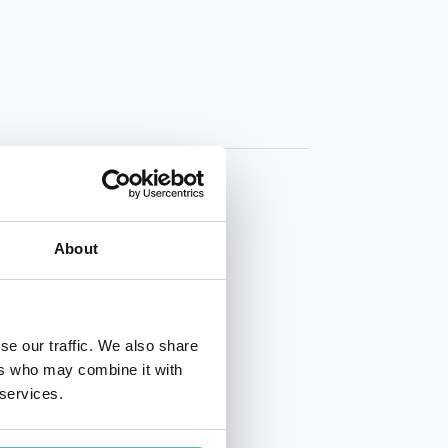
About
01 50 40
se our traffic. We also share
ers who may combine it with
 services.