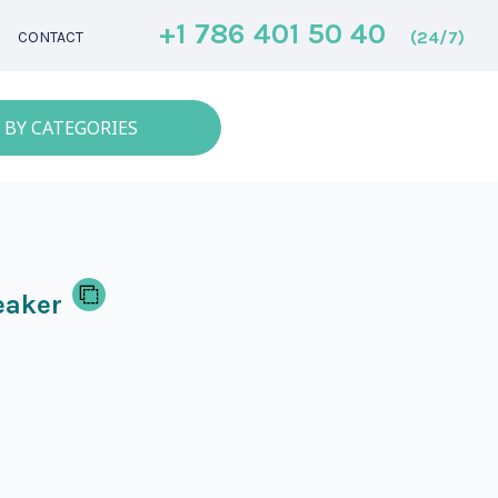
+1 786 401 50 40
(24/7)
CONTACT
 BY CATEGORIES
eaker