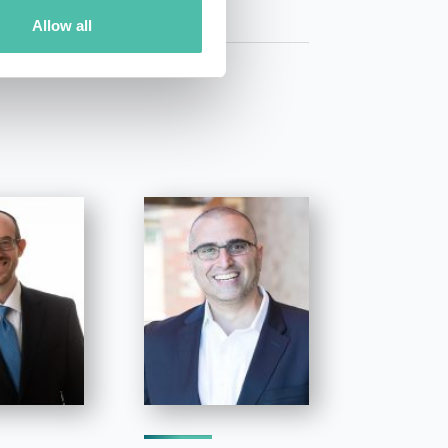
Allow all