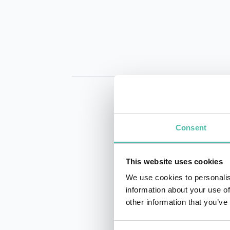
Consent
This website uses cookies
INQUIRE
We use cookies to personalis
information about your use of
other information that you’ve