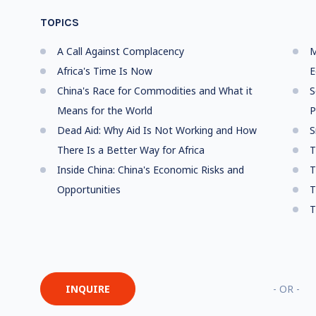
TOPICS
A Call Against Complacency
M
Africa's Time Is Now
E
China's Race for Commodities and What it
S
Means for the World
P
Dead Aid: Why Aid Is Not Working and How
S
There Is a Better Way for Africa
T
Inside China: China's Economic Risks and
T
Opportunities
T
T
INQUIRE
- OR -