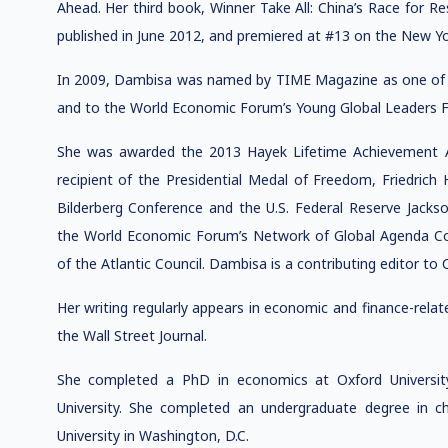
Ahead. Her third book, Winner Take All: China’s Race for 
published in June 2012, and premiered at #13 on the New Yor
In 2009, Dambisa was named by TIME Magazine as one of th
and to the World Economic Forum’s Young Global Leaders 
She was awarded the 2013 Hayek Lifetime Achievement A
recipient of the Presidential Medal of Freedom, Friedrich
Bilderberg Conference and the U.S. Federal Reserve Jackso
the World Economic Forum’s Network of Global Agenda Co
of the Atlantic Council. Dambisa is a contributing editor t
Her writing regularly appears in economic and finance-relat
the Wall Street Journal.
She completed a PhD in economics at Oxford Universit
University. She completed an undergraduate degree in 
University in Washington, D.C.