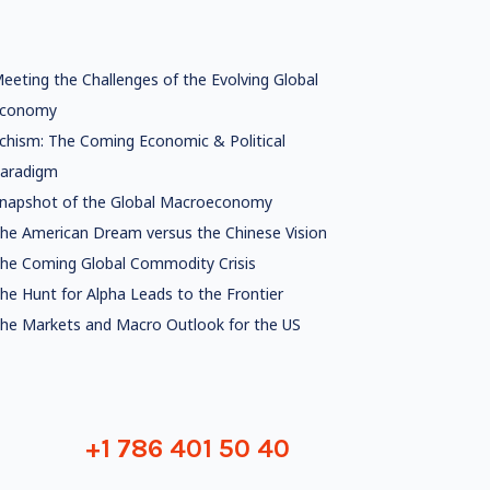
eeting the Challenges of the Evolving Global
conomy
chism: The Coming Economic & Political
aradigm
napshot of the Global Macroeconomy
he American Dream versus the Chinese Vision
he Coming Global Commodity Crisis
he Hunt for Alpha Leads to the Frontier
he Markets and Macro Outlook for the US
+1 786 401 50 40