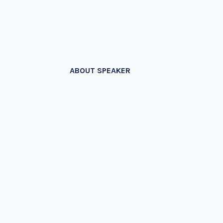
ABOUT SPEAKER