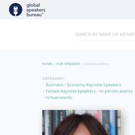
HOME
|
OUR SPEAKERS
|
Dambisa Moyo
CATEGORY:
Business
Economy Keynote Speakers
Female Keynote Speakers
In-person events
Virtual events