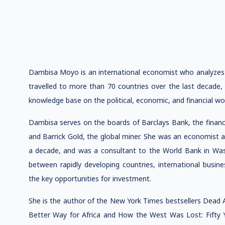
Dambisa Moyo is an international economist who analyzes
travelled to more than 70 countries over the last decade,
knowledge base on the political, economic, and financial w
Dambisa serves on the boards of Barclays Bank, the financia
and Barrick Gold, the global miner. She was an economist 
a decade, and was a consultant to the World Bank in Was
between rapidly developing countries, international busine
the key opportunities for investment.
She is the author of the New York Times bestsellers Dead 
Better Way for Africa and How the West Was Lost: Fifty 