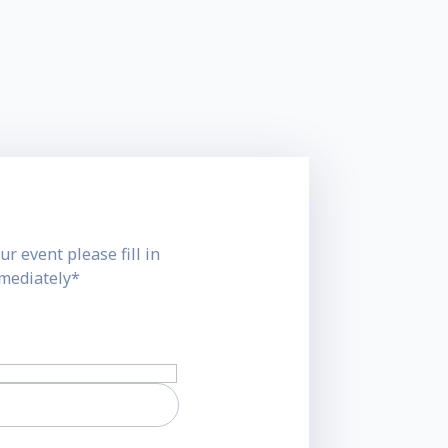
ur event please fill in
mmediately*