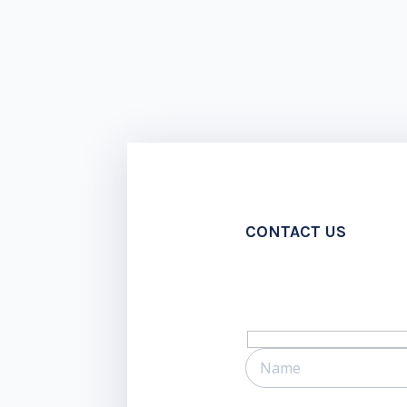
CONTACT US