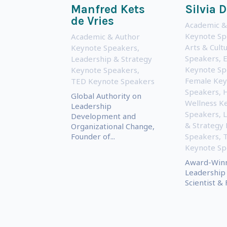
Manfred Kets
Silvia 
de Vries
Academic &
Keynote Sp
Academic & Author
Arts & Cult
Keynote Speakers
,
Speakers
,
E
Leadership & Strategy
Keynote Sp
Keynote Speakers
,
Female Key
TED Keynote Speakers
Speakers
,
H
Global Authority on
Wellness K
Leadership
Speakers
,
L
Development and
& Strategy
Organizational Change,
Founder of...
Speakers
,
Keynote Sp
Award-Win
Leadership 
Scientist &