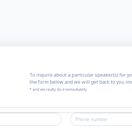
To inquire about a particular speaker(s) for yo
the form below and we will get back to you i
* and we really do it immediately