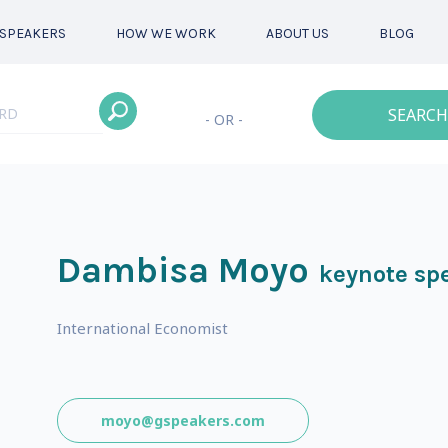
SPEAKERS
HOW WE WORK
ABOUT US
BLOG
SEARCH
- OR -
Dambisa Moyo
keynote sp
International Economist
moyo@gspeakers.com