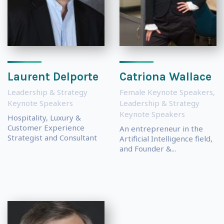
Laurent Delporte
Catriona Wallace
Leadership & Strategy
Female Keynote Speakers
,
Keynote Speakers
Leadership & Strategy
Keynote Speakers
Hospitality, Luxury &
Customer Experience
An entrepreneur in the
Strategist and Consultant
Artificial Intelligence field,
and Founder &...