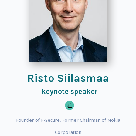
Risto Siilasmaa
keynote speaker
Founder of F-Secure, Former Chairman of Nokia
Corporation