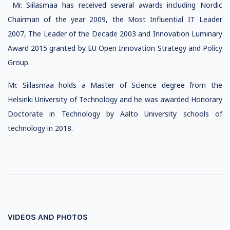
Mr. Siilasmaa has received several awards including Nordic
Chairman of the year 2009, the Most Influential IT Leader
2007, The Leader of the Decade 2003 and Innovation Luminary
Award 2015 granted by EU Open Innovation Strategy and Policy
Group.
Mr. Siilasmaa holds a Master of Science degree from the
Helsinki University of Technology and he was awarded Honorary
Doctorate in Technology by Aalto University schools of
technology in 2018.
VIDEOS AND PHOTOS