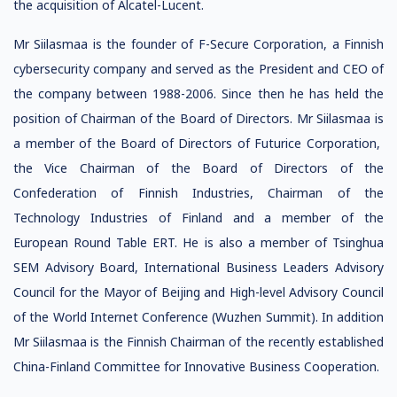
the acquisition of Alcatel-Lucent.
Mr Siilasmaa is the founder of F-Secure Corporation, a Finnish
cybersecurity company and served as the President and CEO of
the company between 1988-2006. Since then he has held the
position of Chairman of the Board of Directors. Mr Siilasmaa is
a member of the Board of Directors of Futurice Corporation,
the Vice Chairman of the Board of Directors of the
Confederation of Finnish Industries, Chairman of the
Technology Industries of Finland and a member of the
European Round Table ERT. He is also a member of Tsinghua
SEM Advisory Board, International Business Leaders Advisory
Council for the Mayor of Beijing and High-level Advisory Council
of the World Internet Conference (Wuzhen Summit). In addition
Mr Siilasmaa is the Finnish Chairman of the recently established
China-Finland Committee for Innovative Business Cooperation.