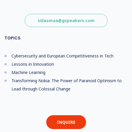
siilasmaa@gspeakers.com
TOPICS
Cybersecurity and European Competitiveness in Tech
Lessons in Innovation
Machine Learning
Transforming Nokia: The Power of Paranoid Optimism to
Lead through Colossal Change
INQUIRE