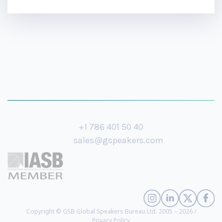
+1 786 401 50 40
sales@gspeakers.com
Copyright © GSB Global Speakers Bureau Ltd. 2005 – 2026 /
Privacy Policy