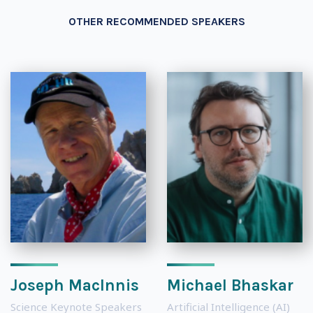
OTHER RECOMMENDED SPEAKERS
Joseph MacInnis
Michael Bhaskar
Science Keynote Speakers
Artificial Intelligence (AI)