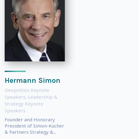
Hermann Simon
Geopolitics Keynote
Speakers
,
Leadership &
Strategy Keynote
Speakers
Founder and Honorary
President of Simon-Kucher
& Partners Strategy &...