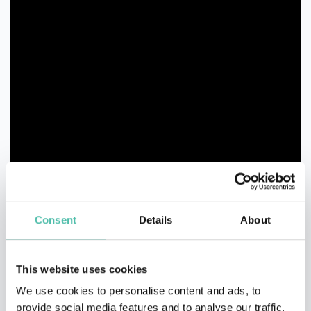
Consent
Details
About
This website uses cookies
We use cookies to personalise content and ads, to
provide social media features and to analyse our traffic.