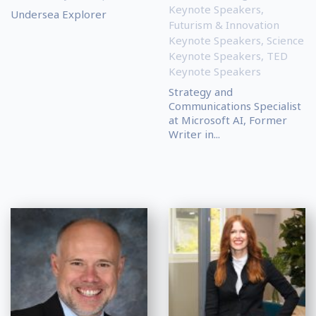
Keynote Speakers
,
Undersea Explorer
Futurism & Innovation
Keynote Speakers
,
Science
Keynote Speakers
,
TED
Keynote Speakers
Strategy and
Communications Specialist
at Microsoft AI, Former
Writer in...