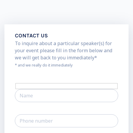
CONTACT US
To inquire about a particular speaker(s) for
your event please fill in the form below and
we will get back to you immediately*
* and we really do it immediately