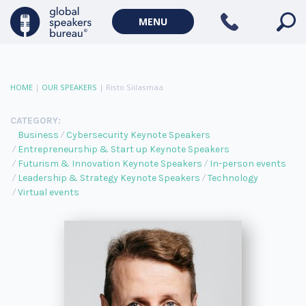
MENU
HOME
|
OUR SPEAKERS
|
Risto Siilasmaa
CATEGORY:
Business
Cybersecurity Keynote Speakers
Entrepreneurship & Start up Keynote Speakers
Futurism & Innovation Keynote Speakers
In-person events
Leadership & Strategy Keynote Speakers
Technology
Virtual events