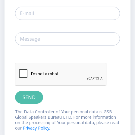
The Data Controller of Your personal data is GSB
Global Speakers Bureau LTD. For more information
on the processing of Your personal data, please read
our
Privacy Policy.