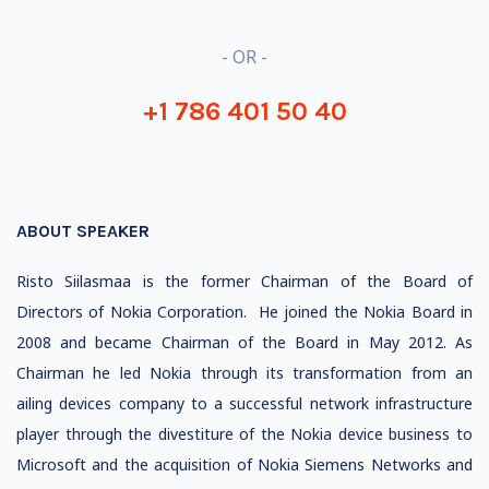
- OR -
+1 786 401 50 40
ABOUT SPEAKER
Risto Siilasmaa is the former Chairman of the Board of
Directors of Nokia Corporation. He joined the Nokia Board in
2008 and became Chairman of the Board in May 2012. As
Chairman he led Nokia through its transformation from an
ailing devices company to a successful network infrastructure
player through the divestiture of the Nokia device business to
Microsoft and the acquisition of Nokia Siemens Networks and