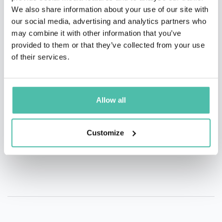
We also share information about your use of our site with
our social media, advertising and analytics partners who
QUESTIONS?
may combine it with other information that you’ve
provided to them or that they’ve collected from your use
of their services.
INQUIRE
Allow all
- OR -
Customize
+1 786 401 50 40