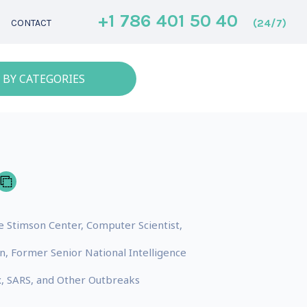
+1 786 401 50 40
(24/7)
CONTACT
 BY CATEGORIES
he Stimson Center, Computer Scientist,
, Former Senior National Intelligence
x, SARS, and Other Outbreaks