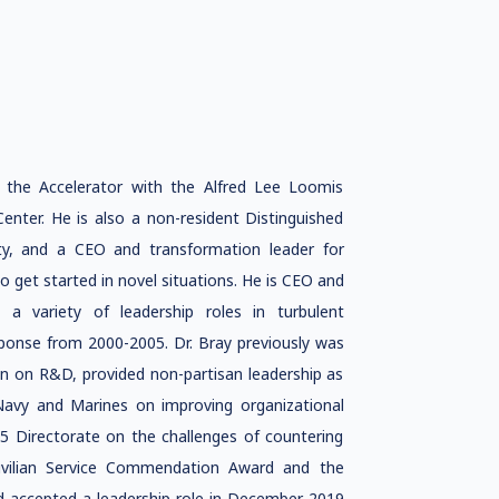
f the Accelerator with the Alfred Lee Loomis
enter. He is also a non-resident Distinguished
ity, and a CEO and transformation leader for
o get started in novel situations. He is CEO and
a variety of leadership roles in turbulent
ponse from 2000-2005. Dr. Bray previously was
on on R&D, provided non-partisan leadership as
 Navy and Marines on improving organizational
J5 Directorate on the challenges of countering
Civilian Service Commendation Award and the
d accepted a leadership role in December 2019