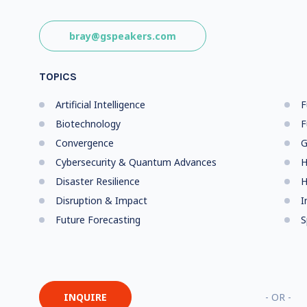
bray@gspeakers.com
TOPICS
Artificial Intelligence
F
Biotechnology
F
Convergence
G
Cybersecurity & Quantum Advances
H
Disaster Resilience
H
Disruption & Impact
I
Future Forecasting
S
INQUIRE
- OR -