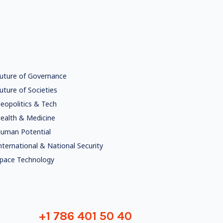
uture of Governance
uture of Societies
eopolitics & Tech
ealth & Medicine
uman Potential
nternational & National Security
pace Technology
+1 786 401 50 40