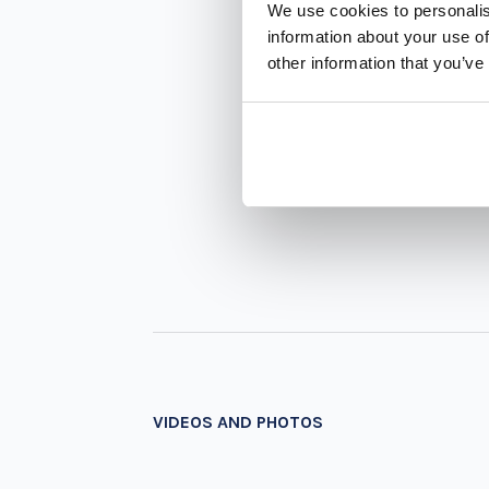
We use cookies to personalis
information about your use of
other information that you’ve
VIDEOS AND PHOTOS