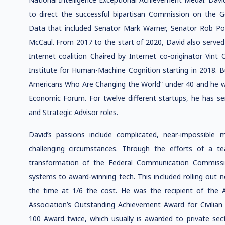
to direct the successful bipartisan Commission on the 
Data that included Senator Mark Warner, Senator Rob Po
McCaul. From 2017 to the start of 2020, David also served
Internet coalition Chaired by Internet co-originator Vin
Institute for Human-Machine Cognition starting in 2018. 
Americans Who Are Changing the World” under 40 and he 
Economic Forum. For twelve different startups, he has ser
and Strategic Advisor roles.
David’s passions include complicated, near-impossible 
challenging circumstances. Through the efforts of a t
transformation of the Federal Communication Commissio
systems to award-winning tech. This included rolling out n
the time at 1/6 the cost. He was the recipient of the
Association’s Outstanding Achievement Award for Civilia
100 Award twice, which usually is awarded to private se