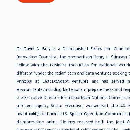
Dr. David A. Bray is a Distinguished Fellow and Chair o
Innovation Council at the non-partisan Henry L. Stimson C
Fellow with the Business Executives for National Secur
different “under the radar” tech and data ventures seeking t
Principal at LeadDoAdapt Ventures and has served in 
environments, including bioterrorism preparedness and res
the Executive Director for a bipartisan National Commissi
a federal agency Senior Executive, worked with the U.S.
adaptability, and aided U.S. Special Operation Command’s 
disinformation online. He has received both the Joint 
National Intelligence Exceptional Achievement Medal. Davi