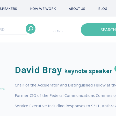
SPEAKERS
HOW WE WORK
ABOUT US
BLOG
SEARCH
- OR -
David Bray
keynote speaker
Chair of the Accelerator and Distinguished Fellow at t
nts
Former CIO of the Federal Communications Commission
Service Executive Including Responses to 9/11, Anthra