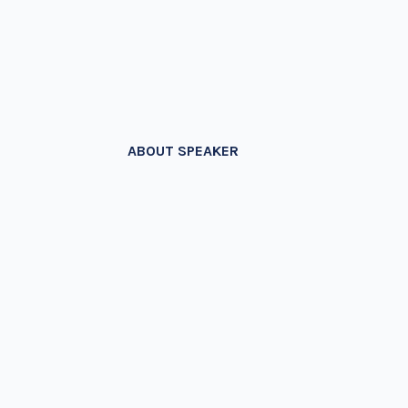
ABOUT SPEAKER