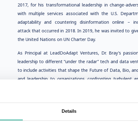
2017, for his transformational leadership in change-adv
with multiple services associated with the U.S. Depart
adaptability and countering disinformation online – inc
attack that occurred in 2018. In 2019, he was invited to gi
the United Nations on UN Charter Day.
As Principal at LeadDoAdapt Ventures, Dr. Bray’s passion
leadership to different “under the radar” tech and data ven
to include activities that shape the Future of Data, Bio, an
and leadership to organizations confronting turbulent 
quantum computing to commercial space endeavors; synthe
AI. He accepted a role of Co-Chair for 2016-2017 with an IE
automated systems, and innovative policies globally and
Details
Residence at Harvard University since 2015 and as a Facult
at Singularity University since 2017. In 2021 and 2022,
Atlantic Council. In 2023, he was named a distinguished