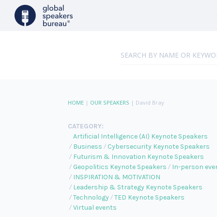
HOME
|
OUR SPEAKERS
|
David Bray
CATEGORY:
Artificial Intelligence (AI) Keynote Speakers
Business
Cybersecurity Keynote Speakers
Futurism & Innovation Keynote Speakers
Geopolitics Keynote Speakers
In-person eve
INSPIRATION & MOTIVATION
Leadership & Strategy Keynote Speakers
Technology
TED Keynote Speakers
Virtual events