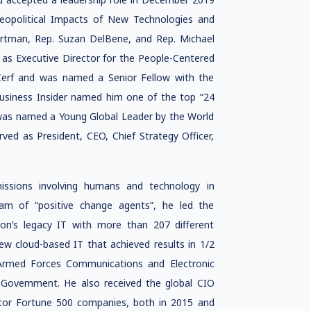
Geopolitical Impacts of New Technologies and
rtman, Rep. Suzan DelBene, and Rep. Michael
 as Executive Director for the People-Centered
t Cerf and was named a Senior Fellow with the
Business Insider named him one of the top “24
was named a Young Global Leader by the World
ved as President, CEO, Chief Strategy Officer,
missions involving humans and technology in
eam of “positive change agents”, he led the
n’s legacy IT with more than 207 different
ew cloud-based IT that achieved results in 1/2
 Armed Forces Communications and Electronic
n Government. He also received the global CIO
ctor Fortune 500 companies, both in 2015 and