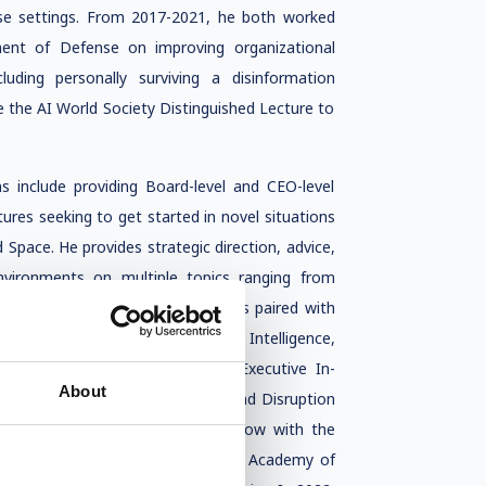
erse settings. From 2017-2021, he both worked
ment of Defense on improving organizational
luding personally surviving a disinformation
ve the AI World Society Distinguished Lecture to
s include providing Board-level and CEO-level
tures seeking to get started in novel situations
d Space. He provides strategic direction, advice,
environments on multiple topics ranging from
tic biology to data cooperatives paired with
EE Committee focused on Artificial Intelligence,
 has been serving as a Visiting Executive In-
About
y Member giving talks on Impact and Disruption
 he was named a Distinguished Fellow with the
 Academy Fellow with the National Academy of