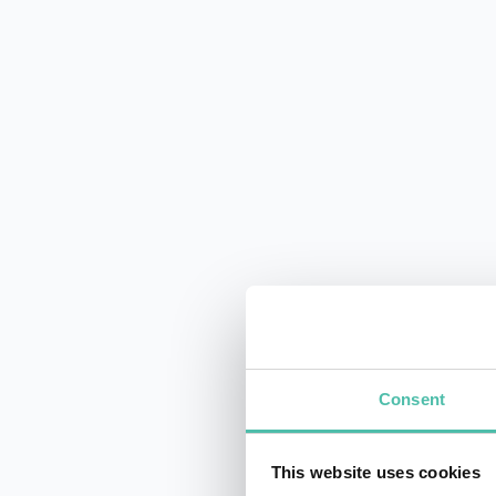
Consent
This website uses cookies