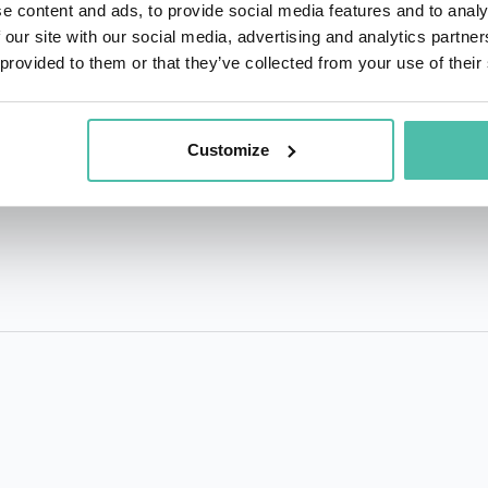
Public Administration focused on the role of transformative t
e content and ads, to provide social media features and to analy
the Business Executives for National Security welcomed 
 our site with our social media, advertising and analytics partn
 provided to them or that they’ve collected from your use of their
intersection of transformative technologies, global collabo
future ahead. David has been an invited keynote speaker t
3,000 participants at events in India, Vietnam, Australia,
Customize
Mexico, Canada, Belgium, Sweden, Singapore, Saudi Arabia,