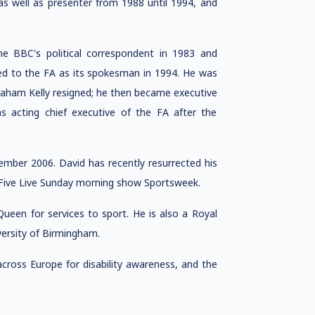
s well as presenter from 1988 until 1994, and
 BBC's political correspondent in 1983 and
ed to the FA as its spokesman in 1994. He was
raham Kelly resigned; he then became executive
as acting chief executive of the FA after the
ber 2006. David has recently resurrected his
o Five Live Sunday morning show Sportsweek.
een for services to sport. He is also a Royal
ersity of Birmingham.
ross Europe for disability awareness, and the