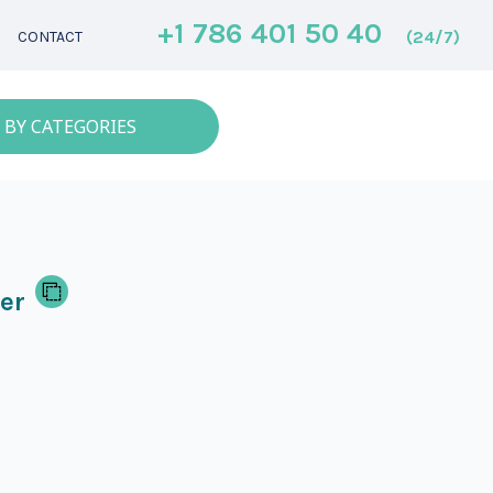
+1 786 401 50 40
(24/7)
CONTACT
 BY CATEGORIES
er