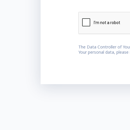
The Data Controller of You
Your personal data, please