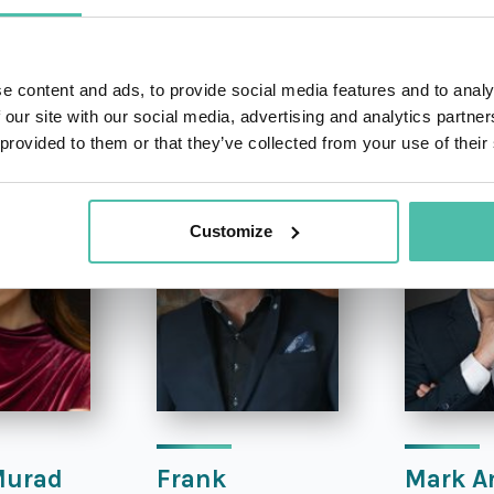
e content and ads, to provide social media features and to analy
OTHER RECOMMENDED SPEAKERS
 our site with our social media, advertising and analytics partn
 provided to them or that they’ve collected from your use of their
Customize
Murad
Frank
Mark A