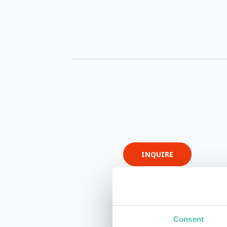
INQUIRE
Consent