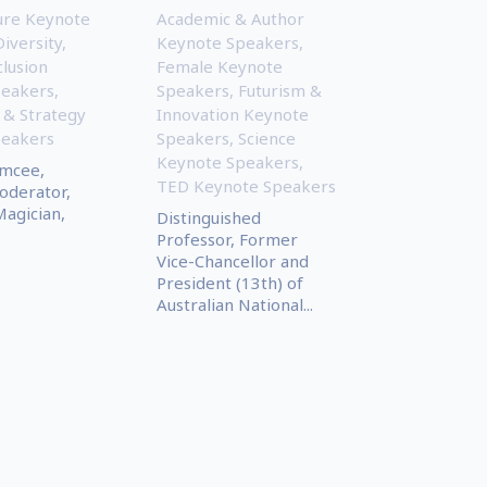
ture Keynote
Academic & Author
Diversity,
Keynote Speakers
,
clusion
Female Keynote
peakers
,
Speakers
,
Futurism &
 & Strategy
Innovation Keynote
peakers
Speakers
,
Science
Keynote Speakers
,
Emcee,
TED Keynote Speakers
oderator,
Magician,
Distinguished
Professor, Former
Vice-Chancellor and
President (13th) of
Australian National...