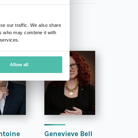
se our traffic. We also share
ers who may combine it with
 services.
Allow all
ntoine
Genevieve Bell