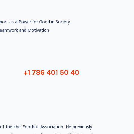
port as a Power for Good in Society
eamwork and Motivation
+1 786 401 50 40
f the the Football Association. He previously