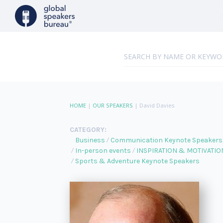
HOME
|
OUR SPEAKERS
|
David Davies
CATEGORY:
Business
Communication Keynote Speakers
In-person events
INSPIRATION & MOTIVATIO
Sports & Adventure Keynote Speakers