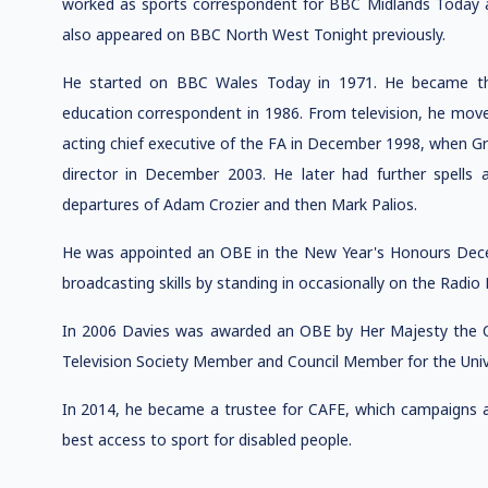
worked as sports correspondent for BBC Midlands Today a
also appeared on BBC North West Tonight previously.
He started on BBC Wales Today in 1971. He became the
education correspondent in 1986. From television, he mov
acting chief executive of the FA in December 1998, when G
director in December 2003. He later had further spells 
departures of Adam Crozier and then Mark Palios.
He was appointed an OBE in the New Year's Honours Decem
broadcasting skills by standing in occasionally on the Radi
In 2006 Davies was awarded an OBE by Her Majesty the Qu
Television Society Member and Council Member for the Univ
In 2014, he became a trustee for CAFE, which campaigns ac
best access to sport for disabled people.