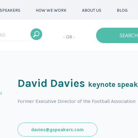
SPEAKERS
HOW WE WORK
ABOUT US
BLOG
SEARCH
- OR -
David Davies
keynote speak
N
Former Executive Director of the Football Association
davies@gspeakers.com