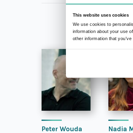
This website uses cookies
We use cookies to personalis
information about your use of
other information that you’ve
Peter Wouda
Nadia 