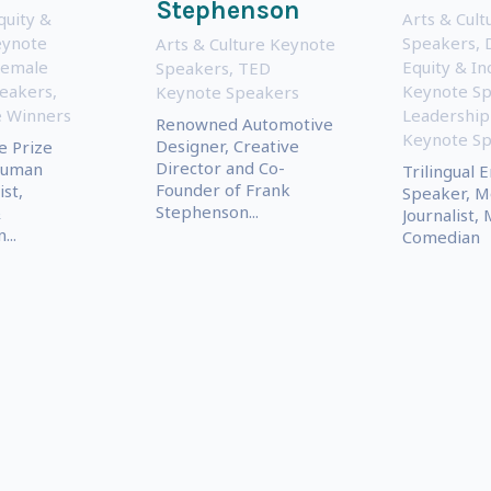
Stephenson
quity &
Arts & Cul
eynote
Speakers
,
Arts & Culture Keynote
Female
Equity & In
Speakers
,
TED
eakers
,
Keynote S
Keynote Speakers
e Winners
Leadership
Renowned Automotive
Keynote S
Designer, Creative
e Prize
Director and Co-
Human
Trilingual 
Founder of Frank
ist,
Speaker, M
Stephenson...
&
Journalist, 
..
Comedian