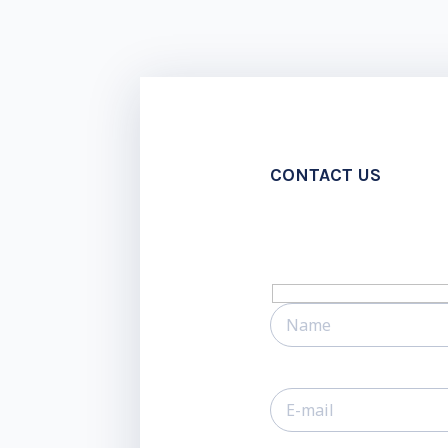
CONTACT US