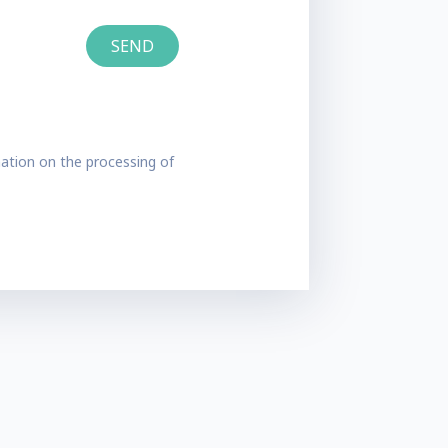
ation on the processing of