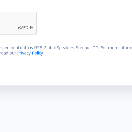
r personal data is GSB Global Speakers Bureau LTD. For more inform
 read our
Privacy Policy.