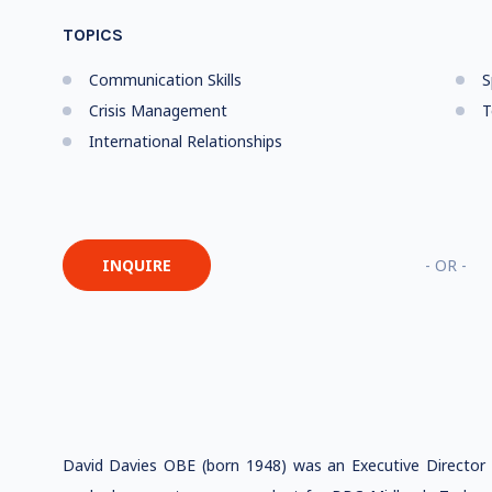
TOPICS
Communication Skills
S
Crisis Management
T
International Relationships
INQUIRE
- OR -
David Davies OBE (born 1948) was an Executive Director o