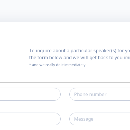
To inquire about a particular speaker(s) for yo
the form below and we will get back to you i
* and we really do it immediately