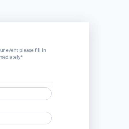
ur event please fill in
mmediately*