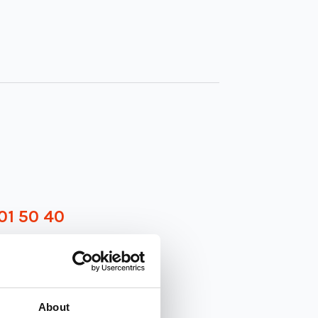
01 50 40
About