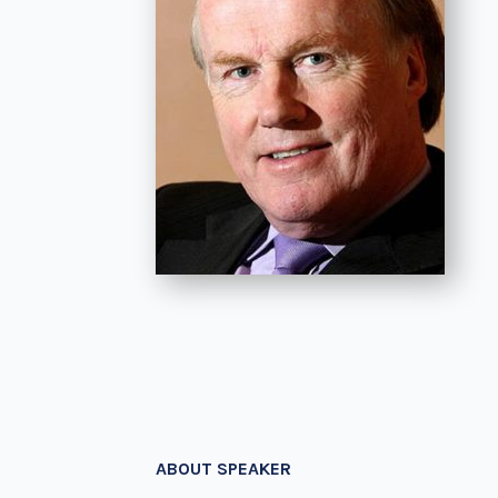
ABOUT SPEAKER