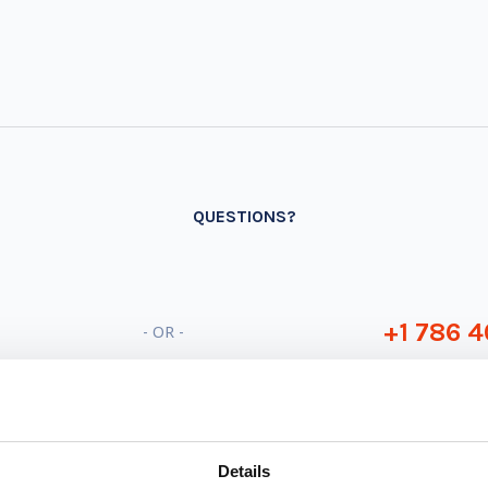
QUESTIONS?
+1 786 4
- OR -
Details