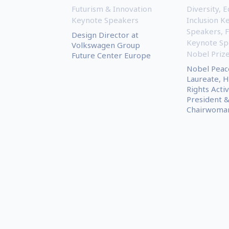
Futurism & Innovation
Diversity, E
Keynote Speakers
Inclusion K
Speakers
,
Design Director at
Keynote Sp
Volkswagen Group
Nobel Priz
Future Center Europe
Nobel Peac
Laureate, 
Rights Activ
President 
Chairwoman.