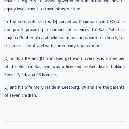
financial experts to assist governments in attracting private
equity investment to their infrastructure.
In the non-profit sector, DJ served as Chairman and CEO of a
non-profit providing a number of services to San Pablo la
Laguna Guatemala and held board positions with his church, his
children’s school, and with community organizations.
DJ holds a BA and JD from Georgetown University, is a member
of the Virginia Bar, and was a licensed broker dealer holding
Series 7, 24, and 63 licenses.
DJ and his wife Molly reside in Leesburg, VA and are the parents
of seven children.