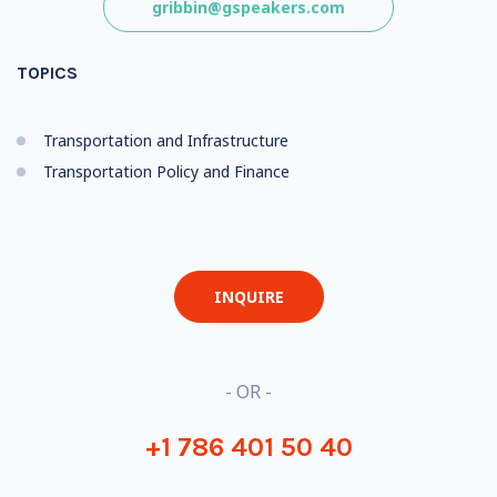
gribbin@gspeakers.com
TOPICS
Transportation and Infrastructure
Transportation Policy and Finance
INQUIRE
- OR -
+1 786 401 50 40