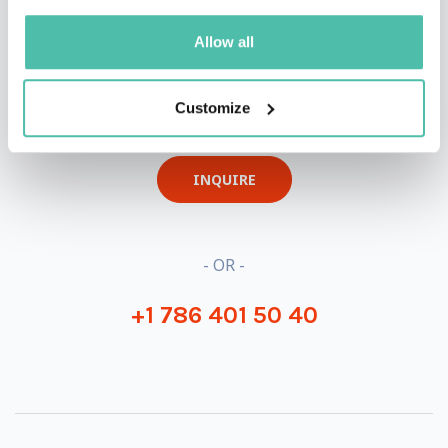
Allow all
QUESTIONS?
Customize
INQUIRE
- OR -
+1 786 401 50 40