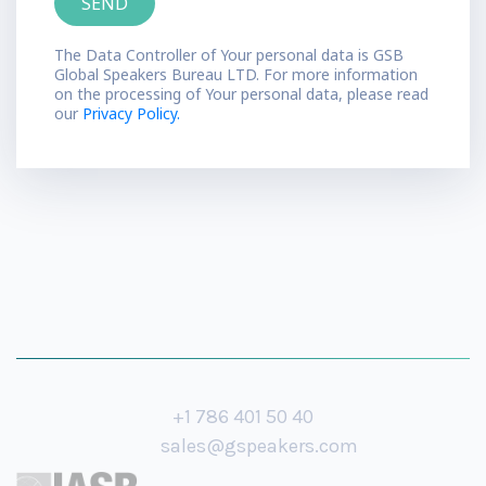
The Data Controller of Your personal data is GSB
Global Speakers Bureau LTD. For more information
on the processing of Your personal data, please read
our
Privacy Policy.
+1 786 401 50 40
sales@gspeakers.com