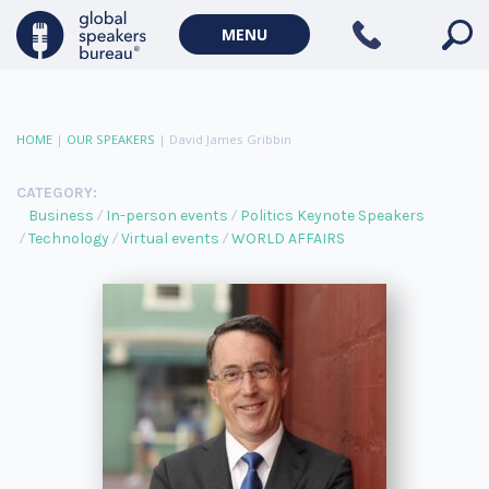
MENU
HOME
|
OUR SPEAKERS
|
David James Gribbin
CATEGORY:
Business
In-person events
Politics Keynote Speakers
Technology
Virtual events
WORLD AFFAIRS