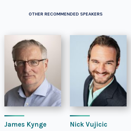
OTHER RECOMMENDED SPEAKERS
James Kynge
Nick Vujicic