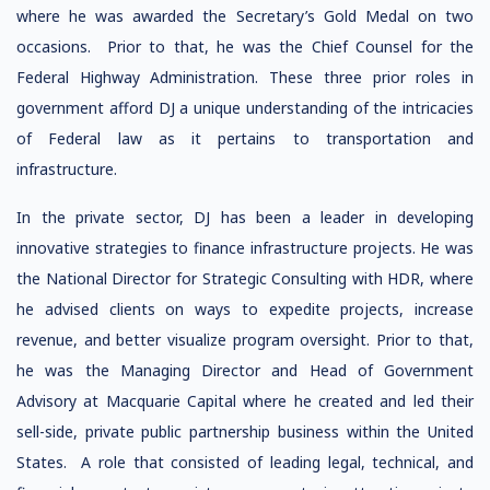
where he was awarded the Secretary’s Gold Medal on two
occasions. Prior to that, he was the Chief Counsel for the
Federal Highway Administration. These three prior roles in
government afford DJ a unique understanding of the intricacies
of Federal law as it pertains to transportation and
infrastructure.
In the private sector, DJ has been a leader in developing
innovative strategies to finance infrastructure projects. He was
the National Director for Strategic Consulting with HDR, where
he advised clients on ways to expedite projects, increase
revenue, and better visualize program oversight. Prior to that,
he was the Managing Director and Head of Government
Advisory at Macquarie Capital where he created and led their
sell-side, private public partnership business within the United
States. A role that consisted of leading legal, technical, and