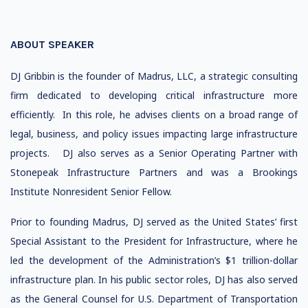
ABOUT SPEAKER
DJ Gribbin is the founder of Madrus, LLC, a strategic consulting
firm dedicated to developing critical infrastructure more
efficiently. In this role, he advises clients on a broad range of
legal, business, and policy issues impacting large infrastructure
projects. DJ also serves as a Senior Operating Partner with
Stonepeak Infrastructure Partners and was a Brookings
Institute Nonresident Senior Fellow.
Prior to founding Madrus, DJ served as the United States’ first
Special Assistant to the President for Infrastructure, where he
led the development of the Administration’s $1 trillion-dollar
infrastructure plan. In his public sector roles, DJ has also served
as the General Counsel for U.S. Department of Transportation