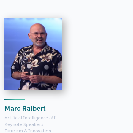
Marc Raibert
Artificial Intelligence (AI)
Keynote Speakers
,
Futurism & Innovation