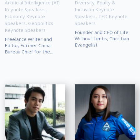
Artificial Intelligence (AI)
Diversity, Equity &
Keynote Speakers
,
Inclusion Keynote
Economy Keynote
Speakers
,
TED Keynote
Speakers
,
Geopolitics
Speakers
Keynote Speakers
Founder and CEO of Life
Without Limbs, Christian
Freelance Writer and
Evangelist
Editor, Former China
Bureau Chief for the...