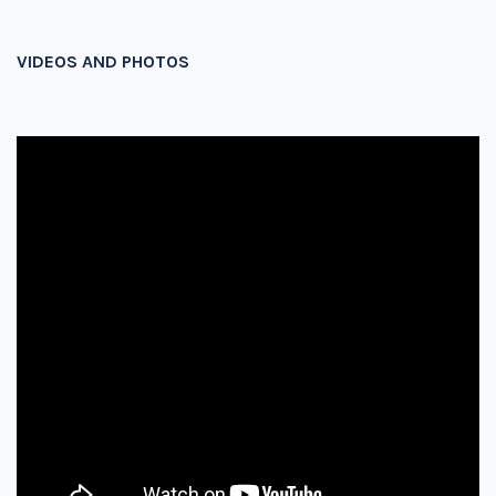
VIDEOS AND PHOTOS