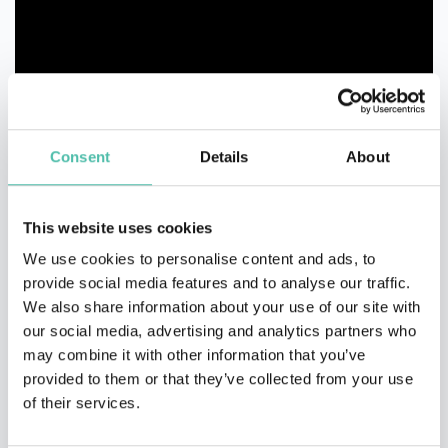
Consent
Details
About
This website uses cookies
We use cookies to personalise content and ads, to
provide social media features and to analyse our traffic.
We also share information about your use of our site with
our social media, advertising and analytics partners who
may combine it with other information that you’ve
provided to them or that they’ve collected from your use
of their services.