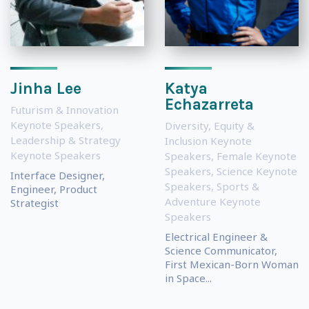
Jinha Lee
Katya
Echazarreta
Futurism & Innovation
Keynote Speakers
,
Diversity, Equity &
Leadership & Strategy
Inclusion Keynote
Keynote Speakers
Speakers
,
Female Keynote
Speakers
,
Science Keynote
Interface Designer,
Speakers
,
Sports &
Engineer, Product
Adventure Keynote
Strategist
Speakers
Electrical Engineer &
Science Communicator,
First Mexican-Born Woman
in Space...