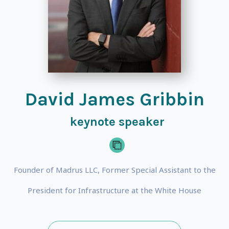
David James Gribbin
keynote speaker
Founder of Madrus LLC, Former Special Assistant to the
President for Infrastructure at the White House