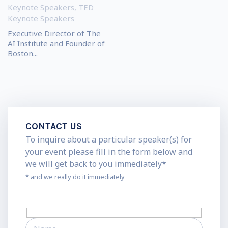
Keynote Speakers
,
TED
Keynote Speakers
Executive Director of The
AI Institute and Founder of
Boston...
CONTACT US
To inquire about a particular speaker(s) for
your event please fill in the form below and
we will get back to you immediately*
* and we really do it immediately