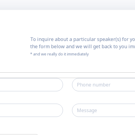
To inquire about a particular speaker(s) for yo
the form below and we will get back to you i
* and we really do it immediately