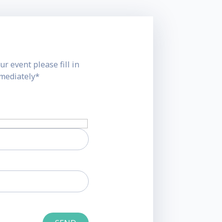
ur event please fill in
mmediately*