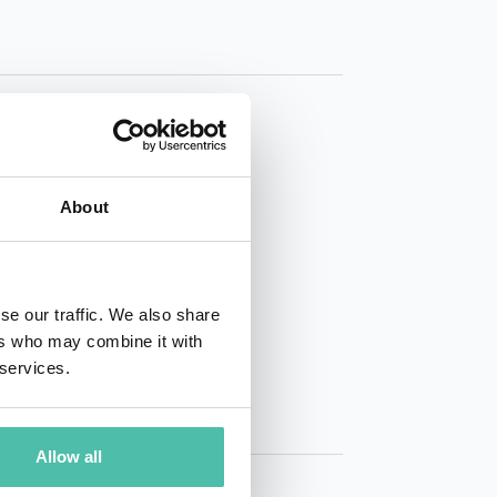
About
01 50 40
se our traffic. We also share
ers who may combine it with
 services.
Allow all