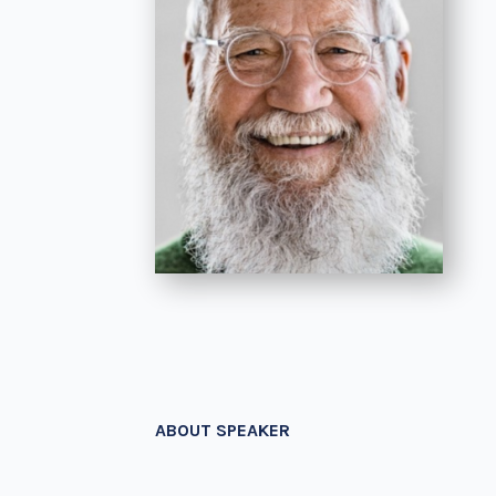
ABOUT SPEAKER