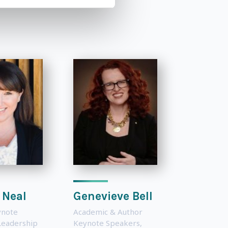
 Neal
Genevieve Bell
ynote
Academic & Author
Leadership
Keynote Speakers
,