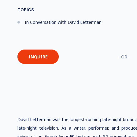
TOPICS
In Conversation with David Letterman
INQUIRE
- OR -
David Letterman was the longest-running late-night broadca
late-night television. As a writer, performer, and prod
individuals in Emmy Award® history, with 52 nominations, 