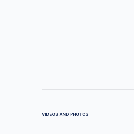
VIDEOS AND PHOTOS