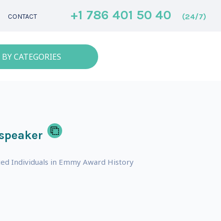
+1 786 401 50 40
(24/7)
CONTACT
 BY CATEGORIES
 speaker
ed Individuals in Emmy Award History