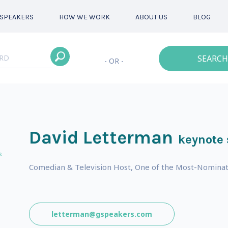
SPEAKERS
HOW WE WORK
ABOUT US
BLOG
SEARCH
- OR -
David Letterman
keynote
s
Comedian & Television Host, One of the Most-Nominat
letterman@gspeakers.com