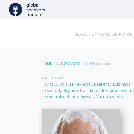
HOME
|
OUR SPEAKERS
|
David Letterman
CATEGORY:
Arts & Culture Keynote Speakers
Business
Celebrity Keynote Speakers
In-person event
Moderator & Interviewer
Virtual events