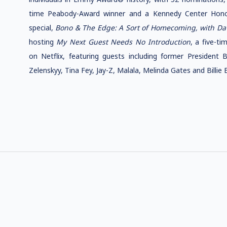
time Peabody-Award winner and a Kennedy Center Hono
special,
Bono & The Edge: A Sort of Homecoming, with Da
hosting
My Next Guest Needs No Introduction
, a five-t
on Netflix, featuring guests including former President
Zelenskyy, Tina Fey, Jay-Z, Malala, Melinda Gates and Billie Ei