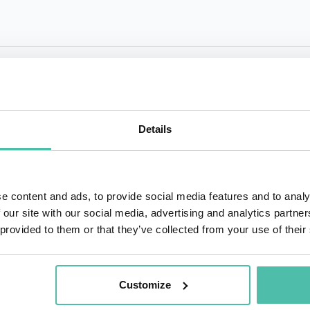
QUESTIONS?
Details
+1 786 4
- OR -
e content and ads, to provide social media features and to analy
 our site with our social media, advertising and analytics partn
 provided to them or that they’ve collected from your use of their
Customize