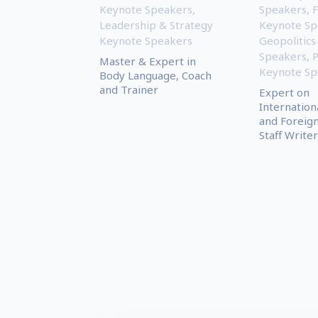
Keynote Speakers
,
Speakers
,
Leadership & Strategy
Keynote Sp
Keynote Speakers
Geopolitics
Speakers
,
P
Master & Expert in
Keynote Sp
Body Language, Coach
and Trainer
Expert on
Internationa
and Foreign
Staff Writer 