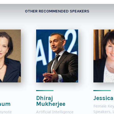
OTHER RECOMMENDED SPEAKERS
Dhiraj
Jessica
aum
Mukherjee
Female Ke
Speakers
,
eynote
Artificial Intelligence