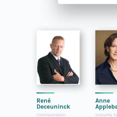
René
Anne
Deceuninck
Appleb
Communication
Economy K