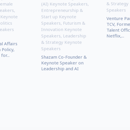
& Strategy
Female
(AI) Keynote Speakers
,
Speakers
eakers
,
Entrepreneurship &
 Keynote
Start up Keynote
Venture Pa
olitics
Speakers
,
Futurism &
TCV, Forme
eakers
Innovation Keynote
Talent Offic
Speakers
,
Leadership
Netflix,...
& Strategy Keynote
l Affairs
Speakers
 Policy,
for...
Shazam Co-Founder &
Keynote Speaker on
Leadership and AI