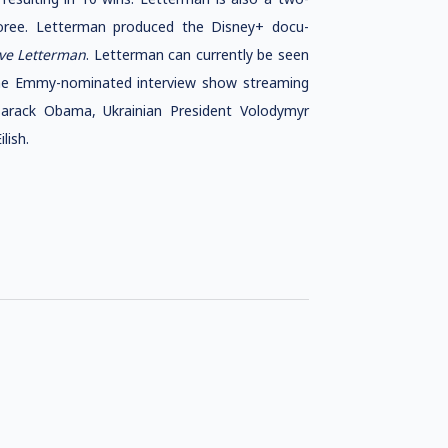
ree. Letterman produced the Disney+ docu-
ve Letterman
. Letterman can currently be seen
ime Emmy-nominated interview show streaming
 Barack Obama, Ukrainian President Volodymyr
lish.