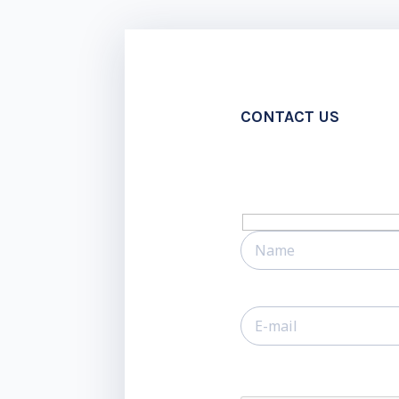
CONTACT US