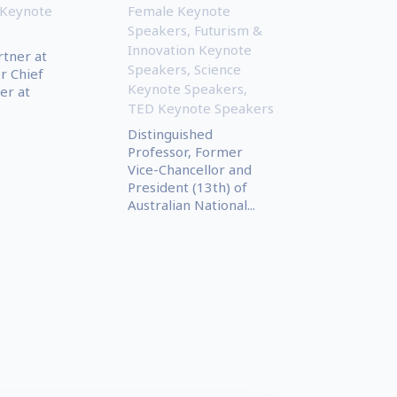
 Keynote
Female Keynote
Speakers
,
Futurism &
Innovation Keynote
rtner at
Speakers
,
Science
r Chief
Keynote Speakers
,
er at
TED Keynote Speakers
Distinguished
Professor, Former
Vice-Chancellor and
President (13th) of
Australian National...