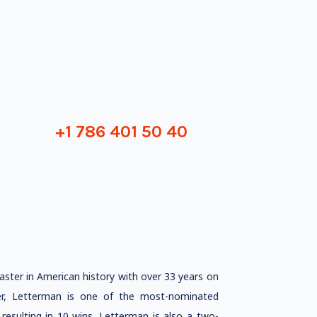
+1 786 401 50 40
ster in American history with over 33 years on
ucer, Letterman is one of the most-nominated
resulting in 10 wins. Letterman is also a two-