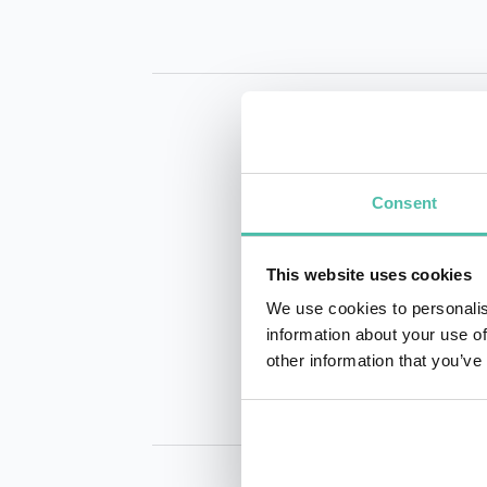
Consent
This website uses cookies
INQUIRE
We use cookies to personalis
information about your use of
other information that you’ve