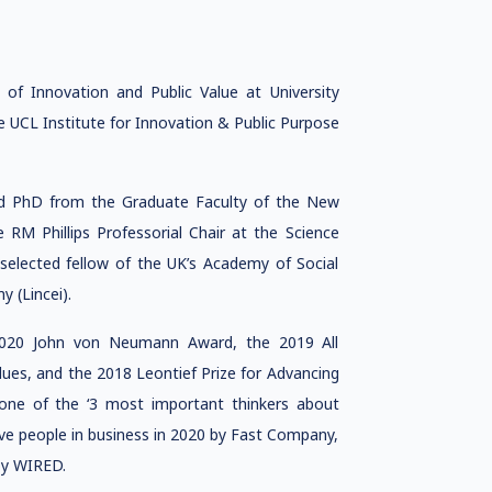
of Innovation and Public Value at University
e UCL Institute for Innovation & Public Purpose
nd PhD from the Graduate Faculty of the New
 RM Phillips Professorial Chair at the Science
 selected fellow of the UK’s Academy of Social
 (Lincei).
e 2020 John von Neumann Award, the 2019 All
ues, and the 2018 Leontief Prize for Advancing
ne of the ‘3 most important thinkers about
ve people in business in 2020 by Fast Company,
by WIRED.