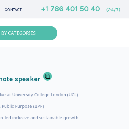
+1 786 401 50 40
(24/7)
CONTACT
 BY CATEGORIES
note speaker
lue at University College London (UCL)
 Public Purpose (IIPP)
n-led inclusive and sustainable growth