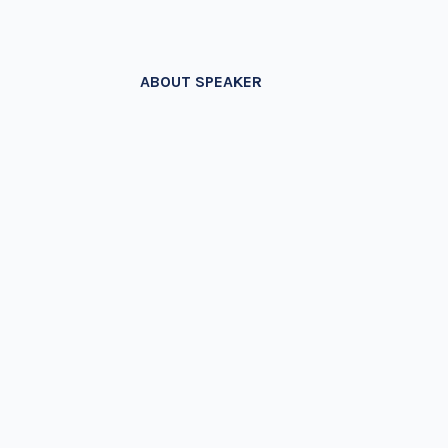
ABOUT SPEAKER