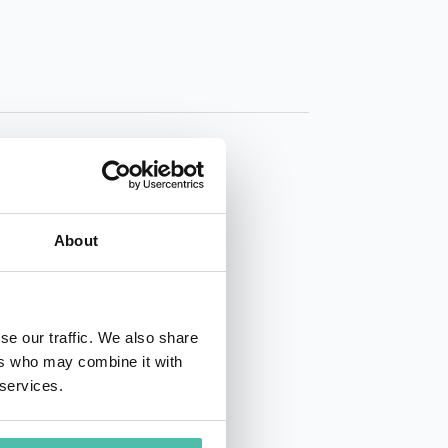
About
01 50 40
se our traffic. We also share
ers who may combine it with
 services.