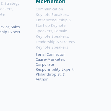
McPherson
 & Strategy
peakers
,
Communication
ote
Keynote Speakers
,
Entrepreneurship &
Start up Keynote
vior, Sales
Speakers
,
Female
ship Expert
Keynote Speakers
,
Leadership & Strategy
Keynote Speakers
Serial Connector,
Cause-Marketer,
Corporate
Responsibility Expert,
Philanthropist, &
Author