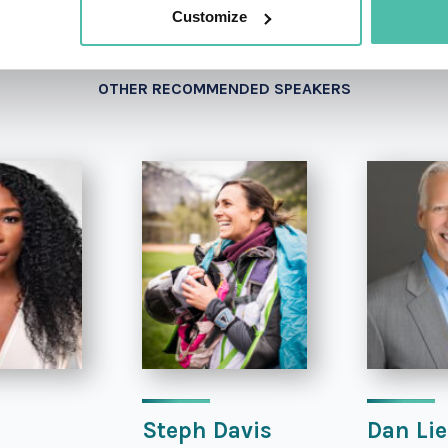
Customize
OTHER RECOMMENDED SPEAKERS
Steph Davis
Dan Lie