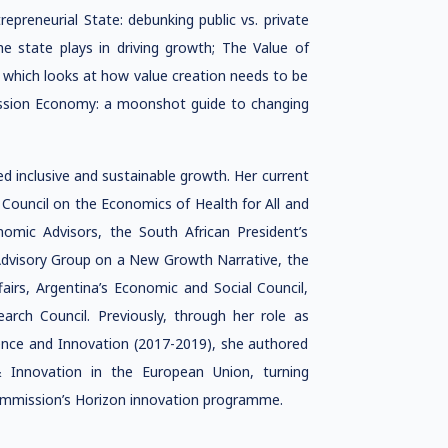
epreneurial State: debunking public vs. private
he state plays in driving growth; The Value of
 which looks at how value creation needs to be
Mission Economy: a moonshot guide to changing
d inclusive and sustainable growth. Her current
s Council on the Economics of Health for All and
mic Advisors, the South African President’s
Advisory Group on a New Growth Narrative, the
irs, Argentina’s Economic and Social Council,
arch Council. Previously, through her role as
ence and Innovation (2017-2019), she authored
 Innovation in the European Union, turning
Commission’s Horizon innovation programme.