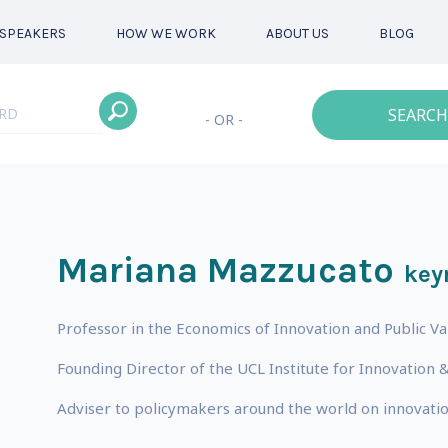
SPEAKERS
HOW WE WORK
ABOUT US
BLOG
SEARCH
- OR -
Mariana Mazzucato
key
Professor in the Economics of Innovation and Public Va
Founding Director of the UCL Institute for Innovation &
Adviser to policymakers around the world on innovatio