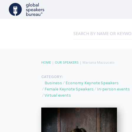
HOME
|
OUR SPEAKERS
|
Mariana Mazzucato
CATEGORY:
Business
Economy Keynote Speakers
Female Keynote Speakers
In-person events
Virtual events