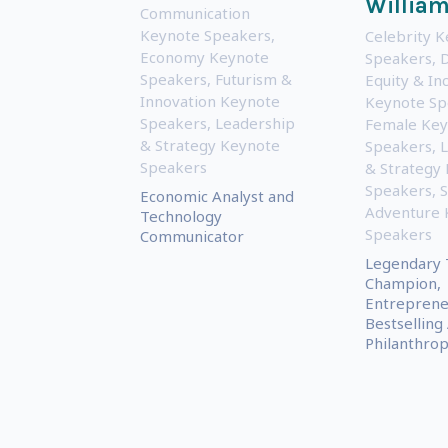
Willia
Communication
Keynote Speakers
,
Celebrity 
Economy Keynote
Speakers
,
D
Speakers
,
Futurism &
Equity & Inc
Innovation Keynote
Keynote Sp
Speakers
,
Leadership
Female Key
& Strategy Keynote
Speakers
,
L
Speakers
& Strategy
Speakers
,
S
Economic Analyst and
Adventure 
Technology
Speakers
Communicator
Legendary 
Champion,
Entreprene
Bestselling
Philanthrop