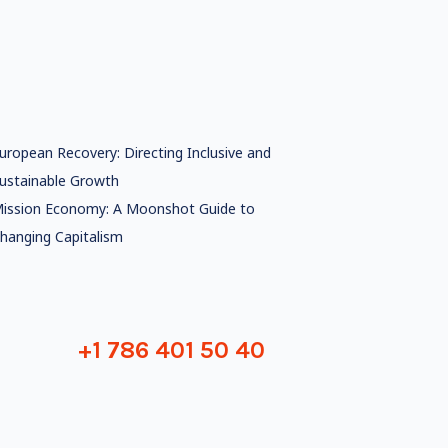
uropean Recovery: Directing Inclusive and
ustainable Growth
ission Economy: A Moonshot Guide to
hanging Capitalism
+1 786 401 50 40