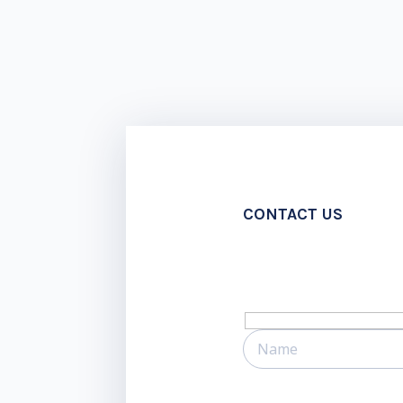
CONTACT US