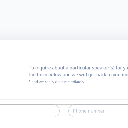
To inquire about a particular speaker(s) for yo
the form below and we will get back to you i
* and we really do it immediately