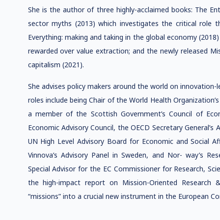
She is the author of three highly-acclaimed books: The Entr
sector myths (2013) which investigates the critical role t
Everything: making and taking in the global economy (2018)
rewarded over value extraction; and the newly released 
capitalism (2021).
She advises policy makers around the world on innovation-le
roles include being Chair of the World Health Organization’
a member of the Scottish Government’s Council of Econo
Economic Advisory Council, the OECD Secretary General’s 
UN High Level Advisory Board for Economic and Social Affa
Vinnova’s Advisory Panel in Sweden, and Nor- way’s Rese
Special Advisor for the EC Commissioner for Research, Sci
the high-impact report on Mission-Oriented Research &
“missions” into a crucial new instrument in the European 