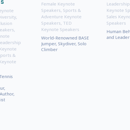
ms
Female Keynote
Leadership
Speakers
,
Sports &
Keynote S
Keynote
Adventure Keynote
Sales Keyn
iversity,
Speakers
,
TED
Speakers
lusion
Keynote Speakers
eakers
,
Human Beha
note
and Leader
World-Renowned BASE
eadership
Jumper, Skydiver, Solo
 Keynote
Climber
ports &
Keynote
Tennis
ur,
 Author,
ist