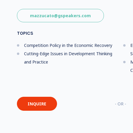
mazzucato@gspeakers.com
TOPICS
Competition Policy in the Economic Recovery
E
Cutting-Edge Issues in Development Thinking
S
and Practice
M
C
INQUIRE
- OR -