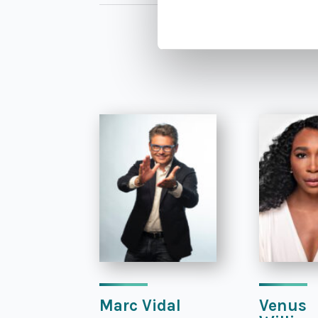
Marc Vidal
Venus