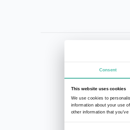
Consent
INQUIRE
This website uses cookies
We use cookies to personalis
information about your use of
other information that you’ve