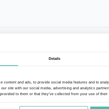
QUESTIONS?
Details
+1 786 4
- OR -
e content and ads, to provide social media features and to analy
 our site with our social media, advertising and analytics partn
 provided to them or that they’ve collected from your use of their