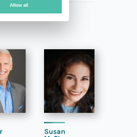
Allow all
r
Susan