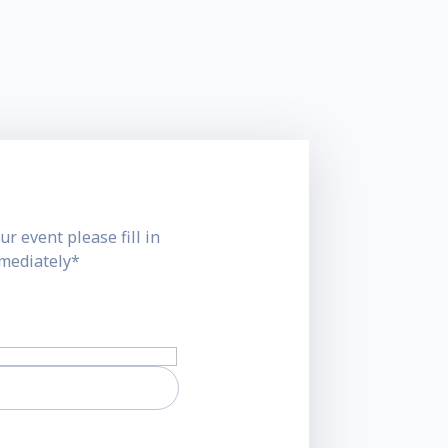
ur event please fill in
mmediately*