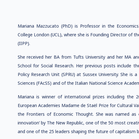
Mariana Mazzucato (PhD) is Professor in the Economics 
College London (UCL), where she is Founding Director of th
(IIPP).
She received her BA from Tufts University and her MA a
School for Social Research. Her previous posts include the
Policy Research Unit (SPRU) at Sussex University. She is a
Sciences (FAcSS) and of the Italian National Science Academy
Mariana is winner of international prizes including th
European Academies Madame de Staël Prize for Cultural Val
the Frontiers of Economic Thought. She was named as o
innovation’ by The New Republic, one of the 50 most creati
and one of the 25 leaders shaping the future of capitalism 