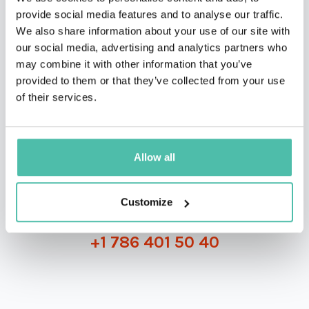
provide social media features and to analyse our traffic.
We also share information about your use of our site with
our social media, advertising and analytics partners who
may combine it with other information that you’ve
QUESTIONS?
provided to them or that they’ve collected from your use
of their services.
INQUIRE
Allow all
Customize
- OR -
+1 786 401 50 40