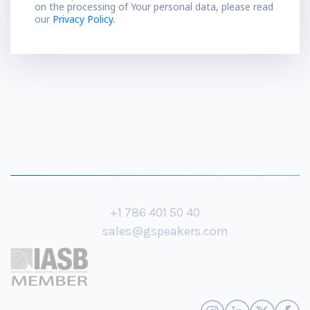
on the processing of Your personal data, please read
our
Privacy Policy.
+1 786 401 50 40
sales@gspeakers.com