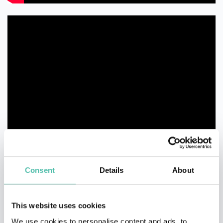
Consent
Details
About
This website uses cookies
We use cookies to personalise content and ads, to