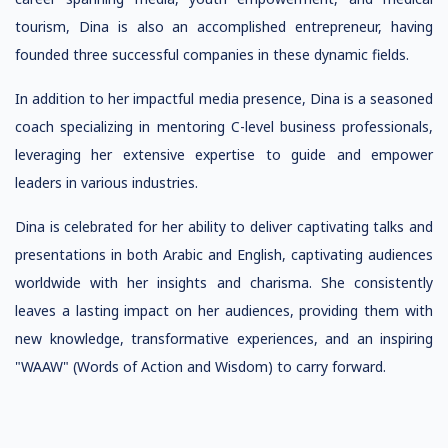
tourism, Dina is also an accomplished entrepreneur, having
founded three successful companies in these dynamic fields.
In addition to her impactful media presence, Dina is a seasoned
coach specializing in mentoring C-level business professionals,
leveraging her extensive expertise to guide and empower
leaders in various industries.
Dina is celebrated for her ability to deliver captivating talks and
presentations in both Arabic and English, captivating audiences
worldwide with her insights and charisma. She consistently
leaves a lasting impact on her audiences, providing them with
new knowledge, transformative experiences, and an inspiring
"WAAW" (Words of Action and Wisdom) to carry forward.