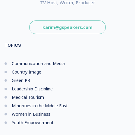
TV Host, Writer, Producer
karim@gspeakers.com
TOPICS
Communication and Media
Country Image
Green PR
Leadership Discipline
Medical Tourism
Minorities in the Middle East
Women in Business
Youth Empowerment