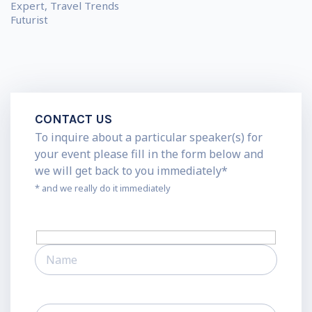
Expert, Travel Trends
Futurist
CONTACT US
To inquire about a particular speaker(s) for
your event please fill in the form below and
we will get back to you immediately*
* and we really do it immediately