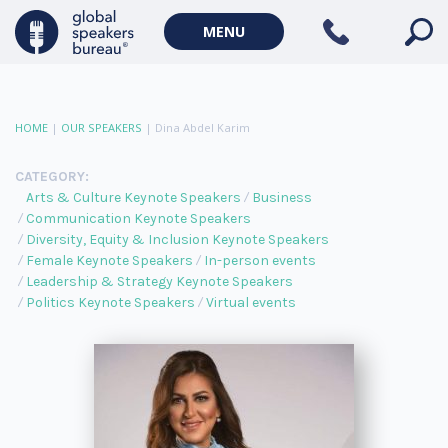
MENU
HOME
|
OUR SPEAKERS
|
Dina Abdel Karim
CATEGORY:
Arts & Culture Keynote Speakers
Business
Communication Keynote Speakers
Diversity, Equity & Inclusion Keynote Speakers
Female Keynote Speakers
In-person events
Leadership & Strategy Keynote Speakers
Politics Keynote Speakers
Virtual events