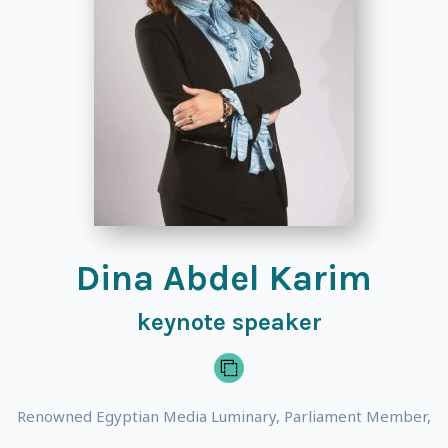
Dina Abdel Karim
keynote speaker
Renowned Egyptian Media Luminary, Parliament Member,