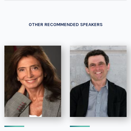
OTHER RECOMMENDED SPEAKERS