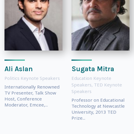
Ali Aslan
Sugata Mitra
Politics Keynote Speakers
Education Keynote
Speakers
,
TED Keynote
Internationally Renowned
Speakers
TV Presenter, Talk Show
Host, Conference
Professor on Educational
Moderator, Emcee,...
Technology at Newcastle
University, 2013 TED
Prize...