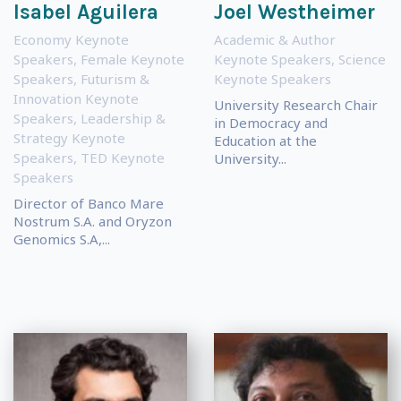
Isabel Aguilera
Joel Westheimer
Economy Keynote
Academic & Author
Speakers
,
Female Keynote
Keynote Speakers
,
Science
Speakers
,
Futurism &
Keynote Speakers
Innovation Keynote
University Research Chair
Speakers
,
Leadership &
in Democracy and
Strategy Keynote
Education at the
Speakers
,
TED Keynote
University...
Speakers
Director of Banco Mare
Nostrum S.A. and Oryzon
Genomics S.A,...