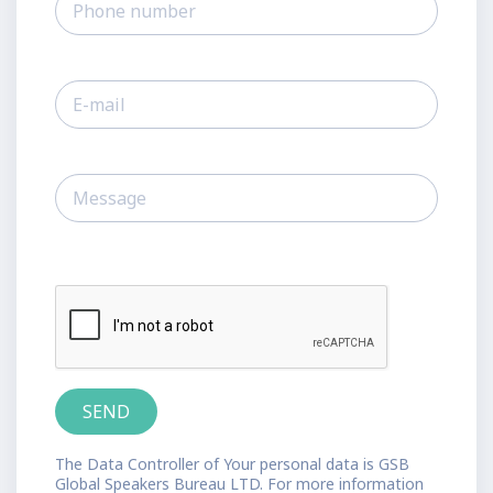
The Data Controller of Your personal data is GSB
Global Speakers Bureau LTD. For more information