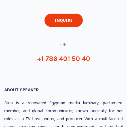
INQUIRE
- OR -
+1 786 401 50 40
ABOUT SPEAKER
Dina is a renowned Egyptian media luminary, parliament
member, and global communicator, known originally for her
roles as a TV host, writer, and producer. With a multifaceted
career spanning media, youth empowerment, and medical