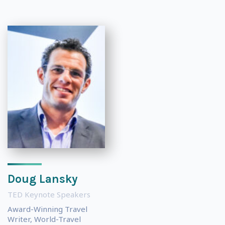
Doug Lansky
TED Keynote Speakers
Award-Winning Travel
Writer, World-Travel