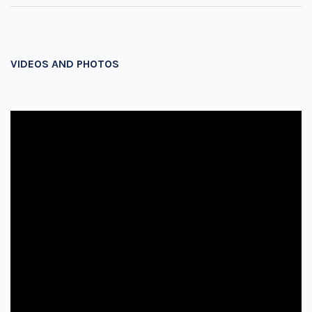
VIDEOS AND PHOTOS