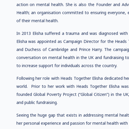
action on mental health. She is also the Founder and Adv
Health; an organisation committed to ensuring everyone,
of their mental health.
In 2013 Elisha suffered a trauma and was diagnosed with
Elisha was appointed as Campaign Director for the Head
and Duchess of Cambridge and Prince Harry. The campaign w
conversation on mental health in the UK and fundraising to 
to increase support for individuals across the country.
Following her role with Heads Together Elisha dedicated h
world. Prior to her work with Heads Together Elisha was
founded Global Poverty Project (“Global Citizen”) in the UK
and public fundraising.
Seeing the huge gap that exists in addressing mental heal
her personal experience and passion for mental health with 