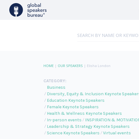
HOME
|
OUR SPEAKERS
|
Elisha London
CATEGORY:
Business
Diversity, Equity & Inclusion Keynote Speaker
Education Keynote Speakers
Female Keynote Speakers
Health & Wellness Keynote Speakers
In-person events
INSPIRATION & MOTIVATIO
Leadership & Strategy Keynote Speakers
Science Keynote Speakers
Virtual events