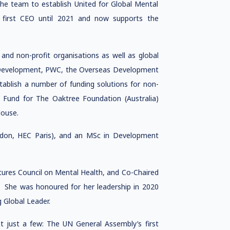
the team to establish United for Global Mental
first CEO until 2021 and now supports the
, and non-profit organisations as well as global
l Development, PWC, the Overseas Development
ablish a number of funding solutions for non-
t Fund for The Oaktree Foundation (Australia)
House.
on, HEC Paris), and an MSc in Development
ures Council on Mental Health, and Co-Chaired
. She was honoured for her leadership in 2020
Global Leader.
ht just a few: The UN General Assembly’s first