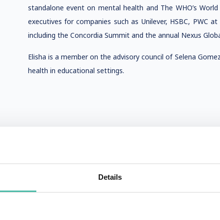
standalone event on mental health and The WHO’s World 
executives for companies such as Unilever, HSBC, PWC at
including the Concordia Summit and the annual Nexus Globa
Elisha is a member on the advisory council of Selena Gome
health in educational settings.
Details