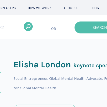
SPEAKERS
HOW WE WORK
ABOUT US
BLOG
SEARCH
- OR -
Elisha London
keynote spe
s
Social Entrepreneur, Global Mental Health Advocate, F
for Global Mental Health
N