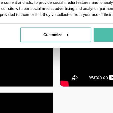
e content and ads, to provide social media features and to analy
 our site with our social media, advertising and analytics partn
 provided to them or that they’ve collected from your use of their
Customize