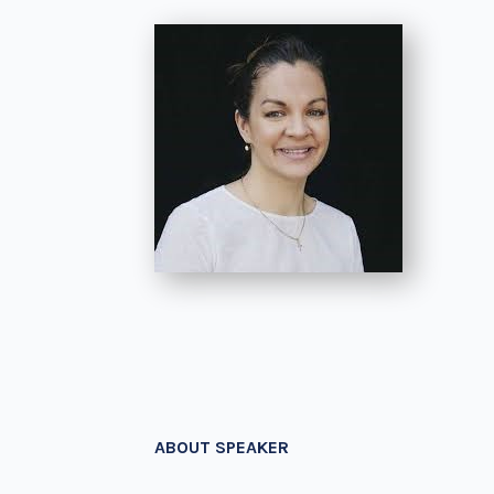
ABOUT SPEAKER