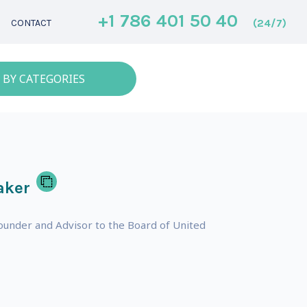
+1 786 401 50 40
(24/7)
CONTACT
 BY CATEGORIES
aker
ounder and Advisor to the Board of United