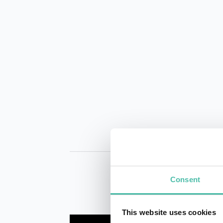
Consent
This website uses cookies