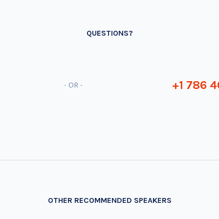
QUESTIONS?
+1 786 4
- OR -
OTHER RECOMMENDED SPEAKERS