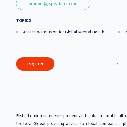
london@gspeakers.com
TOPICS
Access & Inclusion for Global Mental Health
P
INQUIRE
- OR -
Elisha London is an entrepreneur and global mental healt
Prospira Global providing advice to global companies, ph