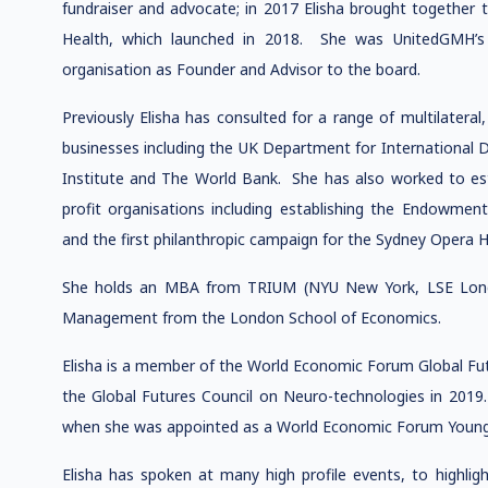
fundraiser and advocate; in 2017 Elisha brought together 
Health, which launched in 2018. She was UnitedGMH’s 
organisation as Founder and Advisor to the board.
Previously Elisha has consulted for a range of multilateral
businesses including the UK Department for Internationa
Institute and The World Bank. She has also worked to est
profit organisations including establishing the Endowmen
and the first philanthropic campaign for the Sydney Opera 
She holds an MBA from TRIUM (NYU New York, LSE Lond
Management from the London School of Economics.
Elisha is a member of the World Economic Forum Global Fut
the Global Futures Council on Neuro-technologies in 2019
when she was appointed as a World Economic Forum Young 
Elisha has spoken at many high profile events, to highlig