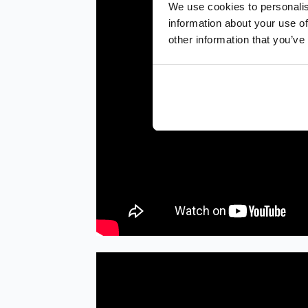
We use cookies to personalis
information about your use of
other information that you’ve