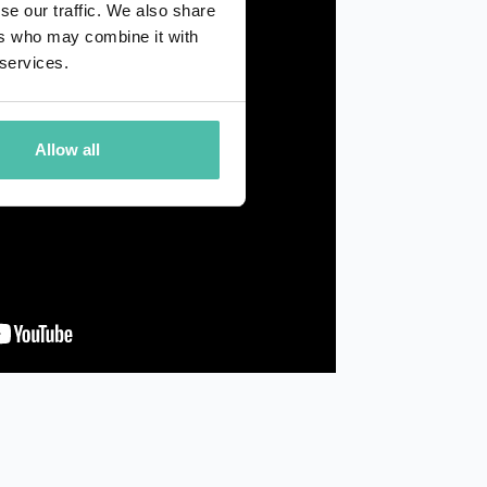
se our traffic. We also share
ers who may combine it with
 services.
Allow all