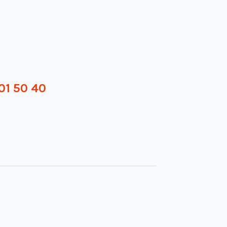
01 50 40