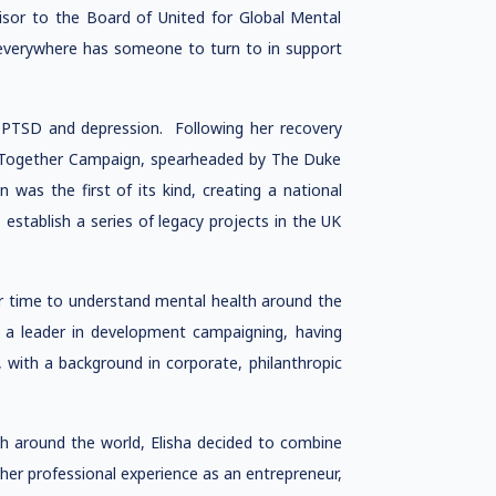
isor to the Board of United for Global Mental
 everywhere has someone to turn to in support
 PTSD and depression. Following her recovery
s Together Campaign, spearheaded by The Duke
as the first of its kind, creating a national
establish a series of legacy projects in the UK
er time to understand mental health around the
 a leader in development campaigning, having
, with a background in corporate, philanthropic
th around the world, Elisha decided to combine
her professional experience as an entrepreneur,