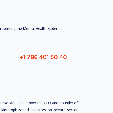
reventing the Mental Health Epidemic
+1 786 401 50 40
h advocate. She is now the CEO and Founder of
ilanthropists and investors on private sector