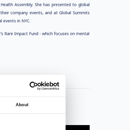
Health Assembly. She has presented to global
 their company events, and at Global Summits
l events in NYC.
z’s Rare Impact Fund - which focuses on mental
About