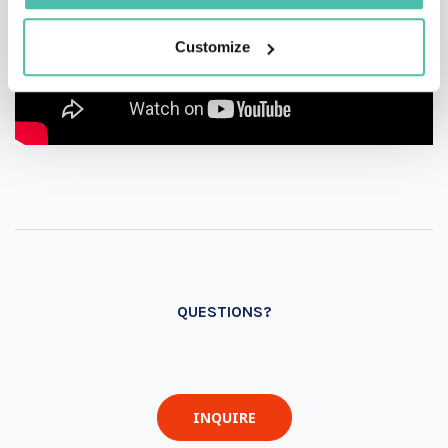
Customize
QUESTIONS?
INQUIRE