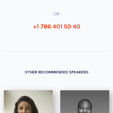
- OR -
+1 786 401 50 40
OTHER RECOMMENDED SPEAKERS