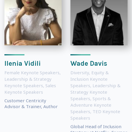
Ilenia Vidili
Wade Davis
Female Keynote Speakers
,
Diversity, Equity &
Leadership & Strategy
Inclusion Keynote
Keynote Speakers
,
Sales
Speakers
,
Leadership &
Keynote Speakers
Strategy Keynote
Speakers
,
Sports &
Customer Centricity
Adventure Keynote
Advisor & Trainer, Author
Speakers
,
TED Keynote
Speakers
Global Head of Inclusion