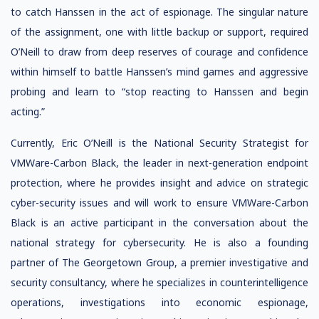
to catch Hanssen in the act of espionage. The singular nature
of the assignment, one with little backup or support, required
O’Neill to draw from deep reserves of courage and confidence
within himself to battle Hanssen’s mind games and aggressive
probing and learn to “stop reacting to Hanssen and begin
acting.”
Currently, Eric O’Neill is the National Security Strategist for
VMWare-Carbon Black, the leader in next-generation endpoint
protection, where he provides insight and advice on strategic
cyber-security issues and will work to ensure VMWare-Carbon
Black is an active participant in the conversation about the
national strategy for cybersecurity. He is also a founding
partner of The Georgetown Group, a premier investigative and
security consultancy, where he specializes in counterintelligence
operations, investigations into economic espionage,