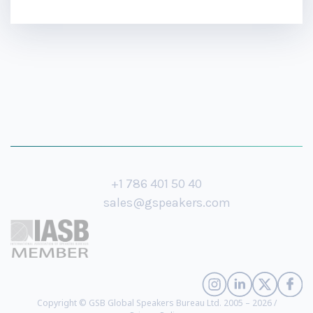
+1 786 401 50 40
sales@gspeakers.com
Copyright © GSB Global Speakers Bureau Ltd. 2005 – 2026 /