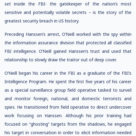
set inside the FBI- the gatekeeper of the nation’s most
sensitive and potentially volatile secrets – is the story of the
greatest security breach in US history.
Preceding Hanssen’s arrest, O’Neill worked with the spy within
the information assurance division that protected all classified
FBI intelligence. O’Neill gained Hanssen’s trust and used that
relationship to slowly draw the traitor out of deep cover.
O’Neill began his career in the FBI as a graduate of the FBI’s
Intelligence Program. He spent the first five years of his career
as a special surveillance group field operative tasked to surveil
and monitor foreign, national, and domestic terrorists and
spies. He transitioned from field operative to direct undercover
work focusing on Hanssen. Although his prior training had
focused on “ghosting” targets from the shadows, he engaged
his target in conversation in order to elicit information needed