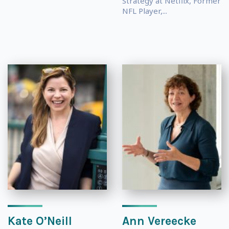
Strategy at Netflix, Former
NFL Player,...
Kate O’Neill
Ann Vereecke