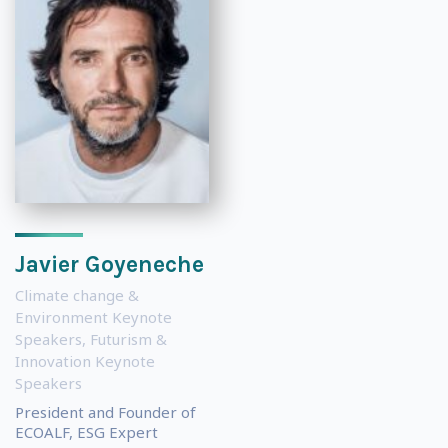
Javier Goyeneche
Climate change &
Environment Keynote
Speakers
,
Futurism &
Innovation Keynote
Speakers
President and Founder of
ECOALF, ESG Expert