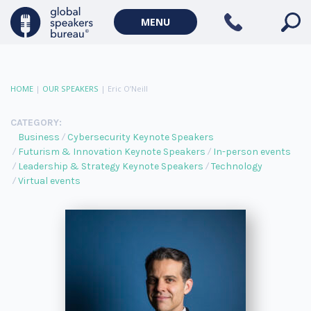
MENU
HOME
|
OUR SPEAKERS
|
Eric O’Neill
CATEGORY:
Business
Cybersecurity Keynote Speakers
Futurism & Innovation Keynote Speakers
In-person events
Leadership & Strategy Keynote Speakers
Technology
Virtual events