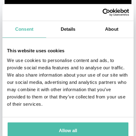
Consent
Details
About
This website uses cookies
We use cookies to personalise content and ads, to
provide social media features and to analyse our traffic.
We also share information about your use of our site with
our social media, advertising and analytics partners who
may combine it with other information that you’ve
provided to them or that they’ve collected from your use
of their services.
Allow all