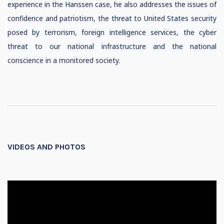
experience in the Hanssen case, he also addresses the issues of
confidence and patriotism, the threat to United States security
posed by terrorism, foreign intelligence services, the cyber
threat to our national infrastructure and the national
conscience in a monitored society.
VIDEOS AND PHOTOS