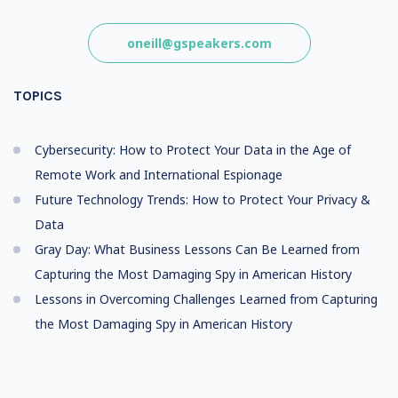
oneill@gspeakers.com
TOPICS
Cybersecurity: How to Protect Your Data in the Age of
Remote Work and International Espionage
Future Technology Trends: How to Protect Your Privacy &
Data
Gray Day: What Business Lessons Can Be Learned from
Capturing the Most Damaging Spy in American History
Lessons in Overcoming Challenges Learned from Capturing
the Most Damaging Spy in American History