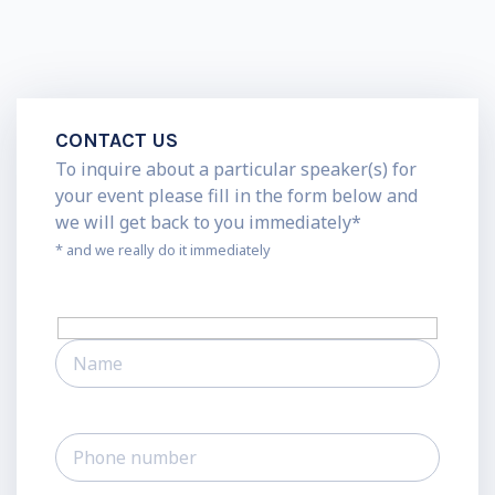
CONTACT US
To inquire about a particular speaker(s) for
your event please fill in the form below and
we will get back to you immediately*
* and we really do it immediately