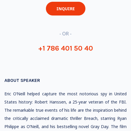
INQUIRE
- OR -
+1 786 401 50 40
ABOUT SPEAKER
Eric O’Neill helped capture the most notorious spy in United
States history: Robert Hanssen, a 25-year veteran of the FBI.
The remarkable true events of his life are the inspiration behind
the critically acclaimed dramatic thriller Breach, starring Ryan
Philippe as O’Neill, and his bestselling novel Gray Day. The film