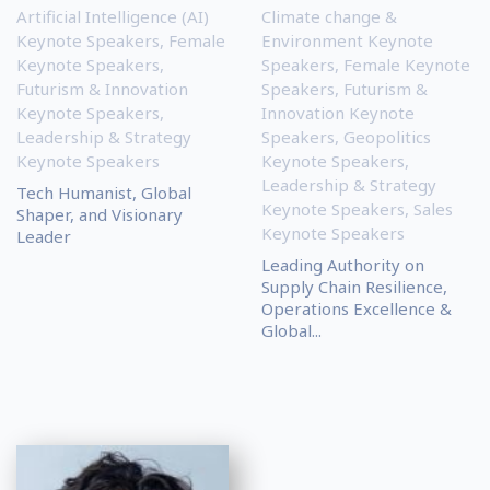
Artificial Intelligence (AI)
Climate change &
Keynote Speakers
,
Female
Environment Keynote
Keynote Speakers
,
Speakers
,
Female Keynote
Futurism & Innovation
Speakers
,
Futurism &
Keynote Speakers
,
Innovation Keynote
Leadership & Strategy
Speakers
,
Geopolitics
Keynote Speakers
Keynote Speakers
,
Leadership & Strategy
Tech Humanist, Global
Keynote Speakers
,
Sales
Shaper, and Visionary
Keynote Speakers
Leader
Leading Authority on
Supply Chain Resilience,
Operations Excellence &
Global...