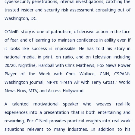
cybersecurity penetrations, internal investigations, catching the
trusted insider and security risk assessment consulting out of
Washington, DC.
O’Neill’s story is one of patriotism, of decisive action in the face
of fear, and of learning to maintain confidence in ability even if
it looks like success is impossible. He has told his story in
national media, in print, on radio, and on television including
20/20, Nightline, Hardball with Chris Mathews, Fox News Power
Player of the Week with Chris Wallace, CNN, CSPAN’s
Washington Journal, NPR’s “Fresh Air with Terry Gross,” World
News Now, MTV, and Access Hollywood.
A talented motivational speaker who weaves real-life
experiences into a presentation that is both entertaining and
rewarding, Eric O’Neill provides practical insights into real work
situations relevant to many industries. In addition to his