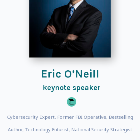
Eric O’Neill
keynote speaker
Cybersecurity Expert, Former FBI Operative, Bestselling
Author, Technology Futurist, National Security Strategist