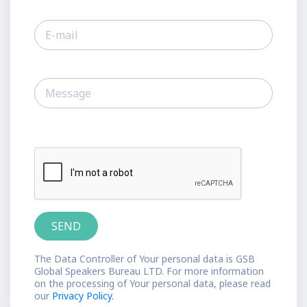
The Data Controller of Your personal data is GSB
Global Speakers Bureau LTD. For more information
on the processing of Your personal data, please read
our
Privacy Policy.