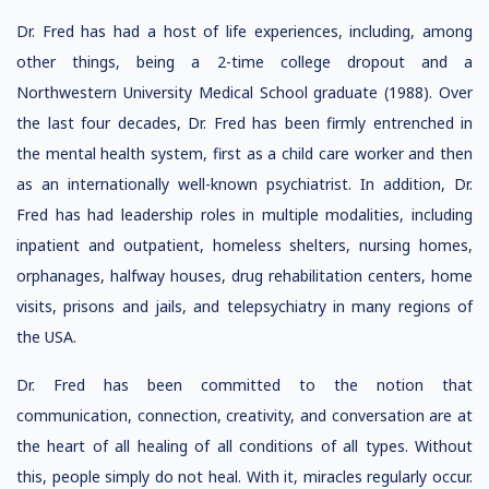
Dr. Fred has had a host of life experiences, including, among
other things, being a 2-time college dropout and a
Northwestern University Medical School graduate (1988). Over
the last four decades, Dr. Fred has been firmly entrenched in
the mental health system, first as a child care worker and then
as an internationally well-known psychiatrist. In addition, Dr.
Fred has had leadership roles in multiple modalities, including
inpatient and outpatient, homeless shelters, nursing homes,
orphanages, halfway houses, drug rehabilitation centers, home
visits, prisons and jails, and telepsychiatry in many regions of
the USA.
Dr. Fred has been committed to the notion that
communication, connection, creativity, and conversation are at
the heart of all healing of all conditions of all types. Without
this, people simply do not heal. With it, miracles regularly occur.