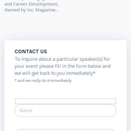
and Career Development,
Named by Inc. Magazine...
CONTACT US
To inquire about a particular speaker(s) for
your event please fill in the form below and
we will get back to you immediately*
* and we really do it immediately