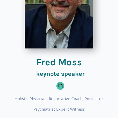
Fred Moss
keynote speaker
Holistic Physician, Restorative Coach, Podcaster,
Psychiatrist Expert Witness