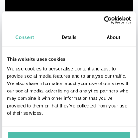
Consent
Details
About
This website uses cookies
We use cookies to personalise content and ads, to
provide social media features and to analyse our traffic.
We also share information about your use of our site with
our social media, advertising and analytics partners who
may combine it with other information that you’ve
provided to them or that they’ve collected from your use
QUESTIONS?
of their services.