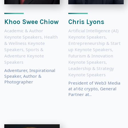
Khoo Swee Chiow
Chris Lyons
Academic & Author
Artificial Intelligence (AI)
Keynote Speakers
,
Health
Keynote Speakers
,
& Wellness Keynote
Entrepreneurship & Start
Speakers
,
Sports &
up Keynote Speakers
,
Adventure Keynote
Futurism & Innovation
Speakers
Keynote Speakers
,
Leadership & Strategy
Adventurer, Inspirational
Keynote Speakers
Speaker, Author &
Photographer
President of Web3 Media
at a16z crypto, General
Partner at...