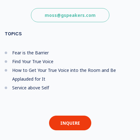
moss@gspeakers.com
TOPICS
Fear is the Barrier
Find Your True Voice
How to Get Your True Voice into the Room and Be
Applauded for It
Service above Self
INQUIRE