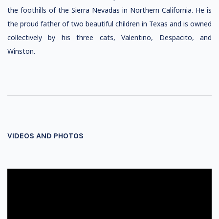
the foothills of the Sierra Nevadas in Northern California. He is
the proud father of two beautiful children in Texas and is owned
collectively by his three cats, Valentino, Despacito, and
Winston.
VIDEOS AND PHOTOS