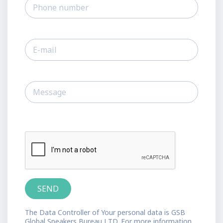
The Data Controller of Your personal data is GSB
Global Speakers Bureau LTD. For more information