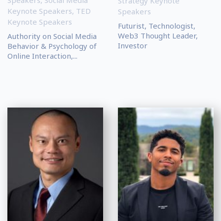
Speakers
,
Social Media
Strategy Keynote
Keynote Speakers
,
TED
Speakers
Keynote Speakers
Futurist, Technologist,
Web3 Thought Leader,
Authority on Social Media
Investor
Behavior & Psychology of
Online Interaction,...