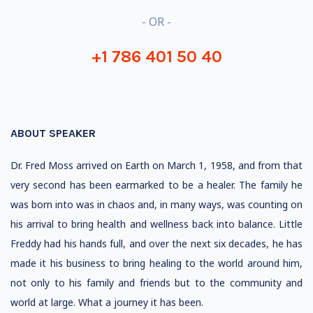
- OR -
+1 786 401 50 40
ABOUT SPEAKER
Dr. Fred Moss arrived on Earth on March 1, 1958, and from that
very second has been earmarked to be a healer. The family he
was born into was in chaos and, in many ways, was counting on
his arrival to bring health and wellness back into balance. Little
Freddy had his hands full, and over the next six decades, he has
made it his business to bring healing to the world around him,
not only to his family and friends but to the community and
world at large. What a journey it has been.