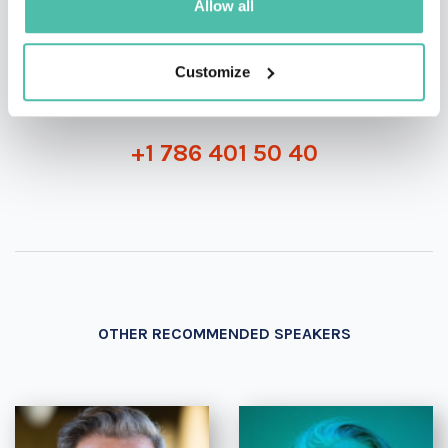
Allow all
INQUIRE
Customize
- OR -
+1 786 401 50 40
OTHER RECOMMENDED SPEAKERS