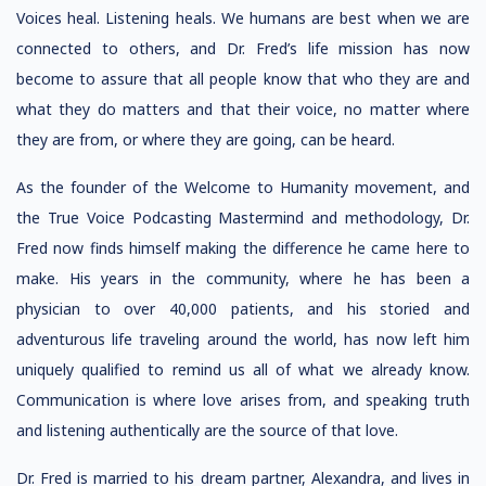
Voices heal. Listening heals. We humans are best when we are
connected to others, and Dr. Fred’s life mission has now
become to assure that all people know that who they are and
what they do matters and that their voice, no matter where
they are from, or where they are going, can be heard.
As the founder of the Welcome to Humanity movement, and
the True Voice Podcasting Mastermind and methodology, Dr.
Fred now finds himself making the difference he came here to
make. His years in the community, where he has been a
physician to over 40,000 patients, and his storied and
adventurous life traveling around the world, has now left him
uniquely qualified to remind us all of what we already know.
Communication is where love arises from, and speaking truth
and listening authentically are the source of that love.
Dr. Fred is married to his dream partner, Alexandra, and lives in