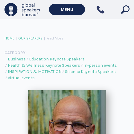
MENU
HOME
|
OUR SPEAKERS
|
Fred Moss
CATEGORY:
Business
Education Keynote Speakers
Health & Wellness Keynote Speakers
In-person events
INSPIRATION & MOTIVATION
Science Keynote Speakers
Virtual events