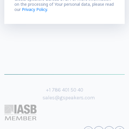
on the processing of Your personal data, please read
our
Privacy Policy.
+1 786 401 50 40
sales@gspeakers.com