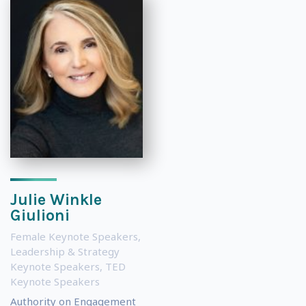
Julie Winkle
Giulioni
Female Keynote Speakers
,
Leadership & Strategy
Keynote Speakers
,
TED
Keynote Speakers
Authority on Engagement