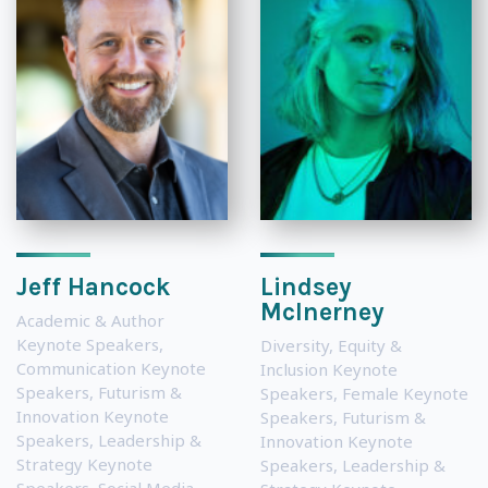
Jeff Hancock
Lindsey
McInerney
Academic & Author
Keynote Speakers
,
Diversity, Equity &
Communication Keynote
Inclusion Keynote
Speakers
,
Futurism &
Speakers
,
Female Keynote
Innovation Keynote
Speakers
,
Futurism &
Speakers
,
Leadership &
Innovation Keynote
Strategy Keynote
Speakers
,
Leadership &