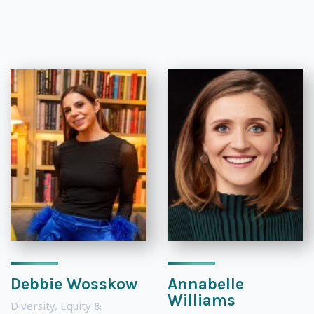
Debbie Wosskow
Annabelle
Williams
Diversity, Equity &