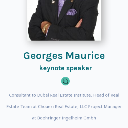
Georges Maurice
keynote speaker
Consultant to Dubai Real Estate Institute, Head of Real
Estate Team at Choueri Real Estate, LLC Project Manager
at Boehringer Ingelheim Gmbh