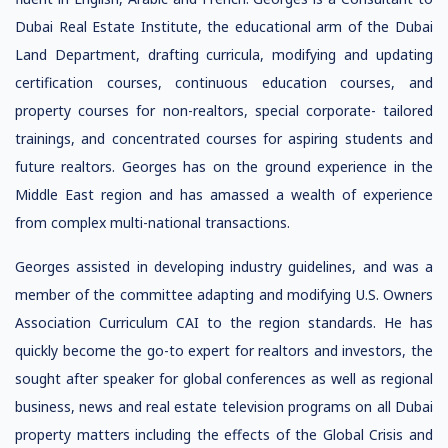
Dubai Real Estate Institute, the educational arm of the Dubai
Land Department, drafting curricula, modifying and updating
certification courses, continuous education courses, and
property courses for non-realtors, special corporate- tailored
trainings, and concentrated courses for aspiring students and
future realtors. Georges has on the ground experience in the
Middle East region and has amassed a wealth of experience
from complex multi-national transactions.
Georges assisted in developing industry guidelines, and was a
member of the committee adapting and modifying U.S. Owners
Association Curriculum CAI to the region standards. He has
quickly become the go-to expert for realtors and investors, the
sought after speaker for global conferences as well as regional
business, news and real estate television programs on all Dubai
property matters including the effects of the Global Crisis and