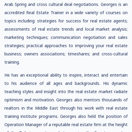
Arab Spring and cross cultural deal negotiations. Georges is an
accredited Real Estate Trainer in a wide variety of courses on
topics including: strategies for success for real estate agents;
assessments of real estate trends and local market analysis;
marketing techniques; communication negotiation and sales
strategies; practical approaches to improving your real estate
business; owners associations; timeshares; and cross-cultural
training.
He has an exceptional ability to inspire, interact and entertain
to his audience of all ages and backgrounds. His dynamic
teaching styles and insight into the real estate market radiate
optimism and motivation. Georges also mentors thousands of
realtors in the Middle East through his work with real estate
training institute programs. Georges also held the position of
Operation Manager of a reputable real estate firm at the height