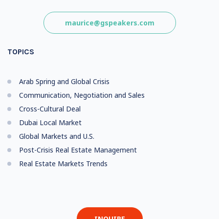
maurice@gspeakers.com
TOPICS
Arab Spring and Global Crisis
Communication, Negotiation and Sales
Cross-Cultural Deal
Dubai Local Market
Global Markets and U.S.
Post-Crisis Real Estate Management
Real Estate Markets Trends
INQUIRE