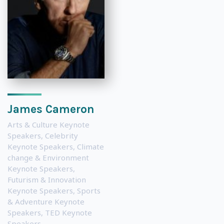
James Cameron
Arts & Culture Keynote
Speakers
,
Celebrity
Keynote Speakers
,
Climate
change & Environment
Keynote Speakers
,
Futurism & Innovation
Keynote Speakers
,
Sports
& Adventure Keynote
Speakers
,
TED Keynote
Speakers