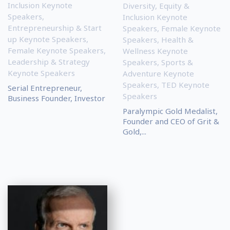
Inclusion Keynote
Diversity, Equity &
Speakers
,
Inclusion Keynote
Entrepreneurship & Start
Speakers
,
Female Keynote
up Keynote Speakers
,
Speakers
,
Health &
Female Keynote Speakers
,
Wellness Keynote
Leadership & Strategy
Speakers
,
Sports &
Keynote Speakers
Adventure Keynote
Speakers
,
TED Keynote
Serial Entrepreneur,
Speakers
Business Founder, Investor
Paralympic Gold Medalist,
Founder and CEO of Grit &
Gold,...