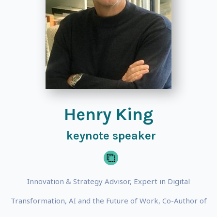
Henry King
keynote speaker
Innovation & Strategy Advisor, Expert in Digital
Transformation, AI and the Future of Work, Co-Author of