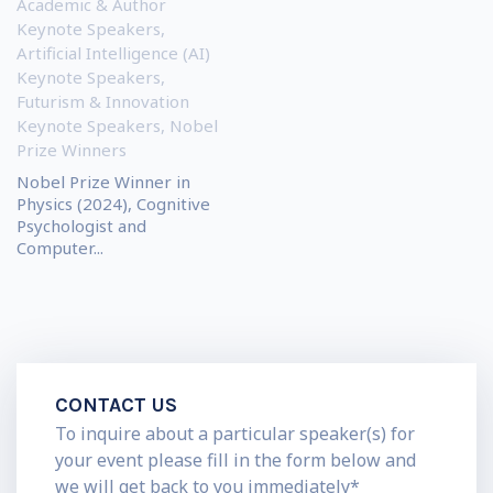
Academic & Author
Keynote Speakers
,
Artificial Intelligence (AI)
Keynote Speakers
,
Futurism & Innovation
Keynote Speakers
,
Nobel
Prize Winners
Nobel Prize Winner in
Physics (2024), Cognitive
Psychologist and
Computer...
CONTACT US
To inquire about a particular speaker(s) for
your event please fill in the form below and
we will get back to you immediately*