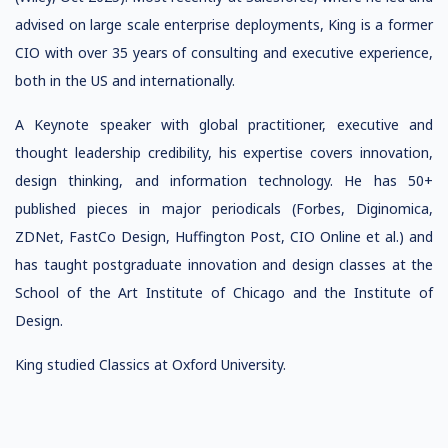
advised on
large scale enterprise
deployments,
King is a former
CIO with over 35 years of consulting and executive experience,
both in the US and internationally.
A
Keynote speaker with global practitioner, executive and
thought leadership credibility,
his expertise covers innovation,
design thinking, and information
technology.
He has 50+
published pieces in major periodicals (Forbes, Diginomica,
ZDNet, FastCo Design, Huffington Post, CIO Online et al.)
and
has taught postgraduate innovation and
design classes at the
School of the Art Institute of Chicago and the Institute of
Design.
King studied Classics at Oxford University.