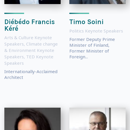
Diébédo Francis
Timo Soini
Kéré
Politics Keynote Speakers
Arts & Culture Keynote
Former Deputy Prime
Speakers
,
Climate change
Minister of Finland,
& Environment Keynote
Former Minister of
Speakers
,
TED Keynote
Foreign...
Speakers
Internationally-Acclaimed
Architect