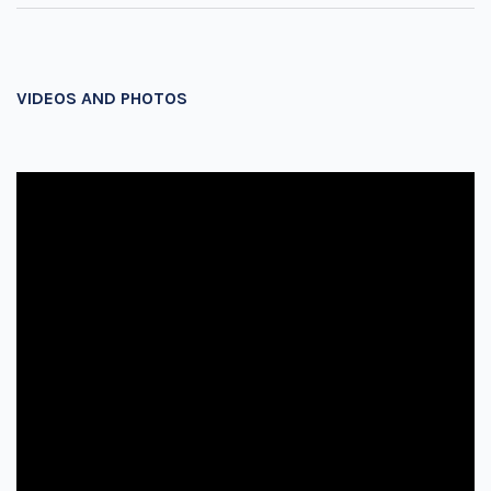
VIDEOS AND PHOTOS