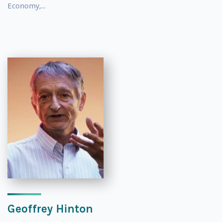
Economy,...
Geoffrey Hinton