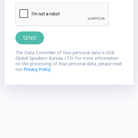
The Data Controller of Your personal data is GSB
Global Speakers Bureau LTD. For more information
on the processing of Your personal data, please read
our
Privacy Policy.