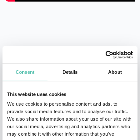
QUESTIONS?
Consent
Details
About
INQUIRE
This website uses cookies
We use cookies to personalise content and ads, to
provide social media features and to analyse our traffic.
- OR -
We also share information about your use of our site with
our social media, advertising and analytics partners who
+1 786 401 50 40
may combine it with other information that you’ve