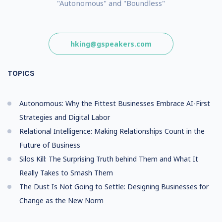
"Autonomous" and "Boundless"
hking@gspeakers.com
TOPICS
Autonomous: Why the Fittest Businesses Embrace AI-First
Strategies and Digital Labor
Relational Intelligence: Making Relationships Count in the
Future of Business
Silos Kill: The Surprising Truth behind Them and What It
Really Takes to Smash Them
The Dust Is Not Going to Settle: Designing Businesses for
Change as the New Norm