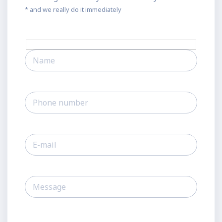
* and we really do it immediately