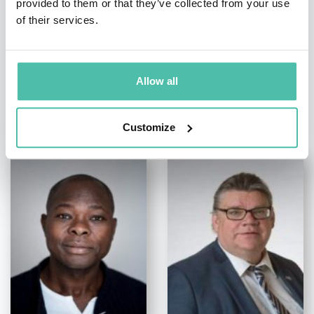
provided to them or that they’ve collected from your use
of their services.
Allow all
OTHER RECOMMENDED SPEAKERS
Customize