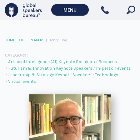
MENU
HOME
|
OUR SPEAKERS
|
Henry King
CATEGORY:
Artificial Intelligence (AI) Keynote Speakers
Business
Futurism & Innovation Keynote Speakers
In-person events
Leadership & Strategy Keynote Speakers
Technology
Virtual events