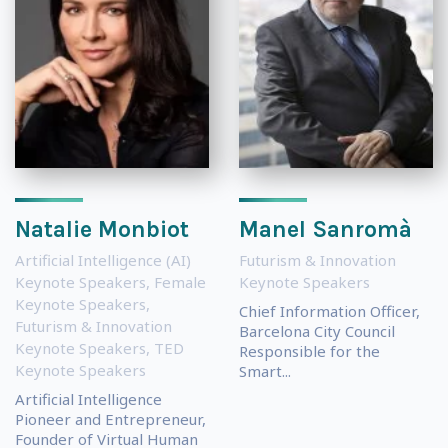
Natalie Monbiot
Manel Sanromà
Artificial Intelligence (AI)
Futurism & Innovation
Keynote Speakers
,
Female
Keynote Speakers
Keynote Speakers
,
Chief Information Officer,
Futurism & Innovation
Barcelona City Council
Keynote Speakers
,
TED
Responsible for the
Keynote Speakers
Smart...
Artificial Intelligence
Pioneer and Entrepreneur,
Founder of Virtual Human