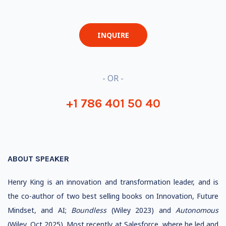
INQUIRE
- OR -
+1 786 401 50 40
ABOUT SPEAKER
Henry King is an innovation and transformation leader, and is
the co-author of two best selling books on Innovation, Future
Mindset, and AI;
Boundless
(Wiley 2023) and
Autonomous
(Wiley,
Oct 2025).
Most recently at Salesforce, where he led and