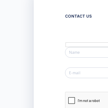
CONTACT US