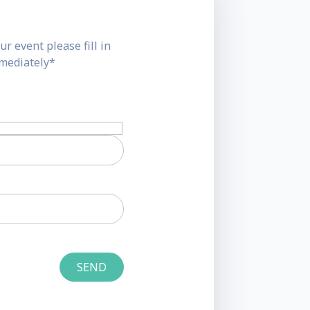
ur event please fill in
mmediately*