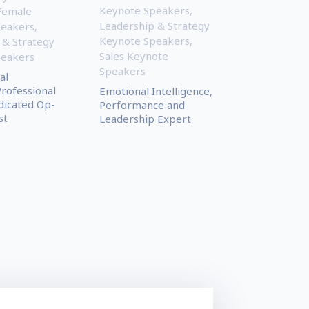
Keynote Speakers
,
Female
Leadership & Strategy
peakers
,
Keynote Speakers
,
 & Strategy
Sales Keynote
peakers
Speakers
al
Professional
Emotional Intelligence,
dicated Op-
Performance and
st
Leadership Expert