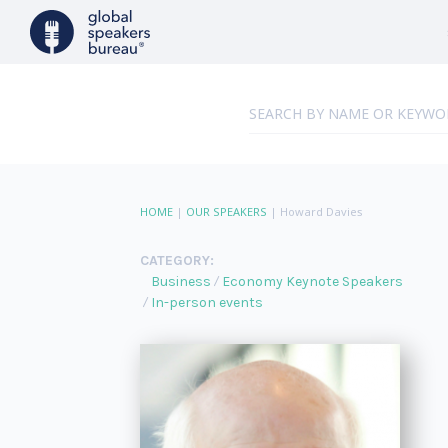
HOME
|
OUR SPEAKERS
|
Howard Davies
CATEGORY:
Business
Economy Keynote Speakers
In-person events