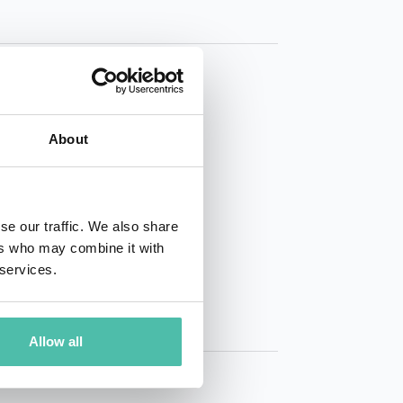
About
01 50 40
se our traffic. We also share
ers who may combine it with
 services.
Allow all