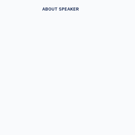
ABOUT SPEAKER