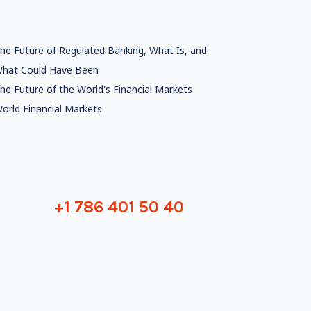
he Future of Regulated Banking, What Is, and
hat Could Have Been
he Future of the World's Financial Markets
orld Financial Markets
+1 786 401 50 40