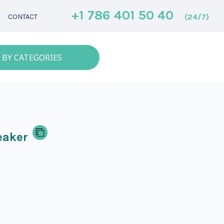
+1 786 401 50 40
(24/7)
CONTACT
 BY CATEGORIES
eaker