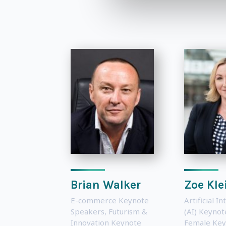
Brian Walker
Zoe Kl
E-commerce Keynote
Artificial In
Speakers
,
Futurism &
(AI) Keyno
Innovation Keynote
Female Key