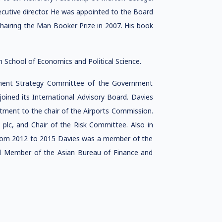
cutive director. He was appointed to the Board
chairing the Man Booker Prize in 2007. His book
 School of Economics and Political Science.
tment Strategy Committee of the Government
oined its International Advisory Board. Davies
tment to the chair of the Airports Commission.
plc, and Chair of the Risk Committee. Also in
 From 2012 to 2015 Davies was a member of the
cil Member of the Asian Bureau of Finance and