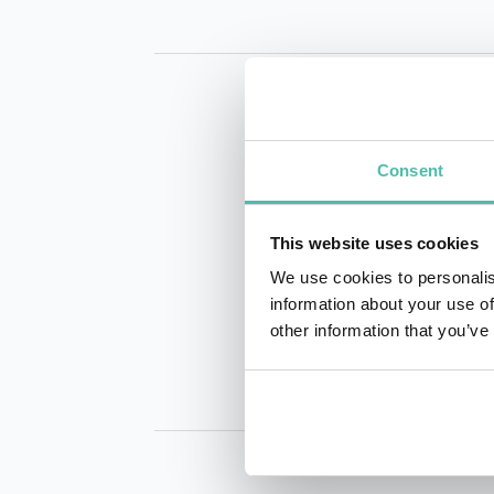
Consent
This website uses cookies
INQUIRE
We use cookies to personalis
information about your use of
other information that you’ve