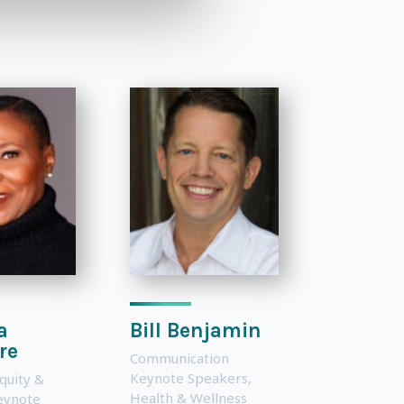
a
Bill Benjamin
re
Communication
Keynote Speakers
,
Equity &
Health & Wellness
Keynote