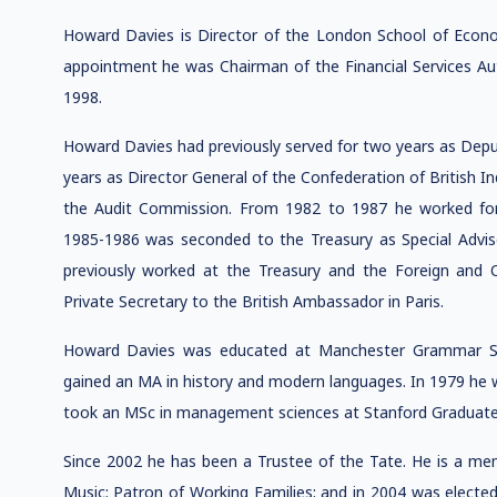
Howard Davies is Director of the London School of Economi
appointment he was Chairman of the Financial Services Autho
1998.
Howard Davies had previously served for two years as Depu
years as Director General of the Confederation of British I
the Audit Commission. From 1982 to 1987 he worked fo
1985-1986 was seconded to the Treasury as Special Advis
previously worked at the Treasury and the Foreign and 
Private Secretary to the British Ambassador in Paris.
Howard Davies was educated at Manchester Grammar Sc
gained an MA in history and modern languages. In 1979 he 
took an MSc in management sciences at Stanford Graduate S
Since 2002 he has been a Trustee of the Tate. He is a m
Music; Patron of Working Families; and in 2004 was electe