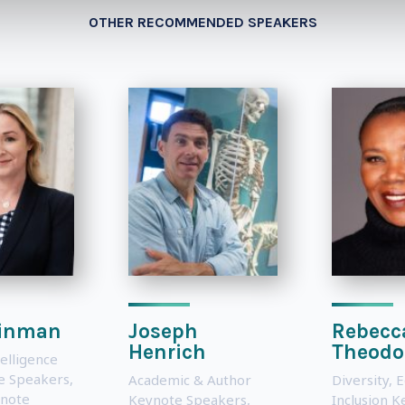
OTHER RECOMMENDED SPEAKERS
einman
Joseph
Rebecc
Henrich
Theodo
telligence
te Speakers
,
Academic & Author
Diversity, 
note
Keynote Speakers
,
Inclusion 