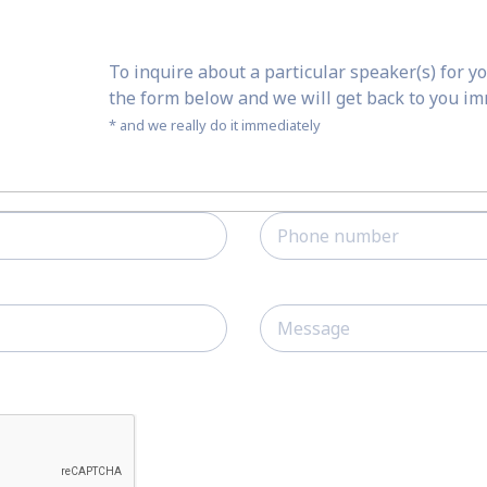
To inquire about a particular speaker(s) for yo
the form below and we will get back to you i
* and we really do it immediately