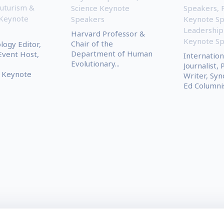
uturism &
Science Keynote
Speakers
,
 Keynote
Speakers
Keynote S
Leadership
Harvard Professor &
Keynote S
Chair of the
ogy Editor,
Department of Human
Event Host,
Internation
Evolutionary...
Journalist, 
 Keynote
Writer, Syn
Ed Columni