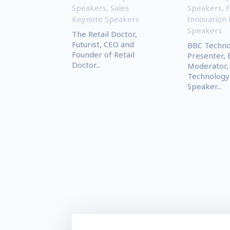
Speakers
,
Sales
Speakers
,
F
Keynote Speakers
Innovation
Speakers
The Retail Doctor,
Futurist, CEO and
BBC Technol
Founder of Retail
Presenter, 
Doctor...
Moderator,
Technology
Speaker...