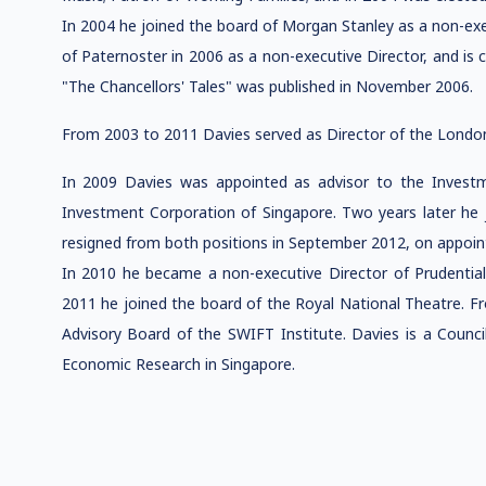
In 2004 he joined the board of Morgan Stanley as a non-exe
of Paternoster in 2006 as a non-executive Director, and is 
"The Chancellors' Tales" was published in November 2006.
From 2003 to 2011 Davies served as Director of the London
In 2009 Davies was appointed as advisor to the Inves
Investment Corporation of Singapore. Two years later he j
resigned from both positions in September 2012, on appoin
In 2010 he became a non-executive Director of Prudential 
2011 he joined the board of the Royal National Theatre.
Advisory Board of the SWIFT Institute. Davies is a Coun
Economic Research in Singapore.