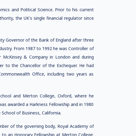
cs and Political Science. Prior to his current
rity, the UK's single financial regulator since
ty Governor of the Bank of England after three
ndustry. From 1987 to 1992 he was Controller of
r McKinsey & Company in London and during
er to the Chancellor of the Exchequer. He had
Commonwealth Office, including two years as
hool and Merton College, Oxford, where he
was awarded a Harkness Fellowship and in 1980
chool of Business, California.
ember of the governing body, Royal Academy of
d to an Honorary Fellowship at Merton College.