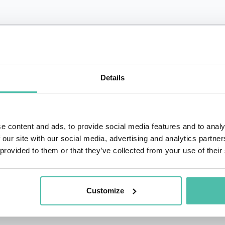
QUESTIONS?
Details
+1 786 4
- OR -
e content and ads, to provide social media features and to analy
 our site with our social media, advertising and analytics partn
 provided to them or that they’ve collected from your use of their
Customize