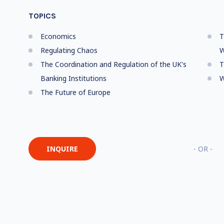
TOPICS
Economics
T
Regulating Chaos
W
The Coordination and Regulation of the UK's
T
Banking Institutions
W
The Future of Europe
INQUIRE
- OR -