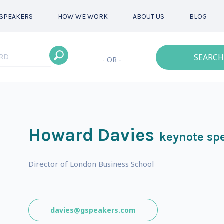
SPEAKERS
HOW WE WORK
ABOUT US
BLOG
SEARCH
- OR -
Howard Davies
keynote sp
Director of London Business School
davies@gspeakers.com