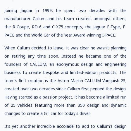
Joining Jaguar in 1999, he spent two decades with the
manufacturer. Callum and his team created, amongst others,
the R-Coupe, RD-6 and C-X75 concepts, the Jaguar F-Type, F-
PACE and the World Car of the Year Award-winning I-PACE.
When Callum decided to leave, it was clear he wasn’t planning
on retiring any time soon. Instead he became one of the
founders of CALLUM, an eponymous design and engineering
business to create bespoke and limited-edition products. The
team’s first creation is the Aston Martin CALLUM Vanquish 25,
created over two decades since Callum first penned the design.
Having started as a passion project, it has become a limited run
of 25 vehicles featuring more than 350 design and dynamic
changes to create a GT car for today’s driver.
It’s yet another incredible accolade to add to Callum’s design