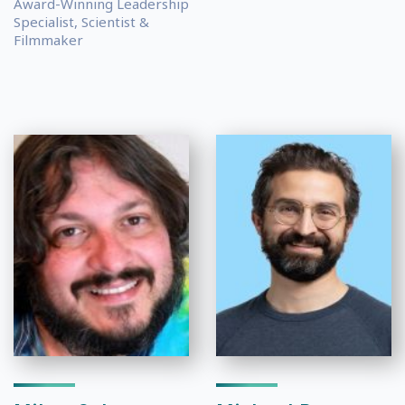
Award-Winning Leadership
Specialist, Scientist &
Filmmaker