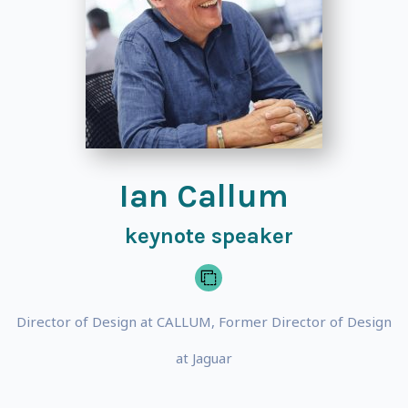
Ian Callum
keynote speaker
Director of Design at CALLUM, Former Director of Design
at Jaguar