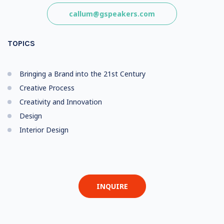
callum@gspeakers.com
TOPICS
Bringing a Brand into the 21st Century
Creative Process
Creativity and Innovation
Design
Interior Design
INQUIRE