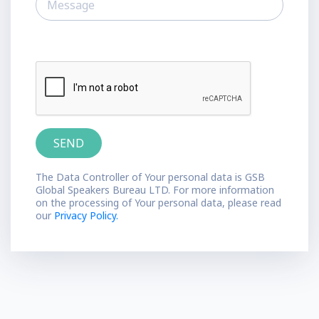
The Data Controller of Your personal data is GSB
Global Speakers Bureau LTD. For more information
on the processing of Your personal data, please read
our
Privacy Policy.