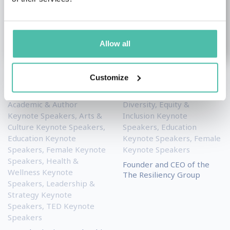
Allow all
Customize
Silvia Damiano
Eileen McDargh
Academic & Author
Diversity, Equity &
Keynote Speakers
,
Arts &
Inclusion Keynote
Culture Keynote Speakers
,
Speakers
,
Education
Education Keynote
Keynote Speakers
,
Female
Speakers
,
Female Keynote
Keynote Speakers
Speakers
,
Health &
Founder and CEO of the
Wellness Keynote
The Resiliency Group
Speakers
,
Leadership &
Strategy Keynote
Speakers
,
TED Keynote
Speakers