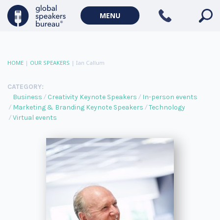
MENU
HOME
|
OUR SPEAKERS
|
Ian Callum
CATEGORY:
Business
Creativity Keynote Speakers
In-person events
Marketing & Branding Keynote Speakers
Technology
Virtual events