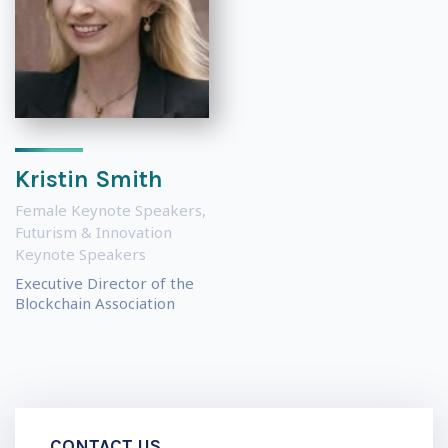
Kristin Smith
Female Keynote Speakers
,
Futurism & Innovation
Keynote Speakers
Executive Director of the
Blockchain Association
CONTACT US