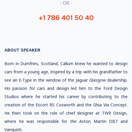
- OR -
+1 786 401 50 40
ABOUT SPEAKER
Born in Dumfries, Scotland, Callum knew he wanted to design
cars from a young age, inspired by a trip with his grandfather to
see an E-Type in the window of the Jaguar Glasgow dealership.
His passion for cars and design led him to the Ford Design
Studios where he started his career by contributing to the
creation of the Escort RS Cosworth and the Ghia Via Concept.
He then took on the role of chief designer at TWR Design,
where he was responsible for the Aston Martin DB7 and
Vanquish.