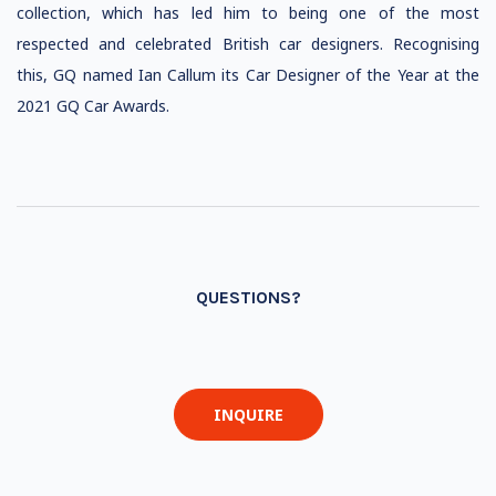
collection, which has led him to being one of the most
respected and celebrated British car designers. Recognising
this, GQ named Ian Callum its Car Designer of the Year at the
2021 GQ Car Awards.
QUESTIONS?
INQUIRE