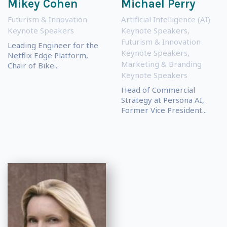
Mikey Cohen
Michael Perry
Futurism & Innovation
Artificial Intelligence (AI)
Keynote Speakers
Keynote Speakers
,
Futurism & Innovation
Leading Engineer for the
Keynote Speakers
,
Netflix Edge Platform,
Marketing & Branding
Chair of Bike...
Keynote Speakers
Head of Commercial
Strategy at Persona AI,
Former Vice President...