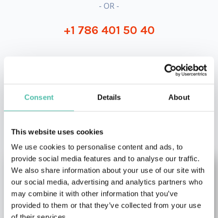
- OR -
+1 786 401 50 40
Consent
Details
About
OTHER RECOMMENDED SPEAKERS
This website uses cookies
We use cookies to personalise content and ads, to
provide social media features and to analyse our traffic.
We also share information about your use of our site with
our social media, advertising and analytics partners who
may combine it with other information that you’ve
provided to them or that they’ve collected from your use
of their services.