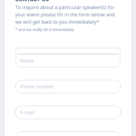
To inquire about a particular speaker(s) for
your event please fill in the form below and
we will get back to you immediately*
* and we really do it immediately