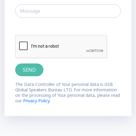
The Data Controller of Your personal data is GSB
Global Speakers Bureau LTD. For more information
on the processing of Your personal data, please read
our
Privacy Policy.