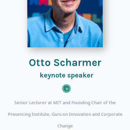
Otto Scharmer
keynote speaker
Senior Lecturer at MIT and Founding Chair of the
Presencing Institute, Guru on Innovation and Corporate
Change