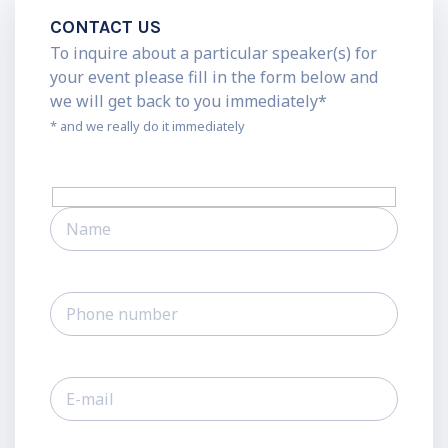
CONTACT US
To inquire about a particular speaker(s) for
your event please fill in the form below and
we will get back to you immediately*
* and we really do it immediately