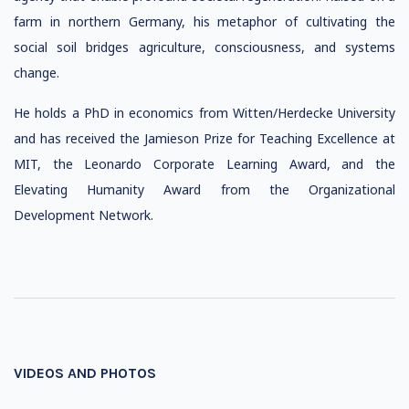
farm in northern Germany, his metaphor of cultivating the
social soil bridges agriculture, consciousness, and systems
change.
He holds a PhD in economics from Witten/Herdecke University
and has received the Jamieson Prize for Teaching Excellence at
MIT, the Leonardo Corporate Learning Award, and the
Elevating Humanity Award from the Organizational
Development Network.
VIDEOS AND PHOTOS