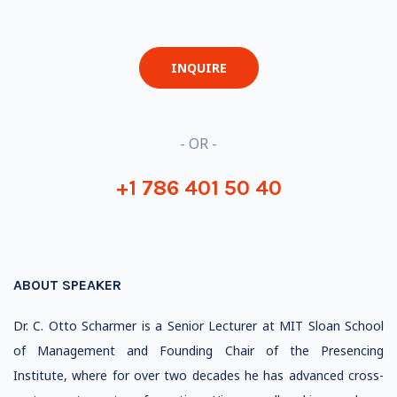
INQUIRE
- OR -
+1 786 401 50 40
ABOUT SPEAKER
Dr. C. Otto Scharmer is a Senior Lecturer at MIT Sloan School
of Management and Founding Chair of the Presencing
Institute, where for over two decades he has advanced cross-