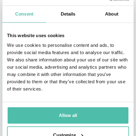
Consent
Details
About
This website uses cookies
We use cookies to personalise content and ads, to
provide social media features and to analyse our traffic.
We also share information about your use of our site with
our social media, advertising and analytics partners who
may combine it with other information that you’ve
provided to them or that they’ve collected from your use
of their services.
Allow all
Customize