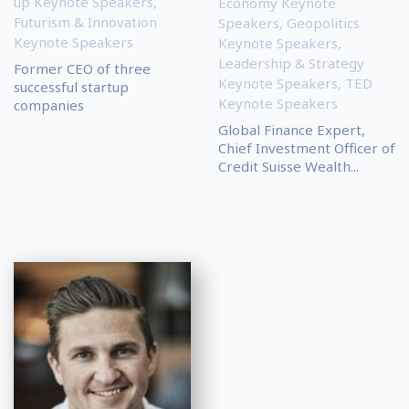
up Keynote Speakers
,
Economy Keynote
Futurism & Innovation
Speakers
,
Geopolitics
Keynote Speakers
Keynote Speakers
,
Leadership & Strategy
Former CEO of three
Keynote Speakers
,
TED
successful startup
Keynote Speakers
companies
Global Finance Expert,
Chief Investment Officer of
Credit Suisse Wealth...