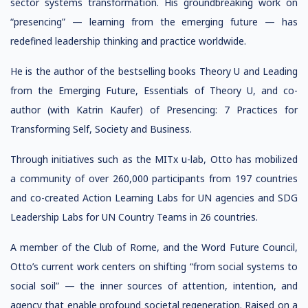
sector systems transformation. His groundbreaking work on
“presencing” — learning from the emerging future — has
redefined leadership thinking and practice worldwide.
He is the author of the bestselling books Theory U and Leading
from the Emerging Future, Essentials of Theory U, and co-
author (with Katrin Kaufer) of Presencing: 7 Practices for
Transforming Self, Society and Business.
Through initiatives such as the MITx u-lab, Otto has mobilized
a community of over 260,000 participants from 197 countries
and co-created Action Learning Labs for UN agencies and SDG
Leadership Labs for UN Country Teams in 26 countries.
A member of the Club of Rome, and the Word Future Council,
Otto’s current work centers on shifting “from social systems to
social soil” — the inner sources of attention, intention, and
agency that enable profound societal regeneration. Raised on a