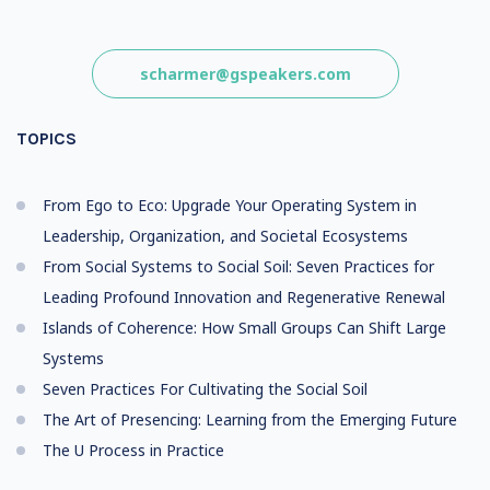
scharmer@gspeakers.com
TOPICS
From Ego to Eco: Upgrade Your Operating System in
Leadership, Organization, and Societal Ecosystems
From Social Systems to Social Soil: Seven Practices for
Leading Profound Innovation and Regenerative Renewal
Islands of Coherence: How Small Groups Can Shift Large
Systems
Seven Practices For Cultivating the Social Soil
The Art of Presencing: Learning from the Emerging Future
The U Process in Practice