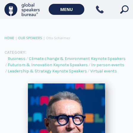
MENU
HOME
|
OUR SPEAKERS
|
Otto Scharmer
CATEGORY:
Business
Climate change & Environment Keynote Speakers
Futurism & Innovation Keynote Speakers
In-person events
Leadership & Strategy Keynote Speakers
Virtual events