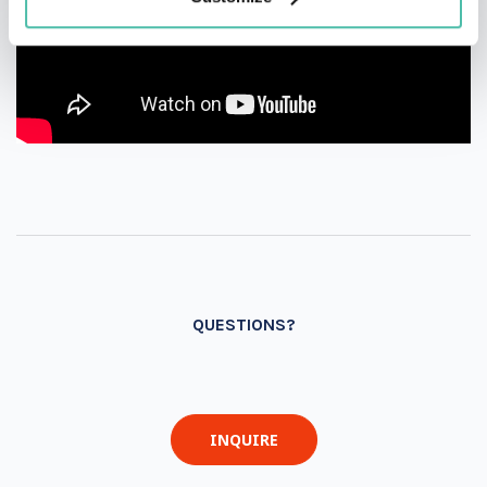
QUESTIONS?
INQUIRE