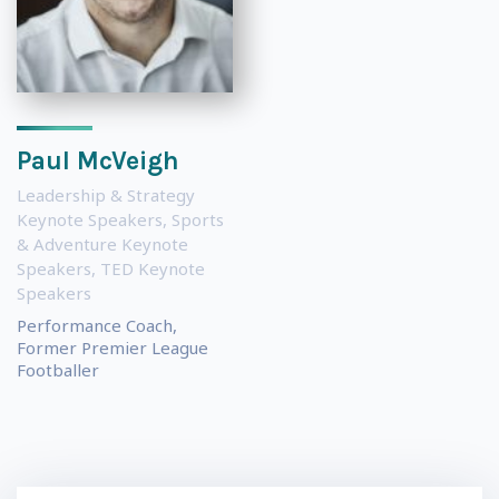
Paul McVeigh
Leadership & Strategy
Keynote Speakers
,
Sports
& Adventure Keynote
Speakers
,
TED Keynote
Speakers
Performance Coach,
Former Premier League
Footballer