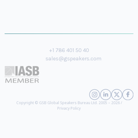
+1 786 401 50 40
sales@gspeakers.com
Copyright © GSB Global Speakers Bureau Ltd. 2005 – 2026 /
Privacy Policy
Otto Scharmer
- Senior Lecturer at MIT and Founding Chair of the
Presencing Institute, Guru on Innovation and Corporate Change (
biography
)