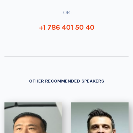
- OR -
+1 786 401 50 40
OTHER RECOMMENDED SPEAKERS