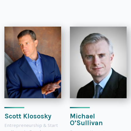
Scott Klososky
Michael
O’Sullivan
Entrepreneurship & Start