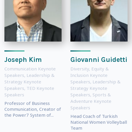
Joseph Kim
Giovanni Guidetti
Communication Keynote
Diversity, Equity &
Speakers
,
Leadership &
Inclusion Keynote
Strategy Keynote
Speakers
,
Leadership &
Speakers
,
TED Keynote
Strategy Keynote
Speakers
Speakers
,
Sports &
Adventure Keynote
Professor of Business
Speakers
Communication, Creator of
the Power7 System of...
Head Coach of Turkish
National Women Volleyball
Team