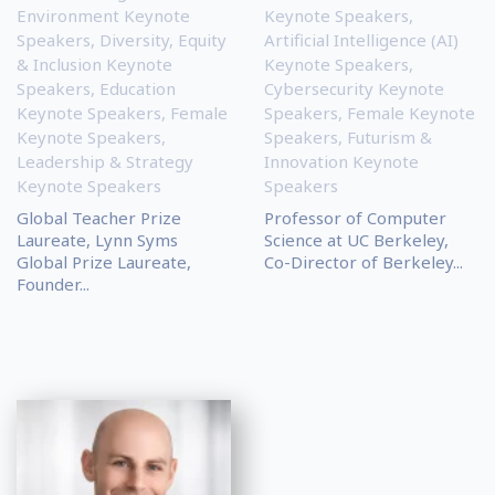
Environment Keynote
Keynote Speakers
,
Speakers
,
Diversity, Equity
Artificial Intelligence (AI)
& Inclusion Keynote
Keynote Speakers
,
Speakers
,
Education
Cybersecurity Keynote
Keynote Speakers
,
Female
Speakers
,
Female Keynote
Keynote Speakers
,
Speakers
,
Futurism &
Leadership & Strategy
Innovation Keynote
Keynote Speakers
Speakers
Global Teacher Prize
Professor of Computer
Laureate, Lynn Syms
Science at UC Berkeley,
Global Prize Laureate,
Co-Director of Berkeley...
Founder...