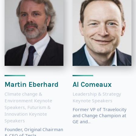
Martin Eberhard
Al Comeaux
Climate change &
Leadership & Strategy
Environment Keynote
Keynote Speakers
Speakers
,
Futurism &
Former VP of Travelocity
Innovation Keynote
and Change Champion at
Speakers
GE and...
Founder, Original Chairman
& CEO of Tesla