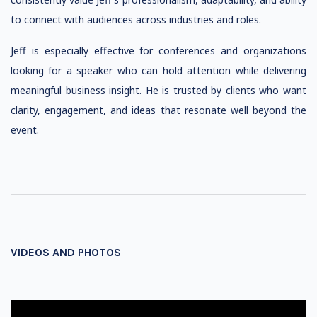
to connect with audiences across industries and roles.
Jeff is especially effective for conferences and organizations
looking for a speaker who can hold attention while delivering
meaningful business insight. He is trusted by clients who want
clarity, engagement, and ideas that resonate well beyond the
event.
VIDEOS AND PHOTOS