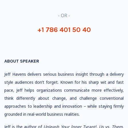
- OR -
+1 786 401 50 40
ABOUT SPEAKER
Jeff Havens delivers serious business insight through a delivery
style audiences don’t forget. Known for his sharp wit and fast
pace, Jeff helps organizations communicate more effectively,
think differently about change, and challenge conventional
approaches to leadership and innovation – while staying firmly
grounded in real-world business realities.
Jeff is the author of
Unleash Your Inner Tyrant!
,
Us vs. Them
,