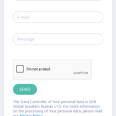
The Data Controller of Your personal data is GSB
Global Speakers Bureau LTD. For more information
on the processing of Your personal data, please read
our
Privacy Policy.