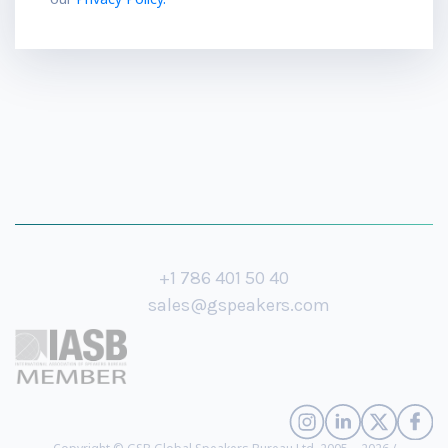
+1 786 401 50 40
sales@gspeakers.com