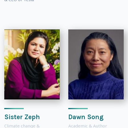
Sister Zeph
Dawn Song
Climate change &
Academic & Author