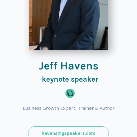
Jeff Havens
keynote speaker
Business Growth Expert, Trainer & Author
havens@gspeakers.com