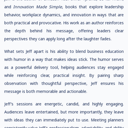
and
Innovation Made Simple
, books that explore leadership
behavior, workplace dynamics, and innovation in ways that are
both practical and provocative. His work as an author reinforces
the depth behind his message, offering leaders clear
perspectives they can apply long after the laughter fades.
What sets Jeff apart is his ability to blend business education
with humor in a way that makes ideas stick. The humor serves
as a powerful delivery tool, helping audiences stay engaged
while reinforcing clear, practical insight. By pairing sharp
observation with thoughtful perspective, Jeff ensures his
message is both memorable and actionable.
Jeff’s sessions are energetic, candid, and highly engaging.
Audiences leave entertained, but more importantly, they leave
with ideas they can immediately put to use. Meeting planners
consistently value Jeff’s professionalism, adaptability, and ability