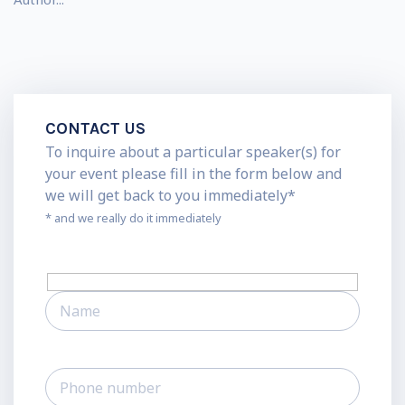
CONTACT US
To inquire about a particular speaker(s) for
your event please fill in the form below and
we will get back to you immediately*
* and we really do it immediately