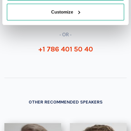
INQUIRE
Customize
- OR -
+1 786 401 50 40
OTHER RECOMMENDED SPEAKERS