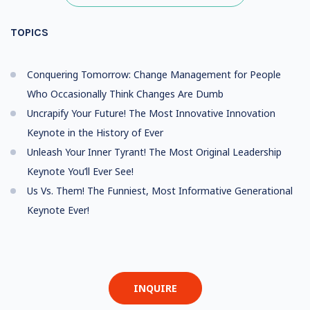
TOPICS
Conquering Tomorrow: Change Management for People
Who Occasionally Think Changes Are Dumb
Uncrapify Your Future! The Most Innovative Innovation
Keynote in the History of Ever
Unleash Your Inner Tyrant! The Most Original Leadership
Keynote You’ll Ever See!
Us Vs. Them! The Funniest, Most Informative Generational
Keynote Ever!
INQUIRE