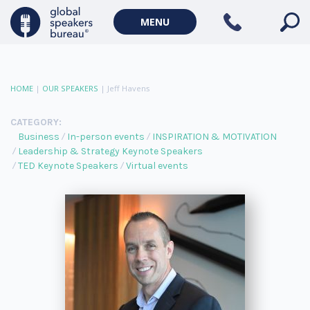
MENU
HOME
|
OUR SPEAKERS
|
Jeff Havens
CATEGORY:
Business
In-person events
INSPIRATION & MOTIVATION
Leadership & Strategy Keynote Speakers
TED Keynote Speakers
Virtual events