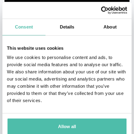
Consent
Details
About
This website uses cookies
We use cookies to personalise content and ads, to
provide social media features and to analyse our traffic.
We also share information about your use of our site with
our social media, advertising and analytics partners who
may combine it with other information that you’ve
provided to them or that they’ve collected from your use
of their services.
QUESTIONS?
Allow all