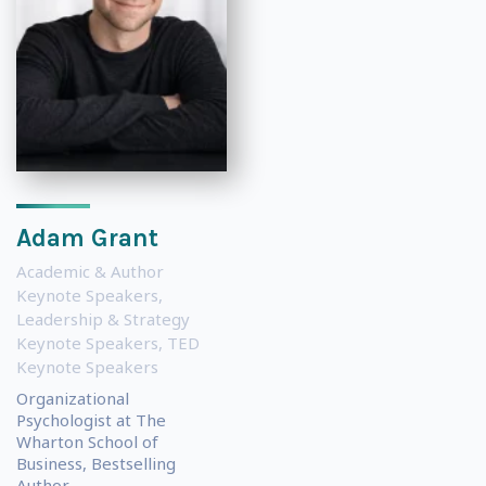
Adam Grant
Academic & Author
Keynote Speakers
,
Leadership & Strategy
Keynote Speakers
,
TED
Keynote Speakers
Organizational
Psychologist at The
Wharton School of
Business, Bestselling
Author...