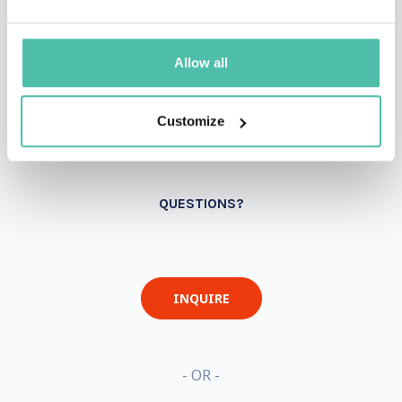
Allow all
Customize
QUESTIONS?
INQUIRE
- OR -