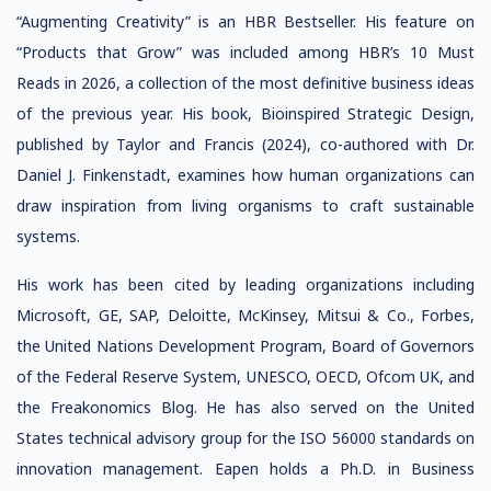
“Augmenting Creativity” is an HBR Bestseller. His feature on
“Products that Grow” was included among HBR’s 10 Must
Reads in 2026, a collection of the most definitive business ideas
of the previous year. His book, Bioinspired Strategic Design,
published by Taylor and Francis (2024), co-authored with Dr.
Daniel J. Finkenstadt, examines how human organizations can
draw inspiration from living organisms to craft sustainable
systems.
His work has been cited by leading organizations including
Microsoft, GE, SAP, Deloitte, McKinsey, Mitsui & Co., Forbes,
the United Nations Development Program, Board of Governors
of the Federal Reserve System, UNESCO, OECD, Ofcom UK, and
the Freakonomics Blog. He has also served on the United
States technical advisory group for the ISO 56000 standards on
innovation management. Eapen holds a Ph.D. in Business