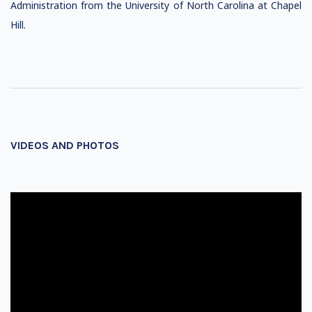
Administration from the University of North Carolina at Chapel
Hill.
VIDEOS AND PHOTOS