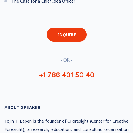
The Case for a Chief Idea Officer
INQUIRE
- OR -
+1 786 401 50 40
ABOUT SPEAKER
Tojin T. Eapen is the founder of CForesight (Center for Creative
Foresight), a research, education, and consulting organization