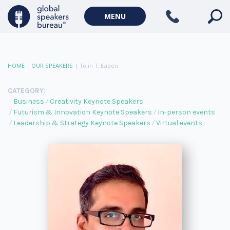
MENU
HOME
|
OUR SPEAKERS
|
Tojin T. Eapen
CATEGORY:
Business
Creativity Keynote Speakers
Futurism & Innovation Keynote Speakers
In-person events
Leadership & Strategy Keynote Speakers
Virtual events