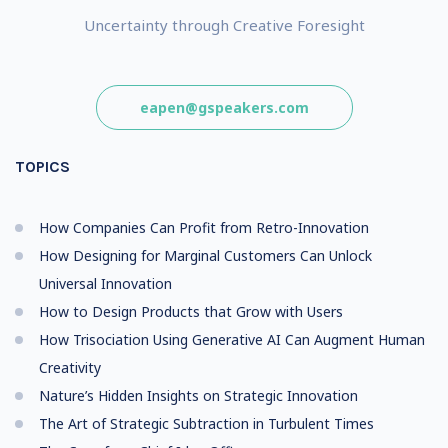
Uncertainty through Creative Foresight
eapen@gspeakers.com
TOPICS
How Companies Can Profit from Retro-Innovation
How Designing for Marginal Customers Can Unlock
Universal Innovation
How to Design Products that Grow with Users
How Trisociation Using Generative AI Can Augment Human
Creativity
Nature’s Hidden Insights on Strategic Innovation
The Art of Strategic Subtraction in Turbulent Times