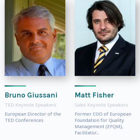
Bruno Giussani
Matt Fisher
TED Keynote Speakers
Sales Keynote Speakers
European Director of the
Former COO of European
TED Conferences
Foundation for Quality
Management (EFQM),
Facilitator...