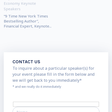
Economy Keynote
Speakers
“9 Time New York Times
Bestselling Author”,
Financial Expert, Keynote...
CONTACT US
To inquire about a particular speaker(s) for
your event please fill in the form below and
we will get back to you immediately*
* and we really do it immediately