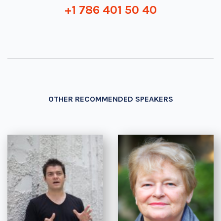
+1 786 401 50 40
OTHER RECOMMENDED SPEAKERS