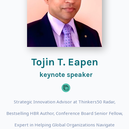
Tojin T. Eapen
keynote speaker
Strategic Innovation Advisor at Thinkers50 Radar,
Bestselling HBR Author, Conference Board Senior Fellow,
Expert in Helping Global Organizations Navigate