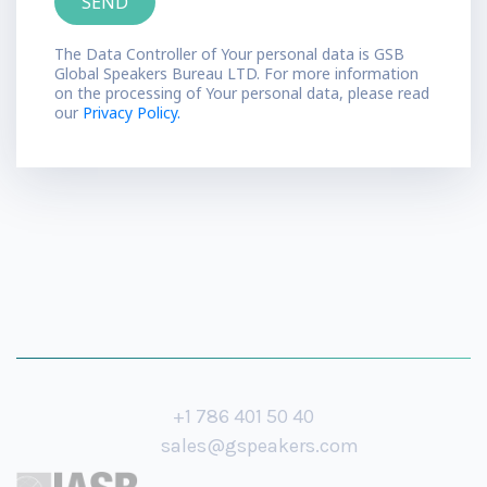
The Data Controller of Your personal data is GSB
Global Speakers Bureau LTD. For more information
on the processing of Your personal data, please read
our
Privacy Policy.
+1 786 401 50 40
sales@gspeakers.com