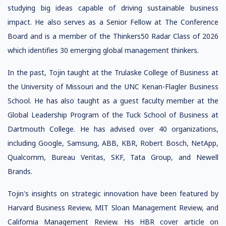
studying big ideas capable of driving sustainable business
impact. He also serves as a Senior Fellow at The Conference
Board and is a member of the Thinkers50 Radar Class of 2026
which identifies 30 emerging global management thinkers.
In the past, Tojin taught at the Trulaske College of Business at
the University of Missouri and the UNC Kenan-Flagler Business
School. He has also taught as a guest faculty member at the
Global Leadership Program of the Tuck School of Business at
Dartmouth College. He has advised over 40 organizations,
including Google, Samsung, ABB, KBR, Robert Bosch, NetApp,
Qualcomm, Bureau Veritas, SKF, Tata Group, and Newell
Brands.
Tojin's insights on strategic innovation have been featured by
Harvard Business Review, MIT Sloan Management Review, and
California Management Review. His HBR cover article on