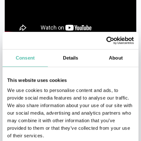
Consent
Details
About
This website uses cookies
We use cookies to personalise content and ads, to
provide social media features and to analyse our traffic.
We also share information about your use of our site with
our social media, advertising and analytics partners who
may combine it with other information that you’ve
provided to them or that they’ve collected from your use
of their services.