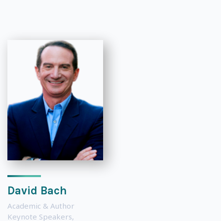
David Bach
Academic & Author
Keynote Speakers
,