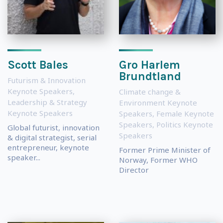
Scott Bales
Gro Harlem
Brundtland
Futurism & Innovation
Keynote Speakers
,
Climate change &
Leadership & Strategy
Environment Keynote
Keynote Speakers
Speakers
,
Female Keynote
Speakers
,
Politics Keynote
Global futurist, innovation
Speakers
& digital strategist, serial
entrepreneur, keynote
Former Prime Minister of
speaker...
Norway, Former WHO
Director