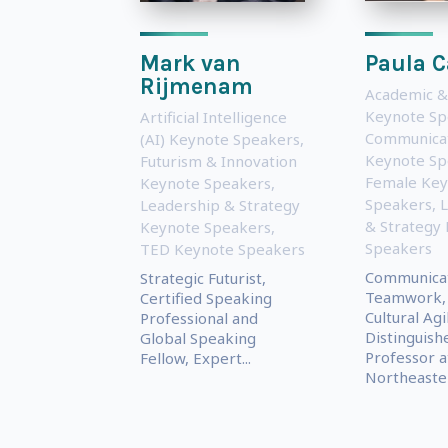
Mark van
Paula C
Rijmenam
Academic &
Keynote Sp
Artificial Intelligence
Communica
(AI) Keynote Speakers
,
Keynote Sp
Futurism & Innovation
Female Key
Keynote Speakers
,
Speakers
,
L
Leadership & Strategy
& Strategy
Keynote Speakers
,
Speakers
TED Keynote Speakers
Communicat
Strategic Futurist,
Teamwork,
Certified Speaking
Cultural Agi
Professional and
Distinguish
Global Speaking
Professor a
Fellow, Expert...
Northeaster