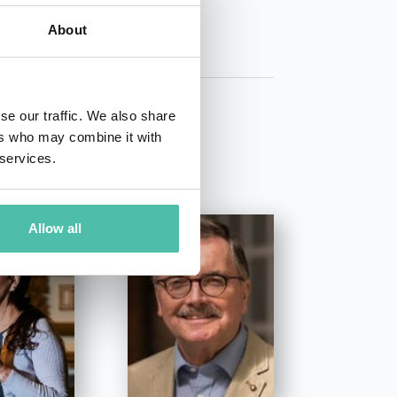
About
se our traffic. We also share
ers who may combine it with
 services.
Allow all