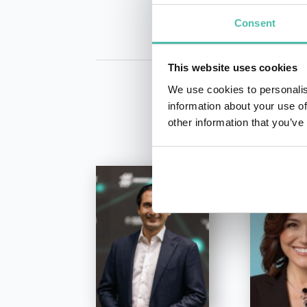
Consent
This website uses cookies
We use cookies to personalis
information about your use of
other information that you’ve