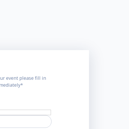
ur event please fill in
mmediately*