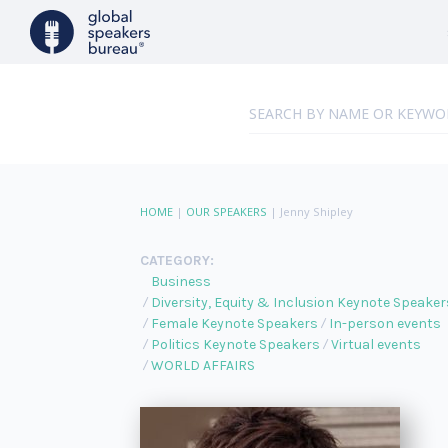
HOME
|
OUR SPEAKERS
|
Jenny Shipley
CATEGORY:
Business
Diversity, Equity & Inclusion Keynote Speaker
Female Keynote Speakers
In-person events
Politics Keynote Speakers
Virtual events
WORLD AFFAIRS