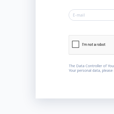
The Data Controller of You
Your personal data, please