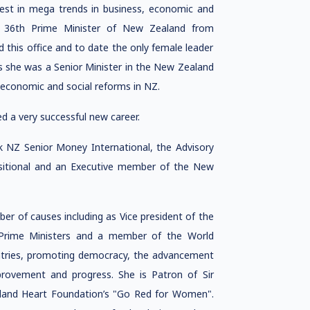
rest in mega trends in business, economic and
he 36th Prime Minister of New Zealand from
his office and to date the only female leader
s she was a Senior Minister in the New Zealand
 economic and social reforms in NZ.
ed a very successful new career.
nk NZ Senior Money International, the Advisory
nsitional and an Executive member of the New
r of causes including as Vice president of the
 Prime Ministers and a member of the World
tries, promoting democracy, the advancement
ovement and progress. She is Patron of Sir
land Heart Foundation’s "Go Red for Women".