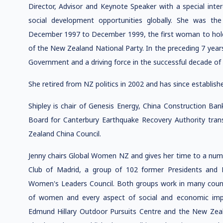
Director, Advisor and Keynote Speaker with a special inte
social development opportunities globally. She was t
December 1997 to December 1999, the first woman to hold t
of the New Zealand National Party. In the preceding 7 year
Government and a driving force in the successful decade of
She retired from NZ politics in 2002 and has since establish
Shipley is chair of Genesis Energy, China Construction Ba
Board for Canterbury Earthquake Recovery Authority tra
Zealand China Council.
Jenny chairs Global Women NZ and gives her time to a numbe
Club of Madrid, a group of 102 former Presidents and
Women's Leaders Council. Both groups work in many coun
of women and every aspect of social and economic impr
Edmund Hillary Outdoor Pursuits Centre and the New Zea