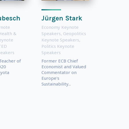
Kubesch
Jürgen Stark
ynote
Economy Keynote
Health &
Speakers
,
Geopolitics
eynote
Keynote Speakers
,
TED
Politics Keynote
peakers
Speakers
Teacher of
Former ECB Chief
020
Economist and Valued
oyota
Commentator on
Europe's
Sustainability...