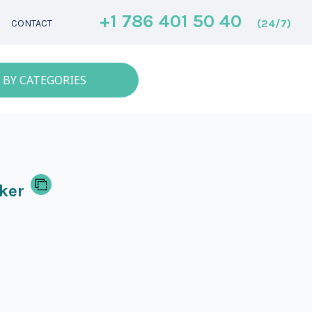
+1 786 401 50 40
(24/7)
CONTACT
 BY CATEGORIES
ker