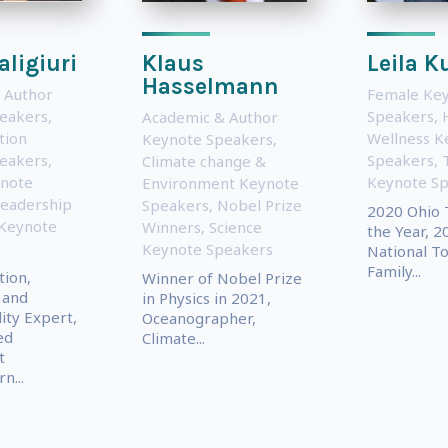
aligiuri
Klaus
Leila 
Hasselmann
 Author
Female Ke
eakers
,
Speakers
,
Academic & Author
tion
Wellness K
Keynote Speakers
,
eakers
,
Speakers
,
Climate change &
note
Keynote S
Environment Keynote
eadership
Speakers
,
Nobel Prize
2020 Ohio 
 Keynote
Winners
,
Science
the Year, 2
Keynote Speakers
National T
Family...
ion,
Winner of Nobel Prize
 and
in Physics in 2021,
lity Expert,
Oceanographer,
ed
Climate...
t
n...