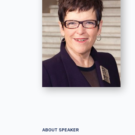
ABOUT SPEAKER