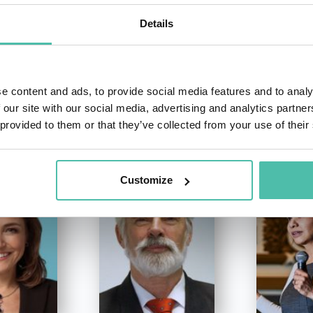
Details
e content and ads, to provide social media features and to analy
 our site with our social media, advertising and analytics partn
OTHER RECOMMENDED SPEAKERS
 provided to them or that they’ve collected from your use of their
Customize