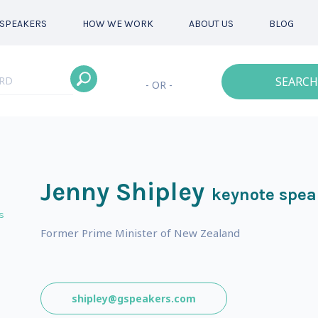
SPEAKERS
HOW WE WORK
ABOUT US
BLOG
SEARCH
- OR -
Jenny Shipley
keynote spea
s
Former Prime Minister of New Zealand
shipley@gspeakers.com