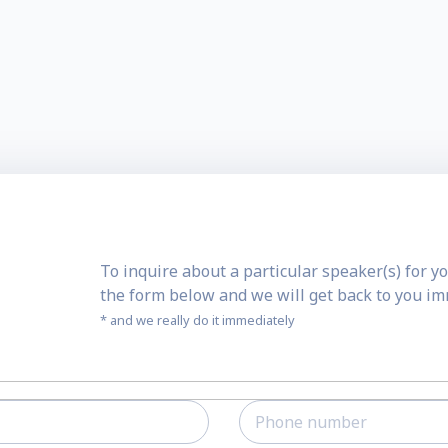
To inquire about a particular speaker(s) for yo
the form below and we will get back to you i
* and we really do it immediately