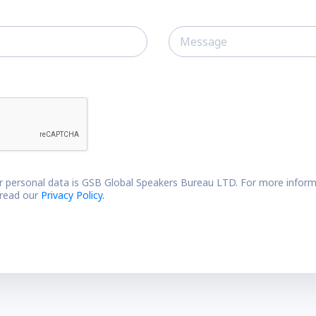
r personal data is GSB Global Speakers Bureau LTD. For more inform
 read our
Privacy Policy.