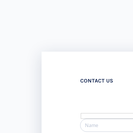
CONTACT US