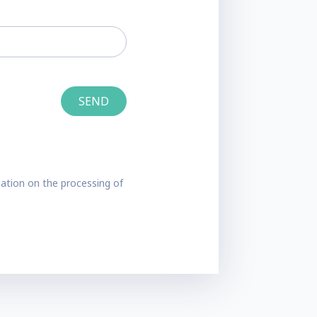
ation on the processing of