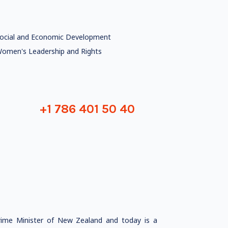
ocial and Economic Development
omen's Leadership and Rights
+1 786 401 50 40
rime Minister of New Zealand and today is a