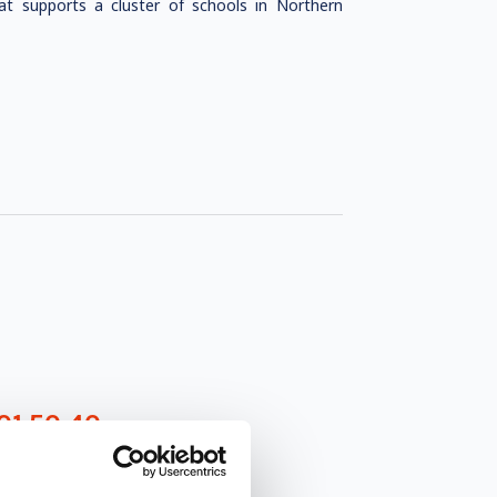
at supports a cluster of schools in Northern
01 50 40