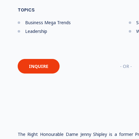
TOPICS
Business Mega Trends
S
Leadership
W
INQUIRE
- OR -
The Right Honourable Dame Jenny Shipley is a former P