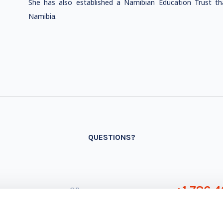
She has also established a Namibian Education Trust th
Namibia.
QUESTIONS?
+1 786 4
- OR -