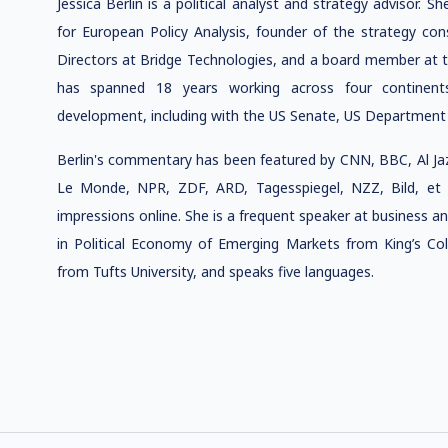
J
essica Berlin is a political analyst and strategy advisor. Sh
for European Policy Analysis,
founder of the strategy co
Directors at Bridge Technologies, and a board member at t
has spanned 18 years working across four continents 
development, including with the US Senate, US Department
Berlin's commentary has been featured by CNN, BBC, Al J
Le Monde, NPR, ZDF, ARD, Tagesspiegel, NZZ, Bild, et a
impressions online. She is a frequent
speaker at business an
in Political Economy of Emerging Markets from King’s Coll
from Tufts University, and speaks five languages.