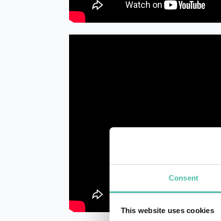
Consent
This website uses cookies