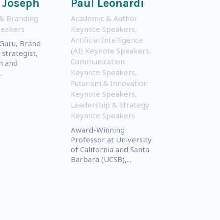
 Joseph
Paul Leonardi
& Branding
Academic & Author
peakers
Keynote Speakers
,
Artificial Intelligence
Guru, Brand
(AI) Keynote Speakers
,
strategist,
Communication
h and
Keynote Speakers
,
.
Futurism & Innovation
Keynote Speakers
,
Leadership & Strategy
Keynote Speakers
Award-Winning
Professor at University
of California and Santa
Barbara (UCSB),...