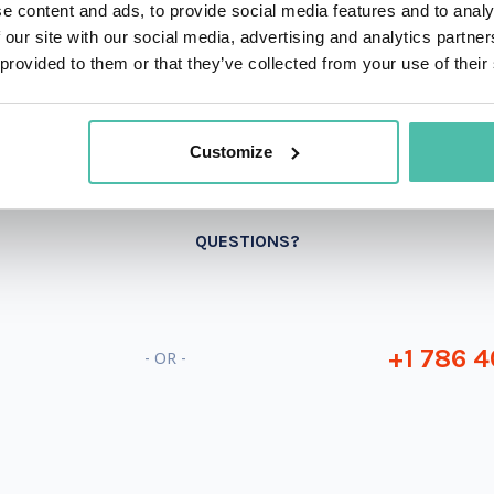
e content and ads, to provide social media features and to analy
 our site with our social media, advertising and analytics partn
 provided to them or that they’ve collected from your use of their
Customize
QUESTIONS?
+1 786 4
- OR -