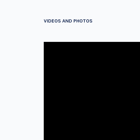
VIDEOS AND PHOTOS