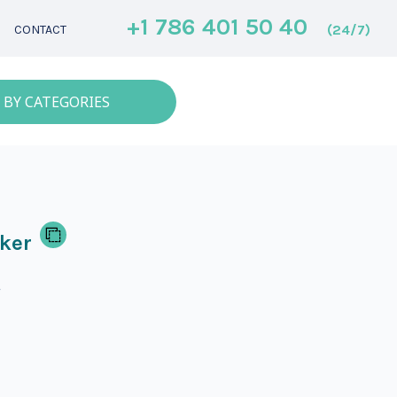
+1 786 401 50 40
(24/7)
CONTACT
 BY CATEGORIES
ker
r