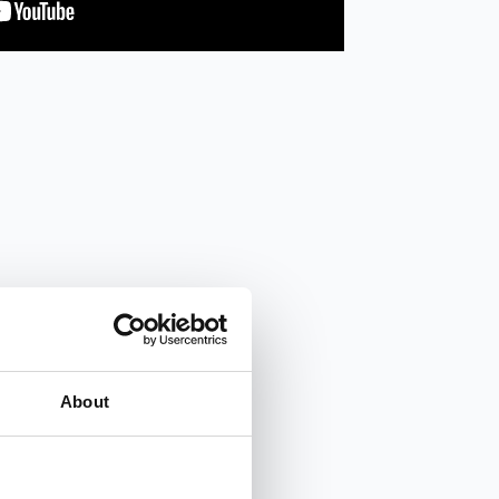
About