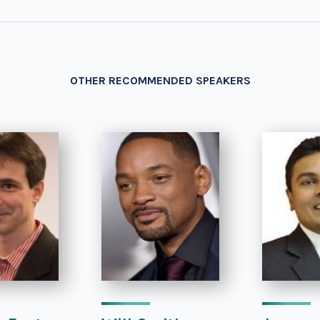
OTHER RECOMMENDED SPEAKERS