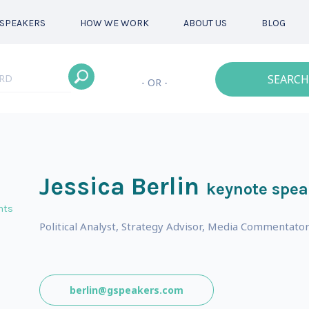
SPEAKERS
HOW WE WORK
ABOUT US
BLOG
SEARCH
- OR -
Jessica Berlin
keynote spea
nts
Political Analyst, Strategy Advisor, Media Commentato
berlin@gspeakers.com