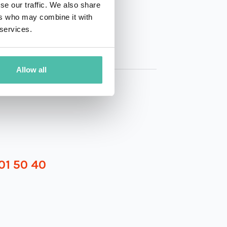
se our traffic. We also share
ers who may combine it with
 services.
Allow all
01 50 40