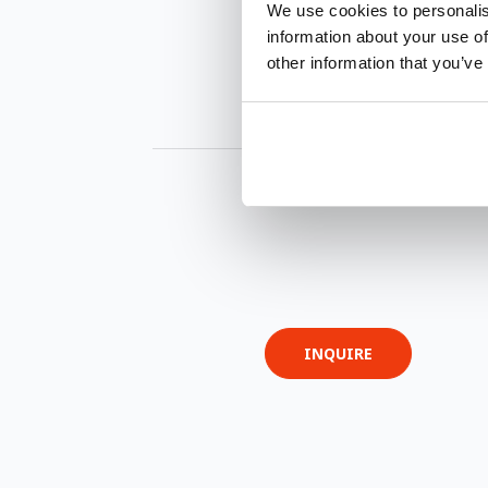
We use cookies to personalis
information about your use of
other information that you’ve
INQUIRE