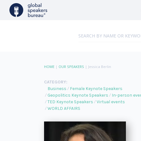
HOME
|
OUR SPEAKERS
|
Jessica Berlin
CATEGORY:
Business
Female Keynote Speakers
Geopolitics Keynote Speakers
In-person eve
TED Keynote Speakers
Virtual events
WORLD AFFAIRS