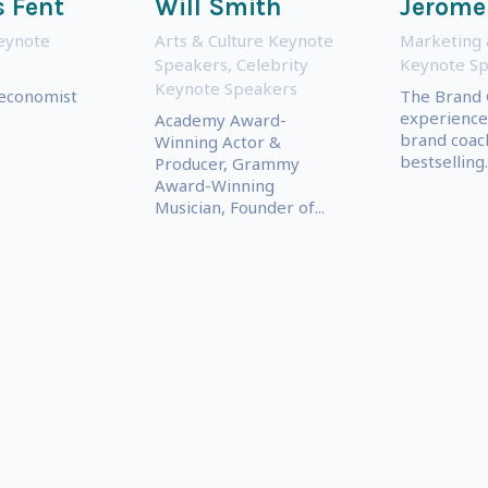
 Fent
Will Smith
Jerome
eynote
Arts & Culture Keynote
Marketing 
Speakers
,
Celebrity
Keynote S
Keynote Speakers
 economist
The Brand 
experience 
Academy Award-
brand coac
Winning Actor &
bestselling..
Producer, Grammy
Award-Winning
Musician, Founder of...