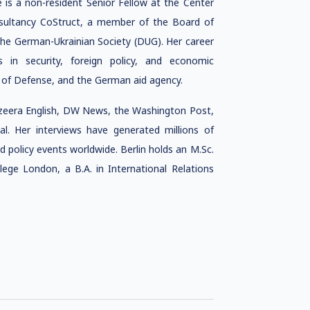
e is
a non-resident Senior Fellow at the Center
nsultancy CoStruct, a member of the Board of
he German-Ukrainian Society (DUG). Her career
in security, foreign policy, and economic
 of Defense, and the German aid agency.
azeera English, DW News, the Washington Post,
l. Her interviews have generated millions of
d policy events worldwide. Berlin holds an M.Sc.
ege London, a B.A. in International Relations