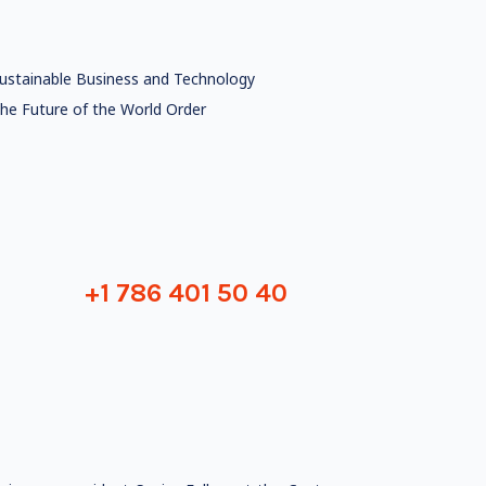
ustainable Business and Technology
he Future of the World Order
+1 786 401 50 40