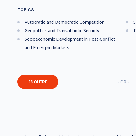
TOPICS
Autocratic and Democratic Competition
S
Geopolitics and Transatlantic Security
T
Socioeconomic Development in Post-Conflict
and Emerging Markets
INQUIRE
- OR -