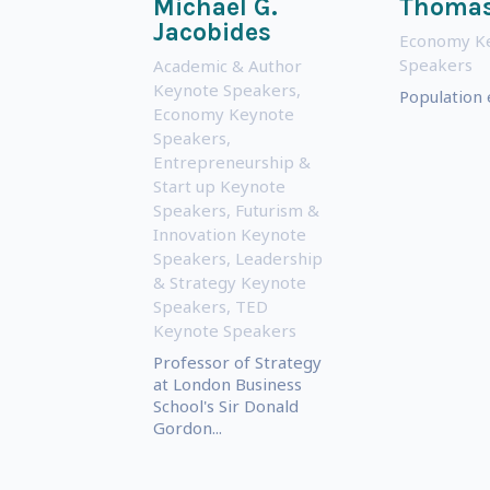
Michael G.
Thomas
Jacobides
Economy K
Speakers
Academic & Author
Keynote Speakers
,
Population
Economy Keynote
Speakers
,
Entrepreneurship &
Start up Keynote
Speakers
,
Futurism &
Innovation Keynote
Speakers
,
Leadership
& Strategy Keynote
Speakers
,
TED
Keynote Speakers
Professor of Strategy
at London Business
School's Sir Donald
Gordon...