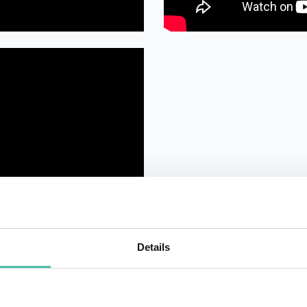
Details