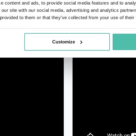
e content and ads, to provide social media features and to analy
 our site with our social media, advertising and analytics partn
 provided to them or that they’ve collected from your use of their
Customize