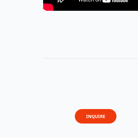
INQUIRE