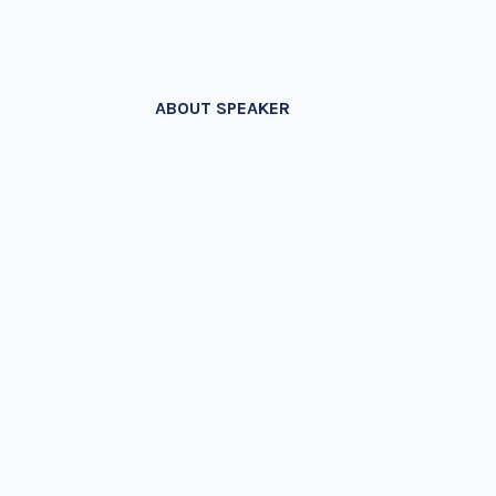
ABOUT SPEAKER