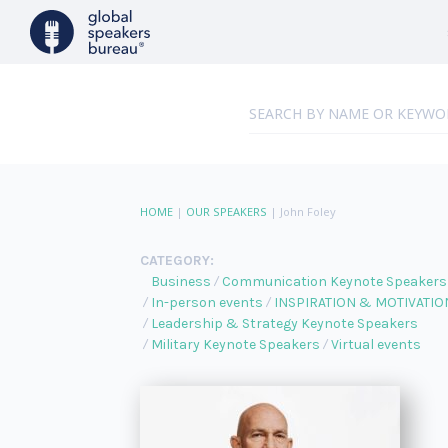
HOME
|
OUR SPEAKERS
|
John Foley
CATEGORY:
Business
Communication Keynote Speakers
In-person events
INSPIRATION & MOTIVATIO
Leadership & Strategy Keynote Speakers
Military Keynote Speakers
Virtual events