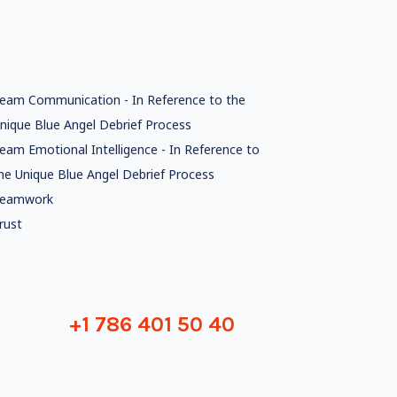
eam Communication - In Reference to the
nique Blue Angel Debrief Process
eam Emotional Intelligence - In Reference to
he Unique Blue Angel Debrief Process
eamwork
rust
+1 786 401 50 40