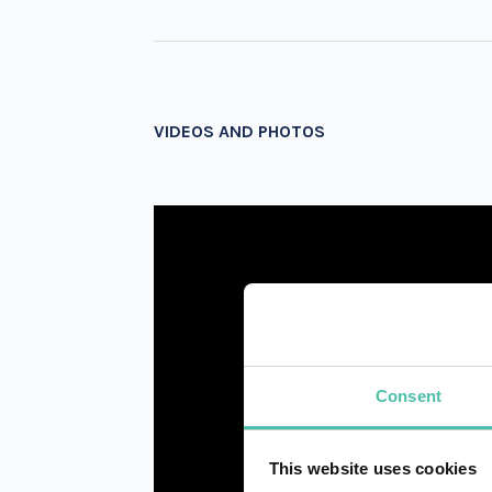
VIDEOS AND PHOTOS
Consent
This website uses cookies