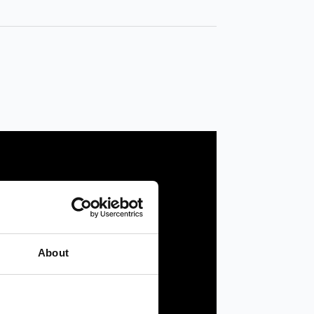
About