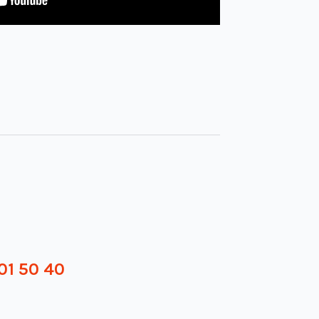
01 50 40