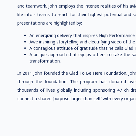
and teamwork. John employs the intense realities of his avi
life into - teams to reach for their highest potential and 
presentations are highlighted by:
An energizing delivery that inspires High Performance 
Awe inspiring storytelling and electrifying video of the
A contagious attitude of gratitude that he calls Glad
A unique approach that equips others to take the s
transformation.
In 2011 John founded the Glad To Be Here Foundation. John
through the foundation. The program has donated over
thousands of lives globally including sponsoring 47 childr
connect a shared ‘purpose larger than self’ with every organ