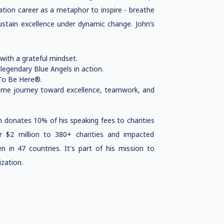
ation career as a metaphor to inspire - breathe
sustain excellence under dynamic change. John’s
with a grateful mindset.
 legendary Blue Angels in action.
 To Be Here®.
ame journey toward excellence, teamwork, and
 donates 10% of his speaking fees to charities
 $2 million to 380+ charities and impacted
en in 47 countries. It's part of his mission to
ization.