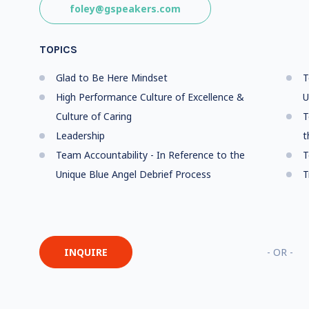
foley@gspeakers.com
TOPICS
Glad to Be Here Mindset
T
High Performance Culture of Excellence &
U
Culture of Caring
T
Leadership
t
Team Accountability - In Reference to the
T
Unique Blue Angel Debrief Process
T
INQUIRE
- OR -