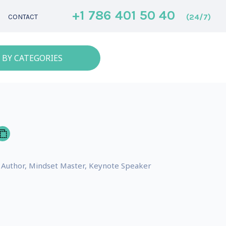
+1 786 401 50 40
(24/7)
CONTACT
 BY CATEGORIES
ng Author, Mindset Master, Keynote Speaker