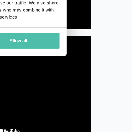
se our traffic. We also share
ers who may combine it with
 services.
Allow all