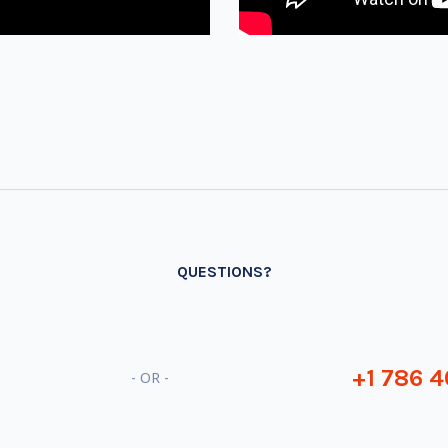
QUESTIONS?
+1 786 4
- OR -