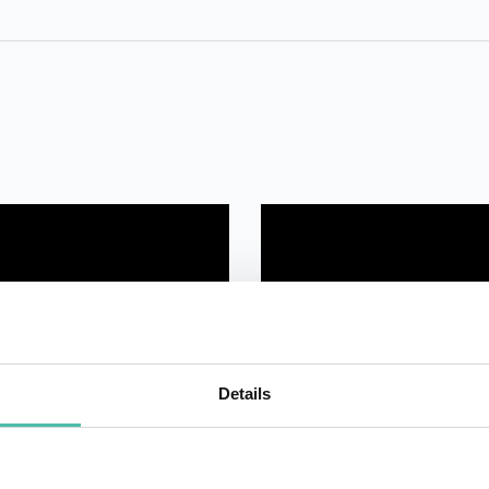
Details