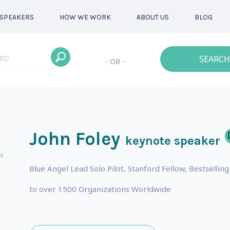
SPEAKERS
HOW WE WORK
ABOUT US
BLOG
SEARCH
- OR -
John Foley
keynote speaker
N
Blue Angel Lead Solo Pilot, Stanford Fellow, Bestselli
to over 1500 Organizations Worldwide