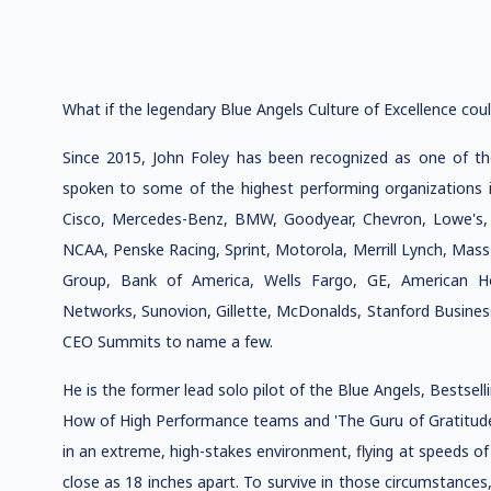
What if the legendary Blue Angels Culture of Excellence coul
Since 2015, John Foley has been recognized as one of t
spoken to some of the highest performing organizations in
Cisco, Mercedes-Benz, BMW, Goodyear, Chevron, Lowe's,
NCAA, Penske Racing, Sprint, Motorola, Merrill Lynch, Mass
Group, Bank of America, Wells Fargo, GE, American Ho
Networks, Sunovion, Gillette, McDonalds, Stanford Busine
CEO Summits to name a few.
He is the former lead solo pilot of the Blue Angels, Bestsel
How of High Performance teams and 'The Guru of Gratitude.
in an extreme, high-stakes environment, flying at speeds o
close as 18 inches apart. To survive in those circumstances, 