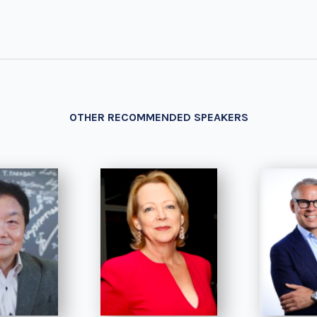
OTHER RECOMMENDED SPEAKERS