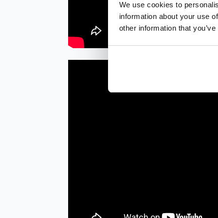
We use cookies to personalis
information about your use of
other information that you’ve