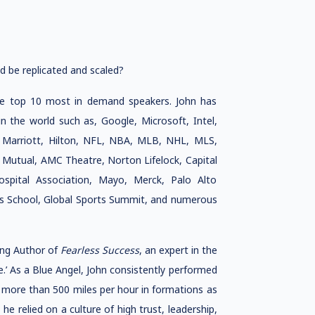
d be replicated and scaled?
he top 10 most in demand speakers. John has
 the world such as, Google, Microsoft, Intel,
 Marriott, Hilton, NFL, NBA, MLB, NHL, MLS,
 Mutual, AMC Theatre, Norton Lifelock, Capital
spital Association, Mayo, Merck, Palo Alto
ss School, Global Sports Summit, and numerous
ling Author of
Fearless Success
, an expert in the
’ As a Blue Angel, John consistently performed
f more than 500 miles per hour in formations as
he relied on a culture of high trust, leadership,