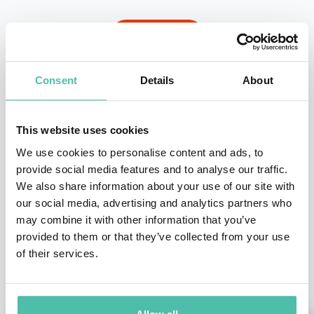
INQUIRE
Consent
Details
About
- OR -
+1 786 401 50 40
This website uses cookies
We use cookies to personalise content and ads, to
provide social media features and to analyse our traffic.
We also share information about your use of our site with
our social media, advertising and analytics partners who
may combine it with other information that you’ve
provided to them or that they’ve collected from your use
of their services.
OTHER RECOMMENDED SPEAKERS