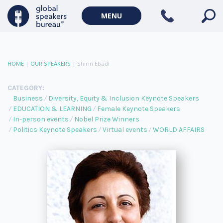
MENU
HOME
|
OUR SPEAKERS
|
Shirin Ebadi
CATEGORY:
Business
Diversity, Equity & Inclusion Keynote Speakers
EDUCATION & LEARNING
Female Keynote Speakers
In-person events
Nobel Prize Winners
Politics Keynote Speakers
Virtual events
WORLD AFFAIRS