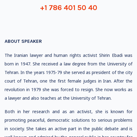
+1 786 401 50 40
ABOUT SPEAKER
The Iranian lawyer and human rights activist Shirin Ebadi was
born in 1947. She received a law degree from the University of
Tehran. In the years 1975-79 she served as president of the city
court of Tehran, one the first female judges in Iran. After the
revolution in 1979 she was forced to resign. She now works as
a lawyer and also teaches at the University of Tehran.
Both in her research and as an activist, she is known for
promoting peaceful, democratic solutions to serious problems
in society. She takes an active part in the public debate and is