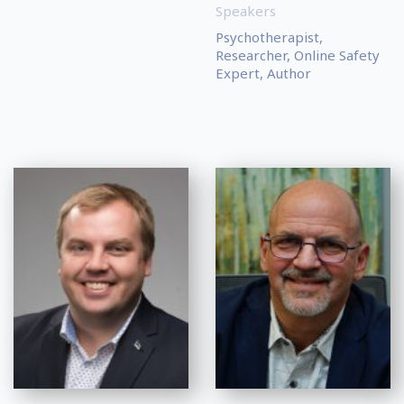
Speakers
Psychotherapist,
Researcher, Online Safety
Expert, Author