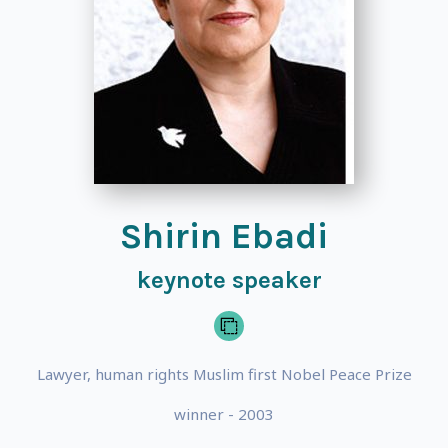
Shirin Ebadi
keynote speaker
Lawyer, human rights Muslim first Nobel Peace Prize
winner - 2003