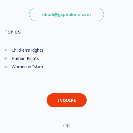
ebadi@gspeakers.com
TOPICS
Children's Rights
Human Rights
Women in Islam
INQUIRE
- OR -