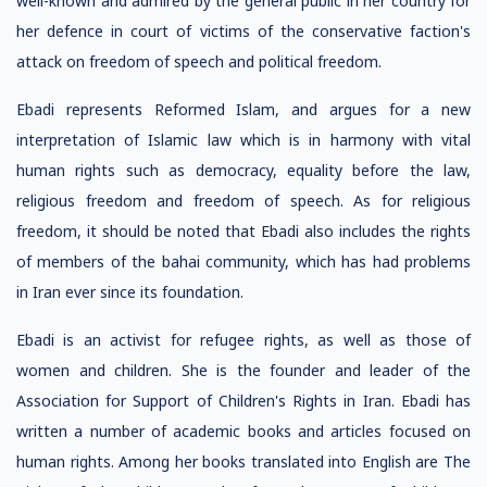
well-known and admired by the general public in her country for
her defence in court of victims of the conservative faction's
attack on freedom of speech and political freedom.
Ebadi represents Reformed Islam, and argues for a new
interpretation of Islamic law which is in harmony with vital
human rights such as democracy, equality before the law,
religious freedom and freedom of speech. As for religious
freedom, it should be noted that Ebadi also includes the rights
of members of the bahai community, which has had problems
in Iran ever since its foundation.
Ebadi is an activist for refugee rights, as well as those of
women and children. She is the founder and leader of the
Association for Support of Children's Rights in Iran. Ebadi has
written a number of academic books and articles focused on
human rights. Among her books translated into English are The