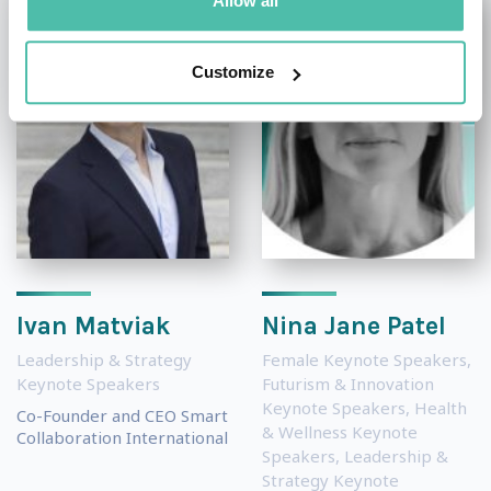
Allow all
Customize
Ivan Matviak
Nina Jane Patel
Leadership & Strategy
Female Keynote Speakers
,
Keynote Speakers
Futurism & Innovation
Keynote Speakers
,
Health
Co-Founder and CEO Smart
& Wellness Keynote
Collaboration International
Speakers
,
Leadership &
Strategy Keynote