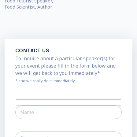
Food Futurist Speaker,
Food Scientist, Author
CONTACT US
To inquire about a particular speaker(s) for
your event please fill in the form below and
we will get back to you immediately*
* and we really do it immediately