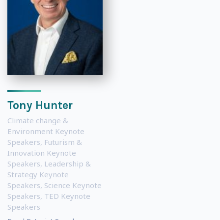
Tony Hunter
Climate change &
Environment Keynote
Speakers
,
Futurism &
Innovation Keynote
Speakers
,
Leadership &
Strategy Keynote
Speakers
,
Science Keynote
Speakers
,
TED Keynote
Speakers