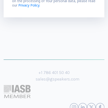
on the processing of Your personal data, please read
our
Privacy Policy.
+1 786 401 50 40
sales@gspeakers.com