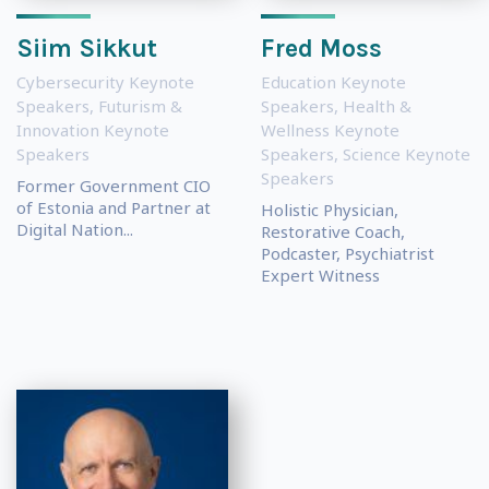
Siim Sikkut
Fred Moss
Cybersecurity Keynote
Education Keynote
Speakers
,
Futurism &
Speakers
,
Health &
Innovation Keynote
Wellness Keynote
Speakers
Speakers
,
Science Keynote
Speakers
Former Government CIO
of Estonia and Partner at
Holistic Physician,
Digital Nation...
Restorative Coach,
Podcaster, Psychiatrist
Expert Witness