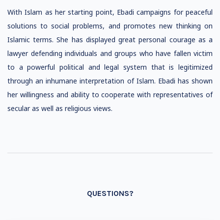
With Islam as her starting point, Ebadi campaigns for peaceful
solutions to social problems, and promotes new thinking on
Islamic terms. She has displayed great personal courage as a
lawyer defending individuals and groups who have fallen victim
to a powerful political and legal system that is legitimized
through an inhumane interpretation of Islam. Ebadi has shown
her willingness and ability to cooperate with representatives of
secular as well as religious views.
QUESTIONS?