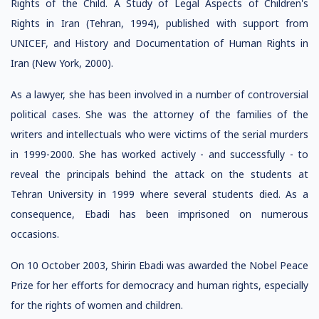
Rights of the Child. A Study of Legal Aspects of Children's
Rights in Iran (Tehran, 1994), published with support from
UNICEF, and History and Documentation of Human Rights in
Iran (New York, 2000).
As a lawyer, she has been involved in a number of controversial
political cases. She was the attorney of the families of the
writers and intellectuals who were victims of the serial murders
in 1999-2000. She has worked actively - and successfully - to
reveal the principals behind the attack on the students at
Tehran University in 1999 where several students died. As a
consequence, Ebadi has been imprisoned on numerous
occasions.
On 10 October 2003, Shirin Ebadi was awarded the Nobel Peace
Prize for her efforts for democracy and human rights, especially
for the rights of women and children.