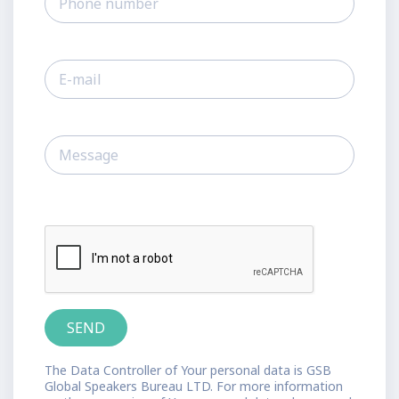
The Data Controller of Your personal data is GSB
Global Speakers Bureau LTD. For more information